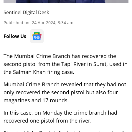
Sentinel Digital Desk
Published on
:
24 Apr 2024, 3:34 am
Follow Us
The Mumbai Crime Branch has recovered the
second pistol from the Tapi River in Surat, used in
the Salman Khan firing case.
Mumbai Crime Branch revealed that they had not
only recovered the second pistol but also four
magazines and 17 rounds.
In this case, on Monday the crime branch had
recovered one pistol from the river.