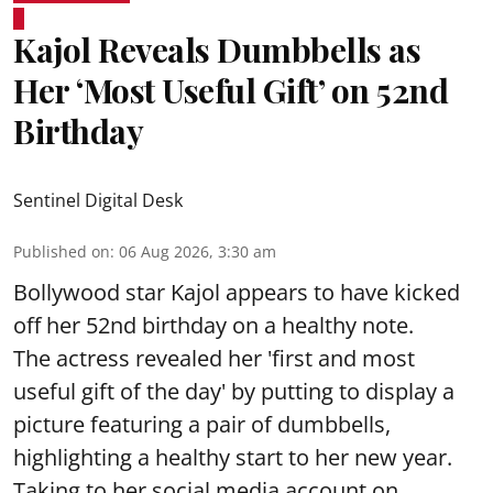
Kajol Reveals Dumbbells as
Her ‘Most Useful Gift’ on 52nd
Birthday
Sentinel Digital Desk
Published on
:
06 Aug 2026, 3:30 am
Bollywood star Kajol appears to have kicked
off her 52nd birthday on a healthy note.
The actress revealed her 'first and most
useful gift of the day' by putting to display a
picture featuring a pair of dumbbells,
highlighting a healthy start to her new year.
Taking to her social media account on