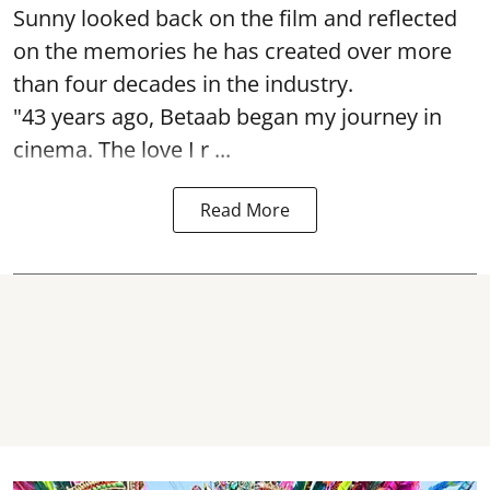
Sunny looked back on the film and reflected
on the memories he has created over more
than four decades in the industry.
"43 years ago, Betaab began my journey in
cinema. The love I r ...
Read More