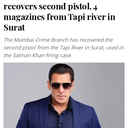
recovers second pistol, 4
magazines from Tapi river in
Surat
The Mumbai Crime Branch has recovered the
second pistol from the Tapi River in Surat, used in
the Salman Khan firing case.