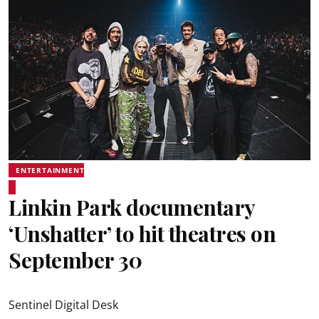
ENTERTAINMENT
Linkin Park documentary
‘Unshatter’ to hit theatres on
September 30
Sentinel Digital Desk