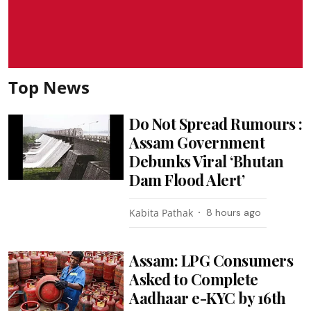
Top News
Do Not Spread Rumours :
Assam Government
Debunks Viral ‘Bhutan
Dam Flood Alert’
Kabita Pathak
8 hours ago
Assam: LPG Consumers
Asked to Complete
Aadhaar e-KYC by 16th