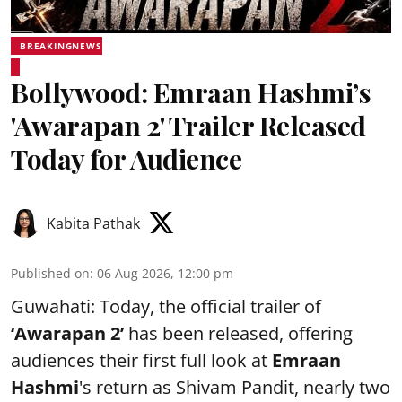
BREAKINGNEWS
Bollywood: Emraan Hashmi’s
'Awarapan 2' Trailer Released
Today for Audience
Kabita Pathak
Published on
:
06 Aug 2026, 12:00 pm
Guwahati: Today, the official trailer of
‘Awarapan 2’
has been released, offering
audiences their first full look at
Emraan
Hashmi
's return as Shivam Pandit, nearly two