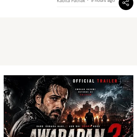
Kabita Pathak
9 hours ago