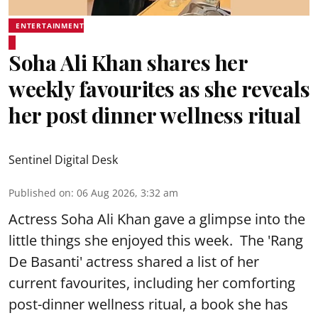
ENTERTAINMENT
Soha Ali Khan shares her
weekly favourites as she reveals
her post dinner wellness ritual
Sentinel Digital Desk
Published on
:
06 Aug 2026, 3:32 am
Actress Soha Ali Khan gave a glimpse into the
little things she enjoyed this week. The 'Rang
De Basanti' actress shared a list of her
current favourites, including her comforting
post-dinner wellness ritual, a book she has