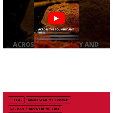
PISTOL
MUMBAI CRIME BRANCH
SALMAN KHAN’S FIRING CASE