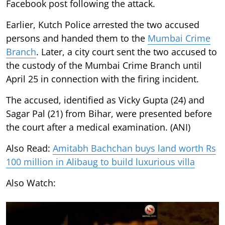
Facebook post following the attack.
Earlier, Kutch Police arrested the two accused
persons and handed them to the
Mumbai Crime
Branch
. Later, a city court sent the two accused to
the custody of the Mumbai Crime Branch until
April 25 in connection with the firing incident.
The accused, identified as Vicky Gupta (24) and
Sagar Pal (21) from Bihar, were presented before
the court after a medical examination. (ANI)
Also Read:
Amitabh Bachchan buys land worth Rs
100 million in Alibaug to build luxurious villa
Also Watch: