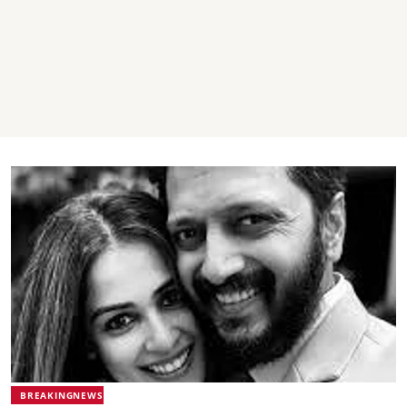
BREAKINGNEWS