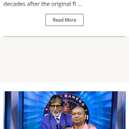
decades after the original fi ...
Read More