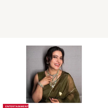
ENTERTAINMENT