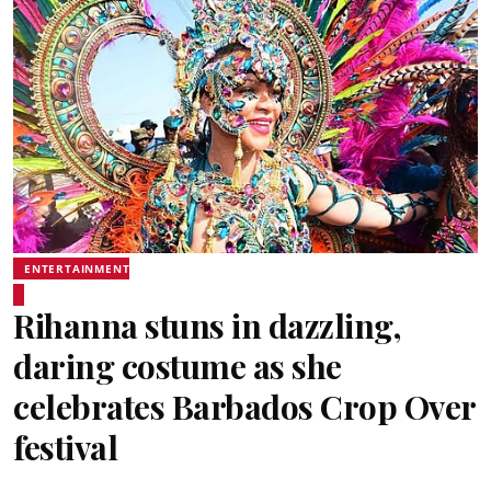
ENTERTAINMENT
Rihanna stuns in dazzling,
daring costume as she
celebrates Barbados Crop Over
festival