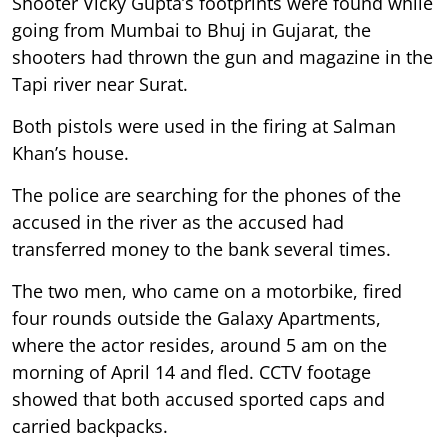
Shooter Vicky Gupta’s footprints were found while
going from Mumbai to Bhuj in Gujarat, the
shooters had thrown the gun and magazine in the
Tapi river near Surat.
Both pistols were used in the firing at Salman
Khan’s house.
The police are searching for the phones of the
accused in the river as the accused had
transferred money to the bank several times.
The two men, who came on a motorbike, fired
four rounds outside the Galaxy Apartments,
where the actor resides, around 5 am on the
morning of April 14 and fled. CCTV footage
showed that both accused sported caps and
carried backpacks.