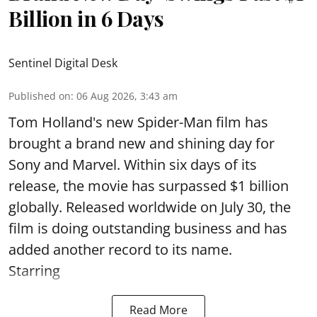
Billion in 6 Days
Sentinel Digital Desk
Published on
:
06 Aug 2026, 3:43 am
Tom Holland's new Spider-Man film has
brought a brand new and shining day for
Sony and Marvel. Within six days of its
release, the movie has surpassed $1 billion
globally. Released worldwide on July 30, the
film is doing outstanding business and has
added another record to its name.
Starring
Read More