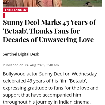
ENTERTAINMENT
Sunny Deol Marks 43 Years of
‘Betaab’, Thanks Fans for
Decades of Unwavering Love
Sentinel Digital Desk
Published on
:
06 Aug 2026, 3:40 am
Bollywood actor Sunny Deol on Wednesday
celebrated 43 years of his film 'Betaab',
expressing gratitude to fans for the love and
support that have accompanied him
throughout his journey in Indian cinema.