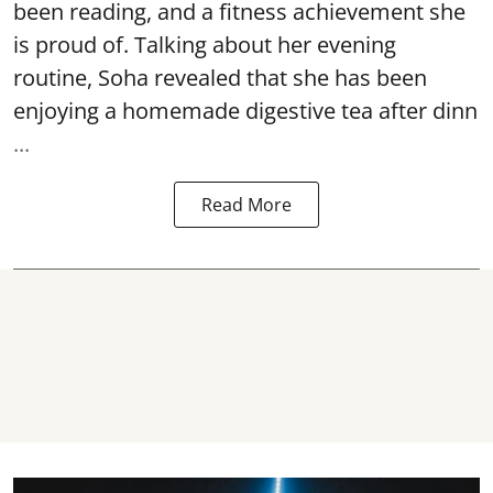
been reading, and a fitness achievement she
is proud of. Talking about her evening
routine, Soha revealed that she has been
enjoying a homemade digestive tea after dinn
...
Read More