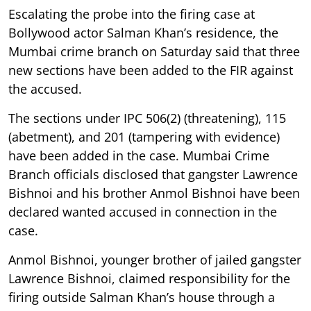
Escalating the probe into the firing case at
Bollywood actor Salman Khan’s residence, the
Mumbai crime branch on Saturday said that three
new sections have been added to the FIR against
the accused.
The sections under IPC 506(2) (threatening), 115
(abetment), and 201 (tampering with evidence)
have been added in the case. Mumbai Crime
Branch officials disclosed that gangster Lawrence
Bishnoi and his brother Anmol Bishnoi have been
declared wanted accused in connection in the
case.
Anmol Bishnoi, younger brother of jailed gangster
Lawrence Bishnoi, claimed responsibility for the
firing outside Salman Khan’s house through a