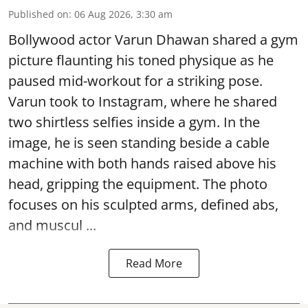
Published on
:
06 Aug 2026, 3:30 am
Bollywood actor Varun Dhawan shared a gym
picture flaunting his toned physique as he
paused mid-workout for a striking pose.
Varun took to Instagram, where he shared
two shirtless selfies inside a gym. In the
image, he is seen standing beside a cable
machine with both hands raised above his
head, gripping the equipment. The photo
focuses on his sculpted arms, defined abs,
and muscul ...
Read More