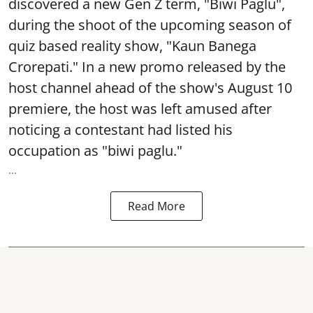
discovered a new Gen Z term, "Biwi Paglu",
during the shoot of the upcoming season of
quiz based reality show, "Kaun Banega
Crorepati." In a new promo released by the
host channel ahead of the show's August 10
premiere, the host was left amused after
noticing a contestant had listed his
occupation as "biwi paglu."
...
Read More