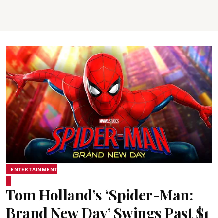
ENTERTAINMENT
Tom Holland’s ‘Spider-Man:
Brand New Day’ Swings Past $1