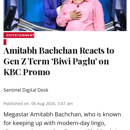
ENTERTAINMENT
Amitabh Bachchan Reacts to
Gen Z Term ‘Biwi Paglu’ on
KBC Promo
Sentinel Digital Desk
Published on
:
06 Aug 2026, 3:47 am
Megastar Amitabh Bachchan, who is known
for keeping up with modern-day lingo,