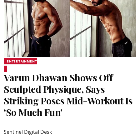
ENTERTAINMENT
Varun Dhawan Shows Off
Sculpted Physique, Says
Striking Poses Mid-Workout Is
‘So Much Fun’
Sentinel Digital Desk