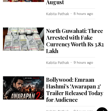
August
Kabita Pathak
8 hours ago
North Guwahati: Three
Arrested with Fake
Currency Worth Rs 3.82
Lakh
Kabita Pathak
9 hours ago
Bollywood: Emraan
Hashmi’s 'Awarapan 2'
Trailer Released Today
for Audience