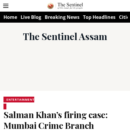
Home
Live Blog
Breaking News
Top Headlines
Citie
The Sentinel Assam
ENTERTAINMENT
Salman Khan’s firing case:
Mumbai Crime Branch