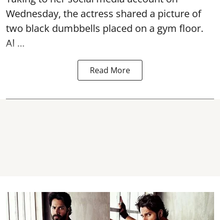
Wednesday, the actress shared a picture of
two black dumbbells placed on a gym floor.
Al ...
Read More