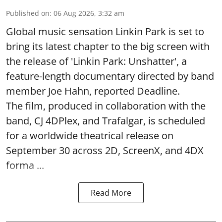
Published on
:
06 Aug 2026, 3:32 am
Global music sensation Linkin Park is set to
bring its latest chapter to the big screen with
the release of 'Linkin Park: Unshatter', a
feature-length documentary directed by band
member Joe Hahn, reported Deadline.
The film, produced in collaboration with the
band, CJ 4DPlex, and Trafalgar, is scheduled
for a worldwide theatrical release on
September 30 across 2D, ScreenX, and 4DX
forma ...
Read More