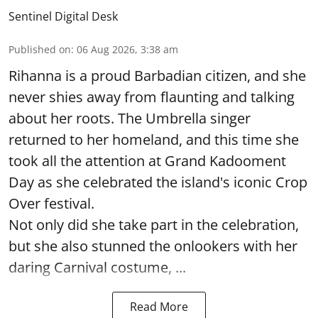
Sentinel Digital Desk
Published on
:
06 Aug 2026, 3:38 am
Rihanna is a proud Barbadian citizen, and she
never shies away from flaunting and talking
about her roots. The Umbrella singer
returned to her homeland, and this time she
took all the attention at Grand Kadooment
Day as she celebrated the island's iconic Crop
Over festival.
Not only did she take part in the celebration,
but she also stunned the onlookers with her
daring Carnival costume, ...
Read More