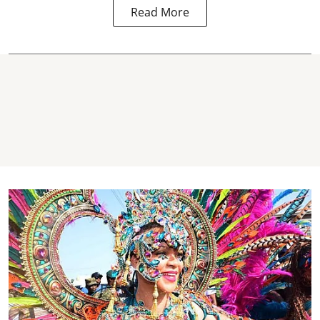
Read More