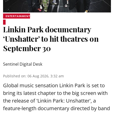
ENTERTAINMENT
Linkin Park documentary
‘Unshatter’ to hit theatres on
September 30
Sentinel Digital Desk
Published on
:
06 Aug 2026, 3:32 am
Global music sensation Linkin Park is set to
bring its latest chapter to the big screen with
the release of 'Linkin Park: Unshatter', a
feature-length documentary directed by band