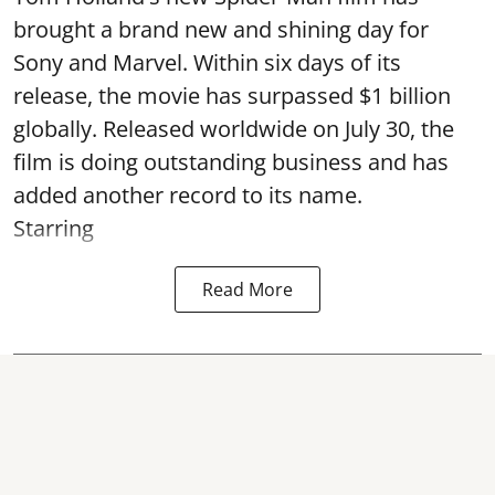
brought a brand new and shining day for
Sony and Marvel. Within six days of its
release, the movie has surpassed $1 billion
globally. Released worldwide on July 30, the
film is doing outstanding business and has
added another record to its name.
Starring
Read More