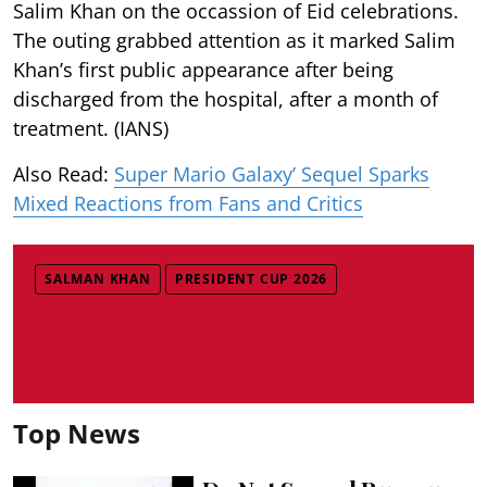
Salim Khan on the occassion of Eid celebrations.
The outing grabbed attention as it marked Salim
Khan’s first public appearance after being
discharged from the hospital, after a month of
treatment. (IANS)
Also Read:
Super Mario Galaxy’ Sequel Sparks
Mixed Reactions from Fans and Critics
SALMAN KHAN
PRESIDENT CUP 2026
Top News