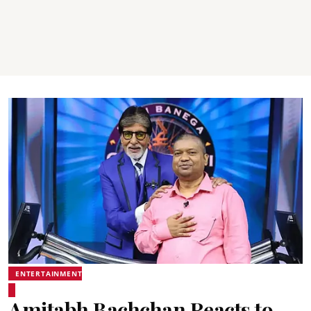
ENTERTAINMENT
Amitabh Bachchan Reacts to