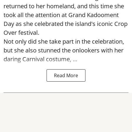
returned to her homeland, and this time she
took all the attention at Grand Kadooment
Day as she celebrated the island's iconic Crop
Over festival.
Not only did she take part in the celebration,
but she also stunned the onlookers with her
daring Carnival costume, ...
Read More