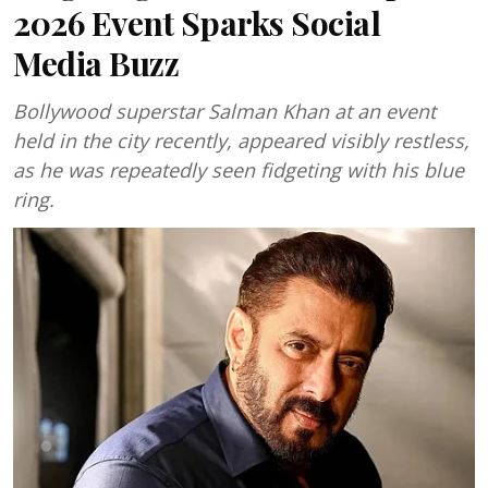
2026 Event Sparks Social
Media Buzz
Bollywood superstar Salman Khan at an event
held in the city recently, appeared visibly restless,
as he was repeatedly seen fidgeting with his blue
ring.