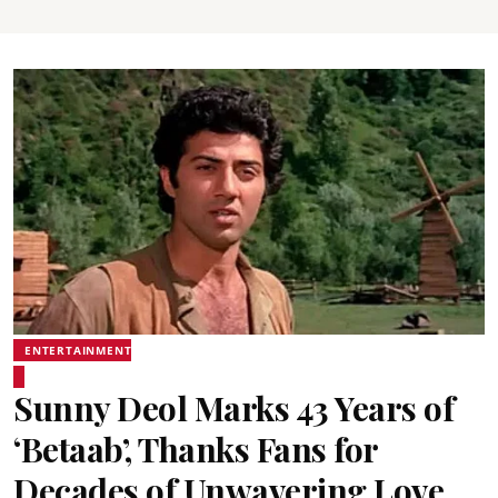
ENTERTAINMENT
Sunny Deol Marks 43 Years of
‘Betaab’, Thanks Fans for
Decades of Unwavering Love