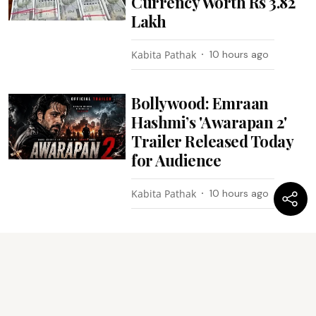
Currency Worth Rs 3.82
Lakh
Kabita Pathak
10 hours ago
Bollywood: Emraan
Hashmi’s 'Awarapan 2'
Trailer Released Today
for Audience
Kabita Pathak
10 hours ago