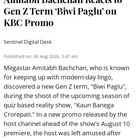
Gen Z Term ‘Biwi Paglu’ on
KBC Promo
Sentinel Digital Desk
Published on
:
06 Aug 2026, 3:47 am
Megastar Amitabh Bachchan, who is known
for keeping up with modern-day lingo,
discovered a new Gen Z term, "Biwi Paglu",
during the shoot of the upcoming season of
quiz based reality show, "Kaun Banega
Crorepati." In a new promo released by the
host channel ahead of the show's August 10
premiere, the host was left amused after