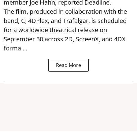
member Joe Hahn, reported Deadline.
The film, produced in collaboration with the
band, CJ 4DPlex, and Trafalgar, is scheduled
for a worldwide theatrical release on
September 30 across 2D, ScreenX, and 4DX
forma ...
Read More