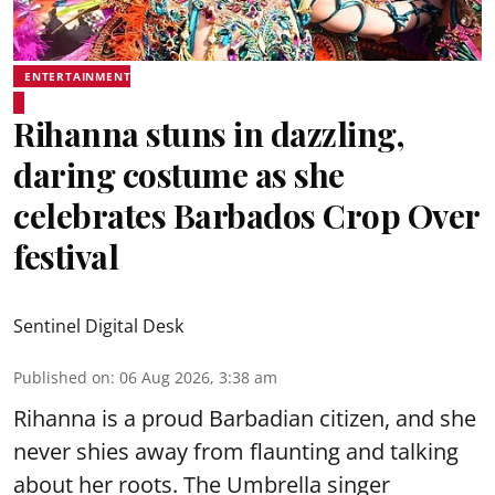
ENTERTAINMENT
Rihanna stuns in dazzling,
daring costume as she
celebrates Barbados Crop Over
festival
Sentinel Digital Desk
Published on
:
06 Aug 2026, 3:38 am
Rihanna is a proud Barbadian citizen, and she
never shies away from flaunting and talking
about her roots. The Umbrella singer