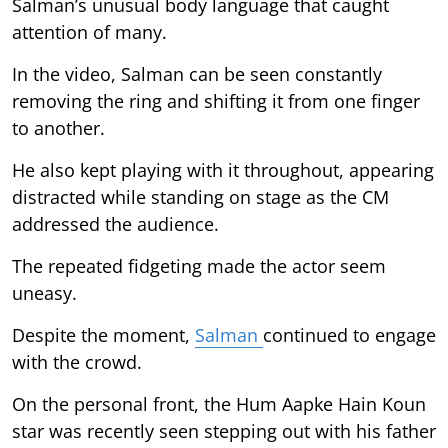
Salman’s unusual body language that caught
attention of many.
In the video, Salman can be seen constantly
removing the ring and shifting it from one finger
to another.
He also kept playing with it throughout, appearing
distracted while standing on stage as the CM
addressed the audience.
The repeated fidgeting made the actor seem
uneasy.
Despite the moment,
Salman
continued to engage
with the crowd.
On the personal front, the Hum Aapke Hain Koun
star was recently seen stepping out with his father