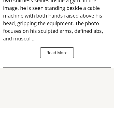
two shirtless selfies inside a gym. In the
image, he is seen standing beside a cable
machine with both hands raised above his
head, gripping the equipment. The photo
focuses on his sculpted arms, defined abs,
and muscul ...
Read More