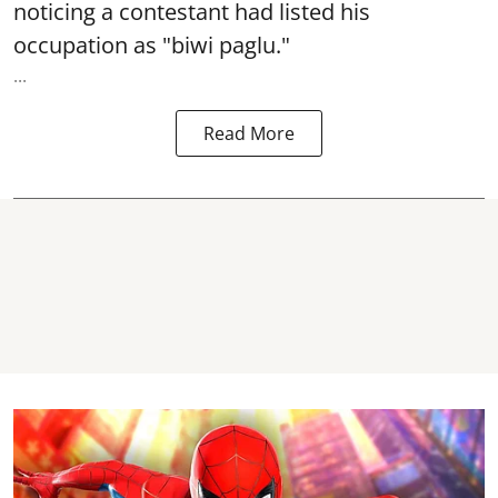
noticing a contestant had listed his
occupation as "biwi paglu."
...
Read More