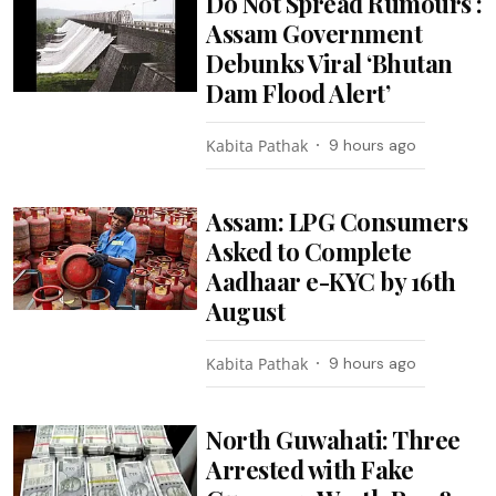
Do Not Spread Rumours :
Assam Government
Debunks Viral ‘Bhutan
Dam Flood Alert’
Kabita Pathak
9 hours ago
Assam: LPG Consumers
Asked to Complete
Aadhaar e-KYC by 16th
August
Kabita Pathak
9 hours ago
North Guwahati: Three
Arrested with Fake