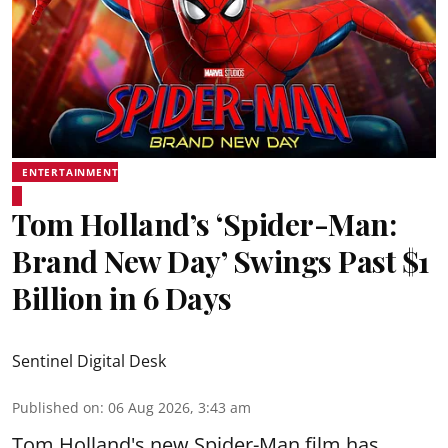
ENTERTAINMENT
Tom Holland’s ‘Spider-Man:
Brand New Day’ Swings Past $1
Billion in 6 Days
Sentinel Digital Desk
Published on
:
06 Aug 2026, 3:43 am
Tom Holland's new Spider-Man film has