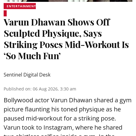
ENTERTAINMENT
Varun Dhawan Shows Off
Sculpted Physique, Says
Striking Poses Mid-Workout Is
‘So Much Fun’
Sentinel Digital Desk
Published on
:
06 Aug 2026, 3:30 am
Bollywood actor Varun Dhawan shared a gym
picture flaunting his toned physique as he
paused mid-workout for a striking pose.
Varun took to Instagram, where he shared