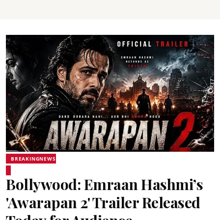
BREAKINGNEWS
Bollywood: Emraan Hashmi’s
'Awarapan 2' Trailer Released