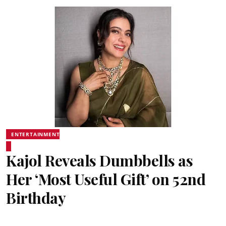
ENTERTAINMENT
Kajol Reveals Dumbbells as
Her ‘Most Useful Gift’ on 52nd
Birthday