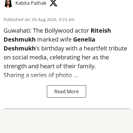
Kabita Pathak
Published on
:
05 Aug 2026, 9:23 am
Guwahati: The Bollywood actor
Riteish
Deshmukh
marked wife
Genelia
Deshmukh
's birthday with a heartfelt tribute
on social media, celebrating her as the
strength and heart of their family.
Sharing a series of photo ...
Read More