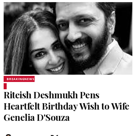
BREAKINGNEWS
Riteish Deshmukh Pens
Heartfelt Birthday Wish to Wife
Genelia D'Souza