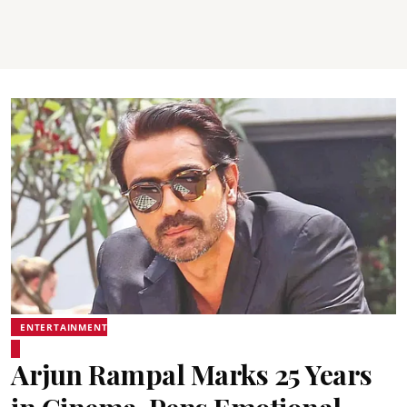
ENTERTAINMENT
Arjun Rampal Marks 25 Years