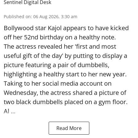
Sentinel Digital Desk
Published on
:
06 Aug 2026, 3:30 am
Bollywood star Kajol appears to have kicked
off her 52nd birthday on a healthy note.
The actress revealed her 'first and most
useful gift of the day' by putting to display a
picture featuring a pair of dumbbells,
highlighting a healthy start to her new year.
Taking to her social media account on
Wednesday, the actress shared a picture of
two black dumbbells placed on a gym floor.
Al ...
Read More