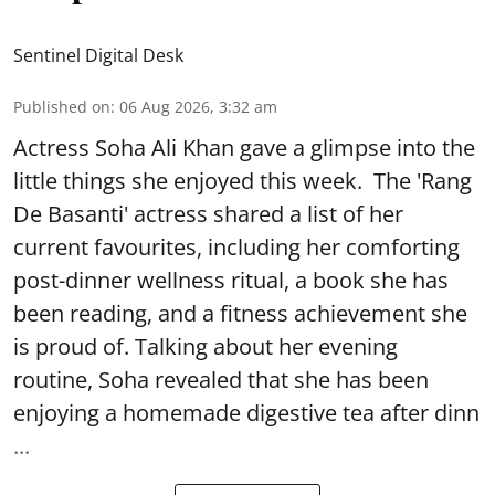
Sentinel Digital Desk
Published on
:
06 Aug 2026, 3:32 am
Actress Soha Ali Khan gave a glimpse into the
little things she enjoyed this week. The 'Rang
De Basanti' actress shared a list of her
current favourites, including her comforting
post-dinner wellness ritual, a book she has
been reading, and a fitness achievement she
is proud of. Talking about her evening
routine, Soha revealed that she has been
enjoying a homemade digestive tea after dinn
...