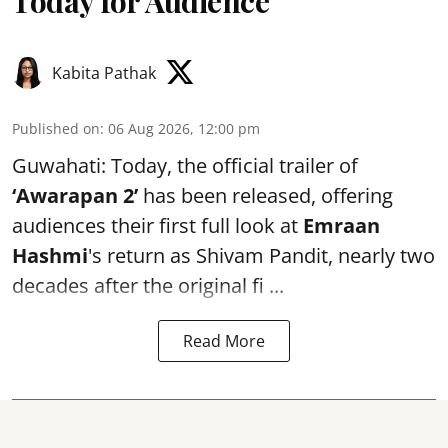
Today for Audience
Kabita Pathak
Published on
:
06 Aug 2026, 12:00 pm
Guwahati: Today, the official trailer of
‘Awarapan 2’
has been released, offering
audiences their first full look at
Emraan
Hashmi
's return as Shivam Pandit, nearly two
decades after the original fi ...
Read More