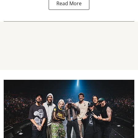
Read More