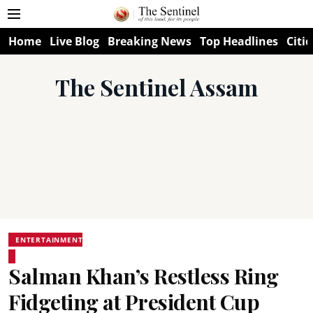
Home
Live Blog
Breaking News
Top Headlines
Citie
The Sentinel Assam
ENTERTAINMENT
Salman Khan’s Restless Ring
Fidgeting at President Cup