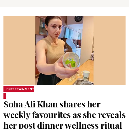
ENTERTAINMENT
Soha Ali Khan shares her
weekly favourites as she reveals
her post dinner wellness ritual