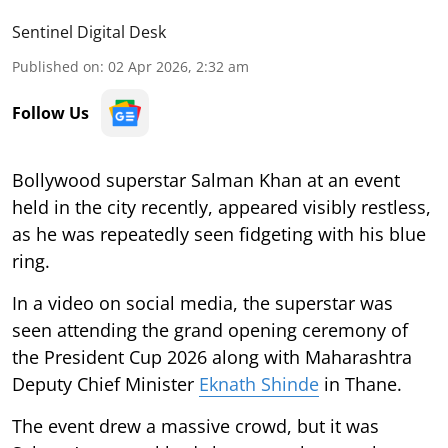
Sentinel Digital Desk
Published on
:
02 Apr 2026, 2:32 am
Follow Us
Bollywood superstar Salman Khan at an event
held in the city recently, appeared visibly restless,
as he was repeatedly seen fidgeting with his blue
ring.
In a video on social media, the superstar was
seen attending the grand opening ceremony of
the President Cup 2026 along with Maharashtra
Deputy Chief Minister
Eknath Shinde
in Thane.
The event drew a massive crowd, but it was