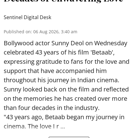
Sentinel Digital Desk
Published on
:
06 Aug 2026, 3:40 am
Bollywood actor Sunny Deol on Wednesday
celebrated 43 years of his film 'Betaab',
expressing gratitude to fans for the love and
support that have accompanied him
throughout his journey in Indian cinema.
Sunny looked back on the film and reflected
on the memories he has created over more
than four decades in the industry.
"43 years ago, Betaab began my journey in
cinema. The love I r ...