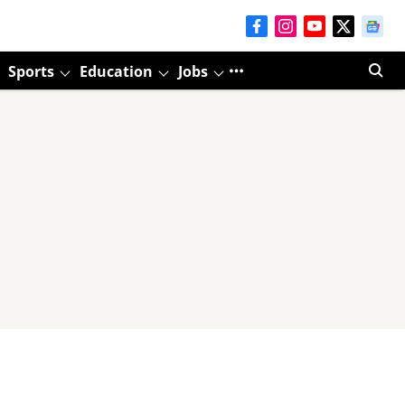
Sports
Education
Jobs