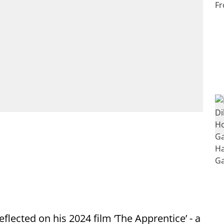
flected on his 2024 film ‘The Apprentice’ - a