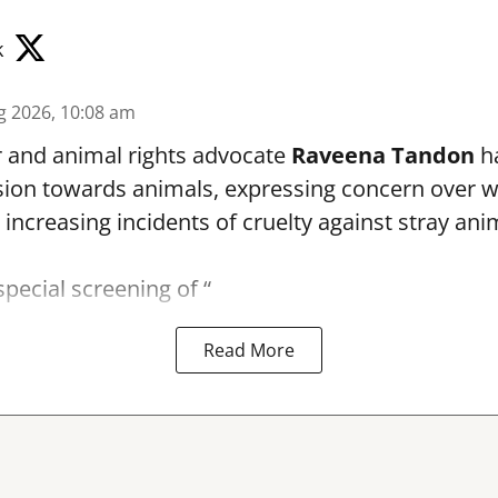
k
g 2026, 10:08 am
r and animal rights advocate
Raveena Tandon
ha
ion towards animals, expressing concern over 
 increasing incidents of cruelty against stray ani
special screening of “
Read More