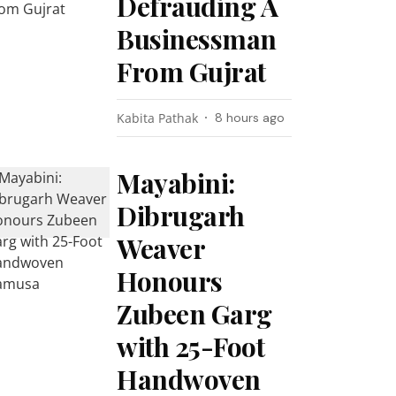
Defrauding A
Businessman
From Gujrat
Kabita Pathak
8 hours ago
Mayabini:
Dibrugarh
Weaver
Honours
Zubeen Garg
with 25-Foot
Handwoven