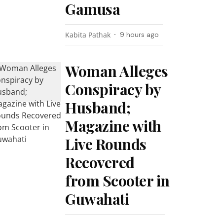
Gamusa
Kabita Pathak
9 hours ago
Woman Alleges
Conspiracy by
Husband;
Magazine with
Live Rounds
Recovered
from Scooter in
Guwahati