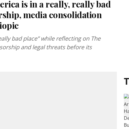
ica is in a really, really bad
orship, media consolidation
iopic
eally bad place” while reflecting on The
sorship and legal threats before its