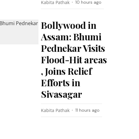
Kabita Pathak
10 hours ago
Bollywood in
Assam: Bhumi
Pednekar Visits
Flood-Hit areas
, Joins Relief
Efforts in
Sivasagar
Kabita Pathak
11 hours ago