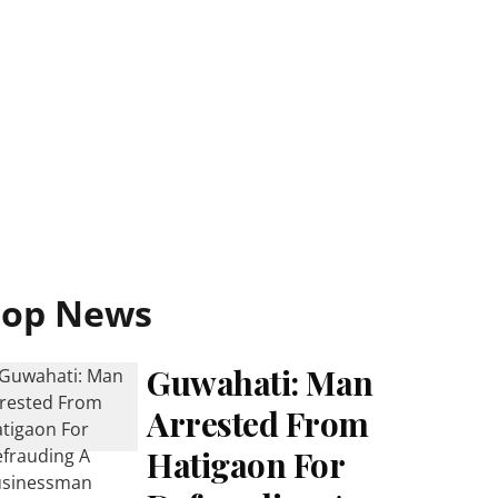
Top News
Guwahati: Man
Arrested From
Hatigaon For