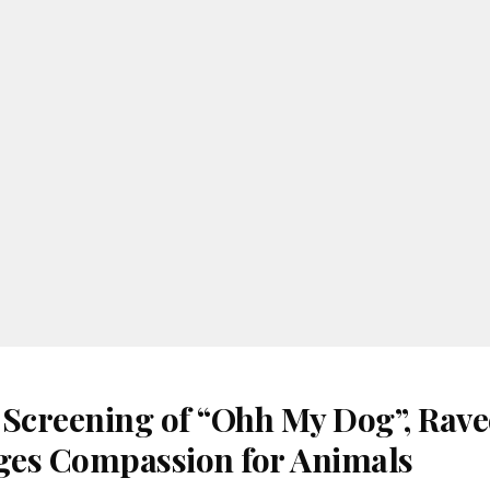
 Screening of “Ohh My Dog”, Rav
es Compassion for Animals