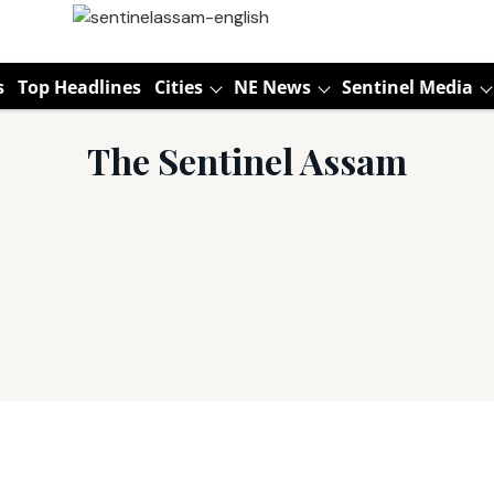
s
Top Headlines
Cities
NE News
Sentinel Media
The Sentinel Assam