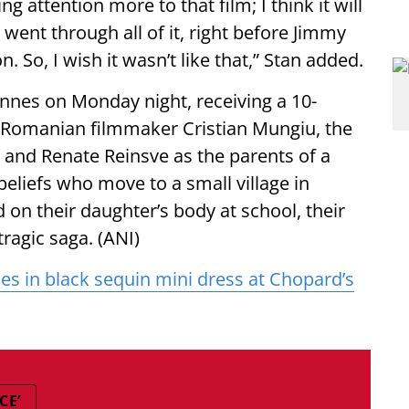
g attention more to that film; I think it will
 went through all of it, right before Jimmy
So, I wish it wasn’t like that,” Stan added.
 Cannes on Monday night, receiving a 10-
y Romanian filmmaker Cristian Mungiu, the
 and Renate Reinsve as the parents of a
beliefs who move to a small village in
on their daughter’s body at school, their
tragic saga. (ANI)
es in black sequin mini dress at Chopard’s
CE’