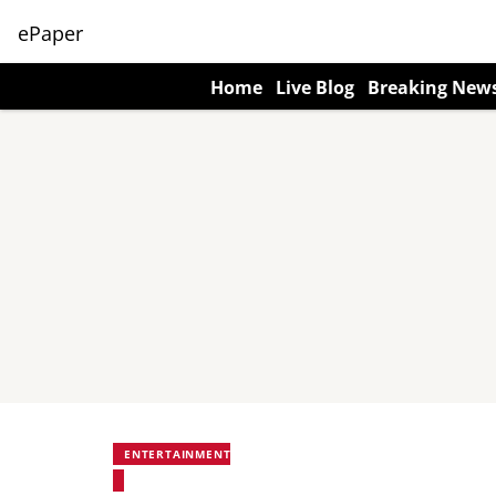
ePaper
Home
Live Blog
Breaking New
ENTERTAINMENT