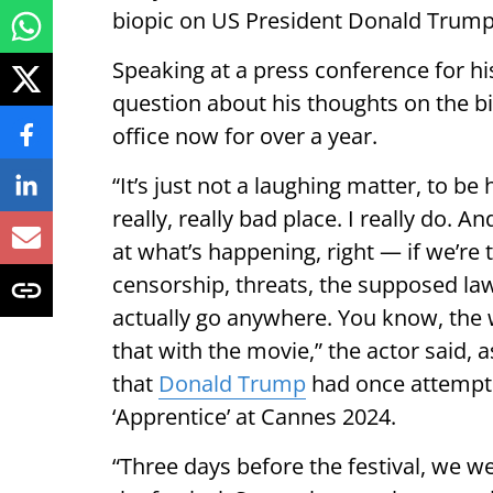
biopic on US President Donald Trump
Speaking at a press conference for hi
question about his thoughts on the b
office now for over a year.
“It’s just not a laughing matter, to be h
really, really bad place. I really do. 
at what’s happening, right — if we’re 
censorship, threats, the supposed law
actually go anywhere. You know, the 
that with the movie,” the actor said, 
that
Donald Trump
had once attempted
‘Apprentice’ at Cannes 2024.
“Three days before the festival, we w