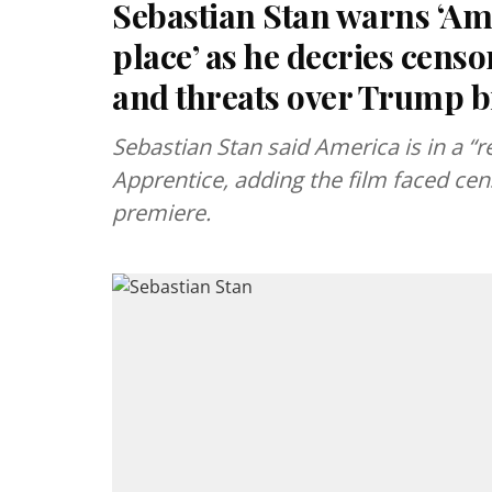
Sebastian Stan warns ‘Amer
place’ as he decries cens
and threats over Trump b
Sebastian Stan said America is in a “r
Apprentice, adding the film faced cen
premiere.