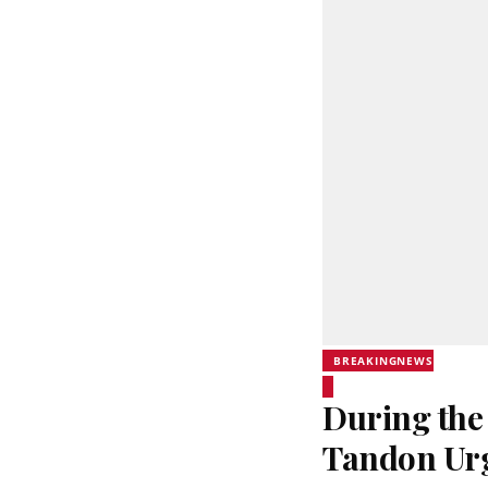
BREAKINGNEWS
During the
Tandon Urg