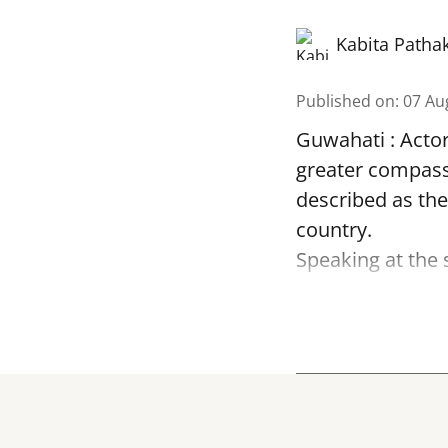
Kabita Patha
Published on
:
07 Au
Guwahati : Acto
greater compass
described as the
country.
Speaking at the 