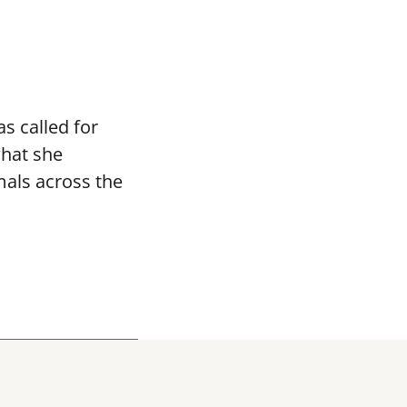
s called for
what she
mals across the