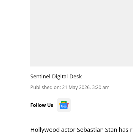
Sentinel Digital Desk
Published on
:
21 May 2026, 3:20 am
Follow Us
Hollywood actor Sebastian Stan has re