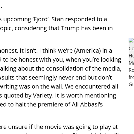
.
s upcoming ‘Fjord’, Stan responded to a
iopic, considering that Trump has been in
onest. It isn’t. I think we’re (America) in a
And to be honest with you, when you’re looking
talking about the consolidation of the media,
suits that seemingly never end but don’t
writing was on the wall. We encountered all
as quoted by Variety. It is worth mentioning
 to halt the premiere of Ali Abbasi’s
ere unsure if the movie was going to play at