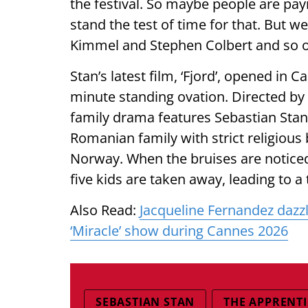
the festival. So maybe people are payin
stand the test of time for that. But we
Kimmel and Stephen Colbert and so on. 
Stan’s latest film, ‘Fjord’, opened in
minute standing ovation. Directed b
family drama features Sebastian Stan
Romanian family with strict religious 
Norway. When the bruises are noticed 
five kids are taken away, leading to a 
Also Read:
Jacqueline Fernandez dazzl
‘Miracle’ show during Cannes 2026
SEBASTIAN STAN
THE APPRENTI