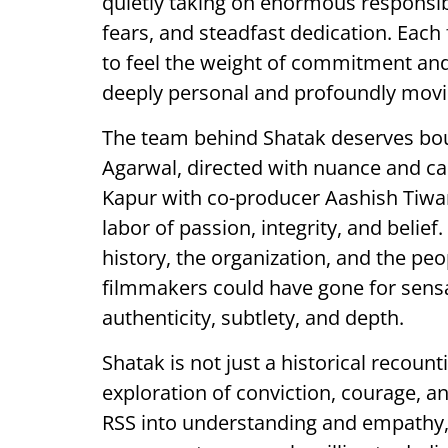
quietly taking on enormous responsib
fears, and steadfast dedication. Each
to feel the weight of commitment and
deeply personal and profoundly movi
The team behind Shatak deserves boun
Agarwal, directed with nuance and ca
Kapur with co-producer Aashish Tiwar
labor of passion, integrity, and belief
history, the organization, and the peo
filmmakers could have gone for sen
authenticity, subtlety, and depth.
Shatak is not just a historical recount
exploration of conviction, courage, a
RSS into understanding and empathy,