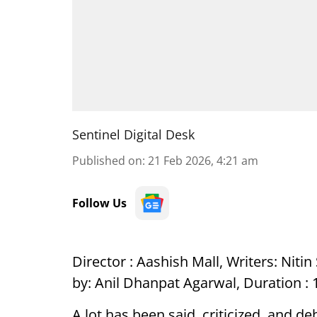
Sentinel Digital Desk
Published on
:
21 Feb 2026, 4:21 am
Follow Us
Director : Aashish Mall, Writers: Nit
by: Anil Dhanpat Agarwal, Duration : 1
A lot has been said, criticized, and d