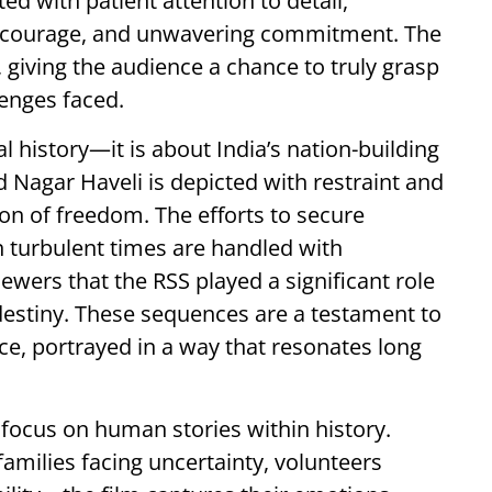
ed with patient attention to detail,
l courage, and unwavering commitment. The
 giving the audience a chance to truly grasp
lenges faced.
l history—it is about India’s nation-building
 Nagar Haveli is depicted with restraint and
ion of freedom. The efforts to secure
 turbulent times are handled with
iewers that the RSS played a significant role
destiny. These sequences are a testament to
vice, portrayed in a way that resonates long
focus on human stories within history.
milies facing uncertainty, volunteers