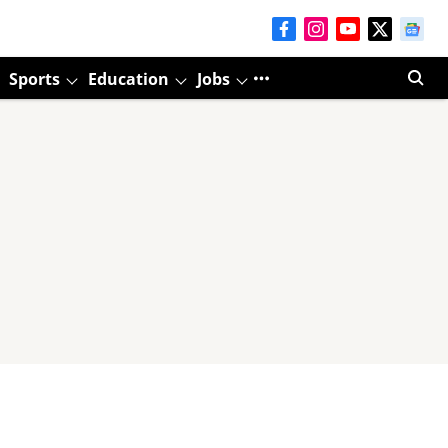
Sports
Education
Jobs