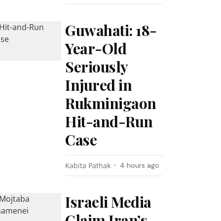
Guwahati: 18-
Year-Old
Seriously
Injured in
Rukminigaon
Hit-and-Run
Case
Kabita Pathak
4 hours ago
Israeli Media
Claim Iran’s