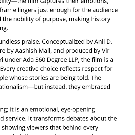
ility—the film captures their emotions,
 frame lingers just enough for the audience
 the nobility of purpose, making history
ng.
dless praise. Conceptualized by Anil D.
re by Aashish Mall, and produced by Vir
i under Ada 360 Degree LLP, the film is a
. Every creative choice reflects respect for
ple whose stories are being told. The
sationalism—but instead, they embraced
ing; it is an emotional, eye-opening
nd service. It transforms debates about the
 showing viewers that behind every