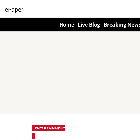
ePaper
Home
Live Blog
Breaking New
ENTERTAINMENT