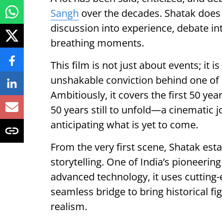
Sangh
over the decades. Shatak does
discussion into experience, debate int
breathing moments.
This film is not just about events; it 
unshakable conviction behind one of 
Ambitiously, it covers the first 50 yea
50 years still to unfold—a cinematic 
anticipating what is yet to come.
From the very first scene, Shatak esta
storytelling. One of India’s pioneering
advanced technology, it uses cutting-
seamless bridge to bring historical f
realism.