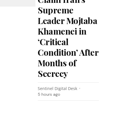
Supreme
Leader Mojtaba
Khamenei in
‘Critical
Condition’ After
Months of
Secrecy
Sentinel Digital Desk
5 hours ago