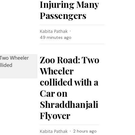
Injuring Many
Passengers
Kabita Pathak
49 minutes ago
Zoo Road: Two
Wheeler
collided with a
Car on
Shraddhanjali
Flyover
Kabita Pathak
2 hours ago