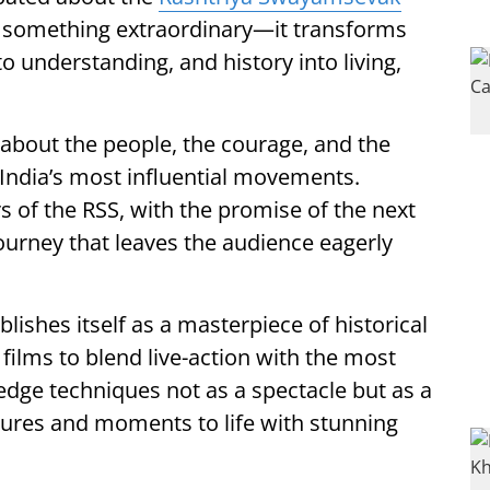
 something extraordinary—it transforms
o understanding, and history into living,
is about the people, the courage, and the
India’s most influential movements.
rs of the RSS, with the promise of the next
journey that leaves the audience eagerly
blishes itself as a masterpiece of historical
 films to blend live-action with the most
edge techniques not as a spectacle but as a
igures and moments to life with stunning