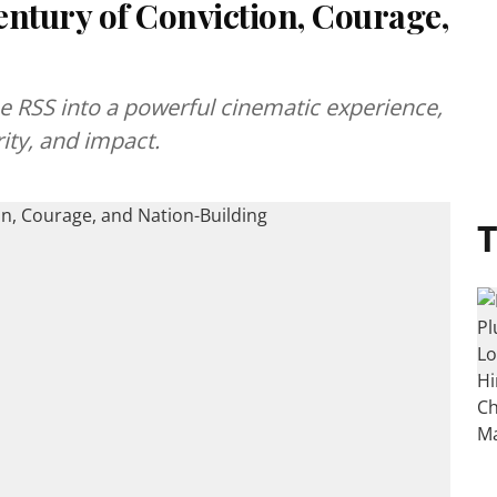
entury of Conviction, Courage,
e RSS into a powerful cinematic experience,
rity, and impact.