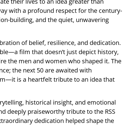
te their lives to an idea greater than
ay with a profound respect for the century-
ation-building, and the quiet, unwavering
ration of belief, resilience, and dedication.
ble—a film that doesn’t just depict history,
admire the men and women who shaped it. The
ance; the next 50 are awaited with
lm—it is a heartfelt tribute to an idea that
ytelling, historical insight, and emotional
and deeply praiseworthy tribute to the RSS
xtraordinary dedication helped shape the