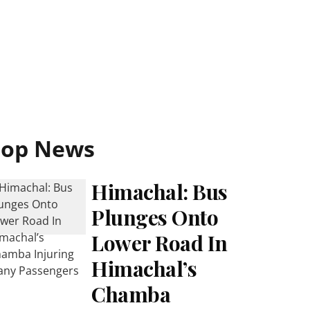
Top News
Himachal: Bus
Plunges Onto
Lower Road In
Himachal’s
Chamba