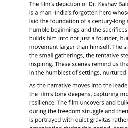
The film’s depiction of Dr. Keshav B
is a man -India’s forgotten hero whose
laid the foundation of a century-long 
humble beginnings and the sacrifices
builds him into not just a founder, b
movement larger than himself. The sim
the small gatherings, the tentative st
inspiring. These scenes remind us 
in the humblest of settings, nurtured
As the narrative moves into the lead
the film’s tone deepens, capturing m
resilience. The film uncovers and bui
during the freedom struggle and the
is portrayed with quiet gravitas rath