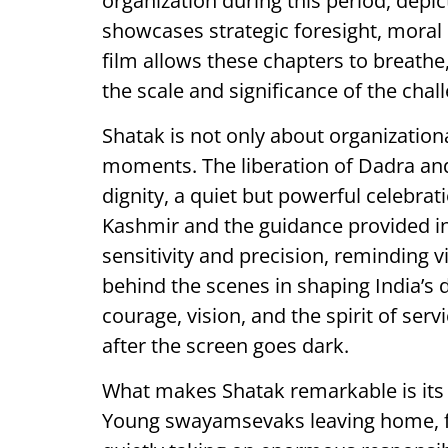
organization during this period, depict
showcases strategic foresight, mora
film allows these chapters to breathe,
the scale and significance of the chal
Shatak is not only about organizationa
moments. The liberation of Dadra and
dignity, a quiet but powerful celebrat
Kashmir and the guidance provided in
sensitivity and precision, reminding v
behind the scenes in shaping India’s 
courage, vision, and the spirit of ser
after the screen goes dark.
What makes Shatak remarkable is its 
Young swayamsevaks leaving home, fa