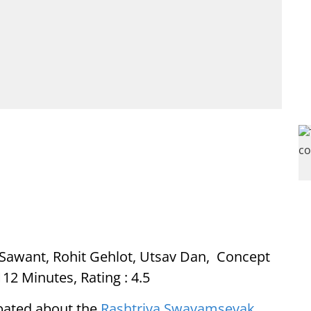
in Sawant, Rohit Gehlot, Utsav Dan, Concept
12 Minutes, Rating : 4.5
ebated about the
Rashtriya Swayamsevak