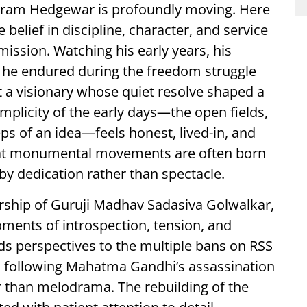
aliram Hedgewar is profoundly moving. Here
 belief in discipline, character, and service
mission. Watching his early years, his
 he endured during the freedom struggle
ut a visionary whose quiet resolve shaped a
plicity of the early days—the open fields,
eps of an idea—feels honest, lived-in, and
that monumental movements are often born
 by dedication rather than spectacle.
ership of Guruji Madhav Sadasiva Golwalkar,
oments of introspection, tension, and
lds perspectives to the multiple bans on RSS
n following Mahatma Gandhi’s assassination
er than melodrama. The rebuilding of the