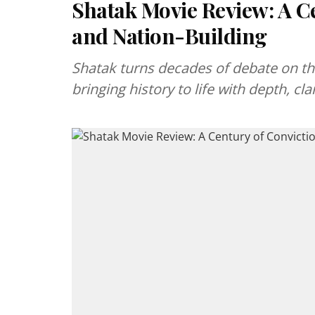
Shatak Movie Review: A C
and Nation-Building
Shatak turns decades of debate on th
bringing history to life with depth, cla