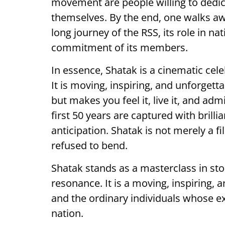
movement are people willing to dedica
themselves. By the end, one walks aw
long journey of the RSS, its role in n
commitment of its members.
In essence, Shatak is a cinematic celeb
It is moving, inspiring, and unforgetta
but makes you feel it, live it, and 
first 50 years are captured with brilli
anticipation. Shatak is not merely a fi
refused to bend.
Shatak stands as a masterclass in stor
resonance. It is a moving, inspiring, 
and the ordinary individuals whose e
nation.