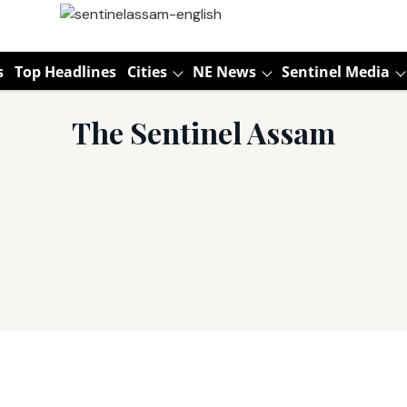
s
Top Headlines
Cities
NE News
Sentinel Media
The Sentinel Assam