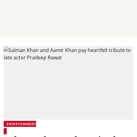
ENTERTAINMENT