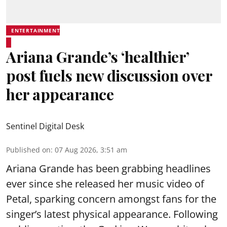
ENTERTAINMENT
Ariana Grande’s ‘healthier’
post fuels new discussion over
her appearance
Sentinel Digital Desk
Published on
:
07 Aug 2026, 3:51 am
Ariana Grande has been grabbing headlines
ever since she released her music video of
Petal, sparking concern amongst fans for the
singer’s latest physical appearance. Following