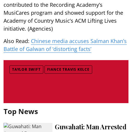
contributed to the Recording Academy’s
MusiCares program and showed support for the
Academy of Country Music’s ACM Lifting Lives
initiative. (Agencies)
Also Read:
Chinese media accuses Salman Khan’s
Battle of Galwan of ‘distorting facts’
TAYLOR SWIFT
FIANCE TRAVIS KELCE
Top News
Guwahati: Man Arrested