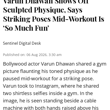
Varun Dhawan Shows Off
Sculpted Physique, Says
Striking Poses Mid-Workout Is
‘So Much Fun’
Sentinel Digital Desk
Published on
:
06 Aug 2026, 3:30 am
Bollywood actor Varun Dhawan shared a gym
picture flaunting his toned physique as he
paused mid-workout for a striking pose.
Varun took to Instagram, where he shared
two shirtless selfies inside a gym. In the
image, he is seen standing beside a cable
machine with both hands raised above his