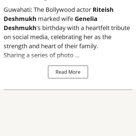
Guwahati: The Bollywood actor
Riteish
Deshmukh
marked wife
Genelia
Deshmukh
's birthday with a heartfelt tribute
on social media, celebrating her as the
strength and heart of their family.
Sharing a series of photo ...
Read More