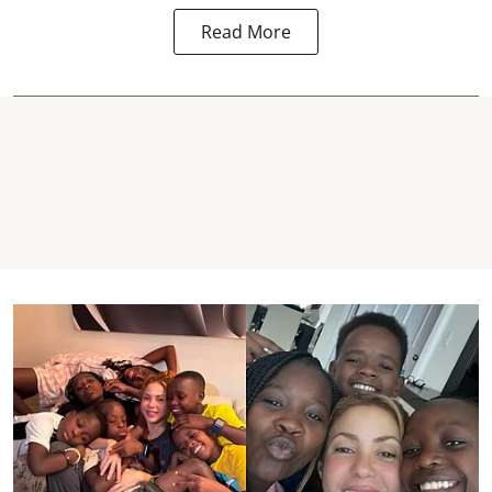
Read More