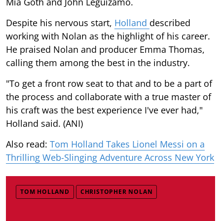
Mia Goth and John Leguizamo.
Despite his nervous start,
Holland
described
working with Nolan as the highlight of his career.
He praised Nolan and producer Emma Thomas,
calling them among the best in the industry.
"To get a front row seat to that and to be a part of
the process and collaborate with a true master of
his craft was the best experience I've ever had,"
Holland said. (ANI)
Also read:
Tom Holland Takes Lionel Messi on a
Thrilling Web-Slinging Adventure Across New York
TOM HOLLAND
CHRISTOPHER NOLAN