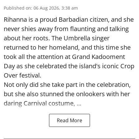
Published on
:
06 Aug 2026, 3:38 am
Rihanna is a proud Barbadian citizen, and she
never shies away from flaunting and talking
about her roots. The Umbrella singer
returned to her homeland, and this time she
took all the attention at Grand Kadooment
Day as she celebrated the island's iconic Crop
Over festival.
Not only did she take part in the celebration,
but she also stunned the onlookers with her
daring Carnival costume, ...
Read More