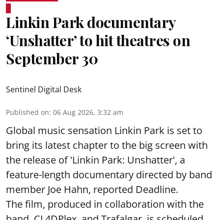
Linkin Park documentary
‘Unshatter’ to hit theatres on
September 30
Sentinel Digital Desk
Published on
:
06 Aug 2026, 3:32 am
Global music sensation Linkin Park is set to
bring its latest chapter to the big screen with
the release of 'Linkin Park: Unshatter', a
feature-length documentary directed by band
member Joe Hahn, reported Deadline.
The film, produced in collaboration with the
band, CJ 4DPlex, and Trafalgar, is scheduled