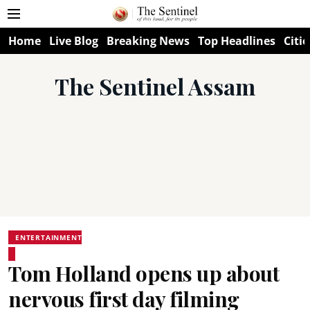
Home
Live Blog
Breaking News
Top Headlines
Citie
The Sentinel Assam
ENTERTAINMENT
Tom Holland opens up about
nervous first day filming