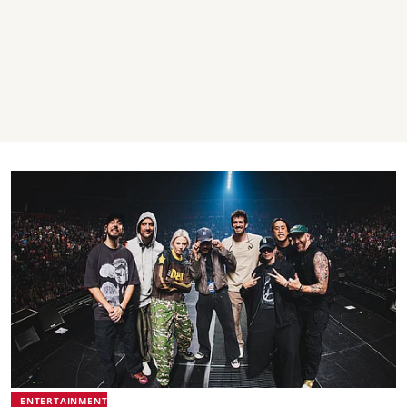
ENTERTAINMENT