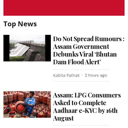
Top News
Do Not Spread Rumours :
Assam Government
Debunks Viral ‘Bhutan
Dam Flood Alert’
Kabita Pathak
2 hours ago
Assam: LPG Consumers
Asked to Complete
Aadhaar e-KYC by 16th
August