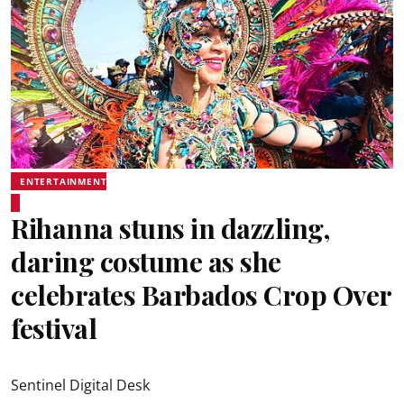
ENTERTAINMENT
Rihanna stuns in dazzling,
daring costume as she
celebrates Barbados Crop Over
festival
Sentinel Digital Desk