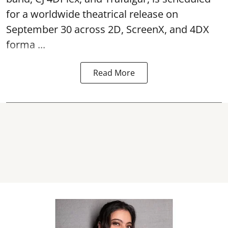
for a worldwide theatrical release on
September 30 across 2D, ScreenX, and 4DX
forma ...
Read More