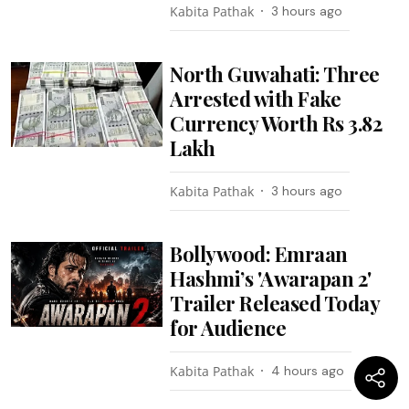
Kabita Pathak
3 hours ago
North Guwahati: Three
Arrested with Fake
Currency Worth Rs 3.82
Lakh
Kabita Pathak
3 hours ago
Bollywood: Emraan
Hashmi’s 'Awarapan 2'
Trailer Released Today
for Audience
Kabita Pathak
4 hours ago