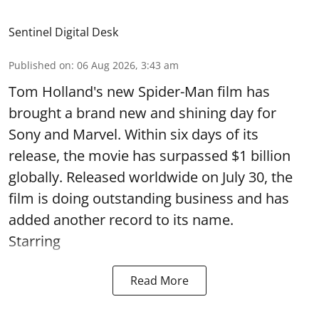
Sentinel Digital Desk
Published on
:
06 Aug 2026, 3:43 am
Tom Holland's new Spider-Man film has
brought a brand new and shining day for
Sony and Marvel. Within six days of its
release, the movie has surpassed $1 billion
globally. Released worldwide on July 30, the
film is doing outstanding business and has
added another record to its name.
Starring
Read More