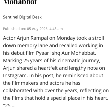
Mohabbat’
Sentinel Digital Desk
Published on
:
05 Aug 2026, 4:45 am
Actor Arjun Rampal on Monday took a stroll
down memory lane and recalled working in
his debut film Pyaar Ishq Aur Mohabbat.
Marking 25 years of his cinematic journey,
Arjun shared a heartfelt and lengthy note on
Instagram. In his post, he reminisced about
the filmmakers and actors he has
collaborated with over the years, reflecting on
the films that hold a special place in his heart.
"25 ...