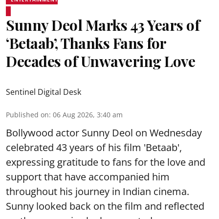
Sunny Deol Marks 43 Years of
‘Betaab’, Thanks Fans for
Decades of Unwavering Love
Sentinel Digital Desk
Published on
:
06 Aug 2026, 3:40 am
Bollywood actor Sunny Deol on Wednesday
celebrated 43 years of his film 'Betaab',
expressing gratitude to fans for the love and
support that have accompanied him
throughout his journey in Indian cinema.
Sunny looked back on the film and reflected