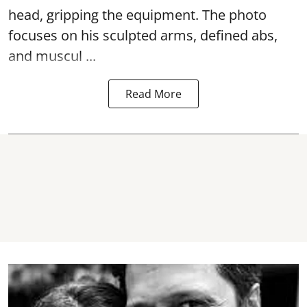
head, gripping the equipment. The photo
focuses on his sculpted arms, defined abs,
and muscul ...
Read More