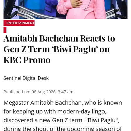
ENTERTAINMENT
Amitabh Bachchan Reacts to
Gen Z Term ‘Biwi Paglu’ on
KBC Promo
Sentinel Digital Desk
Published on
:
06 Aug 2026, 3:47 am
Megastar Amitabh Bachchan, who is known
for keeping up with modern-day lingo,
discovered a new Gen Z term, "Biwi Paglu",
during the shoot of the upcoming season of