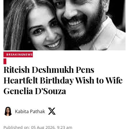
BREAKINGNEWS
Riteish Deshmukh Pens
Heartfelt Birthday Wish to Wife
Genelia D'Souza
Kabita Pathak
Published on
:
05 Aug 2026, 9:23 am