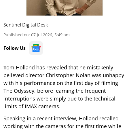
Sentinel Digital Desk
Published on
:
07 Jul 2026, 5:49 am
Follow Us
T
om Holland has revealed that he mistakenly
believed director Christopher Nolan was unhappy
with his performance on the first day of filming
The Odyssey, before learning the frequent
interruptions were simply due to the technical
limits of IMAX cameras.
Speaking in a recent interview, Holland recalled
working with the cameras for the first time while