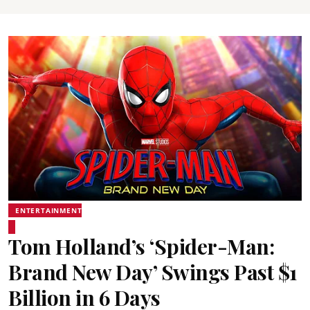
ENTERTAINMENT
Tom Holland’s ‘Spider-Man:
Brand New Day’ Swings Past $1
Billion in 6 Days