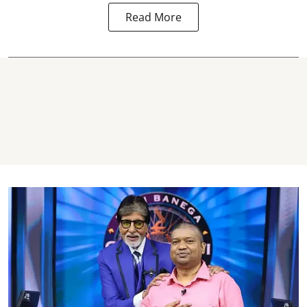
Read More