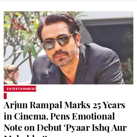
ENTERTAINMENT
Arjun Rampal Marks 25 Years
in Cinema, Pens Emotional
Note on Debut ‘Pyaar Ishq Aur