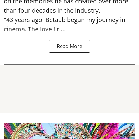
on the memories he has created over more
than four decades in the industry.
"43 years ago, Betaab began my journey in
cinema. The love I r ...
Read More