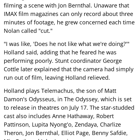
filming a scene with Jon Bernthal. Unaware that
IMAX film magazines can only record about three
minutes of footage, he grew concerned each time
Nolan called "cut."
"I was like, 'Does he not like what we're doing?'"
Holland said, adding that he feared he was
performing poorly. Stunt coordinator George
Cottle later explained that the camera had simply
run out of film, leaving Holland relieved.
Holland plays Telemachus, the son of Matt
Damon's Odysseus, in The Odyssey, which is set
to release in theatres on July 17. The star-studded
cast also includes Anne Hathaway, Robert
Pattinson, Lupita Nyong'o, Zendaya, Charlize
Theron, Jon Bernthal, Elliot Page, Benny Safdie,