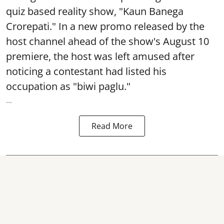
quiz based reality show, "Kaun Banega
Crorepati." In a new promo released by the
host channel ahead of the show's August 10
premiere, the host was left amused after
noticing a contestant had listed his
occupation as "biwi paglu."
...
Read More