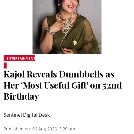
ENTERTAINMENT
Kajol Reveals Dumbbells as
Her ‘Most Useful Gift’ on 52nd
Birthday
Sentinel Digital Desk
Published on
:
06 Aug 2026, 3:30 am