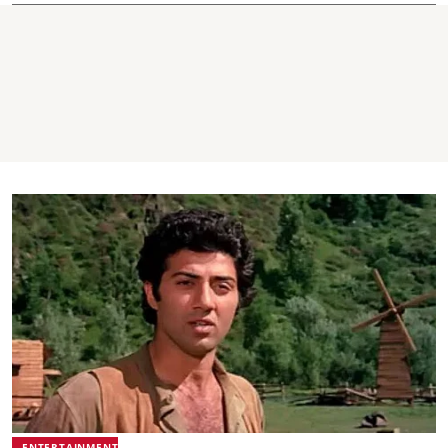
ENTERTAINMENT