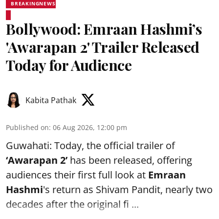
BREAKINGNEWS
Bollywood: Emraan Hashmi’s
'Awarapan 2' Trailer Released
Today for Audience
Kabita Pathak
Published on
:
06 Aug 2026, 12:00 pm
Guwahati: Today, the official trailer of
‘Awarapan 2’
has been released, offering
audiences their first full look at
Emraan
Hashmi
's return as Shivam Pandit, nearly two
decades after the original fi ...