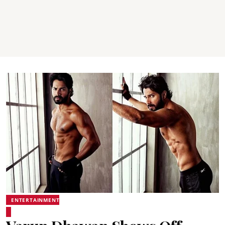
ENTERTAINMENT