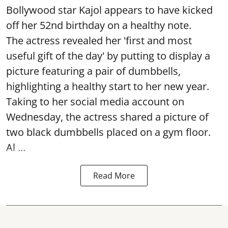
Bollywood star Kajol appears to have kicked
off her 52nd birthday on a healthy note.
The actress revealed her 'first and most
useful gift of the day' by putting to display a
picture featuring a pair of dumbbells,
highlighting a healthy start to her new year.
Taking to her social media account on
Wednesday, the actress shared a picture of
two black dumbbells placed on a gym floor.
Al ...
Read More