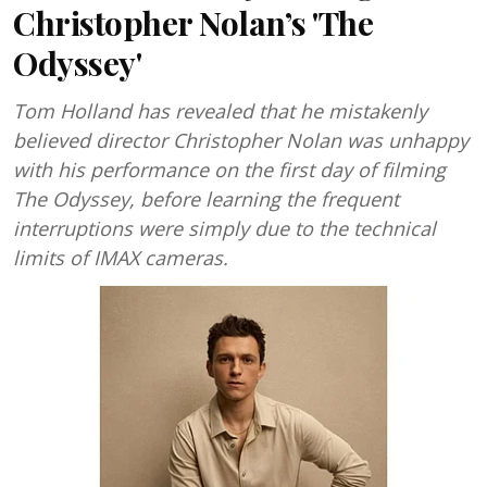
Christopher Nolan’s 'The
Odyssey'
Tom Holland has revealed that he mistakenly
believed director Christopher Nolan was unhappy
with his performance on the first day of filming
The Odyssey, before learning the frequent
interruptions were simply due to the technical
limits of IMAX cameras.