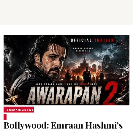
BREAKINGNEWS
Bollywood: Emraan Hashmi’s