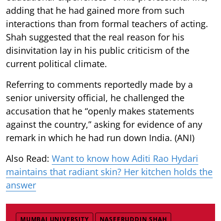
adding that he had gained more from such
interactions than from formal teachers of acting.
Shah suggested that the real reason for his
disinvitation lay in his public criticism of the
current political climate.
Referring to comments reportedly made by a
senior university official, he challenged the
accusation that he “openly makes statements
against the country,” asking for evidence of any
remark in which he had run down India. (ANI)
Also Read:
Want to know how Aditi Rao Hydari
maintains that radiant skin? Her kitchen holds the
answer
MUMBAI UNIVERSITY
NASEERUDDIN SHAH