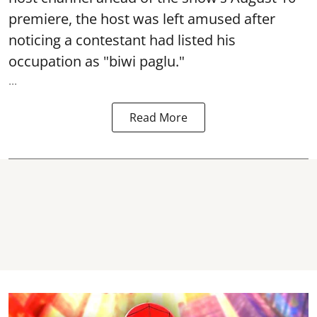
premiere, the host was left amused after
noticing a contestant had listed his
occupation as "biwi paglu."
...
Read More