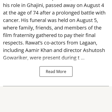
his role in Ghajini, passed away on August 4
at the age of 74 after a prolonged battle with
cancer. His funeral was held on August 5,
where family, friends, and members of the
film fraternity gathered to pay their final
respects. Rawat’s co-actors from Lagaan,
including Aamir Khan and director Ashutosh
Gowariker, were present during t ...
Read More