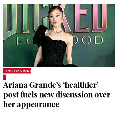
ENTERTAINMENT
Ariana Grande’s ‘healthier’
post fuels new discussion over
her appearance