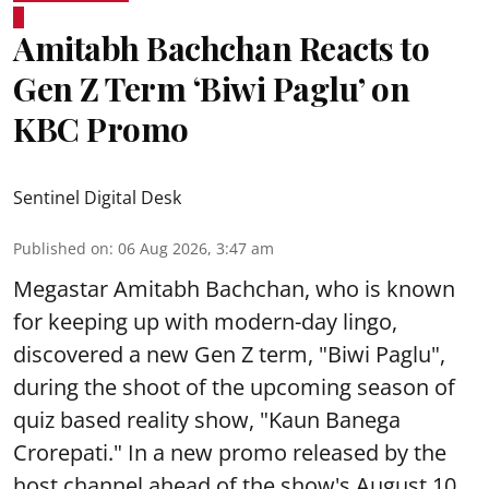
Amitabh Bachchan Reacts to
Gen Z Term ‘Biwi Paglu’ on
KBC Promo
Sentinel Digital Desk
Published on
:
06 Aug 2026, 3:47 am
Megastar Amitabh Bachchan, who is known
for keeping up with modern-day lingo,
discovered a new Gen Z term, "Biwi Paglu",
during the shoot of the upcoming season of
quiz based reality show, "Kaun Banega
Crorepati." In a new promo released by the
host channel ahead of the show's August 10