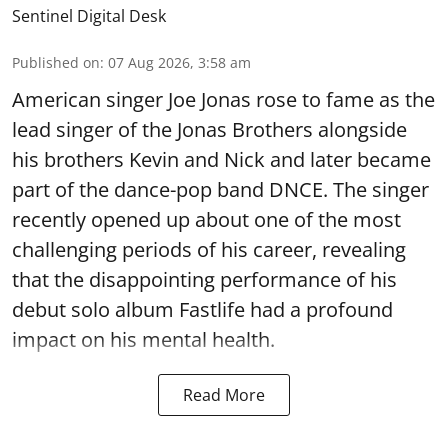
Sentinel Digital Desk
Published on
:
07 Aug 2026, 3:58 am
American singer Joe Jonas rose to fame as the
lead singer of the Jonas Brothers alongside
his brothers Kevin and Nick and later became
part of the dance-pop band DNCE. The singer
recently opened up about one of the most
challenging periods of his career, revealing
that the disappointing performance of his
debut solo album Fastlife had a profound
impact on his mental health.
Read More