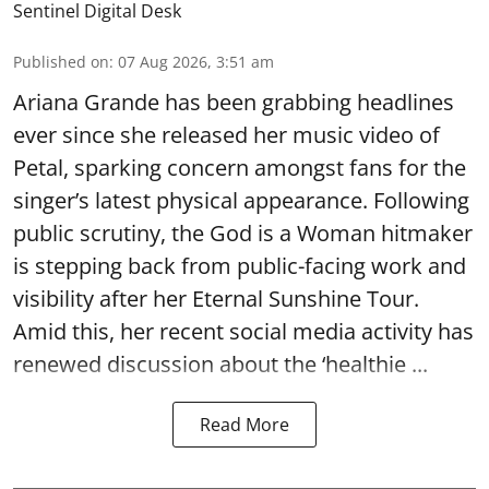
Sentinel Digital Desk
Published on
:
07 Aug 2026, 3:51 am
Ariana Grande has been grabbing headlines
ever since she released her music video of
Petal, sparking concern amongst fans for the
singer’s latest physical appearance. Following
public scrutiny, the God is a Woman hitmaker
is stepping back from public-facing work and
visibility after her Eternal Sunshine Tour.
Amid this, her recent social media activity has
renewed discussion about the ‘healthie ...
Read More