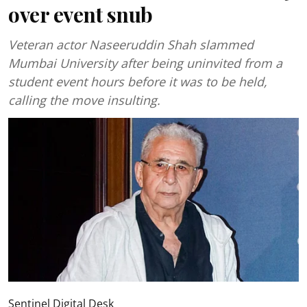
over event snub
Veteran actor Naseeruddin Shah slammed
Mumbai University after being uninvited from a
student event hours before it was to be held,
calling the move insulting.
Sentinel Digital Desk