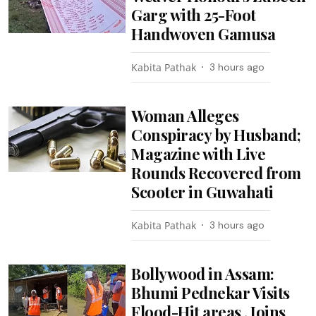
Garg with 25-Foot
Handwoven Gamusa
Kabita Pathak
3 hours ago
Woman Alleges
Conspiracy by Husband;
Magazine with Live
Rounds Recovered from
Scooter in Guwahati
Kabita Pathak
3 hours ago
Bollywood in Assam:
Bhumi Pednekar Visits
Flood-Hit areas , Joins