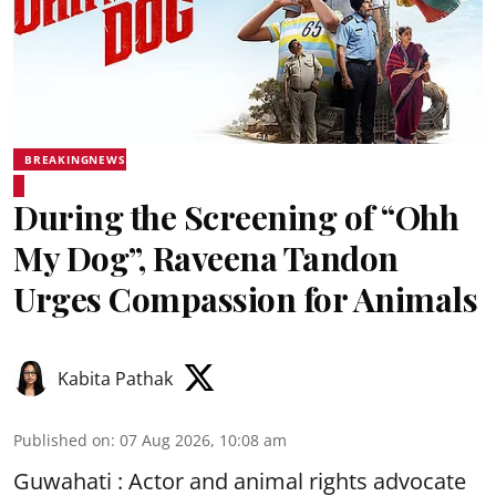
BREAKINGNEWS
During the Screening of “Ohh
My Dog”, Raveena Tandon
Urges Compassion for Animals
Kabita Pathak
Published on
:
07 Aug 2026, 10:08 am
Guwahati : Actor and animal rights advocate