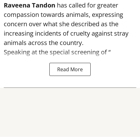
Raveena Tandon
has called for greater
compassion towards animals, expressing
concern over what she described as the
increasing incidents of cruelty against stray
animals across the country.
Speaking at the special screening of “
Read More