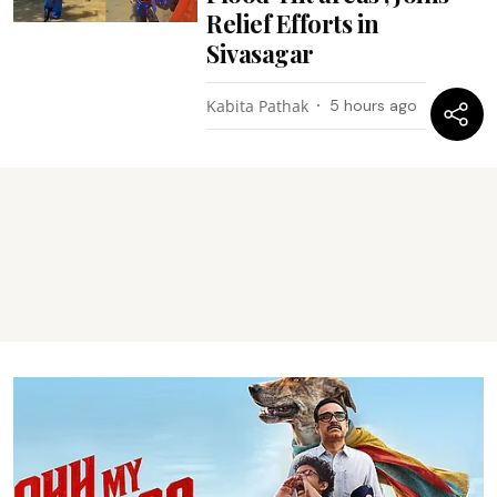
Relief Efforts in
Sivasagar
Kabita Pathak
5 hours ago