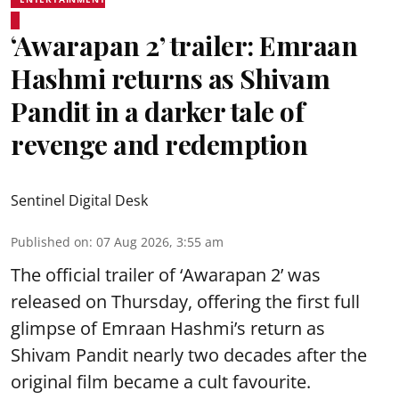
‘Awarapan 2’ trailer: Emraan
Hashmi returns as Shivam
Pandit in a darker tale of
revenge and redemption
Sentinel Digital Desk
Published on
:
07 Aug 2026, 3:55 am
The official trailer of ‘Awarapan 2’ was
released on Thursday, offering the first full
glimpse of Emraan Hashmi’s return as
Shivam Pandit nearly two decades after the
original film became a cult favourite.