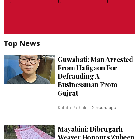
Top News
Guwahati: Man Arrested
From Hatigaon For
Defrauding A
Businessman From
Gujrat
Kabita Pathak
2 hours ago
Mayabini: Dibrugarh
Weaver Honours Zubeen