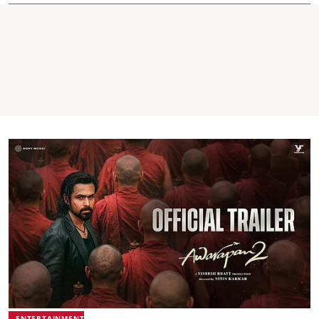
ENTERTAINMENT