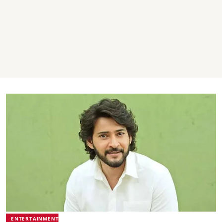
ENTERTAINMENT