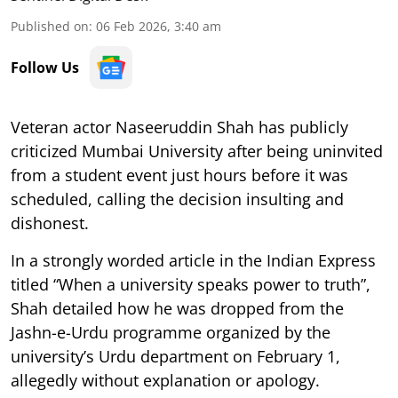
Published on
:
06 Feb 2026, 3:40 am
Follow Us
Veteran actor Naseeruddin Shah has publicly
criticized Mumbai University after being uninvited
from a student event just hours before it was
scheduled, calling the decision insulting and
dishonest.
In a strongly worded article in the Indian Express
titled “When a university speaks power to truth”,
Shah detailed how he was dropped from the
Jashn-e-Urdu programme organized by the
university’s Urdu department on February 1,
allegedly without explanation or apology.