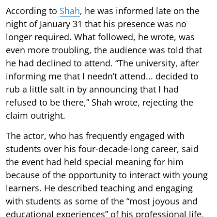
According to
Shah
, he was informed late on the
night of January 31 that his presence was no
longer required. What followed, he wrote, was
even more troubling, the audience was told that
he had declined to attend. “The university, after
informing me that I needn’t attend... decided to
rub a little salt in by announcing that I had
refused to be there,” Shah wrote, rejecting the
claim outright.
The actor, who has frequently engaged with
students over his four-decade-long career, said
the event had held special meaning for him
because of the opportunity to interact with young
learners. He described teaching and engaging
with students as some of the “most joyous and
educational experiences” of his professional life,