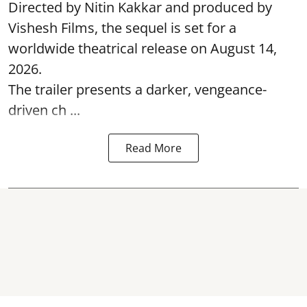
Directed by Nitin Kakkar and produced by
Vishesh Films, the sequel is set for a
worldwide theatrical release on August 14,
2026.
The trailer presents a darker, vengeance-
driven ch ...
Read More