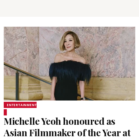
ENTERTAINMENT
Michelle Yeoh honoured as
Asian Filmmaker of the Year at