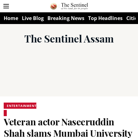
Home
Live Blog
Breaking News
Top Headlines
Citie
The Sentinel Assam
ENTERTAINMENT
Veteran actor Naseeruddin
Shah slams Mumbai University