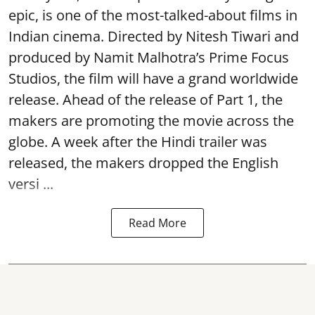
epic, is one of the most-talked-about films in
Indian cinema. Directed by Nitesh Tiwari and
produced by Namit Malhotra’s Prime Focus
Studios, the film will have a grand worldwide
release. Ahead of the release of Part 1, the
makers are promoting the movie across the
globe. A week after the Hindi trailer was
released, the makers dropped the English
versi ...
Read More