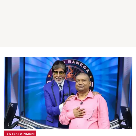
ENTERTAINMENT