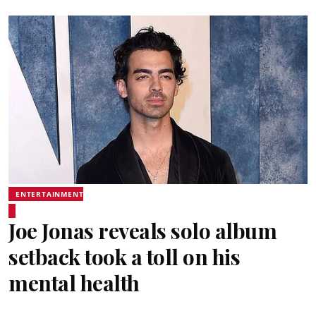
ENTERTAINMENT
Joe Jonas reveals solo album
setback took a toll on his
mental health