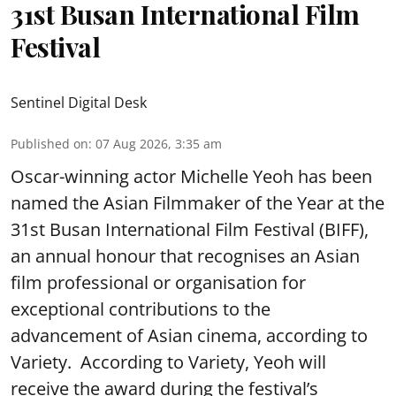
31st Busan International Film
Festival
Sentinel Digital Desk
Published on
:
07 Aug 2026, 3:35 am
Oscar-winning actor Michelle Yeoh has been
named the Asian Filmmaker of the Year at the
31st Busan International Film Festival (BIFF),
an annual honour that recognises an Asian
film professional or organisation for
exceptional contributions to the
advancement of Asian cinema, according to
Variety. According to Variety, Yeoh will
receive the award during the festival’s