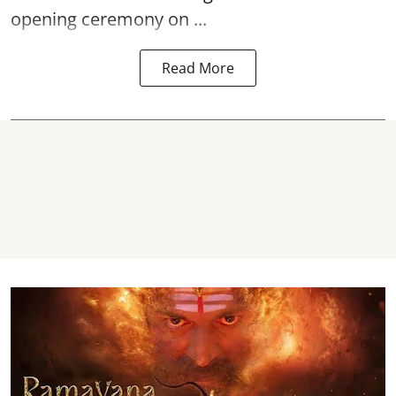
opening ceremony on ...
Read More