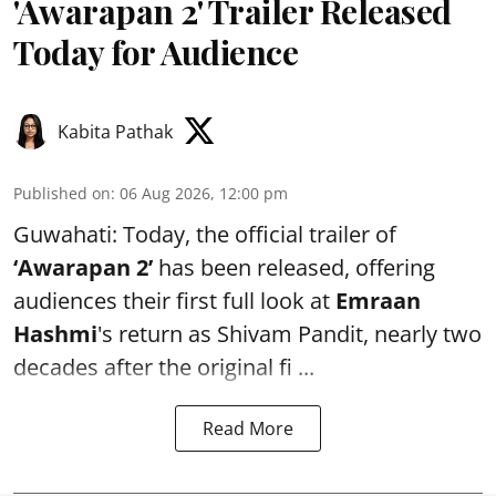
'Awarapan 2' Trailer Released
Today for Audience
Kabita Pathak
Published on
:
06 Aug 2026, 12:00 pm
Guwahati: Today, the official trailer of
‘Awarapan 2’
has been released, offering
audiences their first full look at
Emraan
Hashmi
's return as Shivam Pandit, nearly two
decades after the original fi ...
Read More