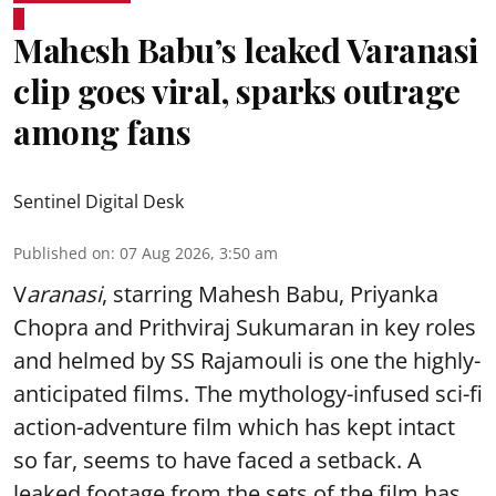
Mahesh Babu’s leaked Varanasi
clip goes viral, sparks outrage
among fans
Sentinel Digital Desk
Published on
:
07 Aug 2026, 3:50 am
V
aranasi
, starring Mahesh Babu, Priyanka
Chopra and Prithviraj Sukumaran in key roles
and helmed by SS Rajamouli is one the highly-
anticipated films. The mythology-infused sci-fi
action-adventure film which has kept intact
so far, seems to have faced a setback. A
leaked footage from the sets of the film has