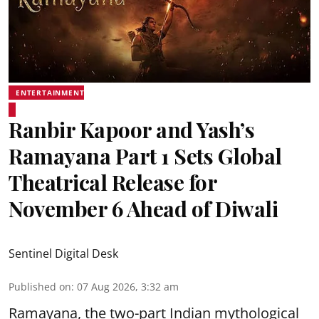
ENTERTAINMENT
Ranbir Kapoor and Yash’s
Ramayana Part 1 Sets Global
Theatrical Release for
November 6 Ahead of Diwali
Sentinel Digital Desk
Published on
:
07 Aug 2026, 3:32 am
Ramayana, the two-part Indian mythological