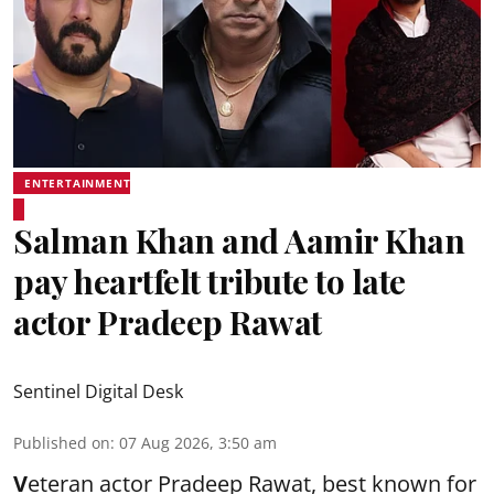
ENTERTAINMENT
Salman Khan and Aamir Khan
pay heartfelt tribute to late
actor Pradeep Rawat
Sentinel Digital Desk
Published on
:
07 Aug 2026, 3:50 am
V
eteran actor Pradeep Rawat, best known for