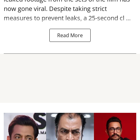
now gone viral. Despite taking strict
measures to prevent leaks, a 25-second cl ...
Read More