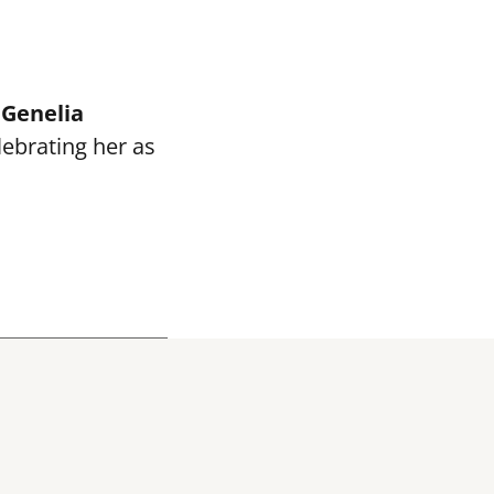
e
Genelia
elebrating her as