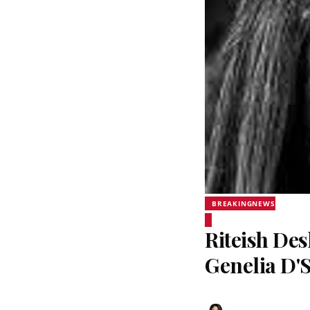
BREAKINGNEWS
Riteish De
Genelia D'