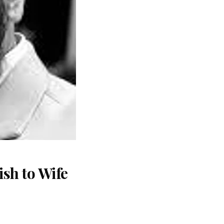
sh to Wife