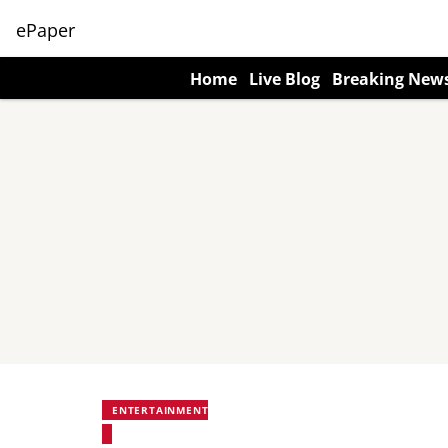
ePaper
Home
Live Blog
Breaking New
ENTERTAINMENT