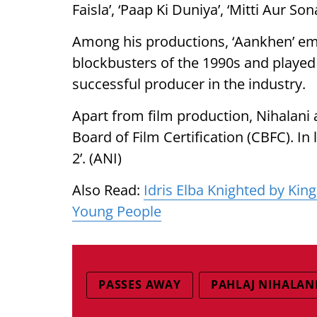
Faisla’, ‘Paap Ki Duniya’, ‘Mitti Aur S
Among his productions, ‘Aankhen’ em
blockbusters of the 1990s and played 
successful producer in the industry.
Apart from film production, Nihalani 
Board of Film Certification (CBFC). In 
2’. (ANI)
Also Read:
Idris Elba Knighted by King
Young People
PASSES AWAY
PAHLAJ NIHALAN