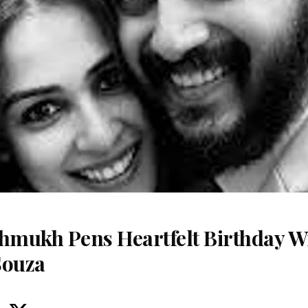
shmukh Pens Heartfelt Birthday Wi
Souza