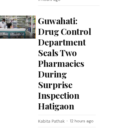
Guwahati:
Drug Control
Department
Seals Two
Pharmacies
During
Surprise
Inspection
Hatigaon
Kabita Pathak
12 hours ago