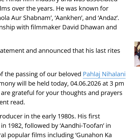
ilms over the years. He was known for
hola Aur Shabnam’, ‘Aankhen’, and ‘Andaz’.
ionship with filmmaker David Dhawan and
tatement and announced that his last rites
of the passing of our beloved
Pahlaj Nihalani
mony will be held today, 04.06.2026 at 3 pm
re grateful for your thoughts and prayers
ment read.
roducer in the early 1980s. His first
in 1982, followed by ‘Aandhi-Toofan’ in
ral popular films including ‘Gunahon Ka