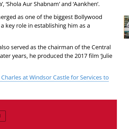
ona’, ‘Shola Aur Shabnam’ and ‘Aankhen’.
erged as one of the biggest Bollywood
a key role in establishing him as a
also served as the chairman of the Central
later years, he produced the 2017 film ‘Julie
 Charles at Windsor Castle for Services to
I