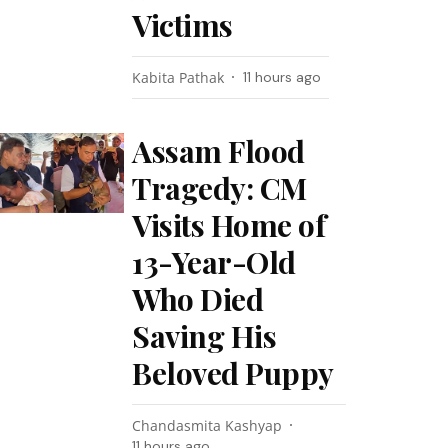
Victims
Kabita Pathak
11 hours ago
Assam Flood
Tragedy: CM
Visits Home of
13-Year-Old
Who Died
Saving His
Beloved Puppy
Chandasmita Kashyap
11 hours ago