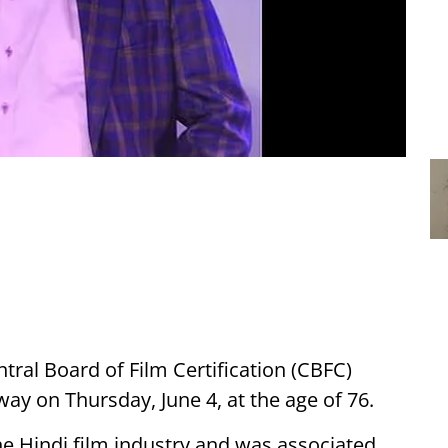
ral Board of Film Certification (CBFC)
ay on Thursday, June 4, at the age of 76.
e Hindi film industry and was associated