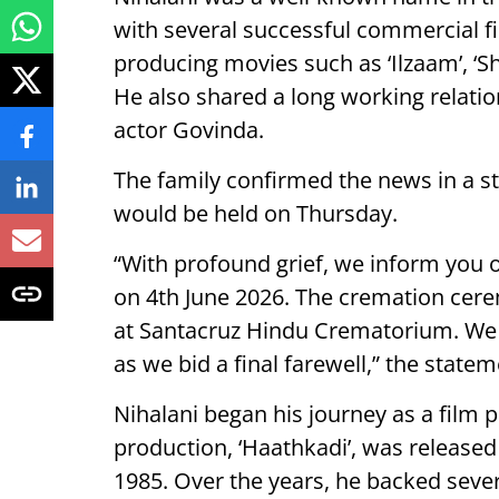
with several successful commercial f
producing movies such as ‘Ilzaam’, ‘S
He also shared a long working relat
actor Govinda.
The family confirmed the news in a s
would be held on Thursday.
“With profound grief, we inform you 
on 4th June 2026. The cremation cere
at Santacruz Hindu Crematorium. We a
as we bid a final farewell,” the state
Nihalani began his journey as a film p
production, ‘Haathkadi’, was released 
1985. Over the years, he backed seve