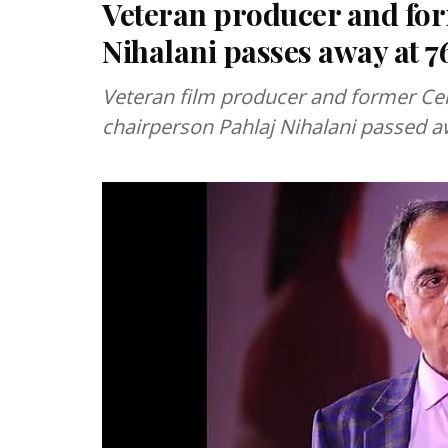
Veteran producer and for
Nihalani passes away at 7
Veteran film producer and former Cent
chairperson Pahlaj Nihalani passed aw