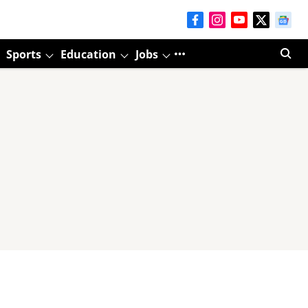
Sports
Education
Jobs