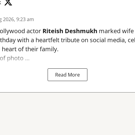
k
g 2026, 9:23 am
ollywood actor
Riteish Deshmukh
marked wif
rthday with a heartfelt tribute on social media, c
heart of their family.
of photo ...
Read More