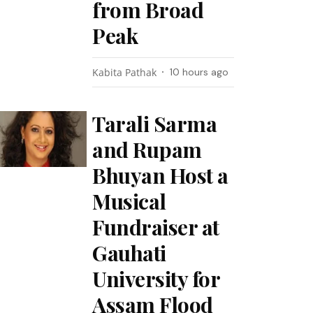
from Broad
Peak
Kabita Pathak
10 hours ago
Tarali Sarma
and Rupam
Bhuyan Host a
Musical
Fundraiser at
Gauhati
University for
Assam Flood