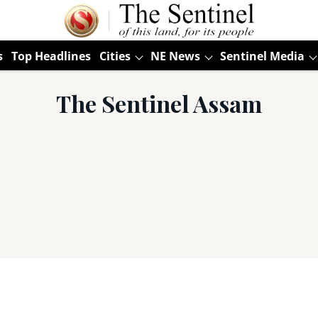
s
Top Headlines
Cities
NE News
Sentinel Media
The Sentinel Assam