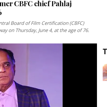
mer CBFC chief Pahlaj
6
ral Board of Film Certification (CBFC)
ay on Thursday, June 4, at the age of 76.