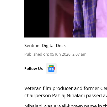
Sentinel Digital Desk
Published on
:
05 Jun 2026, 2:07 am
Follow Us
Veteran film producer and former Cent
chairperson Pahlaj Nihalani passed aw
Nihalani was a well-known name in th