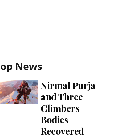
Top News
Nirmal Purja
and Three
Climbers
Bodies
Recovered