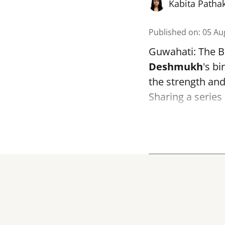
Kabita Patha
Published on
:
05 Au
Guwahati: The B
Deshmukh
's bi
the strength and 
Sharing a series 