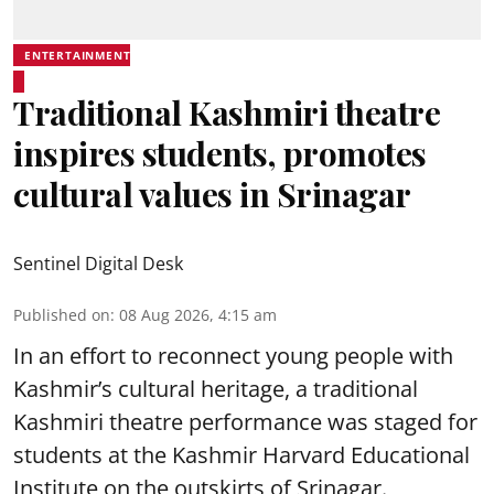
ENTERTAINMENT
Traditional Kashmiri theatre
inspires students, promotes
cultural values in Srinagar
Sentinel Digital Desk
Published on
:
08 Aug 2026, 4:15 am
In an effort to reconnect young people with
Kashmir’s cultural heritage, a traditional
Kashmiri theatre performance was staged for
students at the Kashmir Harvard Educational
Institute on the outskirts of
Srinagar
.