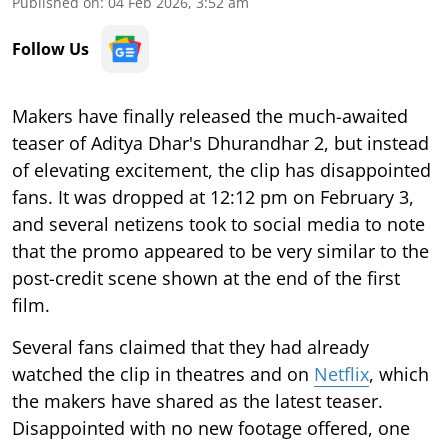
Published on
:
04 Feb 2026, 3:52 am
Follow Us
Makers have finally released the much-awaited
teaser of Aditya Dhar's Dhurandhar 2, but instead
of elevating excitement, the clip has disappointed
fans. It was dropped at 12:12 pm on February 3,
and several netizens took to social media to note
that the promo appeared to be very similar to the
post-credit scene shown at the end of the first
film.
Several fans claimed that they had already
watched the clip in theatres and on
Netflix
, which
the makers have shared as the latest teaser.
Disappointed with no new footage offered, one