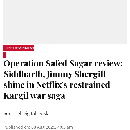
ENTERTAINMENT
Operation Safed Sagar review:
Siddharth, Jimmy Shergill
shine in Netflix’s restrained
Kargil war saga
Sentinel Digital Desk
Published on
:
08 Aug 2026, 4:03 am