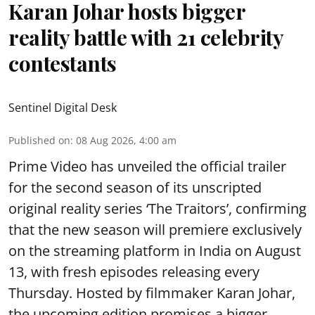
Karan Johar hosts bigger
reality battle with 21 celebrity
contestants
Sentinel Digital Desk
Published on
:
08 Aug 2026, 4:00 am
Prime Video has unveiled the official trailer
for the second season of its unscripted
original reality series ‘The Traitors’, confirming
that the new season will premiere exclusively
on the streaming platform in India on August
13, with fresh episodes releasing every
Thursday. Hosted by filmmaker Karan Johar,
the upcoming edition promises a bigger,