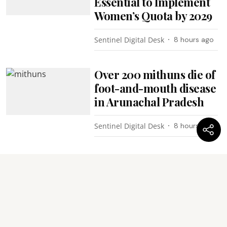
Essential to Implement
Women’s Quota by 2029
Sentinel Digital Desk
8 hours ago
Over 200 mithuns die of
foot-and-mouth disease
in Arunachal Pradesh
Sentinel Digital Desk
8 hours ago