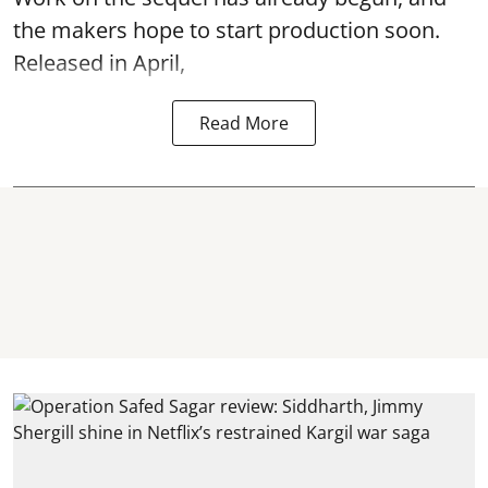
the makers hope to start production soon.
Released in April,
Read More