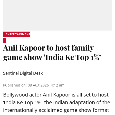
ENTERTAINMENT
Anil Kapoor to host family
game show ‘India Ke Top 1%’
Sentinel Digital Desk
Published on
:
08 Aug 2026, 4:12 am
Bollywood actor Anil Kapoor is all set to host
‘India Ke Top 1%, the Indian adaptation of the
internationally acclaimed game show format