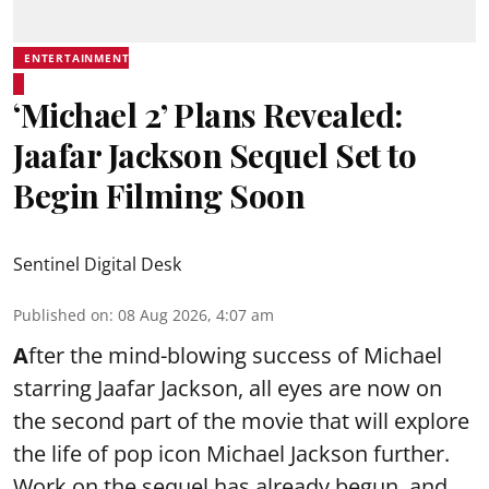
ENTERTAINMENT
‘Michael 2’ Plans Revealed:
Jaafar Jackson Sequel Set to
Begin Filming Soon
Sentinel Digital Desk
Published on
:
08 Aug 2026, 4:07 am
A
fter the mind-blowing success of Michael
starring Jaafar Jackson, all eyes are now on
the second part of the movie that will explore
the life of pop icon Michael Jackson further.
Work on the sequel has already begun, and