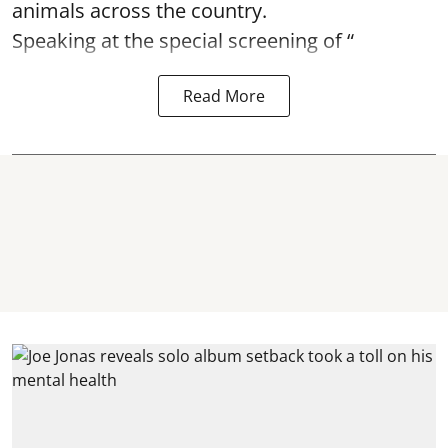
animals across the country.
Speaking at the special screening of “
Read More