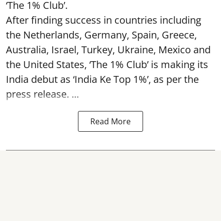
‘The 1% Club’.
After finding success in countries including
the Netherlands, Germany, Spain, Greece,
Australia, Israel, Turkey, Ukraine, Mexico and
the United States, ‘The 1% Club’ is making its
India debut as ‘India Ke Top 1%’, as per the
press release. ...
Read More