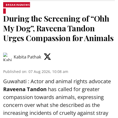
BREAKINGNEWS
During the Screening of “Ohh
My Dog”, Raveena Tandon
Urges Compassion for Animals
Kabita Pathak
Published on
:
07 Aug 2026, 10:08 am
Guwahati : Actor and animal rights advocate
Raveena Tandon
has called for greater
compassion towards animals, expressing
concern over what she described as the
increasing incidents of cruelty against stray