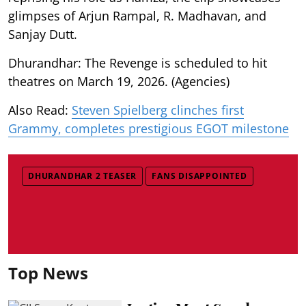
glimpses of Arjun Rampal, R. Madhavan, and
Sanjay Dutt.
Dhurandhar: The Revenge is scheduled to hit
theatres on March 19, 2026. (Agencies)
Also Read:
Steven Spielberg clinches first
Grammy, completes prestigious EGOT milestone
DHURANDHAR 2 TEASER
FANS DISAPPOINTED
Top News