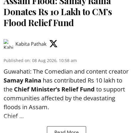
Assam Flood: Samay Raina
Donates Rs 10 Lakh to CM’s
Flood Relief Fund
Kabita Pathak
Published on
:
08 Aug 2026, 10:58 am
Guwahati: The Comedian and content creator
Samay Raina
has contributed Rs 10 lakh to
the
Chief Minister’s Relief Fund
to support
communities affected by the devastating
floods in Assam.
Chief ...
Read More