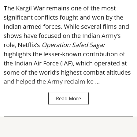
T
he Kargil War remains one of the most
significant conflicts fought and won by the
Indian armed forces. While several films and
shows have focused on the Indian Army’s
role, Netflix’s
Operation Safed Sagar
highlights the lesser-known contribution of
the Indian Air Force (IAF), which operated at
some of the world’s highest combat altitudes
and helped the Army reclaim ke ...
Read More