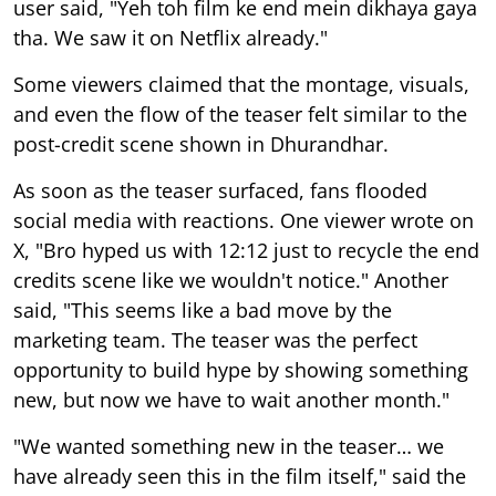
user said, "Yeh toh film ke end mein dikhaya gaya
tha. We saw it on Netflix already."
Some viewers claimed that the montage, visuals,
and even the flow of the teaser felt similar to the
post-credit scene shown in Dhurandhar.
As soon as the teaser surfaced, fans flooded
social media with reactions. One viewer wrote on
X, "Bro hyped us with 12:12 just to recycle the end
credits scene like we wouldn't notice." Another
said, "This seems like a bad move by the
marketing team. The teaser was the perfect
opportunity to build hype by showing something
new, but now we have to wait another month."
"We wanted something new in the teaser… we
have already seen this in the film itself," said the