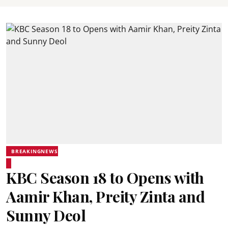
BREAKINGNEWS
KBC Season 18 to Opens with
Aamir Khan, Preity Zinta and
Sunny Deol