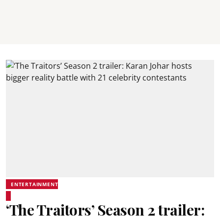
ENTERTAINMENT
‘The Traitors’ Season 2 trailer: