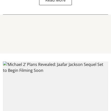
Read More