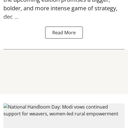
bolder, and more intense game of strategy,
dec ...
Read More