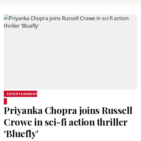
ENTERTAINMENT
Priyanka Chopra joins Russell
Crowe in sci-fi action thriller
‘Bluefly’