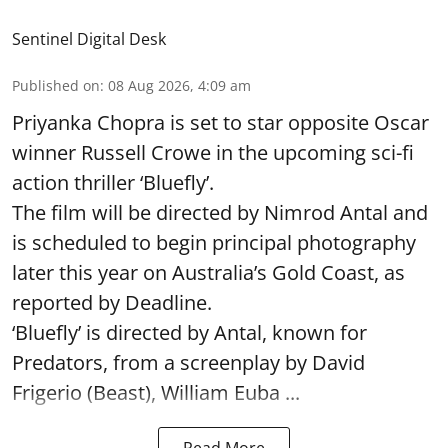
Sentinel Digital Desk
Published on
:
08 Aug 2026, 4:09 am
Priyanka Chopra is set to star opposite Oscar
winner Russell Crowe in the upcoming sci-fi
action thriller ‘Bluefly’.
The film will be directed by Nimrod Antal and
is scheduled to begin principal photography
later this year on Australia’s Gold Coast, as
reported by Deadline.
‘Bluefly’ is directed by Antal, known for
Predators, from a screenplay by David
Frigerio (Beast), William Euba ...