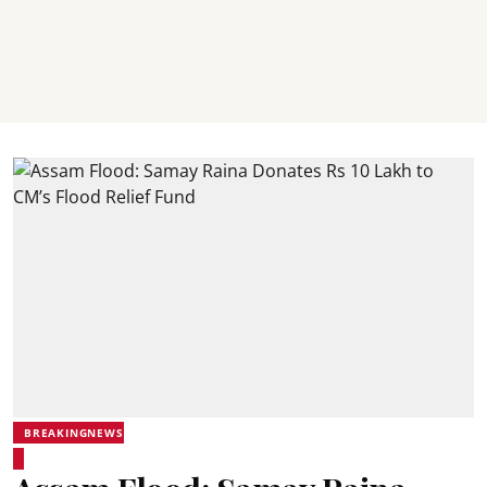
BREAKINGNEWS