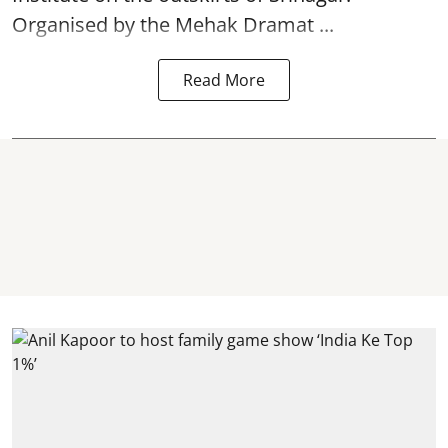
Organised by the Mehak Dramat ...
Read More