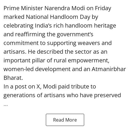
Prime Minister Narendra Modi on Friday
marked National Handloom Day by
celebrating India’s rich handloom heritage
and reaffirming the government’s
commitment to supporting weavers and
artisans. He described the sector as an
important pillar of rural empowerment,
women-led development and an Atmanirbhar
Bharat.
In a post on X, Modi paid tribute to
generations of artisans who have preserved
...
Read More