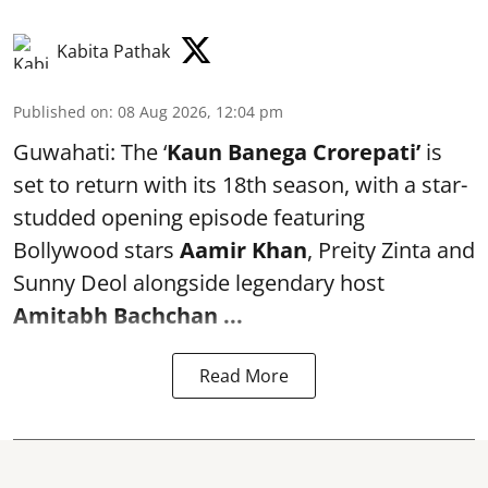
Kabita Pathak
Published on
:
08 Aug 2026, 12:04 pm
Guwahati: The ‘
Kaun Banega Crorepati’
is
set to return with its 18th season, with a star-
studded opening episode featuring
Bollywood stars
Aamir Khan
, Preity Zinta and
Sunny Deol alongside legendary host
Amitabh Bachchan
...
Read More