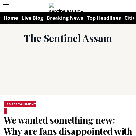
Home
Live Blog
Breaking News
Top Headlines
Citie
The Sentinel Assam
ENTERTAINMENT
We wanted something new:
Why are fans disappointed with