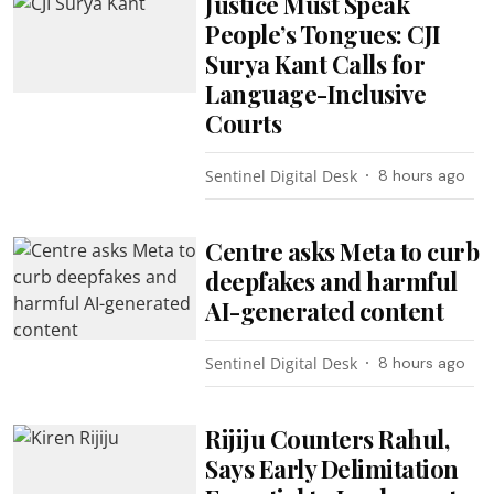
Justice Must Speak
People’s Tongues: CJI
Surya Kant Calls for
Language-Inclusive
Courts
Sentinel Digital Desk
8 hours ago
Centre asks Meta to curb
deepfakes and harmful
AI-generated content
Sentinel Digital Desk
8 hours ago
Rijiju Counters Rahul,
Says Early Delimitation