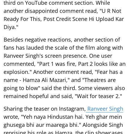
third on YouTube comment section. While
another disappointed comment read, "U R Not
Ready For This, Post Credit Scene Hi Upload Kar
Diya."
Besides negative reactions, another section of
fans has lauded the scale of the film along with
Ranveer Singh's screen presence. One user
commented, "Part 1 was fire, Part 2 looks like an
explosion." Another comment read, "Fear has a
name - Hamza Ali Mazari," and "Theatres are
going to blow" said the third. Some viewers also
remained hopeful and said, "Wait for teaser 2."
Sharing the teaser on Instagram,
Ranveer Singh
wrote, "Yeh naya Hindustan hai. Yeh ghar mein
ghusega bhi aur maarega bhi." Alongside Singh
reprising his role as Hamza, the clip showcases