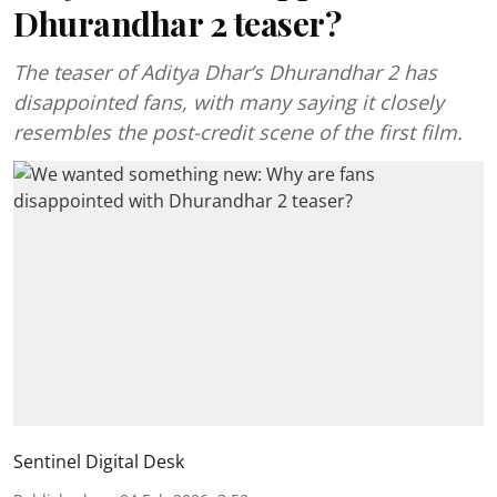
Dhurandhar 2 teaser?
The teaser of Aditya Dhar’s Dhurandhar 2 has
disappointed fans, with many saying it closely
resembles the post-credit scene of the first film.
Sentinel Digital Desk