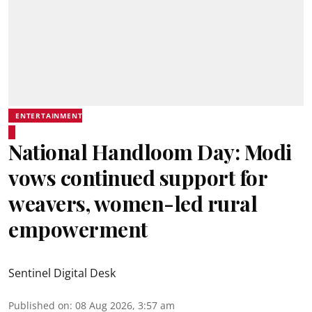
ENTERTAINMENT
National Handloom Day: Modi
vows continued support for
weavers, women-led rural
empowerment
Sentinel Digital Desk
Published on
:
08 Aug 2026, 3:57 am