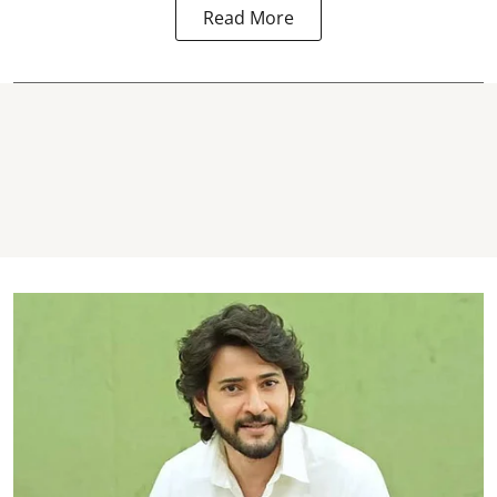
Read More