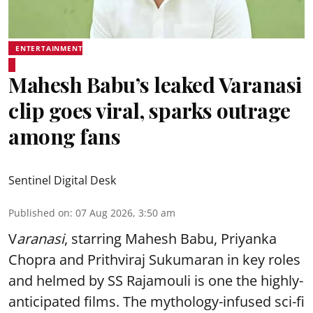
ENTERTAINMENT
Mahesh Babu’s leaked Varanasi
clip goes viral, sparks outrage
among fans
Sentinel Digital Desk
Published on
:
07 Aug 2026, 3:50 am
V
aranasi
, starring Mahesh Babu, Priyanka
Chopra and Prithviraj Sukumaran in key roles
and helmed by SS Rajamouli is one the highly-
anticipated films. The mythology-infused sci-fi