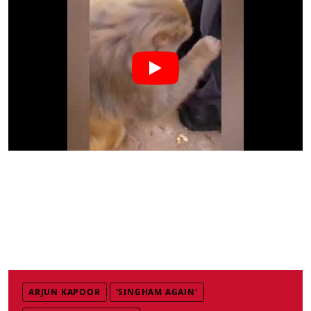
ARJUN KAPOOR
'SINGHAM AGAIN'