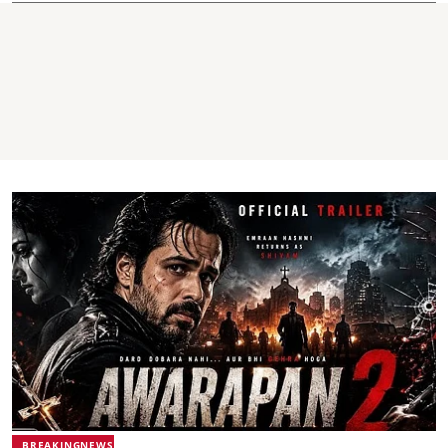
BREAKINGNEWS