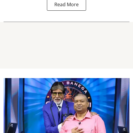
Read More