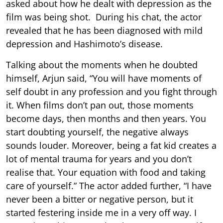
asked about how he dealt with depression as the
film was being shot. During his chat, the actor
revealed that he has been diagnosed with mild
depression and Hashimoto’s disease.
Talking about the moments when he doubted
himself, Arjun said, “You will have moments of
self doubt in any profession and you fight through
it. When films don’t pan out, those moments
become days, then months and then years. You
start doubting yourself, the negative always
sounds louder. Moreover, being a fat kid creates a
lot of mental trauma for years and you don’t
realise that. Your equation with food and taking
care of yourself.” The actor added further, “I have
never been a bitter or negative person, but it
started festering inside me in a very off way. I