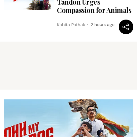
Tandon Urges
Compassion for Animals
Kabita Pathak
2 hours ago