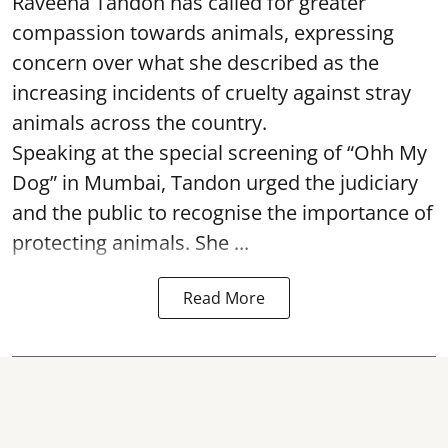
Raveena Tandon has called for greater
compassion towards animals, expressing
concern over what she described as the
increasing incidents of cruelty against stray
animals across the country.
Speaking at the special screening of “Ohh My
Dog” in Mumbai, Tandon urged the judiciary
and the public to recognise the importance of
protecting animals. She ...
Read More