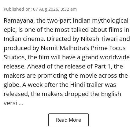
Published on
:
07 Aug 2026, 3:32 am
Ramayana, the two-part Indian mythological
epic, is one of the most-talked-about films in
Indian cinema. Directed by Nitesh Tiwari and
produced by Namit Malhotra’s Prime Focus
Studios, the film will have a grand worldwide
release. Ahead of the release of Part 1, the
makers are promoting the movie across the
globe. A week after the Hindi trailer was
released, the makers dropped the English
versi ...
Read More