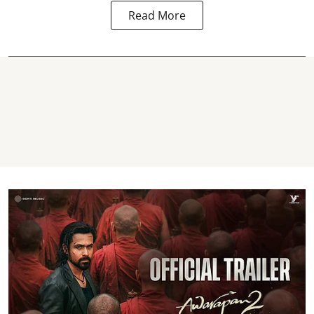
Read More