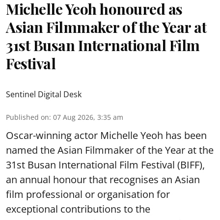
Michelle Yeoh honoured as
Asian Filmmaker of the Year at
31st Busan International Film
Festival
Sentinel Digital Desk
Published on
:
07 Aug 2026, 3:35 am
Oscar-winning actor Michelle Yeoh has been
named the Asian Filmmaker of the Year at the
31st Busan International Film Festival (BIFF),
an annual honour that recognises an Asian
film professional or organisation for
exceptional contributions to the