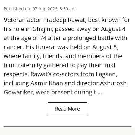
Published on
:
07 Aug 2026, 3:50 am
V
eteran actor Pradeep Rawat, best known for
his role in Ghajini, passed away on August 4
at the age of 74 after a prolonged battle with
cancer. His funeral was held on August 5,
where family, friends, and members of the
film fraternity gathered to pay their final
respects. Rawat’s co-actors from Lagaan,
including Aamir Khan and director Ashutosh
Gowariker, were present during t ...
Read More