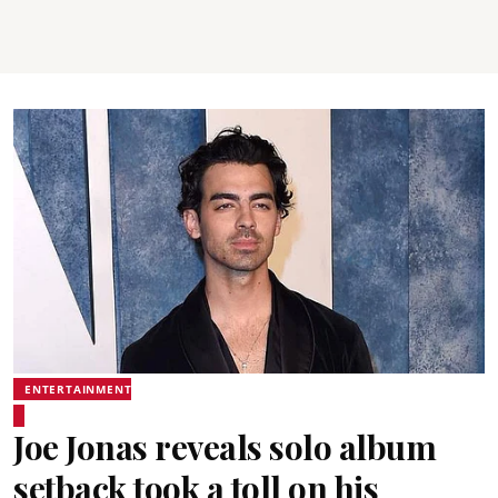
ENTERTAINMENT
Joe Jonas reveals solo album
setback took a toll on his