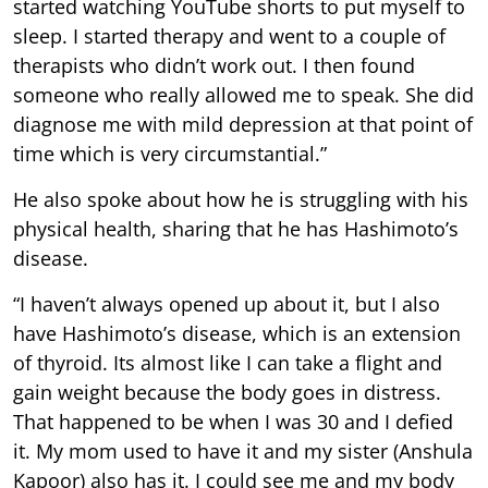
started watching YouTube shorts to put myself to
sleep. I started therapy and went to a couple of
therapists who didn’t work out. I then found
someone who really allowed me to speak. She did
diagnose me with mild depression at that point of
time which is very circumstantial.”
He also spoke about how he is struggling with his
physical health, sharing that he has Hashimoto’s
disease.
“I haven’t always opened up about it, but I also
have Hashimoto’s disease, which is an extension
of thyroid. Its almost like I can take a flight and
gain weight because the body goes in distress.
That happened to be when I was 30 and I defied
it. My mom used to have it and my sister (Anshula
Kapoor) also has it. I could see me and my body