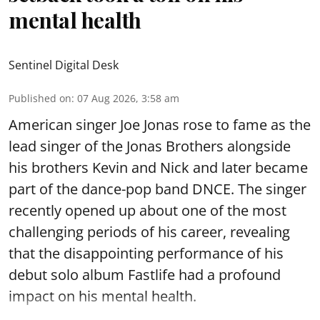
mental health
Sentinel Digital Desk
Published on
:
07 Aug 2026, 3:58 am
American singer Joe Jonas rose to fame as the
lead singer of the Jonas Brothers alongside
his brothers Kevin and Nick and later became
part of the dance-pop band DNCE. The singer
recently opened up about one of the most
challenging periods of his career, revealing
that the disappointing performance of his
debut solo album Fastlife had a profound
impact on his mental health.