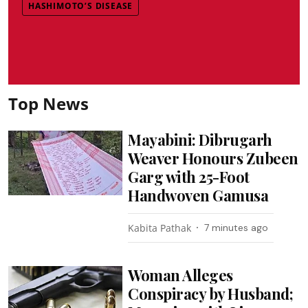
HASHIMOTO’S DISEASE
Top News
Mayabini: Dibrugarh
Weaver Honours Zubeen
Garg with 25-Foot
Handwoven Gamusa
Kabita Pathak
7 minutes ago
Woman Alleges
Conspiracy by Husband;