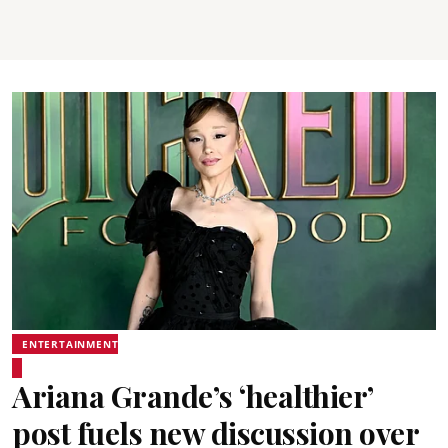
ENTERTAINMENT
Ariana Grande’s ‘healthier’
post fuels new discussion over