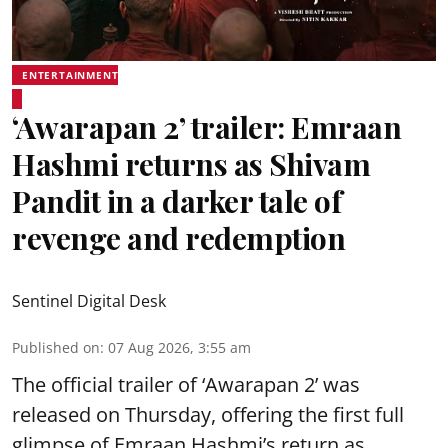
ENTERTAINMENT
‘Awarapan 2’ trailer: Emraan
Hashmi returns as Shivam
Pandit in a darker tale of
revenge and redemption
Sentinel Digital Desk
Published on
:
07 Aug 2026, 3:55 am
The official trailer of ‘Awarapan 2’ was
released on Thursday, offering the first full
glimpse of Emraan Hashmi’s return as