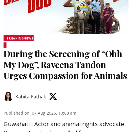
BREAKINGNEWS
During the Screening of “Ohh
My Dog”, Raveena Tandon
Urges Compassion for Animals
Kabita Pathak
Published on
:
07 Aug 2026, 10:08 am
Guwahati : Actor and animal rights advocate