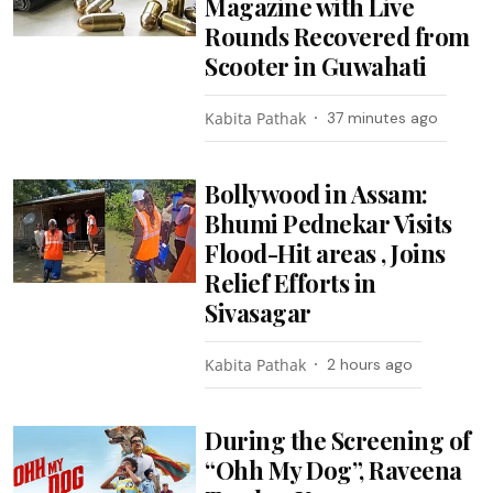
Magazine with Live
Rounds Recovered from
Scooter in Guwahati
Kabita Pathak
37 minutes ago
Bollywood in Assam:
Bhumi Pednekar Visits
Flood-Hit areas , Joins
Relief Efforts in
Sivasagar
Kabita Pathak
2 hours ago
During the Screening of
“Ohh My Dog”, Raveena