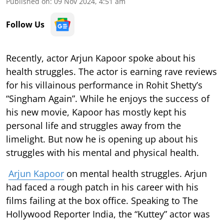
Published on
:
09 Nov 2024, 4:51 am
Follow Us
Recently, actor Arjun Kapoor spoke about his
health struggles. The actor is earning rave reviews
for his villainous performance in Rohit Shetty’s
“Singham Again”. While he enjoys the success of
his new movie, Kapoor has mostly kept his
personal life and struggles away from the
limelight. But now he is opening up about his
struggles with his mental and physical health.
Arjun Kapoor
on mental health struggles. Arjun
had faced a rough patch in his career with his
films failing at the box office. Speaking to The
Hollywood Reporter India, the “Kuttey” actor was