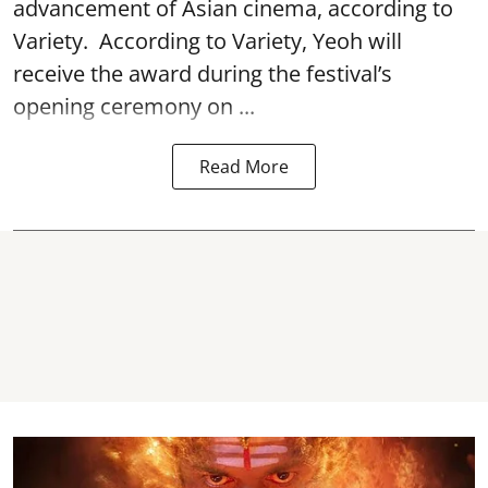
advancement of Asian cinema, according to
Variety. According to Variety, Yeoh will
receive the award during the festival’s
opening ceremony on ...
Read More