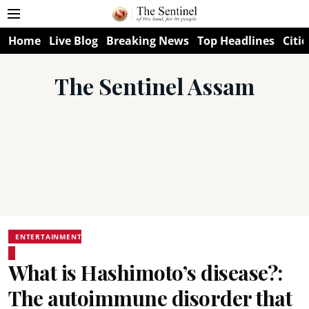
Home
Live Blog
Breaking News
Top Headlines
Citie
The Sentinel Assam
ENTERTAINMENT
What is Hashimoto’s disease?:
The autoimmune disorder that