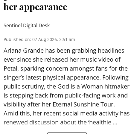
her appearance
Sentinel Digital Desk
Published on
:
07 Aug 2026, 3:51 am
Ariana Grande has been grabbing headlines
ever since she released her music video of
Petal, sparking concern amongst fans for the
singer’s latest physical appearance. Following
public scrutiny, the God is a Woman hitmaker
is stepping back from public-facing work and
visibility after her Eternal Sunshine Tour.
Amid this, her recent social media activity has
renewed discussion about the ‘healthie ...