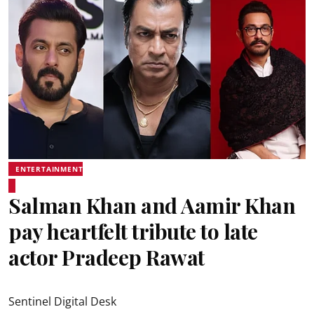
ENTERTAINMENT
Salman Khan and Aamir Khan
pay heartfelt tribute to late
actor Pradeep Rawat
Sentinel Digital Desk