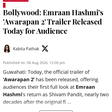
Bollywood: Emraan Hashmi’s
'Awarapan 2' Trailer Released
Today for Audience
Kabita Pathak
Published on
:
06 Aug 2026, 12:00 pm
Guwahati: Today, the official trailer of
‘Awarapan 2’
has been released, offering
audiences their first full look at
Emraan
Hashmi
's return as Shivam Pandit, nearly two
decades after the original fi ...