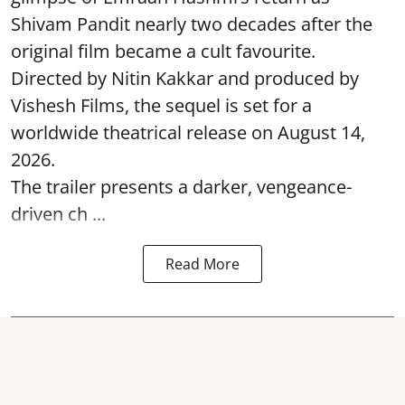
Shivam Pandit nearly two decades after the
original film became a cult favourite.
Directed by Nitin Kakkar and produced by
Vishesh Films, the sequel is set for a
worldwide theatrical release on August 14,
2026.
The trailer presents a darker, vengeance-
driven ch ...
Read More