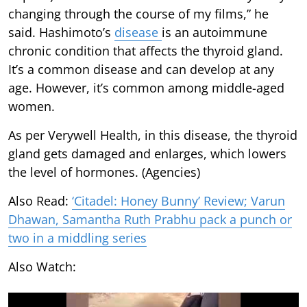
changing through the course of my films,” he
said. Hashimoto’s
disease
is an autoimmune
chronic condition that affects the thyroid gland.
It’s a common disease and can develop at any
age. However, it’s common among middle-aged
women.
As per Verywell Health, in this disease, the thyroid
gland gets damaged and enlarges, which lowers
the level of hormones. (Agencies)
Also Read:
‘Citadel: Honey Bunny’ Review; Varun
Dhawan, Samantha Ruth Prabhu pack a punch or
two in a middling series
Also Watch: