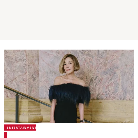
ENTERTAINMENT