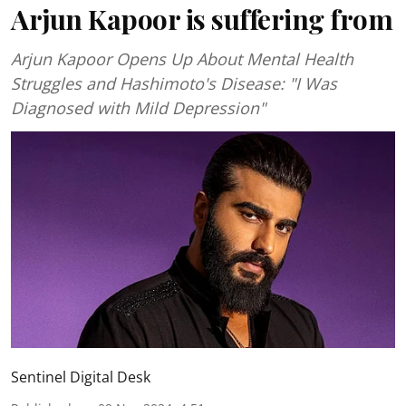
Arjun Kapoor is suffering from
Arjun Kapoor Opens Up About Mental Health
Struggles and Hashimoto's Disease: "I Was
Diagnosed with Mild Depression"
Sentinel Digital Desk