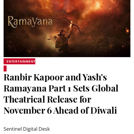
ENTERTAINMENT
Ranbir Kapoor and Yash’s
Ramayana Part 1 Sets Global
Theatrical Release for
November 6 Ahead of Diwali
Sentinel Digital Desk