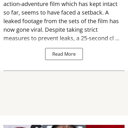
action-adventure film which has kept intact
so far, seems to have faced a setback. A
leaked footage from the sets of the film has
now gone viral. Despite taking strict
measures to prevent leaks, a 25-second cl ...
Read More