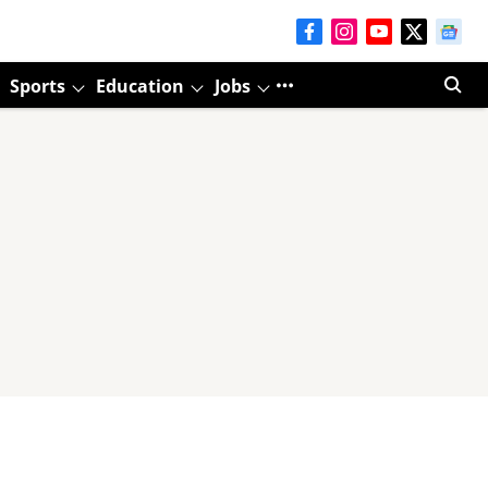
Sports
Education
Jobs