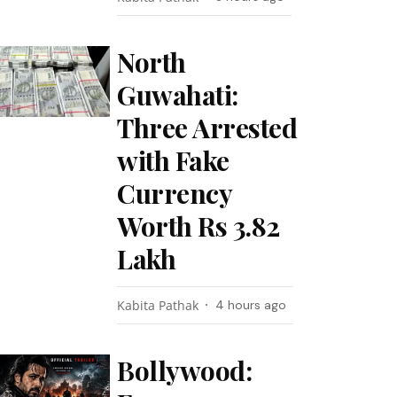
North
Guwahati:
Three Arrested
with Fake
Currency
Worth Rs 3.82
Lakh
Kabita Pathak
4 hours ago
Bollywood: