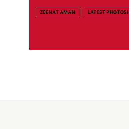
ZEENAT AMAN
LATEST PHOTOS