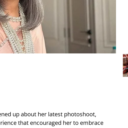
ned up about her latest photoshoot,
perience that encouraged her to embrace