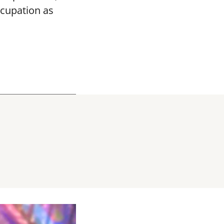
ccupation as