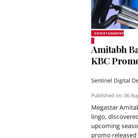
ENTERTAINMENT
Amitabh Ba
KBC Prom
Sentinel Digital D
Published on
:
06 Au
Megastar Amitab
lingo, discovere
upcoming season
promo released 