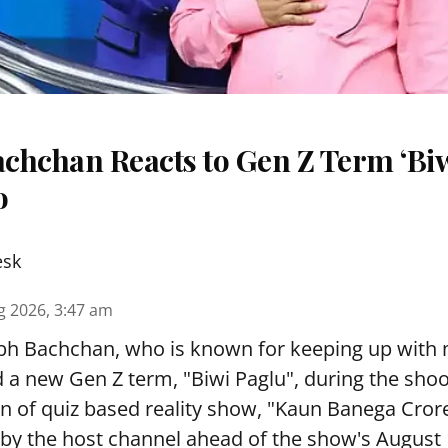
chchan Reacts to Gen Z Term ‘Biw
o
esk
g 2026, 3:47 am
h Bachchan, who is known for keeping up with
d a new Gen Z term, "Biwi Paglu", during the shoo
 of quiz based reality show, "Kaun Banega Crore
by the host channel ahead of the show's August 