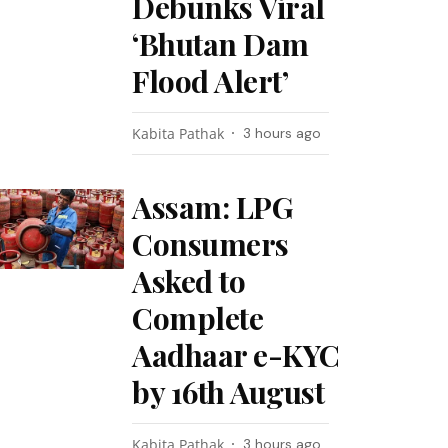
Debunks Viral
‘Bhutan Dam
Flood Alert’
Kabita Pathak
3 hours ago
Assam: LPG
Consumers
Asked to
Complete
Aadhaar e-KYC
by 16th August
Kabita Pathak
3 hours ago