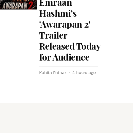
Emraan
Hashmi’s
'Awarapan 2'
Trailer
Released Today
for Audience
Kabita Pathak
4 hours ago