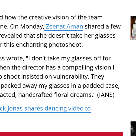
d how the creative vision of the team
zone. On Monday,
Zeenat Aman
shared a few
evealed that she doesn't take her glasses
or this enchanting photoshoot.
 wrote, "I don't take my glasses off for
When the director has a compelling vision I
 shoot insisted on vulnerability. They
 packed away my glasses in a padded case,
acted, handcrafted floral dreams." (IANS)
ck Jonas shares dancing video to