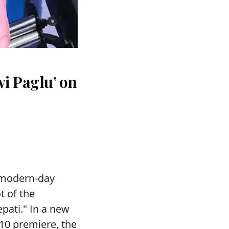
i Paglu’ on
 modern-day
t of the
pati." In a new
10 premiere, the