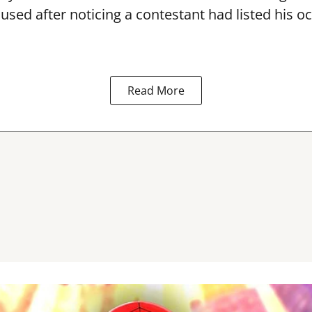
used after noticing a contestant had listed his o
Read More