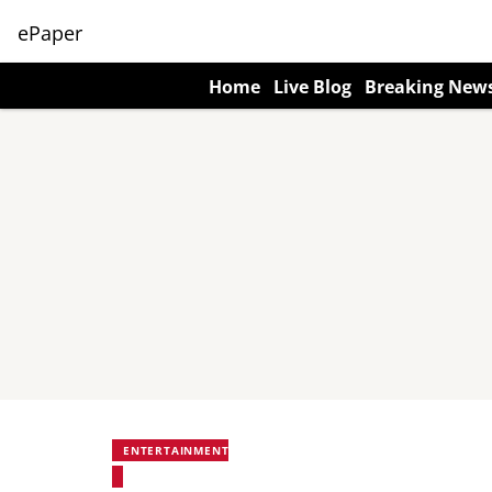
ePaper
Home
Live Blog
Breaking New
ENTERTAINMENT