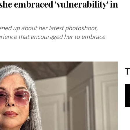
he embraced 'vulnerability' in
ned up about her latest photoshoot,
perience that encouraged her to embrace