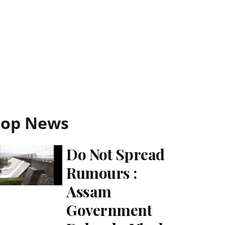
Top News
Do Not Spread
Rumours :
Assam
Government