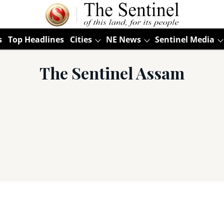
s
Top Headlines
Cities
NE News
Sentinel Media
The Sentinel Assam