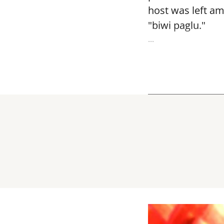
host was left am
"biwi paglu."
...