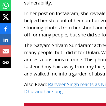
vulnerability.
In her post on Instagram, she reveale
helped her step out of her comfort 
stunning photos from her shoot and r
off for many people, but she did so f
The 'Satyam Shivam Sundaram' actress
many people, but I did it for Dulari. 
am less conscious of mine. This photo
fastened my hair away from my face,
and walked me into a garden of abstr
Also Read:
Ranveer Singh reacts as Ni
Dhurandhar song