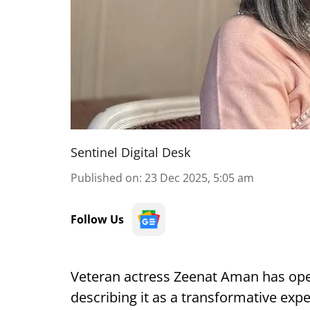
Sentinel Digital Desk
Published on
:
23 Dec 2025, 5:05 am
Follow Us
Veteran actress Zeenat Aman has ope
describing it as a transformative ex