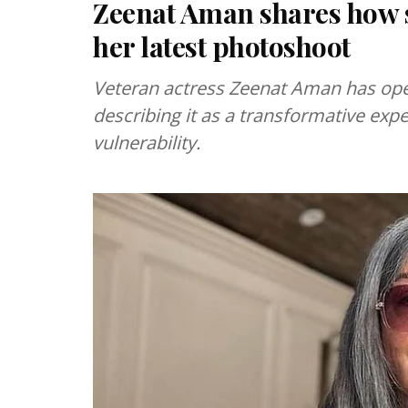
Zeenat Aman shares how s
her latest photoshoot
Veteran actress Zeenat Aman has ope
describing it as a transformative ex
vulnerability.