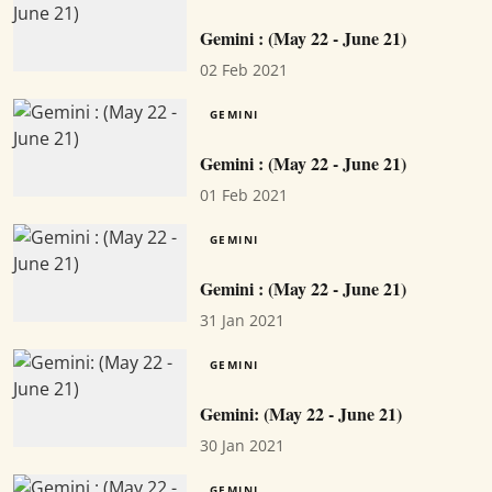
Gemini : (May 22 - June 21)
02 Feb 2021
GEMINI
Gemini : (May 22 - June 21)
01 Feb 2021
GEMINI
Gemini : (May 22 - June 21)
31 Jan 2021
GEMINI
Gemini: (May 22 - June 21)
30 Jan 2021
GEMINI