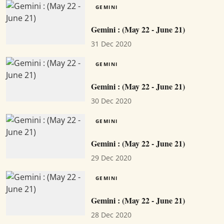
GEMINI
Gemini : (May 22 - June 21)
31 Dec 2020
GEMINI
Gemini : (May 22 - June 21)
30 Dec 2020
GEMINI
Gemini : (May 22 - June 21)
29 Dec 2020
GEMINI
Gemini : (May 22 - June 21)
28 Dec 2020