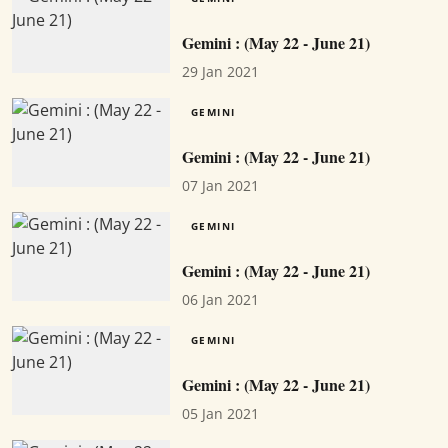
Gemini : (May 22 - June 21)
29 Jan 2021
GEMINI
Gemini : (May 22 - June 21)
07 Jan 2021
GEMINI
Gemini : (May 22 - June 21)
06 Jan 2021
GEMINI
Gemini : (May 22 - June 21)
05 Jan 2021