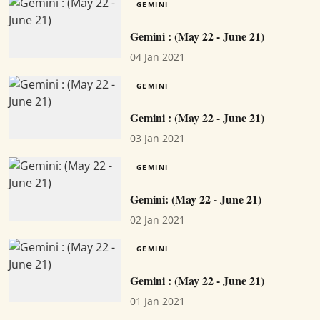
GEMINI
Gemini : (May 22 - June 21)
04 Jan 2021
GEMINI
Gemini : (May 22 - June 21)
03 Jan 2021
GEMINI
Gemini: (May 22 - June 21)
02 Jan 2021
GEMINI
Gemini : (May 22 - June 21)
01 Jan 2021