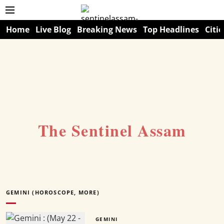
Home
Live Blog
Breaking News
Top Headlines
Citie
The Sentinel Assam
GEMINI (HOROSCOPE, MORE)
GEMINI