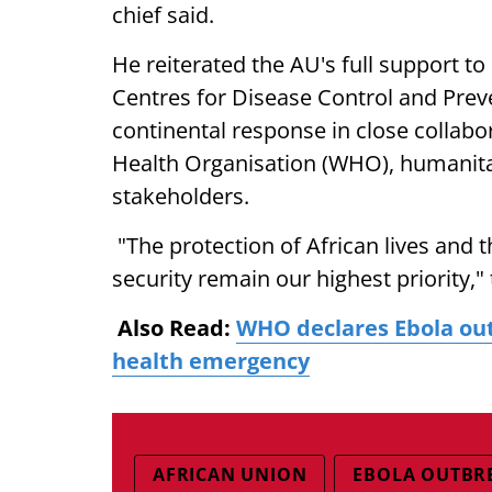
chief said.
He reiterated the AU's full support to
Centres for Disease Control and Preve
continental response in close collab
Health Organisation (WHO), humanitar
stakeholders.
"The protection of African lives and 
security remain our highest priority,
Also Read:
WHO declares Ebola out
health emergency
AFRICAN UNION
EBOLA OUTBR