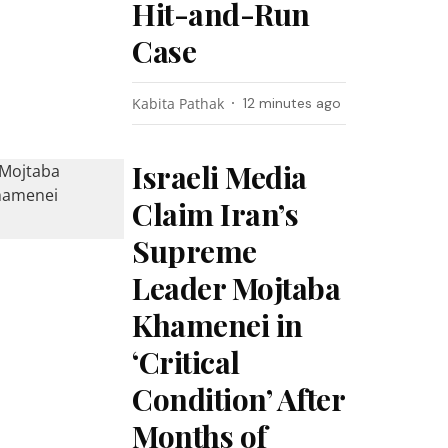
Hit-and-Run
Case
Kabita Pathak
12 minutes ago
Israeli Media
Claim Iran’s
Supreme
Leader Mojtaba
Khamenei in
‘Critical
Condition’ After
Months of