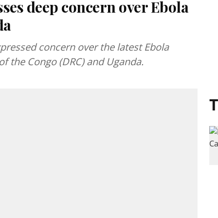
sses deep concern over Ebola
da
pressed concern over the latest Ebola
 of the Congo (DRC) and Uganda.