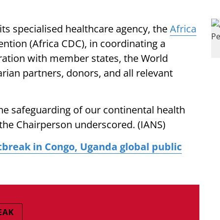
 its specialised healthcare agency, the
Africa
ntion (Africa CDC), in coordinating a
oration with member states, the World
ian partners, donors, and all relevant
the safeguarding of our continental health
" the Chairperson underscored. (IANS)
break in Congo, Uganda global public
EAK