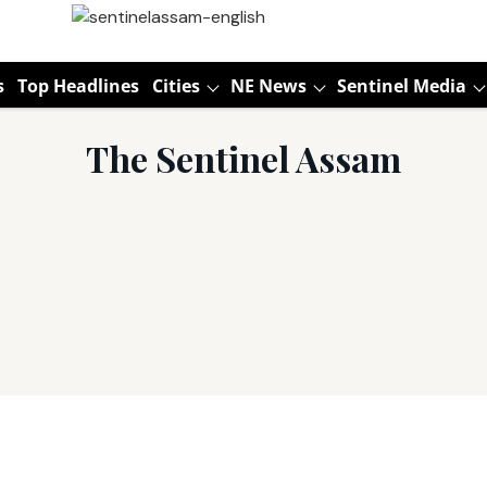
s
Top Headlines
Cities
NE News
Sentinel Media
The Sentinel Assam