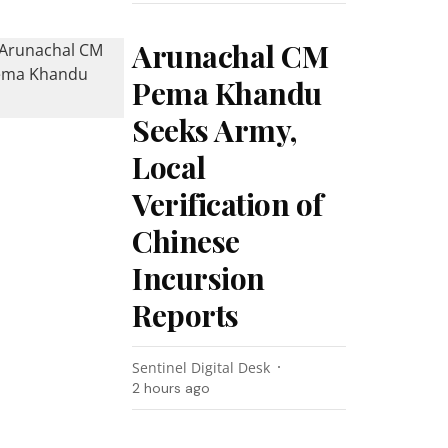
Arunachal CM
Pema Khandu
Seeks Army,
Local
Verification of
Chinese
Incursion
Reports
Sentinel Digital Desk
2 hours ago