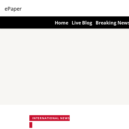
ePaper
Home
Live Blog
Breaking New
INTERNATIONAL NEWS