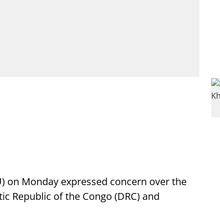
AU) on Monday expressed concern over the
tic Republic of the Congo (DRC) and