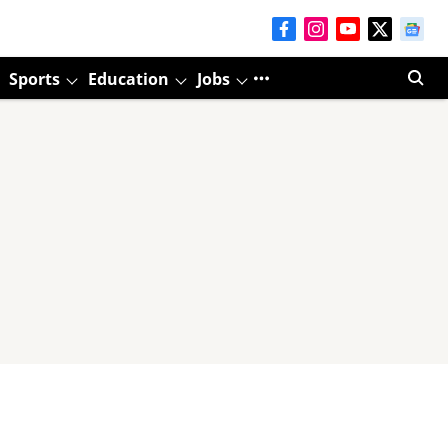
Sports
Education
Jobs