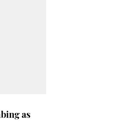
bing as