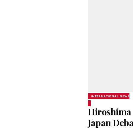
INTERNATIONAL NEWS
Hiroshima 
Japan Deba