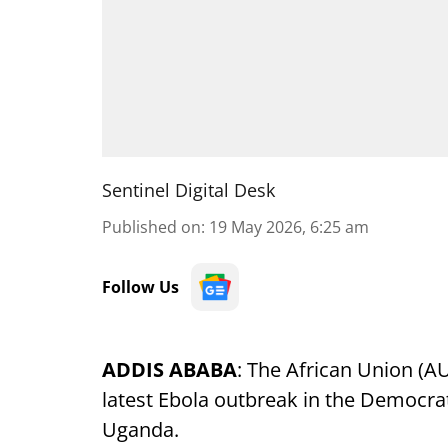
Sentinel Digital Desk
Published on
:
19 May 2026, 6:25 am
Follow Us
ADDIS ABABA
: The African Union (
latest Ebola outbreak in the Democra
Uganda.