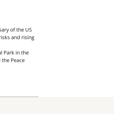
ary of the US
isks and rising
 Park in the
d the Peace