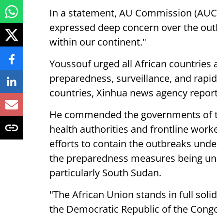
In a statement, AU Commission (AUC
expressed deep concern over the outb
within our continent."
Youssouf urged all African countries 
preparedness, surveillance, and rapid 
countries, Xinhua news agency repor
He commended the governments of th
health authorities and frontline work
efforts to contain the outbreaks unde
the preparedness measures being und
particularly South Sudan.
"The African Union stands in full sol
the Democratic Republic of the Congo 