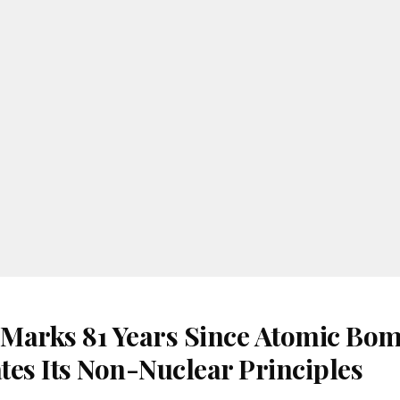
Marks 81 Years Since Atomic Bom
tes Its Non-Nuclear Principles