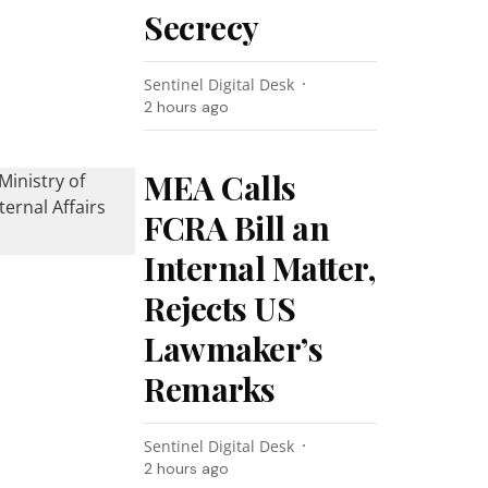
Secrecy
Sentinel Digital Desk
2 hours ago
MEA Calls
FCRA Bill an
Internal Matter,
Rejects US
Lawmaker’s
Remarks
Sentinel Digital Desk
2 hours ago