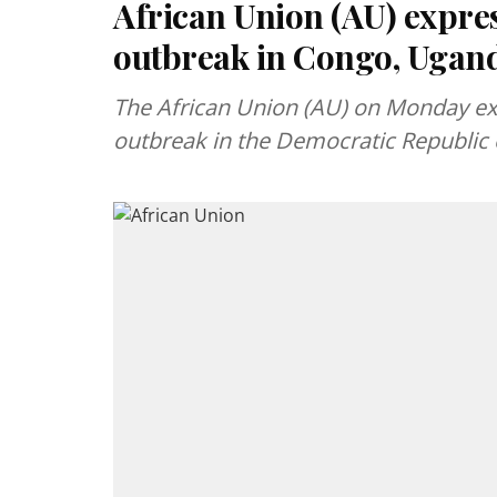
African Union (AU) expre
outbreak in Congo, Ugan
The African Union (AU) on Monday ex
outbreak in the Democratic Republic