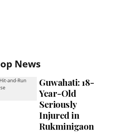
Top News
Guwahati: 18-
Year-Old
Seriously
Injured in
Rukminigaon