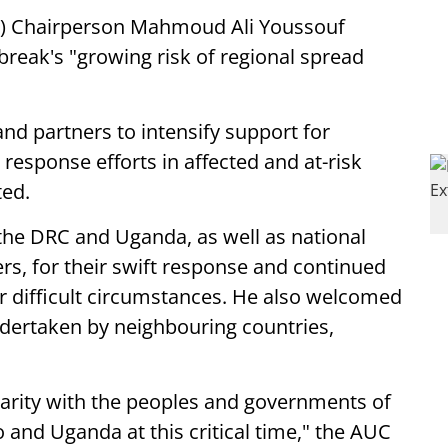
) Chairperson Mahmoud Ali Youssouf
reak's "growing risk of regional spread
and partners to intensify support for
response efforts in affected and at-risk
ted.
e DRC and Uganda, as well as national
ers, for their swift response and continued
r difficult circumstances. He also welcomed
ertaken by neighbouring countries,
idarity with the peoples and governments of
and Uganda at this critical time," the AUC