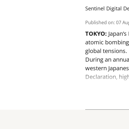
Sentinel Digital D
Published on
:
07 Au
TOKYO:
Japan’s
atomic bombing o
global tensions.
During an annua
western Japanes
Declaration, hig