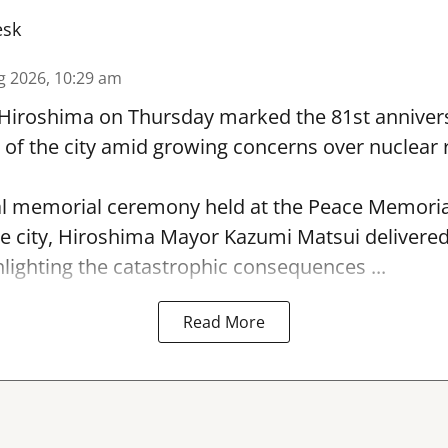
esk
g 2026, 10:29 am
 Hiroshima on Thursday marked the 81st annivers
f the city amid growing concerns over nuclear r
l memorial ceremony held at the Peace Memorial
e city, Hiroshima Mayor Kazumi Matsui delivere
hlighting the catastrophic consequences ...
Read More