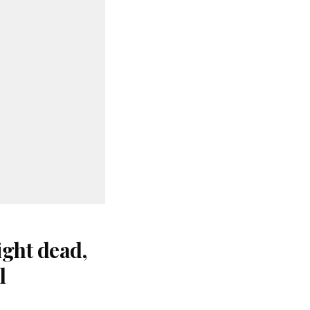
ight dead,
l