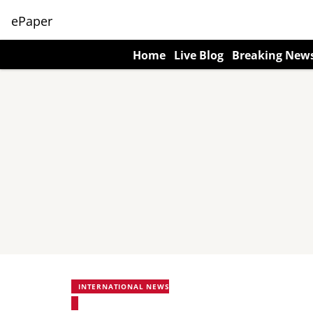
ePaper
Home
Live Blog
Breaking New
INTERNATIONAL NEWS