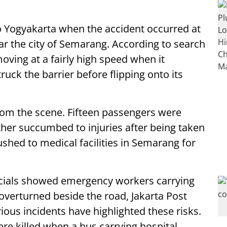
to Yogyakarta when the accident occurred at
ar the city of Semarang. According to search
oving at a fairly high speed when it
ruck the barrier before flipping onto its
om the scene. Fifteen passengers were
ther succumbed to injuries after being taken
ushed to medical facilities in Semarang for
icials showed emergency workers carrying
verturned beside the road, Jakarta Post
rious incidents have highlighted these risks.
ere killed when a bus carrying hospital