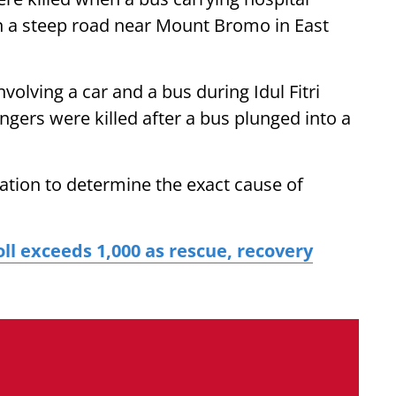
n a steep road near Mount Bromo in East
nvolving a car and a bus during Idul Fitri
engers were killed after a bus plunged into a
ation to determine the exact cause of
ll exceeds 1,000 as rescue, recovery