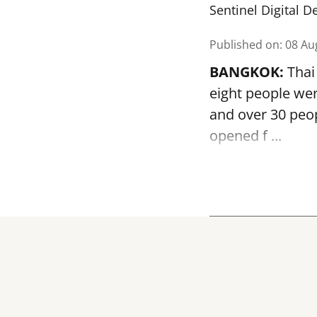
Sentinel Digital D
Published on
:
08 Au
BANGKOK:
Thai 
eight people we
and over 30 peop
opened
f ...