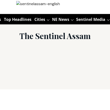
s
Top Headlines
Cities
NE News
Sentinel Media
The Sentinel Assam