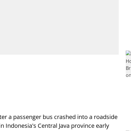
after a passenger bus crashed into a roadside
n Indonesia's Central Java province early