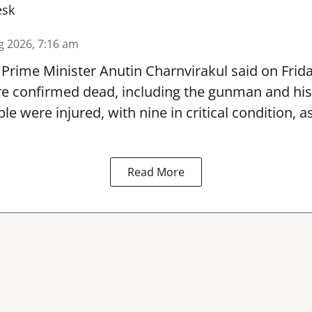
esk
g 2026, 7:16 am
Prime Minister Anutin Charnvirakul said on Frid
re confirmed dead, including the gunman and his
le were injured, with nine in critical condition,
Read More