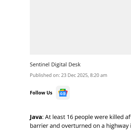
Sentinel Digital Desk
Published on
:
23 Dec 2025, 8:20 am
Follow Us
Java
: At least 16 people were killed 
barrier and overturned on a highway i