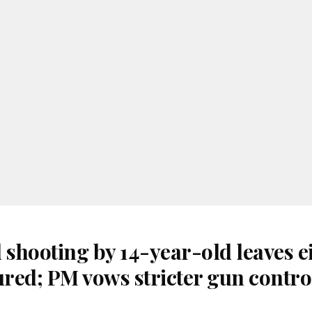
 shooting by 14-year-old leaves e
ured; PM vows stricter gun contro