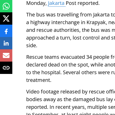
Monday,
Jakarta
Post reported.
The bus was travelling from Jakarta 
a highway interchange in Krapyak, ne
and rescue authorities, the bus was m
approached a turn, lost control and st
side.
Rescue teams evacuated 34 people fr
declared dead on the spot, while ano
to the hospital. Several others were r
treatment.
Video footage released by rescue off
bodies away as the damaged bus lay o
reported. In recent years, multiple se
In September, at least eight people w