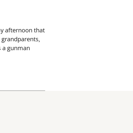
ay afternoon that
 grandparents,
 as a gunman