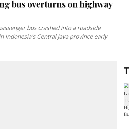
eding bus overturns on highway
a passenger bus crashed into a roadside
n Indonesia's Central Java province early