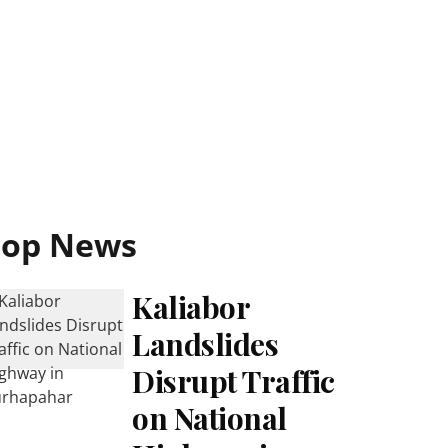
Top News
Kaliabor
Landslides
Disrupt Traffic
on National