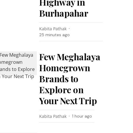
Highway in
Burhapahar
Kabita Pathak
25 minutes ago
Few Meghalaya
Homegrown
Brands to
Explore on
Your Next Trip
Kabita Pathak
1 hour ago