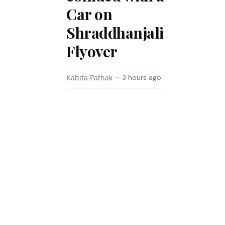
Car on
Shraddhanjali
Flyover
Kabita Pathak
3 hours ago