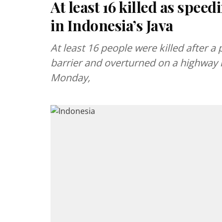
At least 16 killed as spe
in Indonesia’s Java
At least 16 people were killed after 
barrier and overturned on a highway i
Monday,