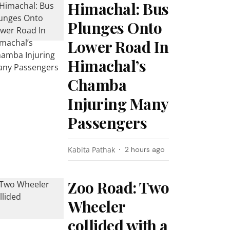
Himachal: Bus
Plunges Onto
Lower Road In
Himachal’s
Chamba
Injuring Many
Passengers
Kabita Pathak
2 hours ago
Zoo Road: Two
Wheeler
collided with a