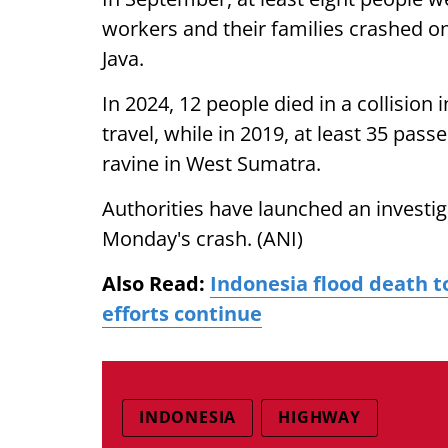
workers and their families crashed o
Java.
In 2024, 12 people died in a collision i
travel, while in 2019, at least 35 pass
ravine in West Sumatra.
Authorities have launched an investig
Monday's crash. (ANI)
Also Read:
Indonesia flood death to
efforts continue
INDONESIA
HIGHWAY