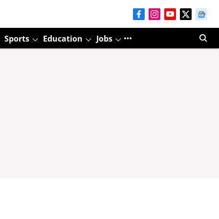
Sports
Education
Jobs