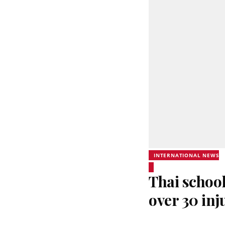
INTERNATIONAL NEWS
Thai school
over 30 inj