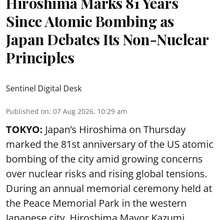
Hiroshima Marks 81 Years
Since Atomic Bombing as
Japan Debates Its Non-Nuclear
Principles
Sentinel Digital Desk
Published on
:
07 Aug 2026, 10:29 am
TOKYO:
Japan’s Hiroshima on Thursday
marked the 81st anniversary of the US atomic
bombing of the city amid growing concerns
over nuclear risks and rising global tensions.
During an annual memorial ceremony held at
the Peace Memorial Park in the western
Japanese city, Hiroshima Mayor Kazumi