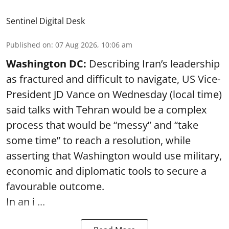
Sentinel Digital Desk
Published on
:
07 Aug 2026, 10:06 am
Washington DC:
Describing Iran’s leadership
as fractured and difficult to navigate, US Vice-
President JD Vance on Wednesday (local time)
said talks with Tehran would be a complex
process that would be “messy” and “take
some time” to reach a resolution, while
asserting that Washington would use military,
economic and diplomatic tools to secure a
favourable outcome.
In an i ...