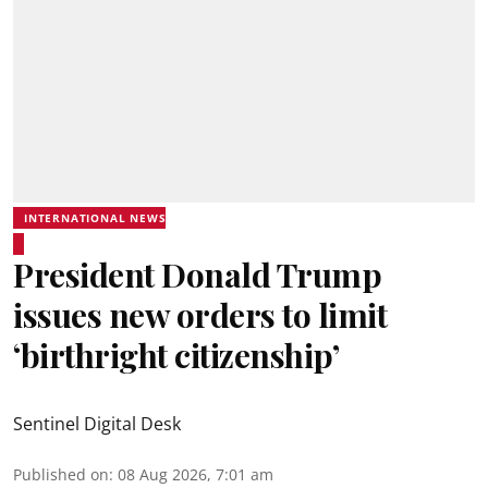
INTERNATIONAL NEWS
President Donald Trump
issues new orders to limit
‘birthright citizenship’
Sentinel Digital Desk
Published on
:
08 Aug 2026, 7:01 am