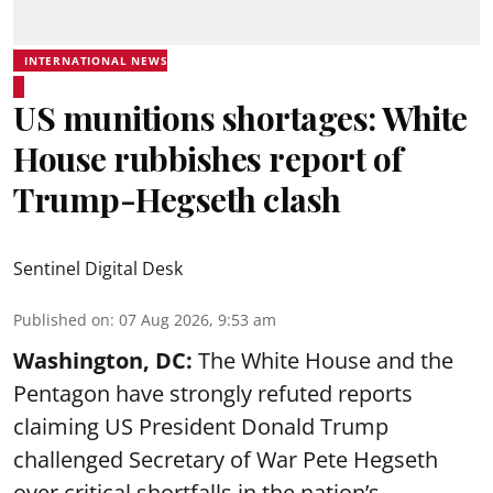
INTERNATIONAL NEWS
US munitions shortages: White
House rubbishes report of
Trump-Hegseth clash
Sentinel Digital Desk
Published on
:
07 Aug 2026, 9:53 am
Washington, DC:
The White House and the
Pentagon have strongly refuted reports
claiming US President Donald Trump
challenged Secretary of War Pete Hegseth
over critical shortfalls in the nation’s