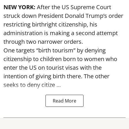
NEW YORK:
After the US Supreme Court
struck down President Donald Trump’s order
restricting birthright citizenship, his
administration is making a second attempt
through two narrower orders.
One targets “birth tourism” by denying
citizenship to children born to women who
enter the US on tourist visas with the
intention of giving birth there. The other
seeks to deny citize ...
Read More