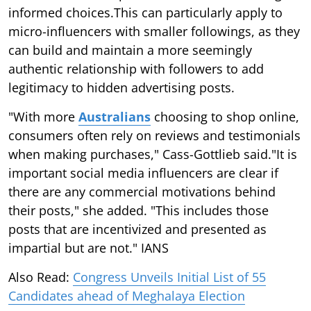
informed choices.This can particularly apply to
micro-influencers with smaller followings, as they
can build and maintain a more seemingly
authentic relationship with followers to add
legitimacy to hidden advertising posts.
"With more
Australians
choosing to shop online,
consumers often rely on reviews and testimonials
when making purchases," Cass-Gottlieb said."It is
important social media influencers are clear if
there are any commercial motivations behind
their posts," she added. "This includes those
posts that are incentivized and presented as
impartial but are not." IANS
Also Read:
Congress Unveils Initial List of 55
Candidates ahead of Meghalaya Election