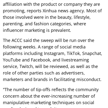
affiliation with the product or company they are
promoting, reports Xinhua news agency. Most of
those involved were in the beauty, lifestyle,
parenting, and fashion categories, where
influencer marketing is prevalent.
The ACCC said the sweep will be run over the
following weeks. A range of social media
platforms including Instagram, TikTok, Snapchat,
YouTube and Facebook, and livestreaming
service, Twitch, will be reviewed, as well as the
role of other parties such as advertisers,
marketers and brands in facilitating misconduct.
"The number of tip-offs reflects the community
concern about the ever-increasing number of
manipulative marketing techniques on social