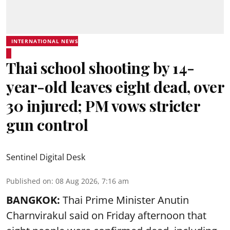
INTERNATIONAL NEWS
Thai school shooting by 14-
year-old leaves eight dead, over
30 injured; PM vows stricter
gun control
Sentinel Digital Desk
Published on
:
08 Aug 2026, 7:16 am
BANGKOK:
Thai Prime Minister Anutin
Charnvirakul said on Friday afternoon that