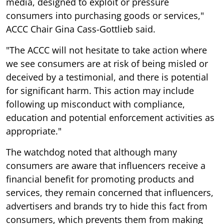
media, designed to exploit or pressure
consumers into purchasing goods or services,"
ACCC Chair Gina Cass-Gottlieb said.
"The ACCC will not hesitate to take action where
we see consumers are at risk of being misled or
deceived by a testimonial, and there is potential
for significant harm. This action may include
following up misconduct with compliance,
education and potential enforcement activities as
appropriate."
The watchdog noted that although many
consumers are aware that influencers receive a
financial benefit for promoting products and
services, they remain concerned that influencers,
advertisers and brands try to hide this fact from
consumers, which prevents them from making