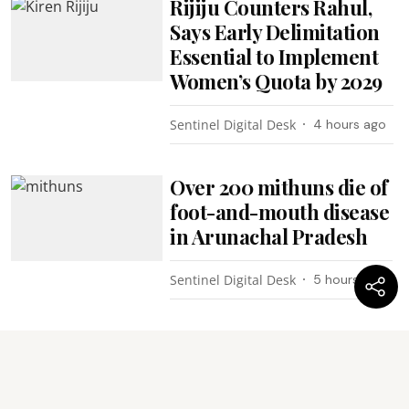
Rijiju Counters Rahul,
Says Early Delimitation
Essential to Implement
Women’s Quota by 2029
Sentinel Digital Desk
4 hours ago
Over 200 mithuns die of
foot-and-mouth disease
in Arunachal Pradesh
Sentinel Digital Desk
5 hours ago