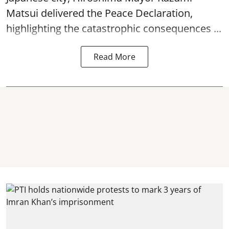
Matsui delivered the Peace Declaration,
highlighting the catastrophic consequences ...
Read More