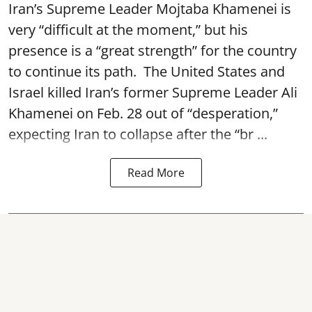
Iran’s Supreme Leader Mojtaba Khamenei is
very “difficult at the moment,” but his
presence is a “great strength” for the country
to continue its path. The United States and
Israel killed Iran’s former Supreme Leader Ali
Khamenei on Feb. 28 out of “desperation,”
expecting Iran to collapse after the “br ...
Read More