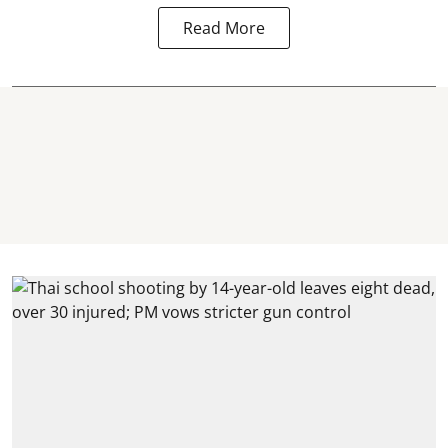
Read More