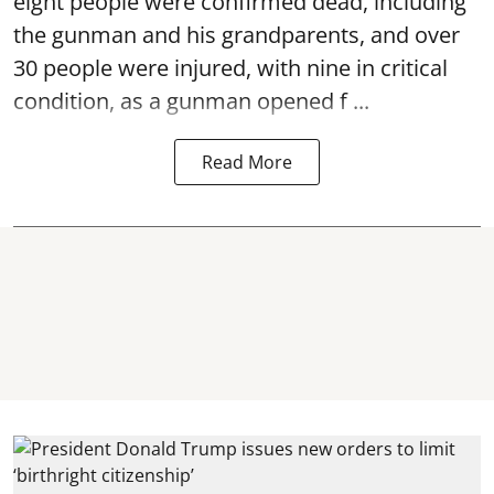
eight people were confirmed dead, including
the gunman and his grandparents, and over
30 people were injured, with nine in critical
condition, as a gunman opened
f ...
Read More