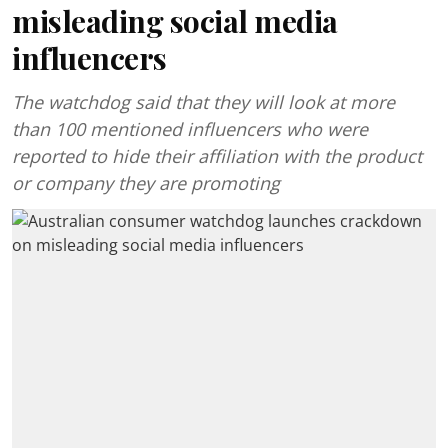
misleading social media
influencers
The watchdog said that they will look at more
than 100 mentioned influencers who were
reported to hide their affiliation with the product
or company they are promoting