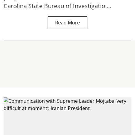
Carolina State Bureau of Investigatio ...
Read More