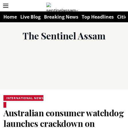
Home
Live Blog
Breaking News
Top Headlines
Citie
The Sentinel Assam
INTERNATIONAL NEWS
Australian consumer watchdog
launches crackdown on