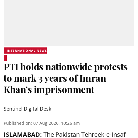
INTERNATIONAL NEWS
PTI holds nationwide protests
to mark 3 years of Imran
Khan’s imprisonment
Sentinel Digital Desk
Published on
:
07 Aug 2026, 10:26 am
ISLAMABAD:
The Pakistan Tehreek-e-Insaf