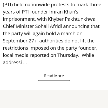
(PTI) held nationwide protests to mark three
years of PTI founder Imran Khan’s
imprisonment, with Khyber Pakhtunkhwa
Chief Minister Sohail Afridi announcing that
the party will again hold a march on
September 27 if authorities do not lift the
restrictions imposed on the party founder,
local media reported on Thursday. While
addressi ...
Read More