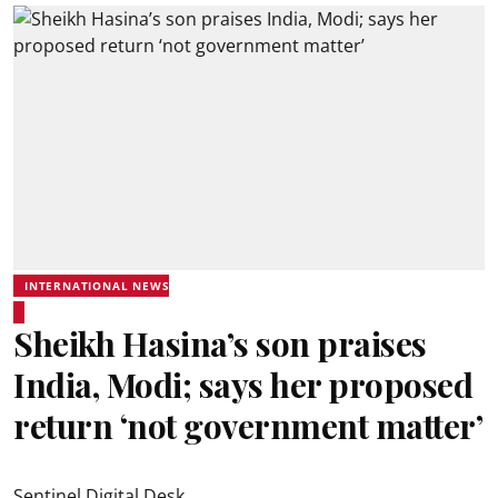
INTERNATIONAL NEWS
Sheikh Hasina’s son praises
India, Modi; says her proposed
return ‘not government matter’
Sentinel Digital Desk