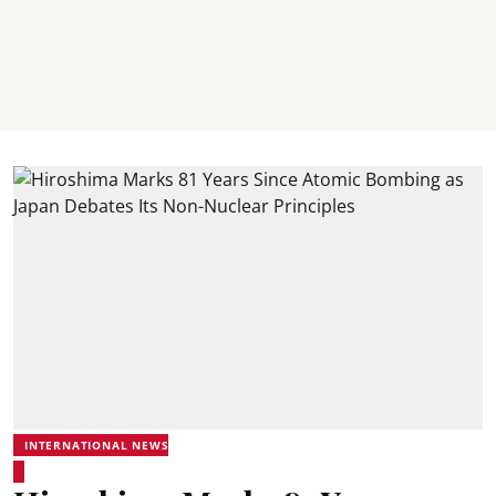
INTERNATIONAL NEWS