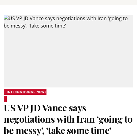
INTERNATIONAL NEWS
US VP JD Vance says
negotiations with Iran ‘going to
be messy’, ‘take some time’