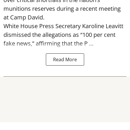
munitions reserves during a recent meeting
at Camp David.
White House Press Secretary Karoline Leavitt
dismissed the allegations as “100 per cent
fake news,” affirming that the P ...
Read More