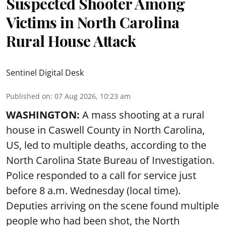
Suspected Shooter Among
Victims in North Carolina
Rural House Attack
Sentinel Digital Desk
Published on
:
07 Aug 2026, 10:23 am
WASHINGTON:
A mass shooting at a rural
house in Caswell County in North Carolina,
US, led to multiple deaths, according to the
North Carolina State Bureau of Investigation.
Police responded to a call for service just
before 8 a.m. Wednesday (local time).
Deputies arriving on the scene found multiple
people who had been shot, the North