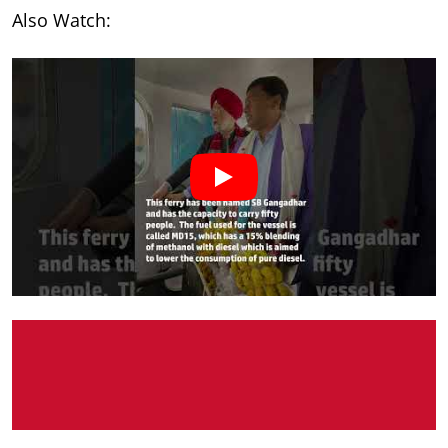
Also Watch: