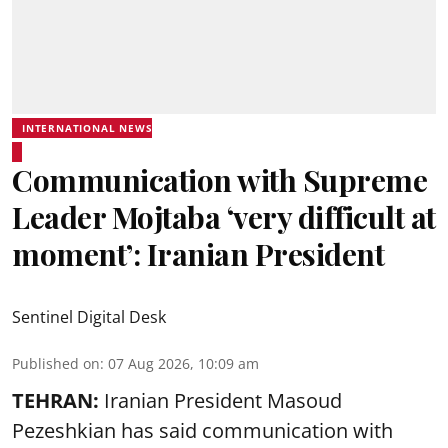
INTERNATIONAL NEWS
Communication with Supreme
Leader Mojtaba ‘very difficult at
moment’: Iranian President
Sentinel Digital Desk
Published on
:
07 Aug 2026, 10:09 am
TEHRAN:
Iranian President Masoud
Pezeshkian has said communication with