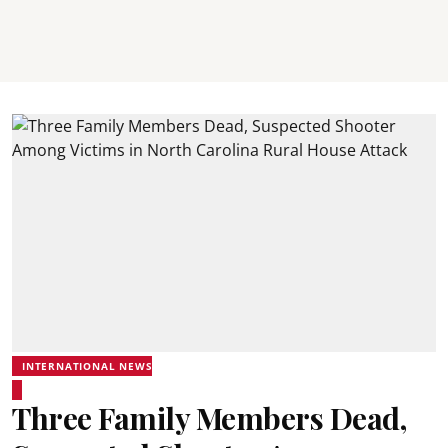
INTERNATIONAL NEWS
Three Family Members Dead,