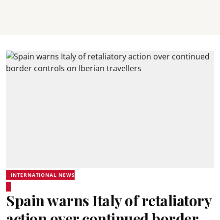
INTERNATIONAL NEWS
Spain warns Italy of retaliatory
action over continued border