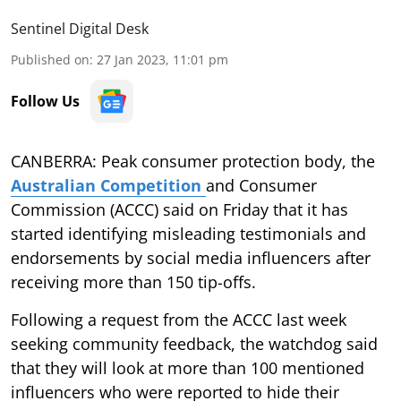
Sentinel Digital Desk
Published on
:
27 Jan 2023, 11:01 pm
Follow Us
CANBERRA: Peak consumer protection body, the
Australian Competition
and Consumer
Commission (ACCC) said on Friday that it has
started identifying misleading testimonials and
endorsements by social media influencers after
receiving more than 150 tip-offs.
Following a request from the ACCC last week
seeking community feedback, the watchdog said
that they will look at more than 100 mentioned
influencers who were reported to hide their