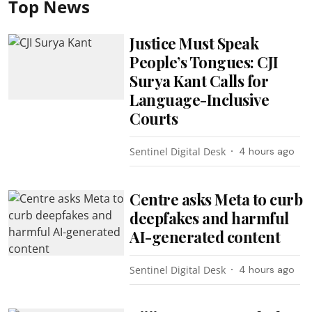
Top News
Justice Must Speak
People’s Tongues: CJI
Surya Kant Calls for
Language-Inclusive
Courts
Sentinel Digital Desk
4 hours ago
Centre asks Meta to curb
deepfakes and harmful
AI-generated content
Sentinel Digital Desk
4 hours ago