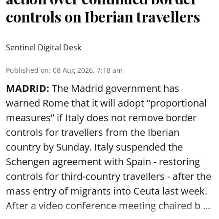
controls on Iberian travellers
Sentinel Digital Desk
Published on
:
08 Aug 2026, 7:18 am
MADRID:
The Madrid government has
warned Rome that it will adopt “proportional
measures” if Italy does not remove border
controls for travellers from the Iberian
country by Sunday. Italy suspended the
Schengen agreement with Spain - restoring
controls for third-country travellers - after the
mass entry of migrants into Ceuta last week.
After a video conference meeting chaired b ...