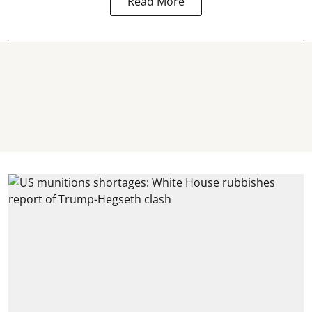
Read More