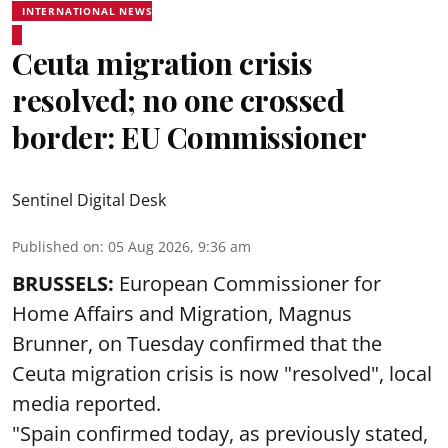
INTERNATIONAL NEWS
Ceuta migration crisis
resolved; no one crossed
border: EU Commissioner
Sentinel Digital Desk
Published on
:
05 Aug 2026, 9:36 am
BRUSSELS:
European Commissioner for
Home Affairs and Migration, Magnus
Brunner, on Tuesday confirmed that the
Ceuta migration crisis is now "resolved", local
media reported.
"Spain confirmed today, as previously stated,