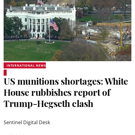
INTERNATIONAL NEWS
US munitions shortages: White
House rubbishes report of
Trump-Hegseth clash
Sentinel Digital Desk