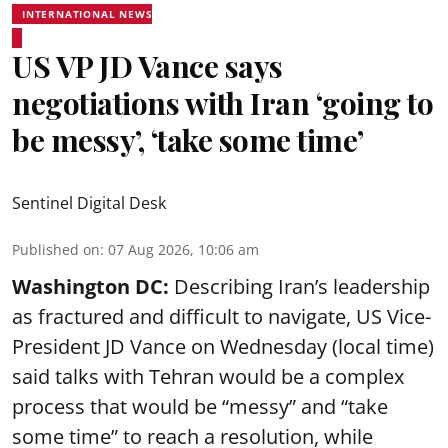
INTERNATIONAL NEWS
US VP JD Vance says
negotiations with Iran ‘going to
be messy’, ‘take some time’
Sentinel Digital Desk
Published on
:
07 Aug 2026, 10:06 am
Washington DC:
Describing Iran’s leadership
as fractured and difficult to navigate, US Vice-
President JD Vance on Wednesday (local time)
said talks with Tehran would be a complex
process that would be “messy” and “take
some time” to reach a resolution, while