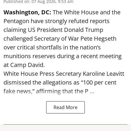
Published on
:
07 Aug 2026, 9:53 am
Washington, DC:
The White House and the
Pentagon have strongly refuted reports
claiming US President Donald Trump
challenged Secretary of War Pete Hegseth
over critical shortfalls in the nation’s
munitions reserves during a recent meeting
at Camp David.
White House Press Secretary Karoline Leavitt
dismissed the allegations as “100 per cent
fake news,” affirming that the P ...
Read More