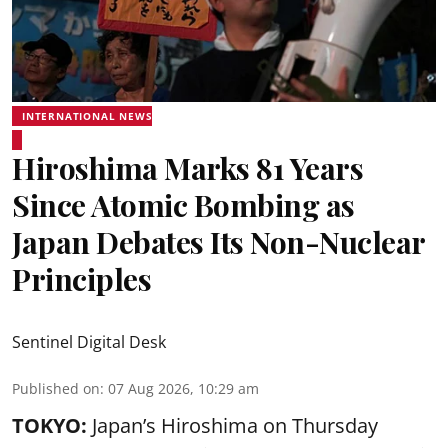
INTERNATIONAL NEWS
Hiroshima Marks 81 Years
Since Atomic Bombing as
Japan Debates Its Non-Nuclear
Principles
Sentinel Digital Desk
Published on
:
07 Aug 2026, 10:29 am
TOKYO:
Japan’s Hiroshima on Thursday