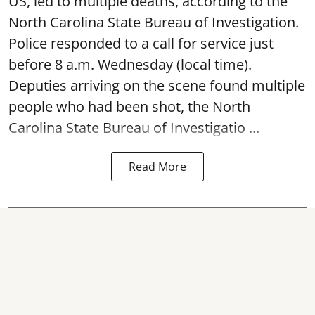
US, led to multiple deaths, according to the
North Carolina State Bureau of Investigation.
Police responded to a call for service just
before 8 a.m. Wednesday (local time).
Deputies arriving on the scene found multiple
people who had been shot, the North
Carolina State Bureau of Investigatio ...
Read More