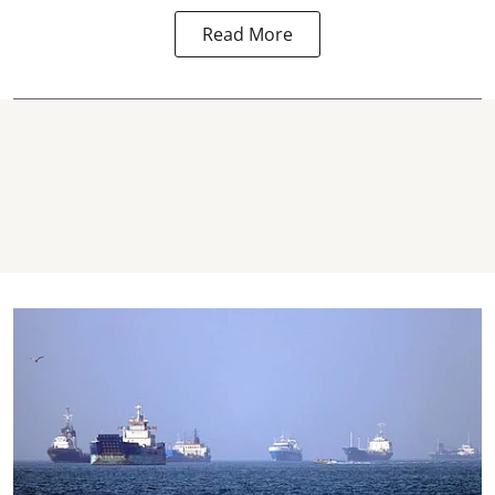
Read More