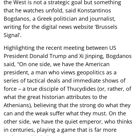
the West is not a strategic goal but something
that he watches unfold, said Konstantinos
Bogdanos, a Greek politician and journalist,
writing for the digital news website ‘Brussels
Signal’.
Highlighting the recent meeting between US
President Donald Trump and Xi Jinping, Bogdanos
said, “On one side, we have the American
president, a man who views geopolitics as a
series of tactical deals and immediate shows of
force – a true disciple of Thucydides (or, rather, of
what the great historian attributes to the
Athenians), believing that the strong do what they
can and the weak suffer what they must. On the
other side, we have the quiet emperor, who thinks
in centuries, playing a game that is far more