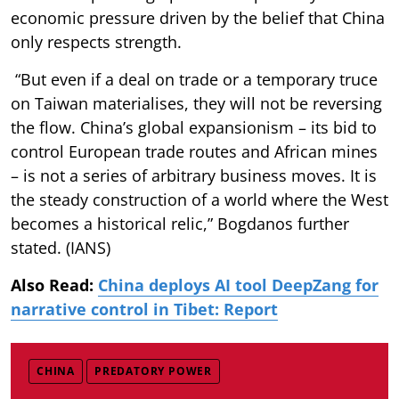
economic pressure driven by the belief that China
only respects strength.
“But even if a deal on trade or a temporary truce
on Taiwan materialises, they will not be reversing
the flow. China’s global expansionism – its bid to
control European trade routes and African mines
– is not a series of arbitrary business moves. It is
the steady construction of a world where the West
becomes a historical relic,” Bogdanos further
stated. (IANS)
Also Read:
China deploys AI tool DeepZang for
narrative control in Tibet: Report
CHINA
PREDATORY POWER