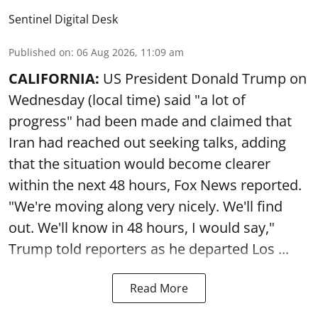
Sentinel Digital Desk
Published on
:
06 Aug 2026, 11:09 am
CALIFORNIA:
US President Donald Trump on
Wednesday (local time) said "a lot of
progress" had been made and claimed that
Iran had reached out seeking talks, adding
that the situation would become clearer
within the next 48 hours, Fox News reported.
"We're moving along very nicely. We'll find
out. We'll know in 48 hours, I would say,"
Trump told reporters as he departed Los ...
Read More