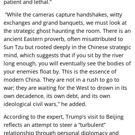
patient and lethal.”
“While the cameras capture handshakes, witty
exchanges and grand banquets, we must look at
the strategic ghost haunting the room. There is an
ancient Eastern proverb, often misattributed to
Sun Tzu but rooted deeply in the Chinese strategic
mind, which suggests that if you sit by the river
long enough, you will eventually see the bodies of
your enemies float by. This is the essence of
modern China. They are not in a rush to go to
war; they are waiting for the West to drown in its
own decadence, its own debt, and its own
ideological civil wars,” he added.
According to the expert, Trump’s visit to Beijing
reflects an attempt to steer a “turbulent”
relationship through personal diplomacy and