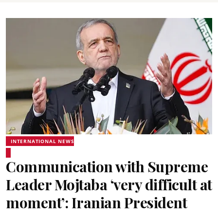
INTERNATIONAL NEWS
Communication with Supreme
Leader Mojtaba ‘very difficult at
moment’: Iranian President