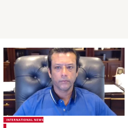
INTERNATIONAL NEWS