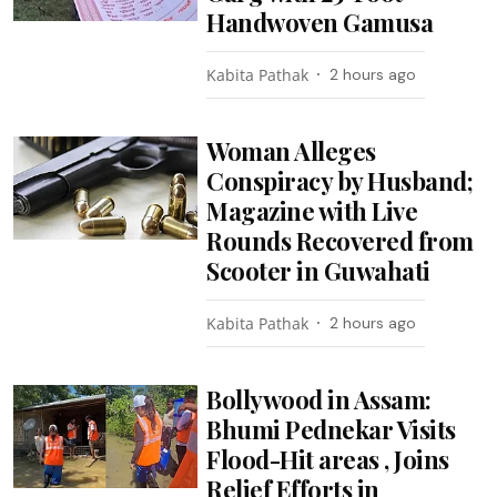
Handwoven Gamusa
Kabita Pathak
2 hours ago
Woman Alleges
Conspiracy by Husband;
Magazine with Live
Rounds Recovered from
Scooter in Guwahati
Kabita Pathak
2 hours ago
Bollywood in Assam:
Bhumi Pednekar Visits
Flood-Hit areas , Joins
Relief Efforts in