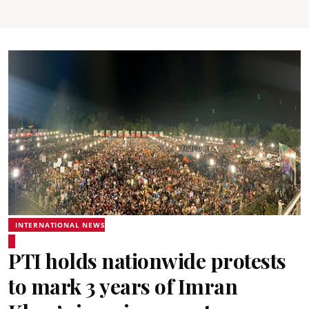
INTERNATIONAL NEWS
PTI holds nationwide protests
to mark 3 years of Imran