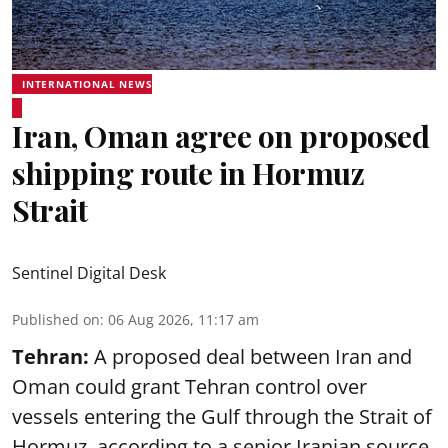
INTERNATIONAL NEWS
Iran, Oman agree on proposed
shipping route in Hormuz
Strait
Sentinel Digital Desk
Published on
:
06 Aug 2026, 11:17 am
Tehran:
A proposed deal between Iran and
Oman could grant Tehran control over
vessels entering the Gulf through the Strait of
Hormuz, according to a senior Iranian source