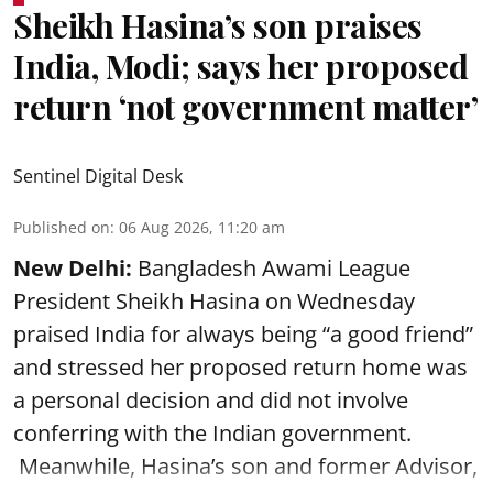
Sheikh Hasina’s son praises
India, Modi; says her proposed
return ‘not government matter’
Sentinel Digital Desk
Published on
:
06 Aug 2026, 11:20 am
New Delhi:
Bangladesh Awami League
President Sheikh Hasina on Wednesday
praised India for always being “a good friend”
and stressed her proposed return home was
a personal decision and did not involve
conferring with the Indian government.
Meanwhile, Hasina’s son and former Advisor,