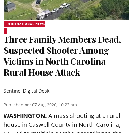
INTERNATIONAL NEWS
Three Family Members Dead,
Suspected Shooter Among
Victims in North Carolina
Rural House Attack
Sentinel Digital Desk
Published on
:
07 Aug 2026, 10:23 am
WASHINGTON:
A mass shooting at a rural
house in Caswell County in North Carolina,