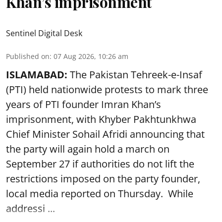
Khan’s imprisonment
Sentinel Digital Desk
Published on
:
07 Aug 2026, 10:26 am
ISLAMABAD:
The Pakistan Tehreek-e-Insaf
(PTI) held nationwide protests to mark three
years of PTI founder Imran Khan’s
imprisonment, with Khyber Pakhtunkhwa
Chief Minister Sohail Afridi announcing that
the party will again hold a march on
September 27 if authorities do not lift the
restrictions imposed on the party founder,
local media reported on Thursday. While
addressi ...