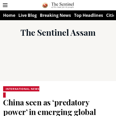
Home
Live Blog
Breaking News
Top Headlines
Citie
The Sentinel Assam
INTERNATIONAL NEWS
China seen as ‘predatory
power’ in emerging global