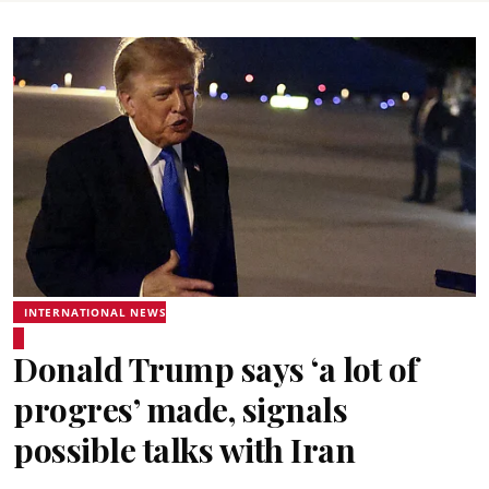
INTERNATIONAL NEWS
Donald Trump says ‘a lot of
progres’ made, signals
possible talks with Iran