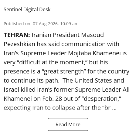
Sentinel Digital Desk
Published on
:
07 Aug 2026, 10:09 am
TEHRAN:
Iranian President Masoud
Pezeshkian has said communication with
Iran’s Supreme Leader Mojtaba Khamenei is
very “difficult at the moment,” but his
presence is a “great strength” for the country
to continue its path. The United States and
Israel killed Iran’s former Supreme Leader Ali
Khamenei on Feb. 28 out of “desperation,”
expecting Iran to collapse after the “br ...
Read More