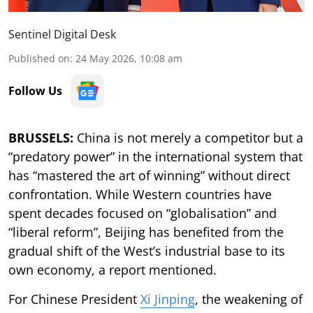
Sentinel Digital Desk
Published on
:
24 May 2026, 10:08 am
Follow Us
BRUSSELS:
China is not merely a competitor but a
“predatory power” in the international system that
has “mastered the art of winning” without direct
confrontation. While Western countries have
spent decades focused on “globalisation” and
“liberal reform”, Beijing has benefited from the
gradual shift of the West’s industrial base to its
own economy, a report mentioned.
For Chinese President
Xi Jinping
, the weakening of