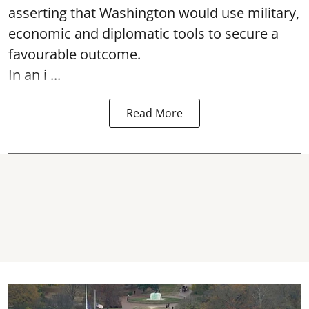
asserting that Washington would use military,
economic and diplomatic tools to secure a
favourable outcome.
In an i ...
Read More