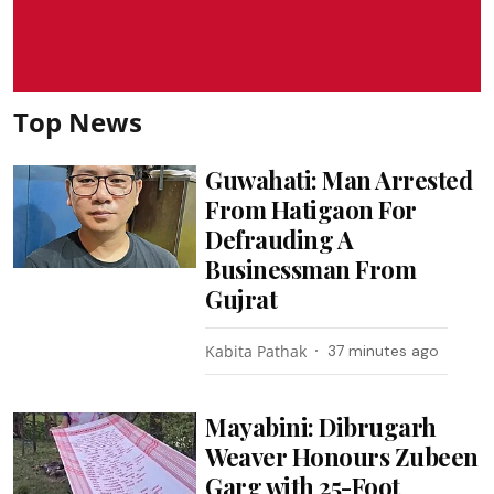
Top News
Guwahati: Man Arrested
From Hatigaon For
Defrauding A
Businessman From
Gujrat
Kabita Pathak
37 minutes ago
Mayabini: Dibrugarh
Weaver Honours Zubeen
Garg with 25-Foot