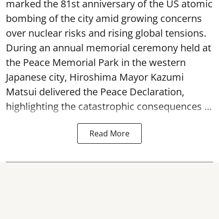
marked the 81st anniversary of the US atomic
bombing of the city amid growing concerns
over nuclear risks and rising global tensions.
During an annual memorial ceremony held at
the Peace Memorial Park in the western
Japanese city, Hiroshima Mayor Kazumi
Matsui delivered the Peace Declaration,
highlighting the catastrophic consequences ...
Read More