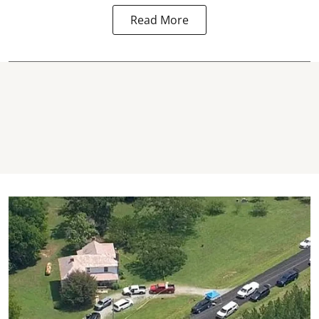
Read More