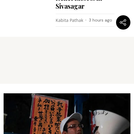
Sivasagar
Kabita Pathak
3 hours ago