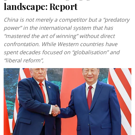
landscape: Report
China is not merely a competitor but a “predatory
power” in the international system that has
“mastered the art of winning” without direct
confrontation. While Western countries have
spent decades focused on “globalisation” and
“liberal reform”,