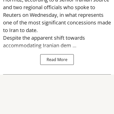
and two regional officials who spoke to
Reuters on Wednesday, in what represents
one of the most significant concessions made
to Iran to date.
Despite the apparent shift towards
accommodating Iranian dem ...
Read More