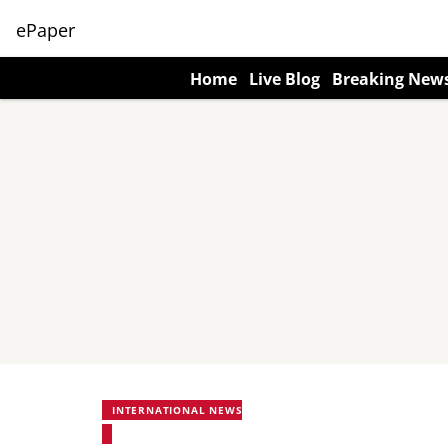
ePaper
Home
Live Blog
Breaking New
INTERNATIONAL NEWS