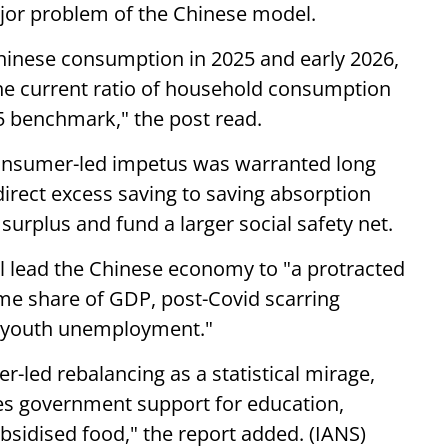
jor problem of the Chinese model.
hinese consumption in 2025 and early 2026,
the current ratio of household consumption
5 benchmark," the post read.
 consumer-led impetus was warranted long
direct excess saving to saving absorption
surplus and fund a larger social safety net.
ill lead the Chinese economy to "a protracted
ome share of GDP, post-Covid scarring
gh youth unemployment."
-led rebalancing as a statistical mirage,
des government support for education,
ubsidised food," the report added. (IANS)