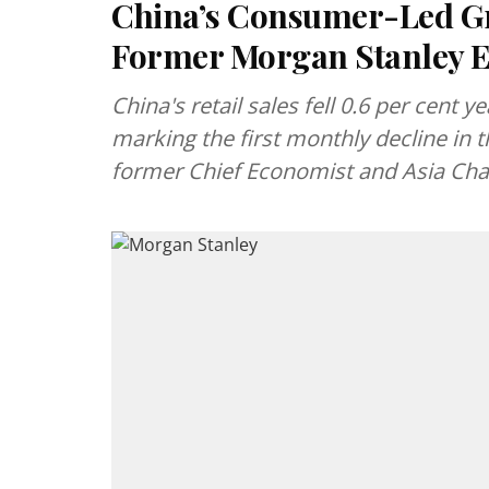
China’s Consumer-Led Gr
Former Morgan Stanley 
China's retail sales fell 0.6 per cent 
marking the first monthly decline in 
former Chief Economist and Asia Chai