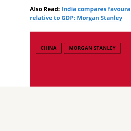
Also Read:
India compares favourabl
relative to GDP: Morgan Stanley
CHINA
MORGAN STANLEY