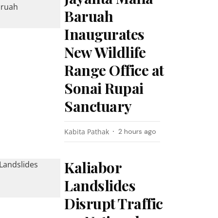
Baruah
Inaugurates
New Wildlife
Range Office at
Sonai Rupai
Sanctuary
Kabita Pathak
2 hours ago
Kaliabor
Landslides
Disrupt Traffic