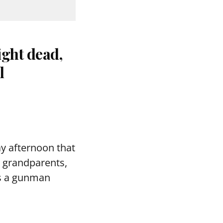
ight dead,
l
ay afternoon that
 grandparents,
 as a gunman