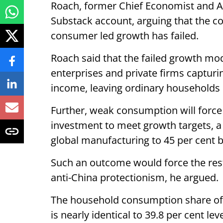
Roach, former Chief Economist and A
Substack account, arguing that the co
consumer led growth has failed.
Roach said that the failed growth mod
enterprises and private firms capturi
income, leaving ordinary households 
Further, weak consumption will force
investment to meet growth targets, a 
global manufacturing to 45 per cent b
Such an outcome would force the rest
anti-China protectionism, he argued.
The household consumption share of 
is nearly identical to 39.8 per cent l