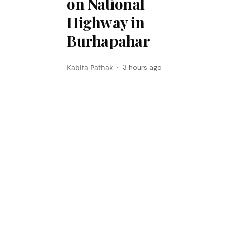
on National
Highway in
Burhapahar
Kabita Pathak
3 hours ago