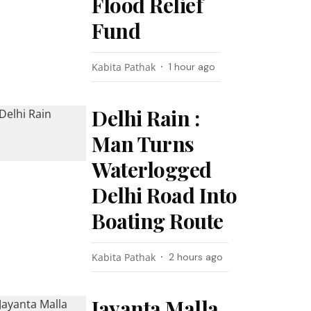
Flood Relief
Fund
Kabita Pathak
1 hour ago
Delhi Rain :
Man Turns
Waterlogged
Delhi Road Into
Boating Route
Kabita Pathak
2 hours ago
Jayanta Malla