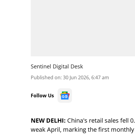
Sentinel Digital Desk
Published on
:
30 Jun 2026, 6:47 am
Follow Us
NEW DELHI:
China's retail sales fell
weak April, marking the first monthly 