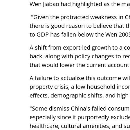
Wen Jiabao had highlighted as the ma
"Given the protracted weakness in C
there is good reason to believe that 
to GDP has fallen below the Wen 200
A shift from export-led growth to a
back, along with policy changes to re
that would lower the current account 
A failure to actualise this outcome w
property crisis, a low household inc
effects, demographic shifts, and hi
"Some dismiss China's failed consumer
especially since it purportedly exclu
healthcare, cultural amenities, and s