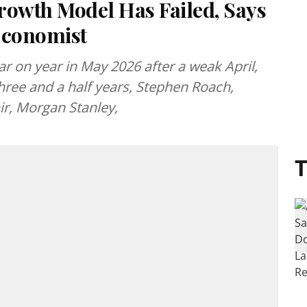
owth Model Has Failed, Says
Economist
year on year in May 2026 after a weak April,
three and a half years, Stephen Roach,
r, Morgan Stanley,