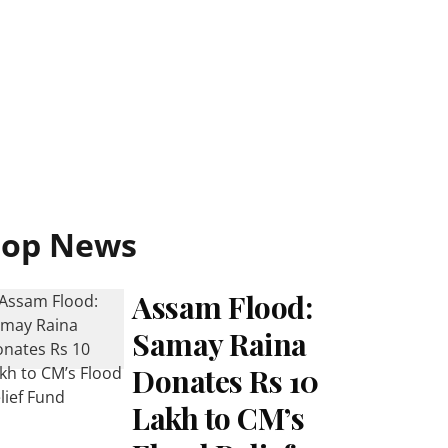
Top News
Assam Flood:
Samay Raina
Donates Rs 10
Lakh to CM’s