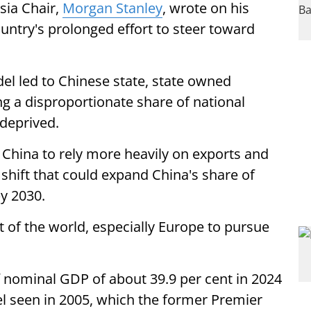
sia Chair,
Morgan Stanley
, wrote on his
untry's prolonged effort to steer toward
el led to Chinese state, state owned
ng a disproportionate share of national
deprived.
 China to rely more heavily on exports and
shift that could expand China's share of
y 2030.
 of the world, especially Europe to pursue
nominal GDP of about 39.9 per cent in 2024
evel seen in 2005, which the former Premier