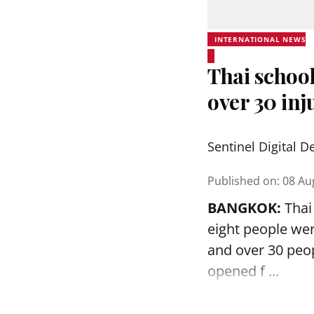
INTERNATIONAL NEWS
Thai school
over 30 inj
Sentinel Digital D
Published on
:
08 Au
BANGKOK:
Thai 
eight people we
and over 30 peop
opened
f ...