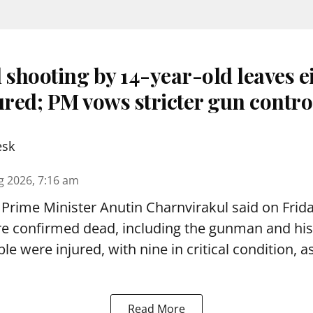
 shooting by 14-year-old leaves e
ured; PM vows stricter gun contro
esk
g 2026, 7:16 am
Prime Minister Anutin Charnvirakul said on Frid
re confirmed dead, including the gunman and his
le were injured, with nine in critical condition,
Read More