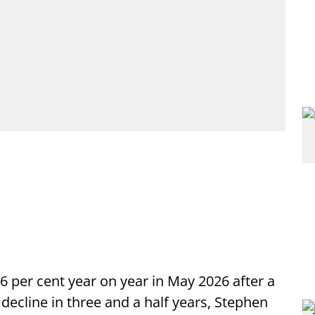
 0.6 per cent year on year in May 2026 after a
decline in three and a half years, Stephen