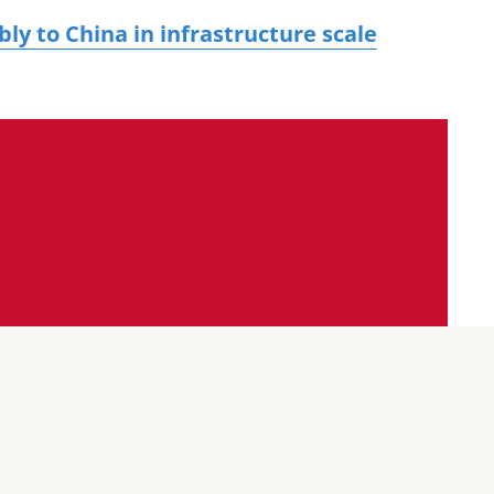
y to China in infrastructure scale