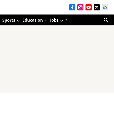
Sports
Education
Jobs