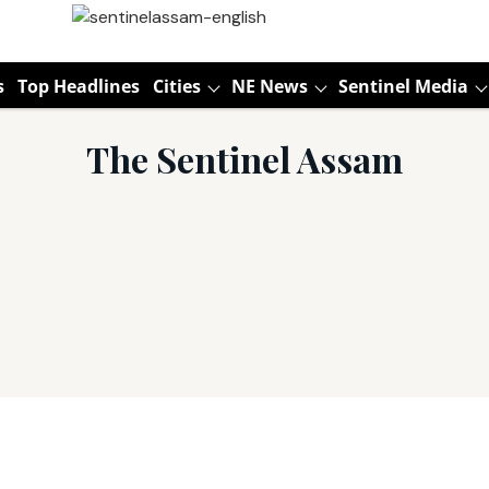
s
Top Headlines
Cities
NE News
Sentinel Media
The Sentinel Assam