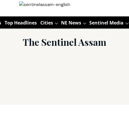
s
Top Headlines
Cities
NE News
Sentinel Media
The Sentinel Assam