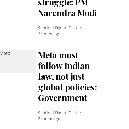
struggle: PM
Narendra Modi
Sentinel Digital Desk
2 hours ago
Meta must
follow Indian
law, not just
global policies:
Government
Sentinel Digital Desk
2 hours ago