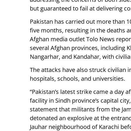
but guaranteed to fail at delivering co
Pakistan has carried out more than 10
five months, resulting in the deaths a
Afghan media outlet Tolo News reported
several Afghan provinces, including Kh
Nangarhar, and Kandahar, with civilia
The attacks have also struck civilian i
hospitals, schools, and universities.
“Pakistan’s latest strike came a day 
facility in Sindh province’s capital city
statement that militants from the Jam
detonated an explosive at the entranc
Jauhar neighbourhood of Karachi befor