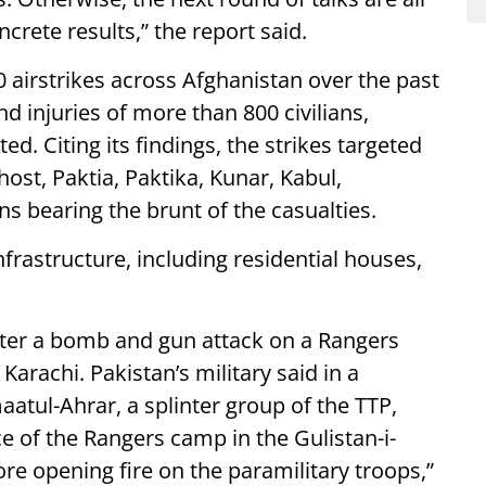
ncrete results,” the report said.
 airstrikes across Afghanistan over the past
nd injuries of more than 800 civilians,
. Citing its findings, the strikes targeted
ost, Paktia, Paktika, Kunar, Kabul,
ns bearing the brunt of the casualties.
nfrastructure, including residential houses,
after a bomb and gun attack on a Rangers
, Karachi. Pakistan’s military said in a
aatul-Ahrar, a splinter group of the TTP,
e of the Rangers camp in the Gulistan-i-
e opening fire on the paramilitary troops,”