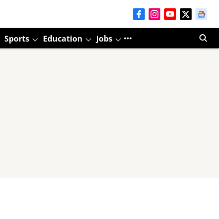
Sports
Education
Jobs