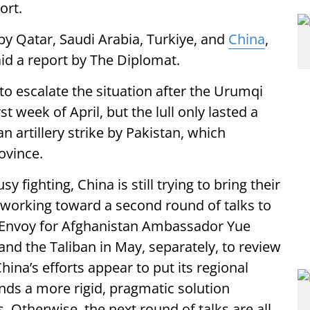
ort.
by Qatar, Saudi Arabia, Turkiye, and
China
,
id a report by The Diplomat.
o escalate the situation after the Urumqi
t week of April, but the lull only lasted a
n artillery strike by Pakistan, which
ovince.
 fighting, China is still trying to bring their
ed working toward a second round of talks to
l Envoy for Afghanistan Ambassador Yue
and the Taliban in May, separately, to review
hina’s efforts appear to put its regional
ands a more rigid, pragmatic solution
. Otherwise, the next round of talks are all