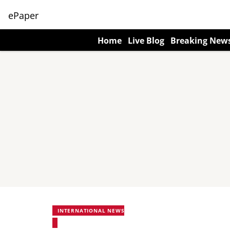
ePaper
Home
Live Blog
Breaking New
INTERNATIONAL NEWS