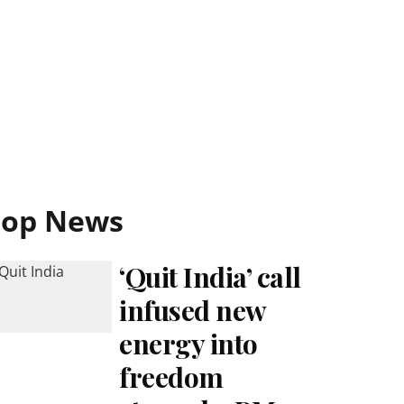
Top News
‘Quit India’ call
infused new
energy into
freedom