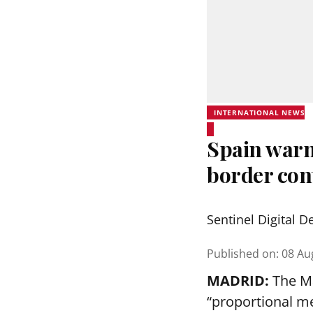
INTERNATIONAL NEWS
Spain warns
border cont
Sentinel Digital D
Published on
:
08 Au
MADRID:
The Ma
“proportional me