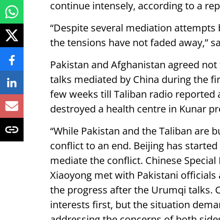
continue intensely, according to a rep
“Despite several mediation attempts 
the tensions have not faded away,” sa
Pakistan and Afghanistan agreed not t
talks mediated by China during the firs
few weeks till Taliban radio reported a
destroyed a health centre in Kunar pr
“While Pakistan and the Taliban are busy
conflict to an end. Beijing has start
mediate the conflict. Chinese Specia
Xiaoyong met with Pakistani officials 
the progress after the Urumqi talks. C
interests first, but the situation dem
addressing the concerns of both sides