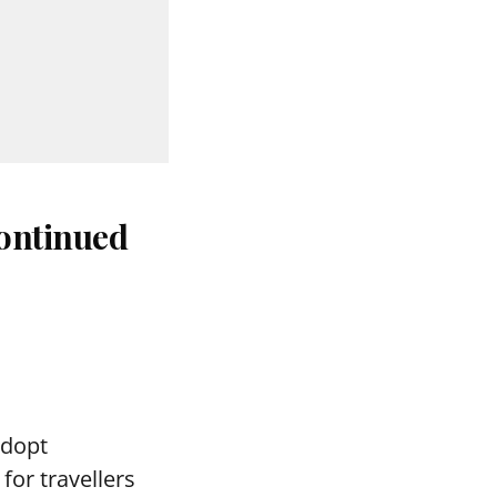
continued
adopt
for travellers