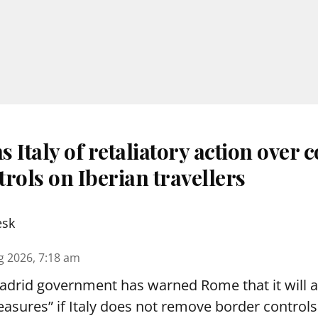
 Italy of retaliatory action over 
rols on Iberian travellers
esk
g 2026, 7:18 am
drid government has warned Rome that it will 
asures” if Italy does not remove border controls 