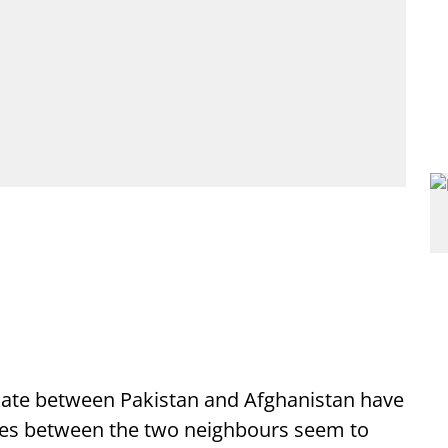
iate between Pakistan and Afghanistan have
ities between the two neighbours seem to