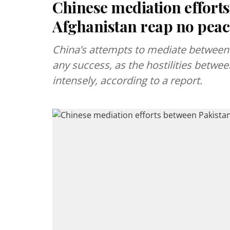
Chinese mediation effort
Afghanistan reap no peac
China’s attempts to mediate between 
any success, as the hostilities betw
intensely, according to a report.