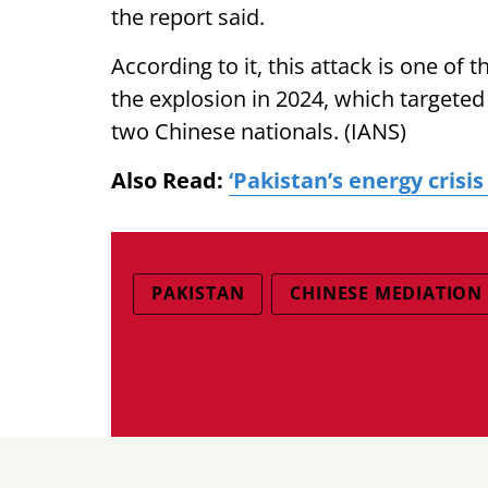
the report said.
According to it, this attack is one of 
the explosion in 2024, which targeted
two Chinese nationals. (IANS)
Also Read:
‘Pakistan’s energy crisis
PAKISTAN
CHINESE MEDIATION