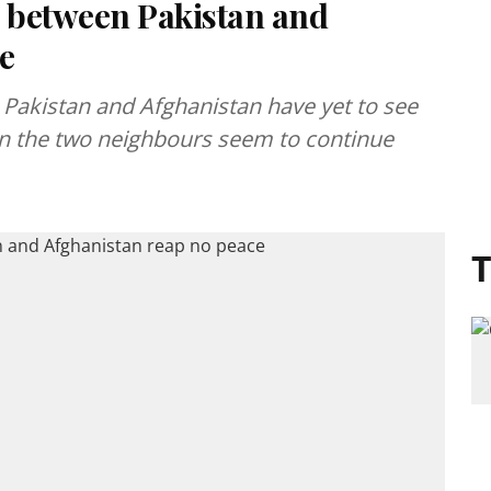
s between Pakistan and
e
Pakistan and Afghanistan have yet to see
een the two neighbours seem to continue