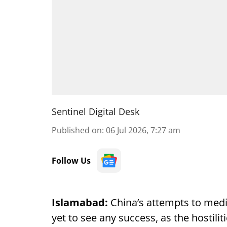
Sentinel Digital Desk
Published on
:
06 Jul 2026, 7:27 am
Follow Us
Islamabad:
China’s attempts to med
yet to see any success, as the hostil