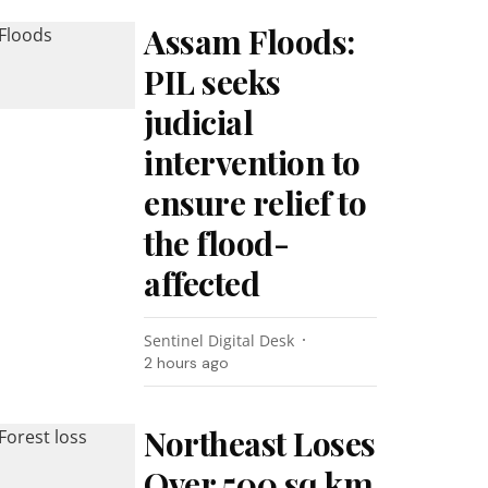
Assam Floods:
PIL seeks
judicial
intervention to
ensure relief to
the flood-
affected
Sentinel Digital Desk
2 hours ago
Northeast Loses
Over 500 sq km