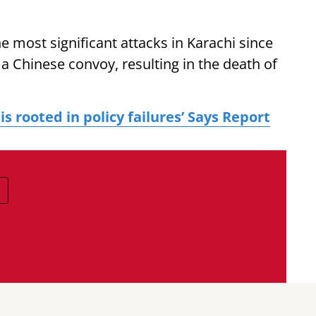
the most significant attacks in Karachi since
 a Chinese convoy, resulting in the death of
 is rooted in policy failures’ Says Report