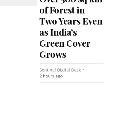
of Forest in
Two Years Even
as India’s
Green Cover
Grows
Sentinel Digital Desk
2 hours ago