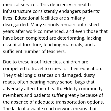
medical services. This deficiency in health
infrastructure consistently endangers patients’
lives. Educational facilities are similarly
disregarded. Many schools remain unfinished
years after work commenced, and even those that
have been completed are deteriorating, lacking
essential furniture, teaching materials, and a
sufficient number of teachers.
Due to these insufficiencies, children are
compelled to travel to cities for their education.
They trek long distances on damaged, dusty
roads, often bearing heavy school bags that
adversely affect their health. Elderly community
members and patients suffer greatly because of
the absence of adequate transportation options.
The lack of a viable road network means that