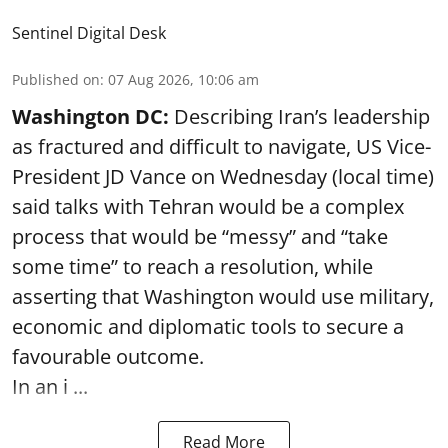
Sentinel Digital Desk
Published on
:
07 Aug 2026, 10:06 am
Washington DC:
Describing Iran’s leadership
as fractured and difficult to navigate, US Vice-
President JD Vance on Wednesday (local time)
said talks with Tehran would be a complex
process that would be “messy” and “take
some time” to reach a resolution, while
asserting that Washington would use military,
economic and diplomatic tools to secure a
favourable outcome.
In an i ...
Read More