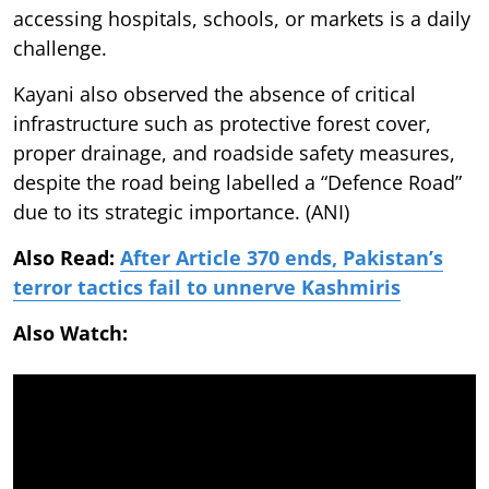
accessing hospitals, schools, or markets is a daily
challenge.
Kayani also observed the absence of critical
infrastructure such as protective forest cover,
proper drainage, and roadside safety measures,
despite the road being labelled a “Defence Road”
due to its strategic importance. (ANI)
Also Read:
After Article 370 ends, Pakistan’s
terror tactics fail to unnerve Kashmiris
Also Watch: