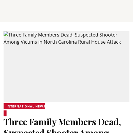
INTERNATIONAL NEWS
Three Family Members Dead,
Suspected Shooter Among