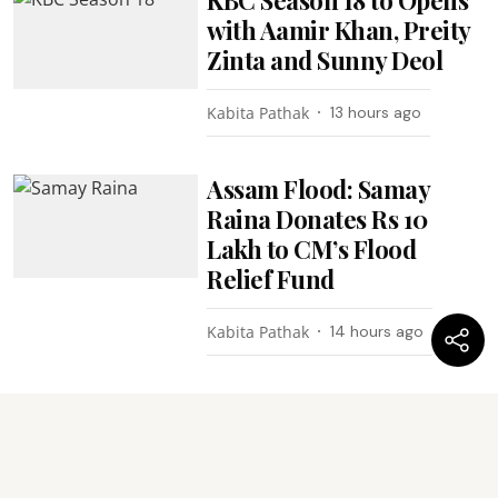
with Aamir Khan, Preity
Zinta and Sunny Deol
Kabita Pathak
13 hours ago
Assam Flood: Samay
Raina Donates Rs 10
Lakh to CM’s Flood
Relief Fund
Kabita Pathak
14 hours ago