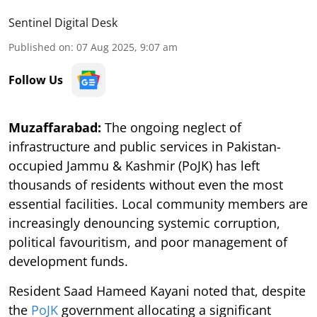
Sentinel Digital Desk
Published on
:
07 Aug 2025, 9:07 am
Follow Us
Muzaffarabad:
The ongoing neglect of
infrastructure and public services in Pakistan-
occupied Jammu & Kashmir (PoJK) has left
thousands of residents without even the most
essential facilities. Local community members are
increasingly denouncing systemic corruption,
political favouritism, and poor management of
development funds.
Resident Saad Hameed Kayani noted that, despite
the
PoJK
government allocating a significant