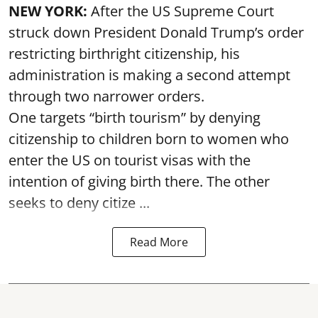
NEW YORK:
After the US Supreme Court
struck down President Donald Trump’s order
restricting birthright citizenship, his
administration is making a second attempt
through two narrower orders.
One targets “birth tourism” by denying
citizenship to children born to women who
enter the US on tourist visas with the
intention of giving birth there. The other
seeks to deny citize ...
Read More