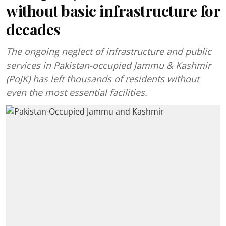
without basic infrastructure for
decades
The ongoing neglect of infrastructure and public
services in Pakistan-occupied Jammu & Kashmir
(PoJK) has left thousands of residents without
even the most essential facilities.