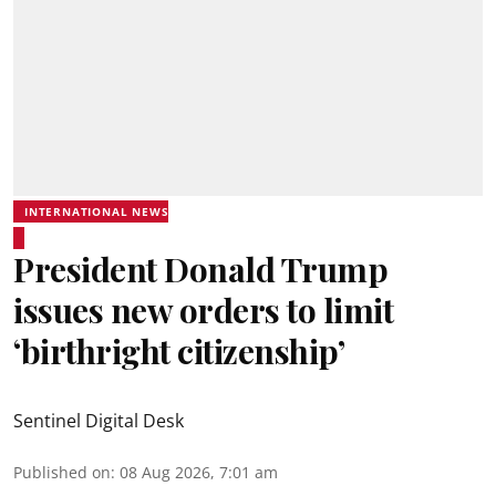
INTERNATIONAL NEWS
President Donald Trump
issues new orders to limit
‘birthright citizenship’
Sentinel Digital Desk
Published on
:
08 Aug 2026, 7:01 am