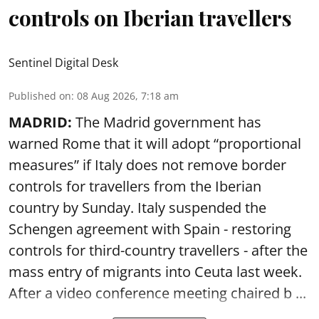
controls on Iberian travellers
Sentinel Digital Desk
Published on
:
08 Aug 2026, 7:18 am
MADRID:
The Madrid government has
warned Rome that it will adopt “proportional
measures” if Italy does not remove border
controls for travellers from the Iberian
country by Sunday. Italy suspended the
Schengen agreement with Spain - restoring
controls for third-country travellers - after the
mass entry of migrants into Ceuta last week.
After a video conference meeting chaired b ...