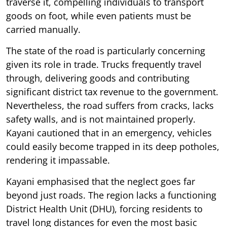
traverse it, compelling individuals to transport
goods on foot, while even patients must be
carried manually.
The state of the road is particularly concerning
given its role in trade. Trucks frequently travel
through, delivering goods and contributing
significant district tax revenue to the government.
Nevertheless, the road suffers from cracks, lacks
safety walls, and is not maintained properly.
Kayani cautioned that in an emergency, vehicles
could easily become trapped in its deep potholes,
rendering it impassable.
Kayani emphasised that the neglect goes far
beyond just roads. The region lacks a functioning
District Health Unit (DHU), forcing residents to
travel long distances for even the most basic