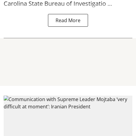
Carolina State Bureau of Investigatio ...
Read More