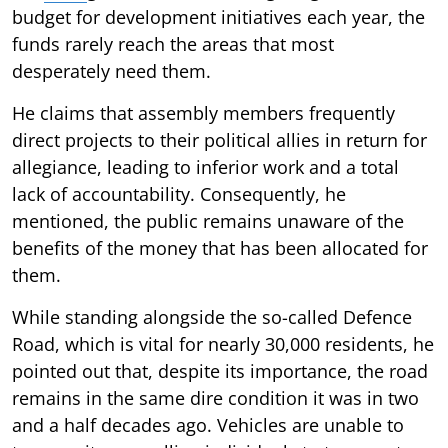
budget for development initiatives each year, the
funds rarely reach the areas that most
desperately need them.
He claims that assembly members frequently
direct projects to their political allies in return for
allegiance, leading to inferior work and a total
lack of accountability. Consequently, he
mentioned, the public remains unaware of the
benefits of the money that has been allocated for
them.
While standing alongside the so-called Defence
Road, which is vital for nearly 30,000 residents, he
pointed out that, despite its importance, the road
remains in the same dire condition it was in two
and a half decades ago. Vehicles are unable to