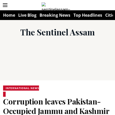
Home
Live Blog
Breaking News
Top Headlines
Citie
The Sentinel Assam
INTERNATIONAL NEWS
Corruption leaves Pakistan-
Occupied Jammu and Kashmir