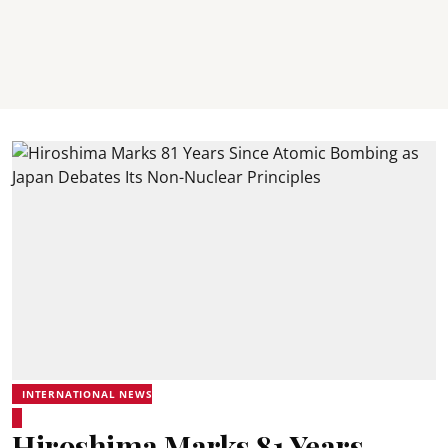
INTERNATIONAL NEWS
Hiroshima Marks 81 Years