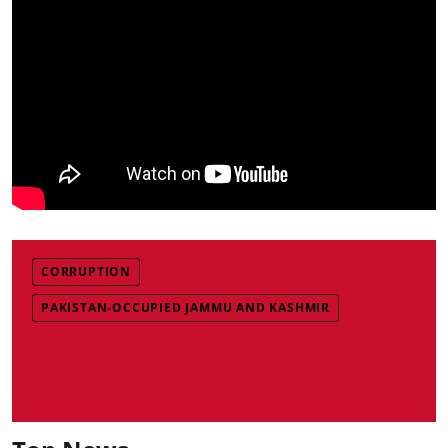
CORRUPTION
PAKISTAN-OCCUPIED JAMMU AND KASHMIR