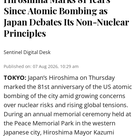
Since Atomic Bombing as
Japan Debates Its Non-Nuclear
Principles
Sentinel Digital Desk
Published on
:
07 Aug 2026, 10:29 am
TOKYO:
Japan’s Hiroshima on Thursday
marked the 81st anniversary of the US atomic
bombing of the city amid growing concerns
over nuclear risks and rising global tensions.
During an annual memorial ceremony held at
the Peace Memorial Park in the western
Japanese city, Hiroshima Mayor Kazumi