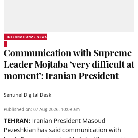
INTERNATIONAL NEWS
Communication with Supreme
Leader Mojtaba ‘very difficult at
moment’: Iranian President
Sentinel Digital Desk
Published on
:
07 Aug 2026, 10:09 am
TEHRAN:
Iranian President Masoud
Pezeshkian has said communication with