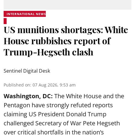
INTERNATIONAL NEWS
US munitions shortages: White
House rubbishes report of
Trump-Hegseth clash
Sentinel Digital Desk
Published on
:
07 Aug 2026, 9:53 am
Washington, DC:
The White House and the
Pentagon have strongly refuted reports
claiming US President Donald Trump
challenged Secretary of War Pete Hegseth
over critical shortfalls in the nation’s