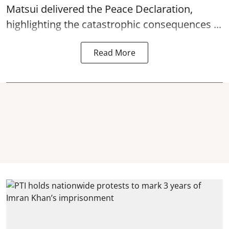
Matsui delivered the Peace Declaration,
highlighting the catastrophic consequences ...
Read More