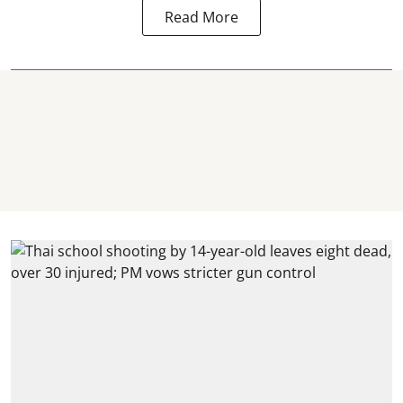
Read More