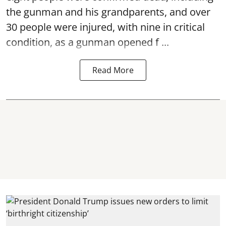
the gunman and his grandparents, and over
30 people were injured, with nine in critical
condition, as a gunman opened
f ...
Read More