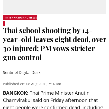
INTERNATIONAL NEWS
Thai school shooting by 14-
year-old leaves eight dead, over
30 injured; PM vows stricter
gun control
Sentinel Digital Desk
Published on
:
08 Aug 2026, 7:16 am
BANGKOK:
Thai Prime Minister Anutin
Charnvirakul said on Friday afternoon that
eight people were confirmed dead, including