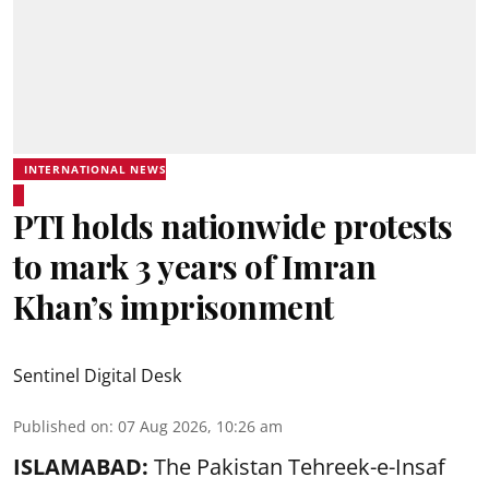
INTERNATIONAL NEWS
PTI holds nationwide protests
to mark 3 years of Imran
Khan’s imprisonment
Sentinel Digital Desk
Published on
:
07 Aug 2026, 10:26 am
ISLAMABAD:
The Pakistan Tehreek-e-Insaf