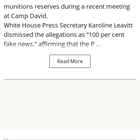
munitions reserves during a recent meeting
at Camp David.
White House Press Secretary Karoline Leavitt
dismissed the allegations as “100 per cent
fake news,” affirming that the P ...
Read More