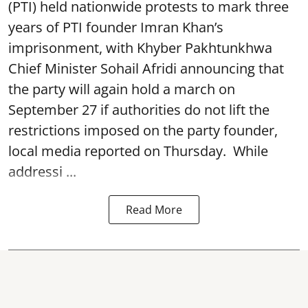
(PTI) held nationwide protests to mark three
years of PTI founder Imran Khan’s
imprisonment, with Khyber Pakhtunkhwa
Chief Minister Sohail Afridi announcing that
the party will again hold a march on
September 27 if authorities do not lift the
restrictions imposed on the party founder,
local media reported on Thursday. While
addressi ...
Read More