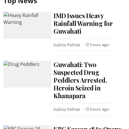
Top News
IMD Issues Heavy
Rainfall Warning for
Guwahati
Kabita Pathak
12 hours ago
Guwahati: Two
Suspected Drug
Peddlers Arrested,
Heroin Seized in
Khanapara
Kabita Pathak
13 hours ago
KBC Season 18 to Opens