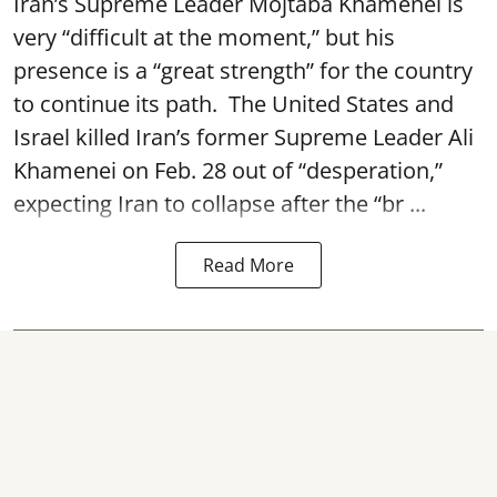
Iran’s Supreme Leader Mojtaba Khamenei is
very “difficult at the moment,” but his
presence is a “great strength” for the country
to continue its path. The United States and
Israel killed Iran’s former Supreme Leader Ali
Khamenei on Feb. 28 out of “desperation,”
expecting Iran to collapse after the “br ...
Read More