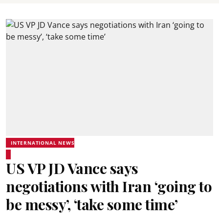
INTERNATIONAL NEWS
US VP JD Vance says
negotiations with Iran ‘going to
be messy’, ‘take some time’