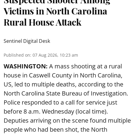
Victims in North Carolina
Rural House Attack
Sentinel Digital Desk
Published on
:
07 Aug 2026, 10:23 am
WASHINGTON:
A mass shooting at a rural
house in Caswell County in North Carolina,
US, led to multiple deaths, according to the
North Carolina State Bureau of Investigation.
Police responded to a call for service just
before 8 a.m. Wednesday (local time).
Deputies arriving on the scene found multiple
people who had been shot, the North