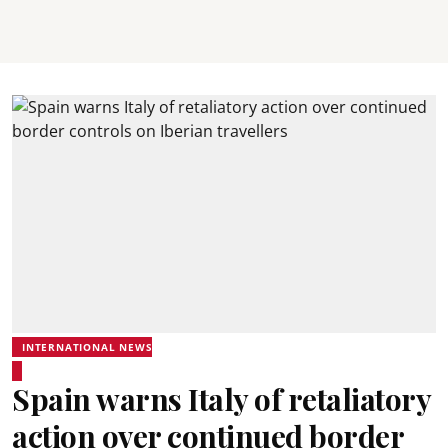
INTERNATIONAL NEWS
Spain warns Italy of retaliatory
action over continued border