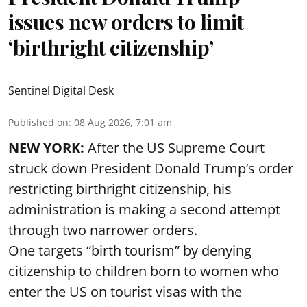
issues new orders to limit
‘birthright citizenship’
Sentinel Digital Desk
Published on
:
08 Aug 2026, 7:01 am
NEW YORK:
After the US Supreme Court
struck down President Donald Trump’s order
restricting birthright citizenship, his
administration is making a second attempt
through two narrower orders.
One targets “birth tourism” by denying
citizenship to children born to women who
enter the US on tourist visas with the