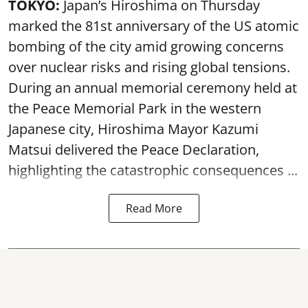
TOKYO:
Japan’s Hiroshima on Thursday
marked the 81st anniversary of the US atomic
bombing of the city amid growing concerns
over nuclear risks and rising global tensions.
During an annual memorial ceremony held at
the Peace Memorial Park in the western
Japanese city, Hiroshima Mayor Kazumi
Matsui delivered the Peace Declaration,
highlighting the catastrophic consequences ...
Read More