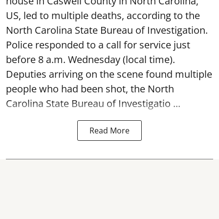
house in Caswell County in North Carolina,
US, led to multiple deaths, according to the
North Carolina State Bureau of Investigation.
Police responded to a call for service just
before 8 a.m. Wednesday (local time).
Deputies arriving on the scene found multiple
people who had been shot, the North
Carolina State Bureau of Investigatio ...
Read More