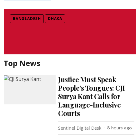
BANGLADESH
DHAKA
Top News
Justice Must Speak
People’s Tongues: CJI
Surya Kant Calls for
Language-Inclusive
Courts
Sentinel Digital Desk
8 hours ago