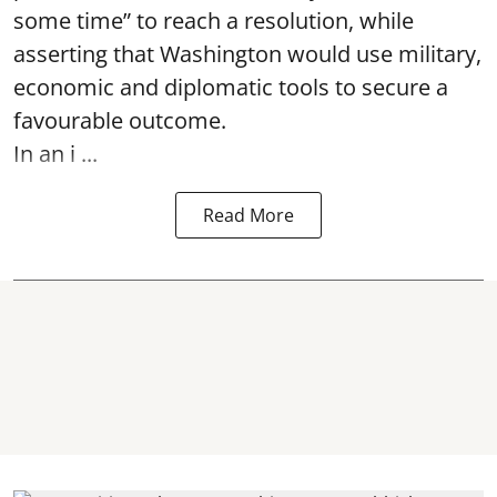
some time” to reach a resolution, while
asserting that Washington would use military,
economic and diplomatic tools to secure a
favourable outcome.
In an i ...
Read More