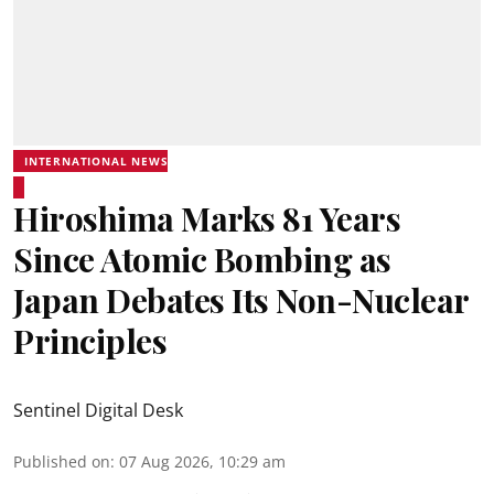
INTERNATIONAL NEWS
Hiroshima Marks 81 Years
Since Atomic Bombing as
Japan Debates Its Non-Nuclear
Principles
Sentinel Digital Desk
Published on
:
07 Aug 2026, 10:29 am