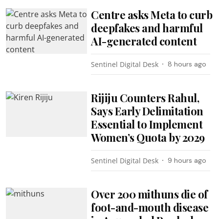
Centre asks Meta to curb
deepfakes and harmful
AI-generated content
Sentinel Digital Desk
8 hours ago
Rijiju Counters Rahul,
Says Early Delimitation
Essential to Implement
Women’s Quota by 2029
Sentinel Digital Desk
9 hours ago
Over 200 mithuns die of
foot-and-mouth disease