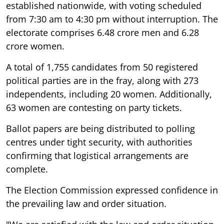
established nationwide, with voting scheduled
from 7:30 am to 4:30 pm without interruption. The
electorate comprises 6.48 crore men and 6.28
crore women.
A total of 1,755 candidates from 50 registered
political parties are in the fray, along with 273
independents, including 20 women. Additionally,
63 women are contesting on party tickets.
Ballot papers are being distributed to polling
centres under tight security, with authorities
confirming that logistical arrangements are
complete.
The Election Commission expressed confidence in
the prevailing law and order situation.