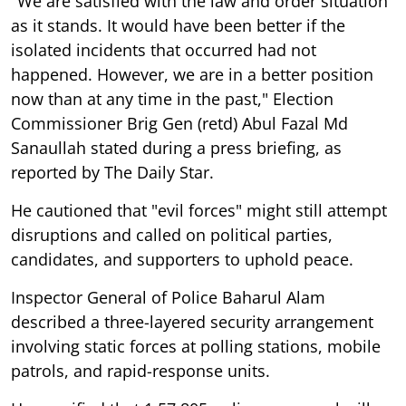
"We are satisfied with the law and order situation
as it stands. It would have been better if the
isolated incidents that occurred had not
happened. However, we are in a better position
now than at any time in the past," Election
Commissioner Brig Gen (retd) Abul Fazal Md
Sanaullah stated during a press briefing, as
reported by The Daily Star.
He cautioned that "evil forces" might still attempt
disruptions and called on political parties,
candidates, and supporters to uphold peace.
Inspector General of Police Baharul Alam
described a three-layered security arrangement
involving static forces at polling stations, mobile
patrols, and rapid-response units.