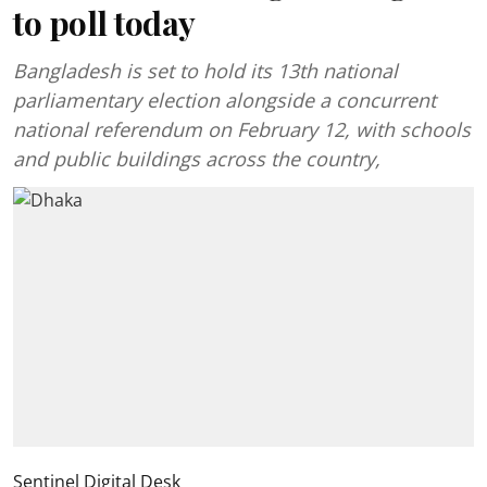
to poll today
Bangladesh is set to hold its 13th national
parliamentary election alongside a concurrent
national referendum on February 12, with schools
and public buildings across the country,
Sentinel Digital Desk