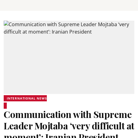
INTERNATIONAL NEWS
Communication with Supreme
Leader Mojtaba ‘very difficult at
moment’: Iranian President