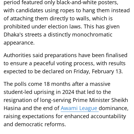
period featured only black-and-white posters,
with candidates using ropes to hang them instead
of attaching them directly to walls, which is
prohibited under election laws. This has given
Dhaka's streets a distinctly monochromatic
appearance.
Authorities said preparations have been finalised
to ensure a peaceful voting process, with results
expected to be declared on Friday, February 13.
The polls come 18 months after a massive
student-led uprising in 2024 that led to the
resignation of long-serving Prime Minister Sheikh
Hasina and the end of
Awami League
dominance,
raising expectations for enhanced accountability
and democratic reforms.