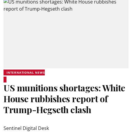
INTERNATIONAL NEWS
US munitions shortages: White
House rubbishes report of
Trump-Hegseth clash
Sentinel Digital Desk