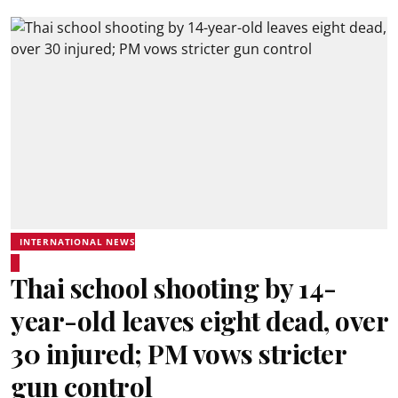
INTERNATIONAL NEWS
Thai school shooting by 14-
year-old leaves eight dead, over
30 injured; PM vows stricter
gun control