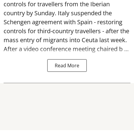
controls for travellers from the Iberian
country by Sunday. Italy suspended the
Schengen agreement with Spain - restoring
controls for third-country travellers - after the
mass entry of migrants into Ceuta last week.
After a video conference meeting chaired b ...
Read More