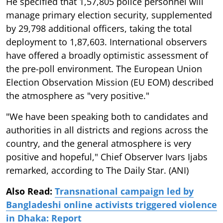
He specified that 1,57,805 police personnel will
manage primary election security, supplemented
by 29,798 additional officers, taking the total
deployment to 1,87,603. International observers
have offered a broadly optimistic assessment of
the pre-poll environment. The European Union
Election Observation Mission (EU EOM) described
the atmosphere as "very positive."
"We have been speaking both to candidates and
authorities in all districts and regions across the
country, and the general atmosphere is very
positive and hopeful," Chief Observer Ivars Ijabs
remarked, according to The Daily Star. (ANI)
Also Read:
Transnational campaign led by
Bangladeshi online activists triggered violence
in Dhaka: Report