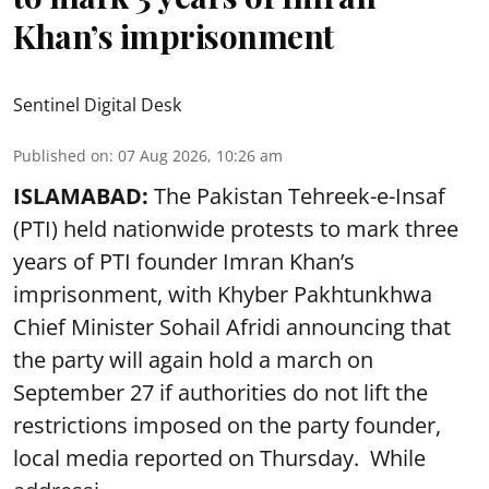
Khan’s imprisonment
Sentinel Digital Desk
Published on
:
07 Aug 2026, 10:26 am
ISLAMABAD:
The Pakistan Tehreek-e-Insaf
(PTI) held nationwide protests to mark three
years of PTI founder Imran Khan’s
imprisonment, with Khyber Pakhtunkhwa
Chief Minister Sohail Afridi announcing that
the party will again hold a march on
September 27 if authorities do not lift the
restrictions imposed on the party founder,
local media reported on Thursday. While