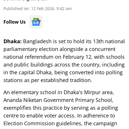
Published on
:
12 Feb 2026, 9:42 am
Follow Us
Dhaka:
Bangladesh is set to hold its 13th national
parliamentary election alongside a concurrent
national referendum on February 12, with schools
and public buildings across the country, including
in the capital Dhaka, being converted into polling
stations as per established tradition.
An elementary school in Dhaka's Mirpur area,
Ananda Niketan Government Primary School,
exemplifies this practice by serving as a polling
centre to enable voter access. In adherence to
Election Commission guidelines, the campaign