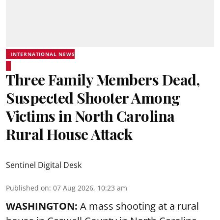
INTERNATIONAL NEWS
Three Family Members Dead,
Suspected Shooter Among
Victims in North Carolina
Rural House Attack
Sentinel Digital Desk
Published on
:
07 Aug 2026, 10:23 am
WASHINGTON:
A mass shooting at a rural