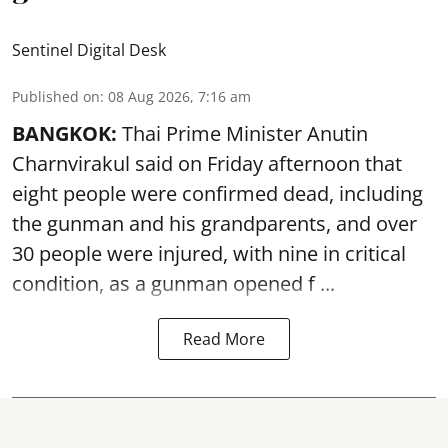
Sentinel Digital Desk
Published on
:
08 Aug 2026, 7:16 am
BANGKOK:
Thai Prime Minister Anutin
Charnvirakul said on Friday afternoon that
eight people were confirmed dead, including
the gunman and his grandparents, and over
30 people were injured, with nine in critical
condition, as a gunman opened
f ...
Read More