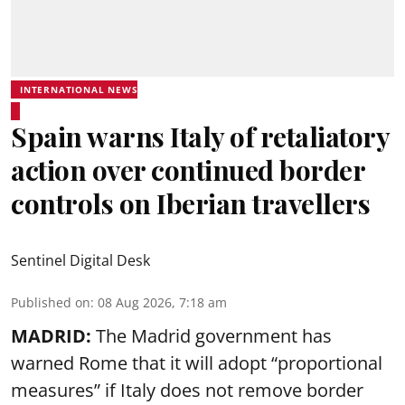
INTERNATIONAL NEWS
Spain warns Italy of retaliatory
action over continued border
controls on Iberian travellers
Sentinel Digital Desk
Published on
:
08 Aug 2026, 7:18 am
MADRID:
The Madrid government has
warned Rome that it will adopt “proportional
measures” if Italy does not remove border