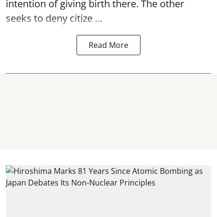
intention of giving birth there. The other
seeks to deny citize ...
Read More