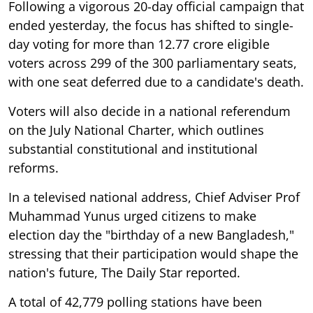
Following a vigorous 20-day official campaign that
ended yesterday, the focus has shifted to single-
day voting for more than 12.77 crore eligible
voters across 299 of the 300 parliamentary seats,
with one seat deferred due to a candidate's death.
Voters will also decide in a national referendum
on the July National Charter, which outlines
substantial constitutional and institutional
reforms.
In a televised national address, Chief Adviser Prof
Muhammad Yunus urged citizens to make
election day the "birthday of a new Bangladesh,"
stressing that their participation would shape the
nation's future, The Daily Star reported.
A total of 42,779 polling stations have been