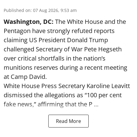
Published on
:
07 Aug 2026, 9:53 am
Washington, DC:
The White House and the
Pentagon have strongly refuted reports
claiming US President Donald Trump
challenged Secretary of War Pete Hegseth
over critical shortfalls in the nation’s
munitions reserves during a recent meeting
at Camp David.
White House Press Secretary Karoline Leavitt
dismissed the allegations as “100 per cent
fake news,” affirming that the P ...
Read More