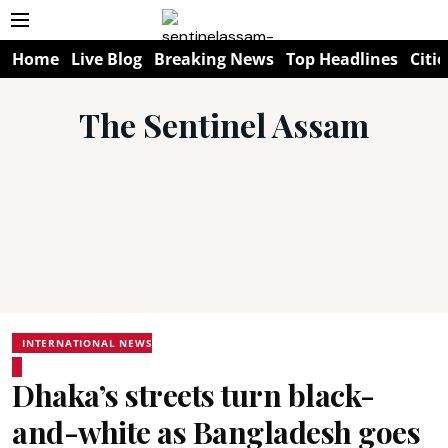
Home
Live Blog
Breaking News
Top Headlines
Citie
The Sentinel Assam
INTERNATIONAL NEWS
Dhaka’s streets turn black-
and-white as Bangladesh goes