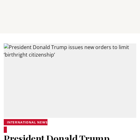
INTERNATIONAL NEWS
President Donald Trump