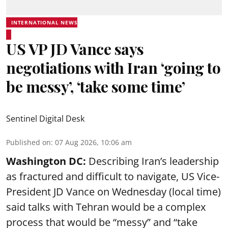
INTERNATIONAL NEWS
US VP JD Vance says
negotiations with Iran ‘going to
be messy’, ‘take some time’
Sentinel Digital Desk
Published on
:
07 Aug 2026, 10:06 am
Washington DC:
Describing Iran’s leadership
as fractured and difficult to navigate, US Vice-
President JD Vance on Wednesday (local time)
said talks with Tehran would be a complex
process that would be “messy” and “take