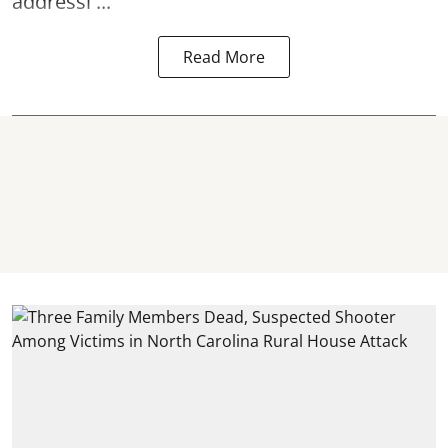
addressi ...
Read More