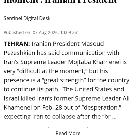
Sentinel Digital Desk
Published on
:
07 Aug 2026, 10:09 am
TEHRAN:
Iranian President Masoud
Pezeshkian has said communication with
Iran’s Supreme Leader Mojtaba Khamenei is
very “difficult at the moment,” but his
presence is a “great strength” for the country
to continue its path. The United States and
Israel killed Iran’s former Supreme Leader Ali
Khamenei on Feb. 28 out of “desperation,”
expecting Iran to collapse after the “br ...
Read More