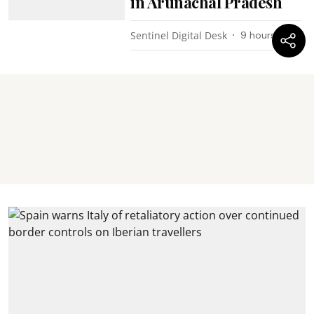
in Arunachal Pradesh
Sentinel Digital Desk
9 hours ago