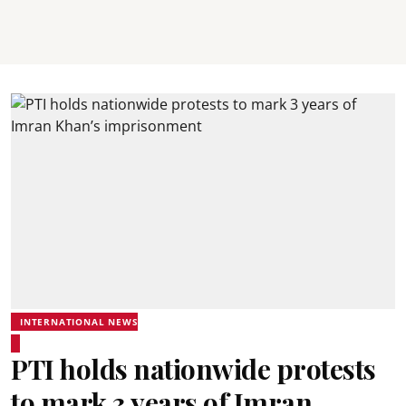
INTERNATIONAL NEWS
PTI holds nationwide protests
to mark 3 years of Imran