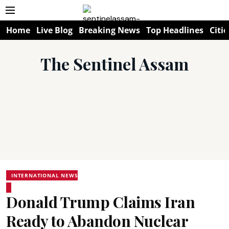
Home
Live Blog
Breaking News
Top Headlines
Citie
The Sentinel Assam
INTERNATIONAL NEWS
Donald Trump Claims Iran
Ready to Abandon Nuclear