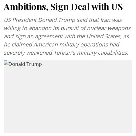
Ambitions, Sign Deal with US
US President Donald Trump said that Iran was
willing to abandon its pursuit of nuclear weapons
and sign an agreement with the United States, as
he claimed American military operations had
severely weakened Tehran's military capabilities.