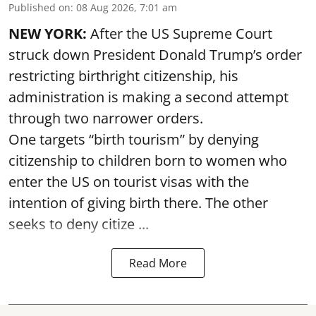
Published on
:
08 Aug 2026, 7:01 am
NEW YORK:
After the US Supreme Court
struck down President Donald Trump’s order
restricting birthright citizenship, his
administration is making a second attempt
through two narrower orders.
One targets “birth tourism” by denying
citizenship to children born to women who
enter the US on tourist visas with the
intention of giving birth there. The other
seeks to deny citize ...
Read More