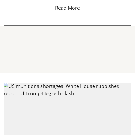
Read More