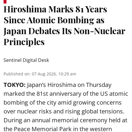
Hiroshima Marks 81 Years
Since Atomic Bombing as
Japan Debates Its Non-Nuclear
Principles
Sentinel Digital Desk
Published on
:
07 Aug 2026, 10:29 am
TOKYO:
Japan’s Hiroshima on Thursday
marked the 81st anniversary of the US atomic
bombing of the city amid growing concerns
over nuclear risks and rising global tensions.
During an annual memorial ceremony held at
the Peace Memorial Park in the western