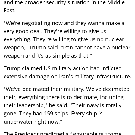
and the broader security situation in the Middle
East.
"We're negotiating now and they wanna make a
very good deal. They're willing to give us
everything. They're willing to give us no nuclear
weapon," Trump said. "Iran cannot have a nuclear
weapon and it's as simple as that."
Trump claimed US military action had inflicted
extensive damage on Iran's military infrastructure.
"We've decimated their military. We've decimated
their, everything there is to decimate, including
their leadership," he said. "Their navy is totally
gone. They had 159 ships. Every ship is
underwater right now."
The President predicted a favourable outcome