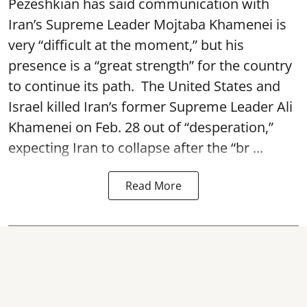
Pezeshkian has said communication with
Iran’s Supreme Leader Mojtaba Khamenei is
very “difficult at the moment,” but his
presence is a “great strength” for the country
to continue its path. The United States and
Israel killed Iran’s former Supreme Leader Ali
Khamenei on Feb. 28 out of “desperation,”
expecting Iran to collapse after the “br ...
Read More