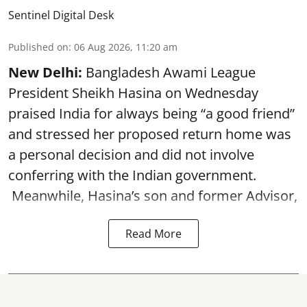
Sentinel Digital Desk
Published on
:
06 Aug 2026, 11:20 am
New Delhi:
Bangladesh Awami League
President Sheikh Hasina on Wednesday
praised India for always being “a good friend”
and stressed her proposed return home was
a personal decision and did not involve
conferring with the Indian government.
Meanwhile, Hasina’s son and former Advisor,
Read More