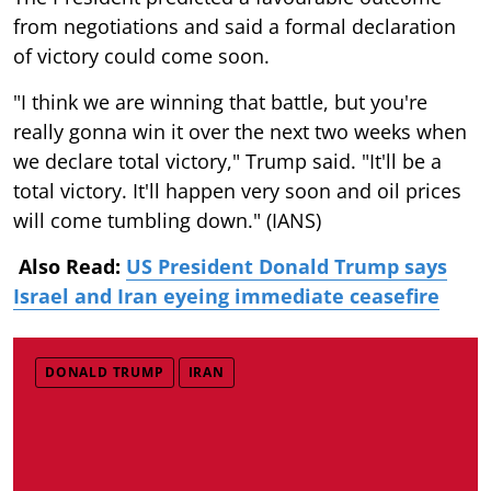
from negotiations and said a formal declaration
of victory could come soon.
"I think we are winning that battle, but you're
really gonna win it over the next two weeks when
we declare total victory," Trump said. "It'll be a
total victory. It'll happen very soon and oil prices
will come tumbling down." (IANS)
Also Read:
US President Donald Trump says
Israel and Iran eyeing immediate ceasefire
DONALD TRUMP
IRAN