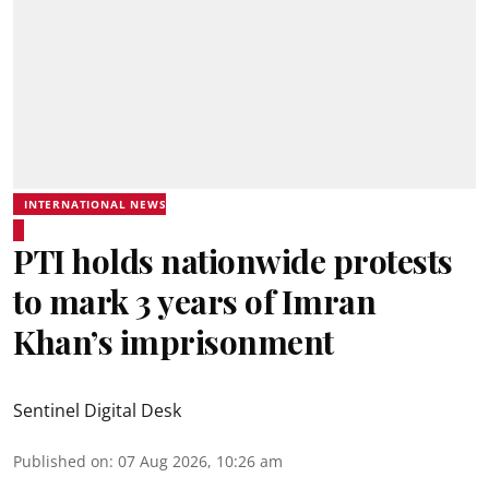
INTERNATIONAL NEWS
PTI holds nationwide protests
to mark 3 years of Imran
Khan’s imprisonment
Sentinel Digital Desk
Published on
:
07 Aug 2026, 10:26 am