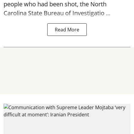
people who had been shot, the North
Carolina State Bureau of Investigatio ...
Read More