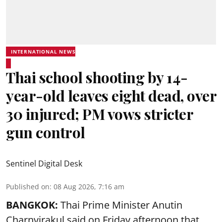
INTERNATIONAL NEWS
Thai school shooting by 14-
year-old leaves eight dead, over
30 injured; PM vows stricter
gun control
Sentinel Digital Desk
Published on
:
08 Aug 2026, 7:16 am
BANGKOK:
Thai Prime Minister Anutin
Charnvirakul said on Friday afternoon that