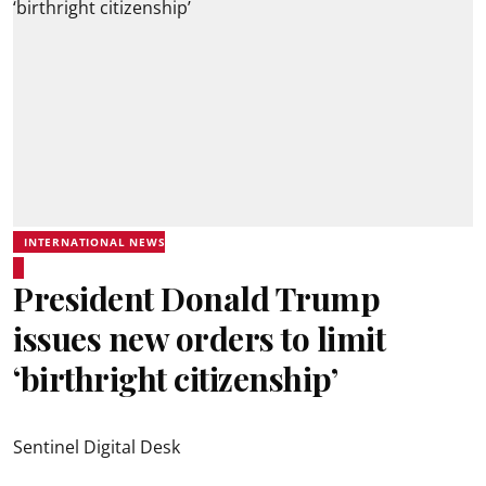
INTERNATIONAL NEWS
President Donald Trump
issues new orders to limit
‘birthright citizenship’
Sentinel Digital Desk