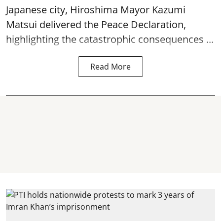
Japanese city, Hiroshima Mayor Kazumi
Matsui delivered the Peace Declaration,
highlighting the catastrophic consequences ...
Read More