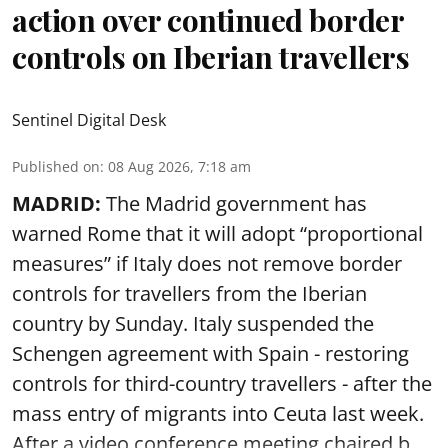
action over continued border
controls on Iberian travellers
Sentinel Digital Desk
Published on
:
08 Aug 2026, 7:18 am
MADRID:
The Madrid government has
warned Rome that it will adopt “proportional
measures” if Italy does not remove border
controls for travellers from the Iberian
country by Sunday. Italy suspended the
Schengen agreement with Spain - restoring
controls for third-country travellers - after the
mass entry of migrants into Ceuta last week.
After a video conference meeting chaired b ...