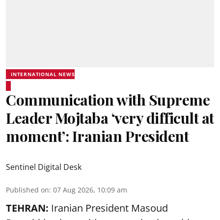
INTERNATIONAL NEWS
Communication with Supreme
Leader Mojtaba ‘very difficult at
moment’: Iranian President
Sentinel Digital Desk
Published on
:
07 Aug 2026, 10:09 am
TEHRAN:
Iranian President Masoud