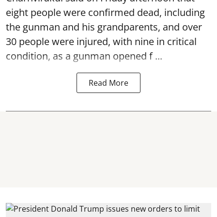
eight people were confirmed dead, including
the gunman and his grandparents, and over
30 people were injured, with nine in critical
condition, as a gunman opened
f ...
Read More