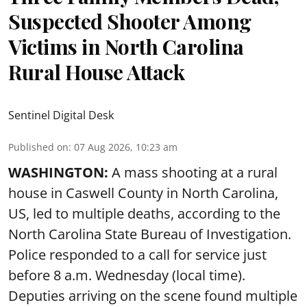
Suspected Shooter Among
Victims in North Carolina
Rural House Attack
Sentinel Digital Desk
Published on
:
07 Aug 2026, 10:23 am
WASHINGTON:
A mass shooting at a rural
house in Caswell County in North Carolina,
US, led to multiple deaths, according to the
North Carolina State Bureau of Investigation.
Police responded to a call for service just
before 8 a.m. Wednesday (local time).
Deputies arriving on the scene found multiple