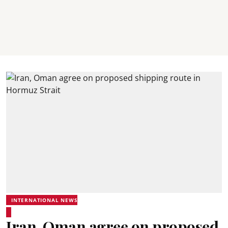
INTERNATIONAL NEWS
Iran, Oman agree on proposed