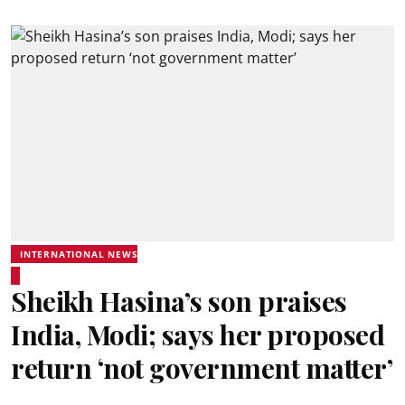
INTERNATIONAL NEWS
Sheikh Hasina’s son praises
India, Modi; says her proposed
return ‘not government matter’