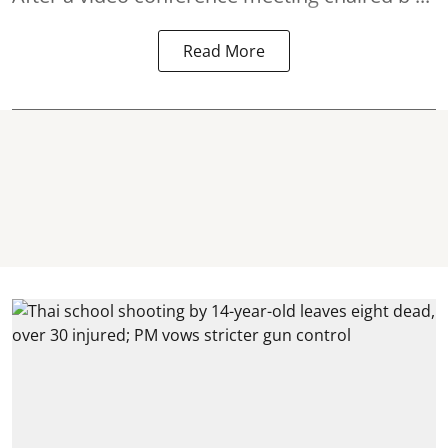
Read More