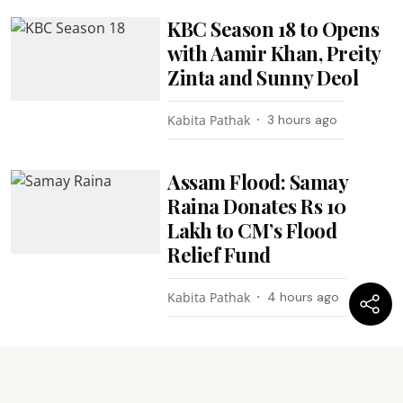
KBC Season 18 to Opens
with Aamir Khan, Preity
Zinta and Sunny Deol
Kabita Pathak
3 hours ago
Assam Flood: Samay
Raina Donates Rs 10
Lakh to CM’s Flood
Relief Fund
Kabita Pathak
4 hours ago