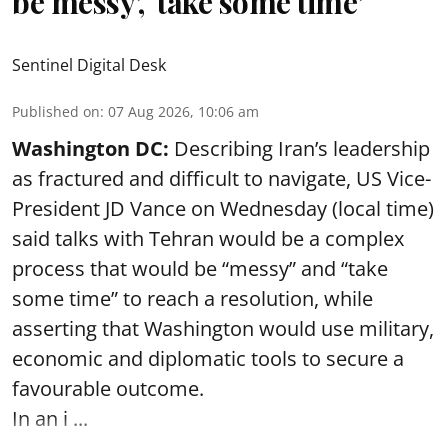
be messy’, ‘take some time’
Sentinel Digital Desk
Published on
:
07 Aug 2026, 10:06 am
Washington DC:
Describing Iran’s leadership
as fractured and difficult to navigate, US Vice-
President JD Vance on Wednesday (local time)
said talks with Tehran would be a complex
process that would be “messy” and “take
some time” to reach a resolution, while
asserting that Washington would use military,
economic and diplomatic tools to secure a
favourable outcome.
In an i ...