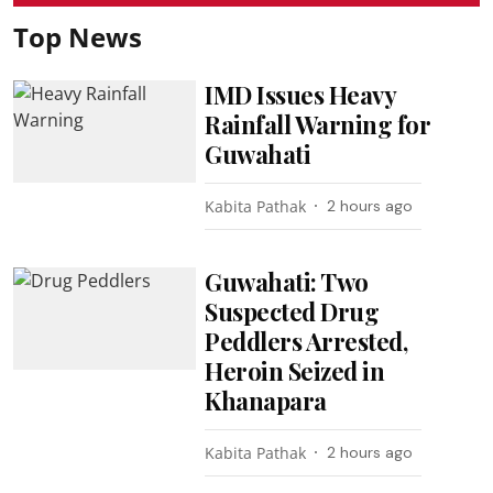
Top News
IMD Issues Heavy
Rainfall Warning for
Guwahati
Kabita Pathak
2 hours ago
Guwahati: Two
Suspected Drug
Peddlers Arrested,
Heroin Seized in
Khanapara
Kabita Pathak
2 hours ago