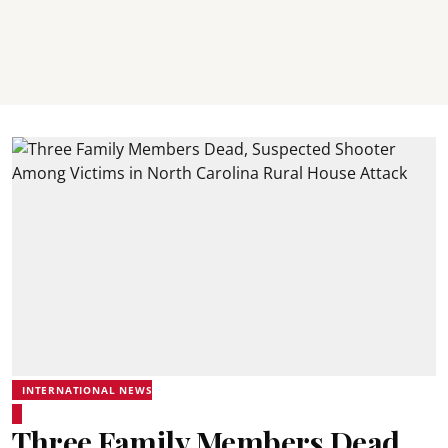
INTERNATIONAL NEWS
Three Family Members Dead,