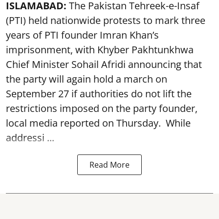
ISLAMABAD:
The Pakistan Tehreek-e-Insaf
(PTI) held nationwide protests to mark three
years of PTI founder Imran Khan’s
imprisonment, with Khyber Pakhtunkhwa
Chief Minister Sohail Afridi announcing that
the party will again hold a march on
September 27 if authorities do not lift the
restrictions imposed on the party founder,
local media reported on Thursday. While
addressi ...
Read More