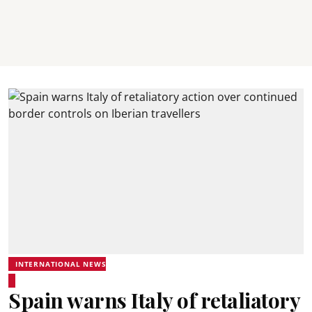
INTERNATIONAL NEWS
Spain warns Italy of retaliatory