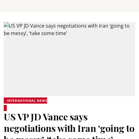
INTERNATIONAL NEWS
US VP JD Vance says
negotiations with Iran ‘going to