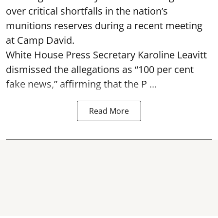
over critical shortfalls in the nation’s
munitions reserves during a recent meeting
at Camp David.
White House Press Secretary Karoline Leavitt
dismissed the allegations as “100 per cent
fake news,” affirming that the P ...
Read More