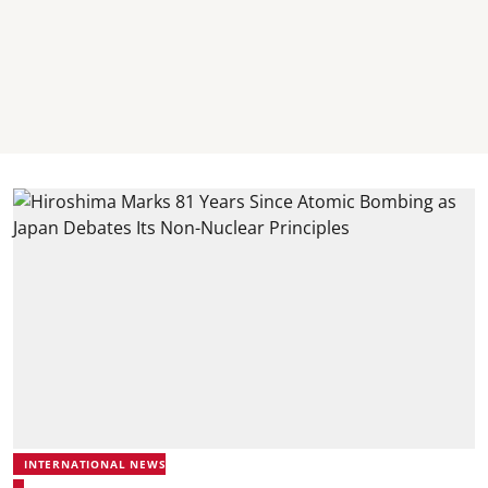
INTERNATIONAL NEWS