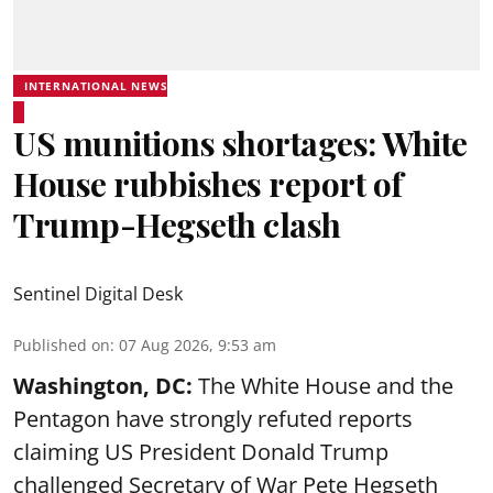
INTERNATIONAL NEWS
US munitions shortages: White
House rubbishes report of
Trump-Hegseth clash
Sentinel Digital Desk
Published on
:
07 Aug 2026, 9:53 am
Washington, DC:
The White House and the
Pentagon have strongly refuted reports
claiming US President Donald Trump
challenged Secretary of War Pete Hegseth