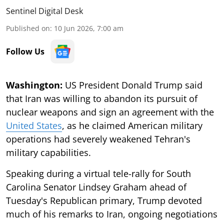
Sentinel Digital Desk
Published on
:
10 Jun 2026, 7:00 am
Follow Us
Washington:
US President Donald Trump said
that Iran was willing to abandon its pursuit of
nuclear weapons and sign an agreement with the
United States
, as he claimed American military
operations had severely weakened Tehran's
military capabilities.
Speaking during a virtual tele-rally for South
Carolina Senator Lindsey Graham ahead of
Tuesday's Republican primary, Trump devoted
much of his remarks to Iran, ongoing negotiations