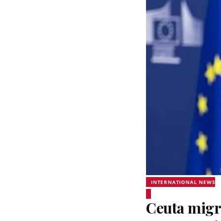
INTERNATIONAL NEWS
Ceuta migra