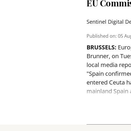
EU Commis
Sentinel Digital D
Published on
:
05 Au
BRUSSELS:
Euro
Brunner, on Tues
local media repo
"Spain confirmed
entered Ceuta h
mainland Spain a