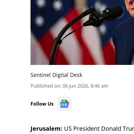
Sentinel Digital Desk
Published on
:
06 Jun 2026, 8:46 am
Follow Us
Jerusalem:
US President Donald Trump