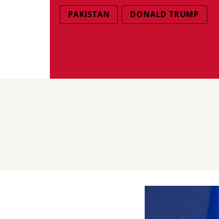
PAKISTAN
DONALD TRUMP