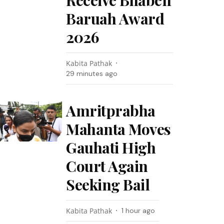
Receive Bhaben
Baruah Award
2026
Kabita Pathak
29 minutes ago
Amritprabha
Mahanta Moves
Gauhati High
Court Again
Seeking Bail
Kabita Pathak
1 hour ago