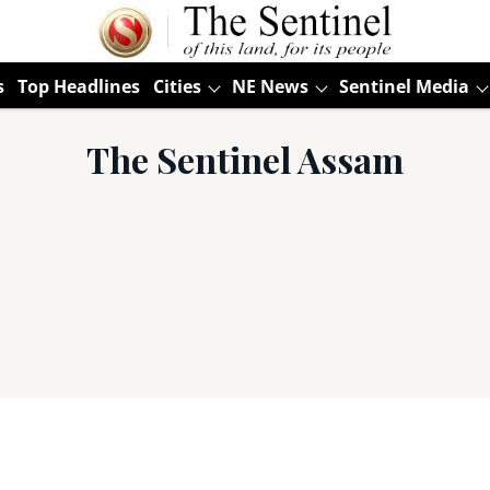
s
Top Headlines
Cities
NE News
Sentinel Media
The Sentinel Assam