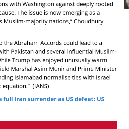
tions with Washington against deeply rooted
 cause. The issue is now emerging as a
a’s Muslim-majority nations,” Choudhury
d the Abraham Accords could lead to a
with Pakistan and several influential Muslim-
 “While Trump has enjoyed unusually warm
 Field Marshal Asim Munir and Prime Minister
nding Islamabad normalise ties with Israel
c equation.” (IANS)
 full Iran surrender as US defeat: US