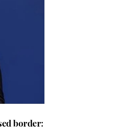
sed border: