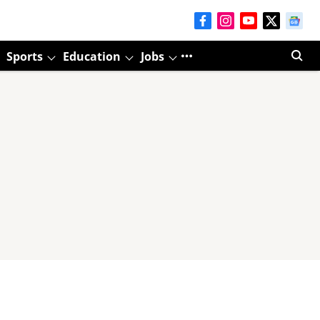
Sports
Education
Jobs