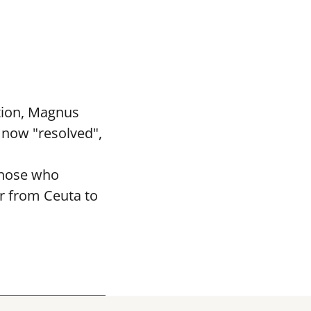
tion, Magnus
 now "resolved",
 those who
r from Ceuta to