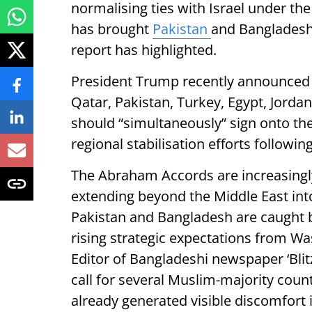
normalising ties with Israel under 
has brought
Pakistan
and Bangladesh 
report has highlighted.
President Trump recently announced t
Qatar, Pakistan, Turkey, Egypt, Jorda
should “simultaneously” sign onto th
regional stabilisation efforts following
The Abraham Accords are increasingly
extending beyond the Middle East int
Pakistan and Bangladesh are caught b
rising strategic expectations from W
Editor of Bangladeshi newspaper ‘Blitz
call for several Muslim-majority count
already generated visible discomfort 