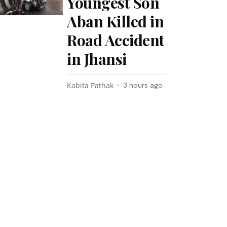
Youngest Son
Aban Killed in
Road Accident
in Jhansi
Kabita Pathak
3 hours ago