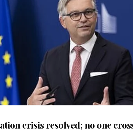
tion crisis resolved; no one cros