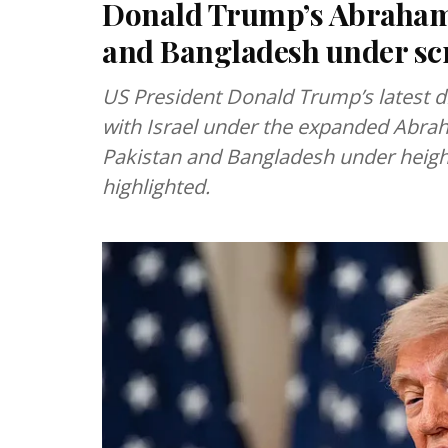
Donald Trump’s Abraham 
and Bangladesh under scr
US President Donald Trump’s latest di
with Israel under the expanded Abr
Pakistan and Bangladesh under height
highlighted.