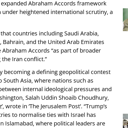
the expanded Abraham Accords framework
under heightened international scrutiny, a
hat countries including Saudi Arabia,
n, Bahrain, and the United Arab Emirates
e Abraham Accords “as part of broader
 the Iran conflict.”
 becoming a defining geopolitical contest
o South Asia, where nations such as
etween internal ideological pressures and
ashington, Salah Uddin Shoaib Choudhury,
’, wrote in ‘The Jerusalem Post’. “Trump’s
ries to normalise ties with Israel has
in Islamabad, where political leaders are