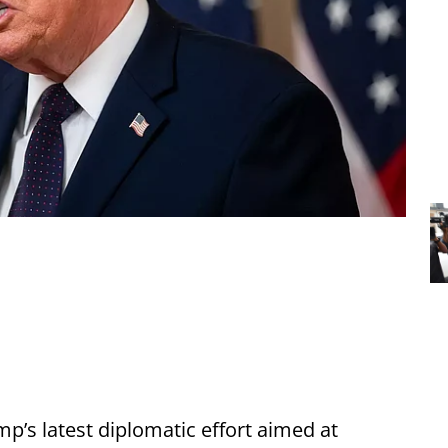
’s latest diplomatic effort aimed at