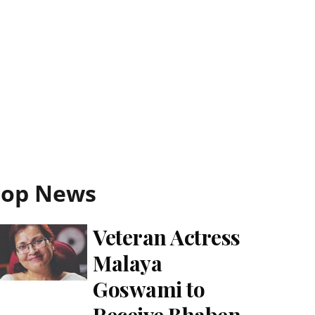
Top News
Veteran Actress
Malaya
Goswami to