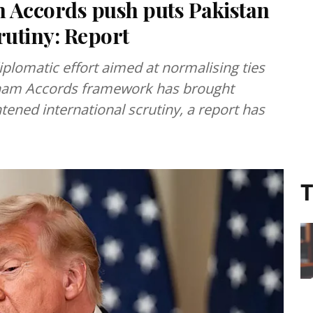
Accords push puts Pakistan
utiny: Report
plomatic effort aimed at normalising ties
aham Accords framework has brought
ened international scrutiny, a report has