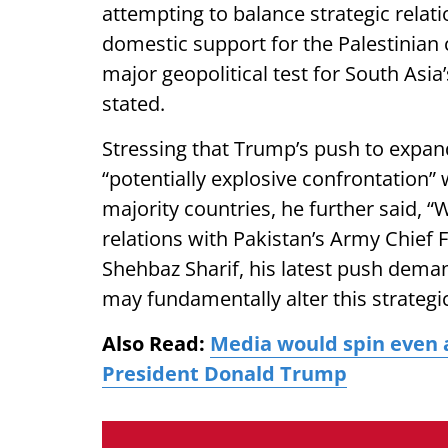
attempting to balance strategic rela
domestic support for the Palestinian
major geopolitical test for South Asi
stated.
Stressing that Trump’s push to expan
“potentially explosive confrontation” 
majority countries, he further said,
relations with Pakistan’s Army Chief
Shehbaz Sharif, his latest push dema
may fundamentally alter this strategi
Also Read:
Media would spin even a
President Donald Trump