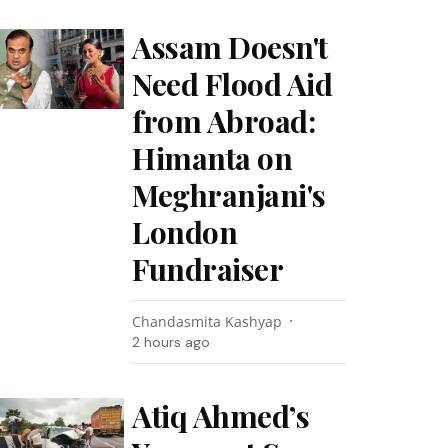
Assam Doesn't
Need Flood Aid
from Abroad:
Himanta on
Meghranjani's
London
Fundraiser
Chandasmita Kashyap
2 hours ago
Atiq Ahmed’s