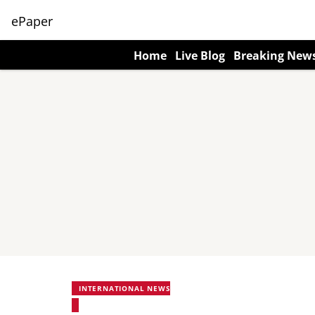
ePaper
Home
Live Blog
Breaking New
INTERNATIONAL NEWS