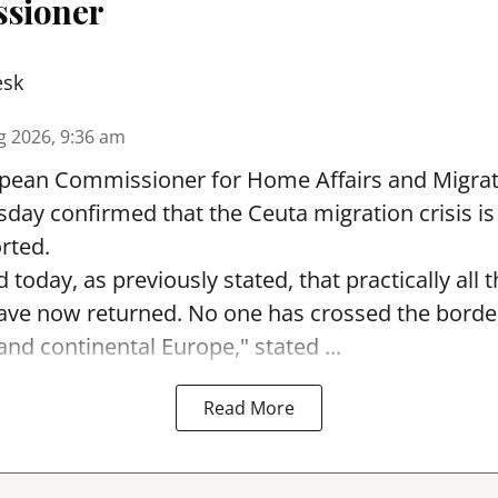
sioner
esk
g 2026, 9:36 am
pean Commissioner for Home Affairs and Migra
day confirmed that the Ceuta migration crisis is
rted.
 today, as previously stated, that practically all
ave now returned. No one has crossed the borde
nd continental Europe," stated ...
Read More