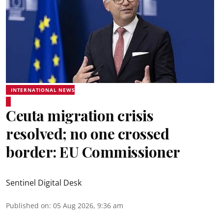
INTERNATIONAL NEWS
Ceuta migration crisis
resolved; no one crossed
border: EU Commissioner
Sentinel Digital Desk
Published on
:
05 Aug 2026, 9:36 am