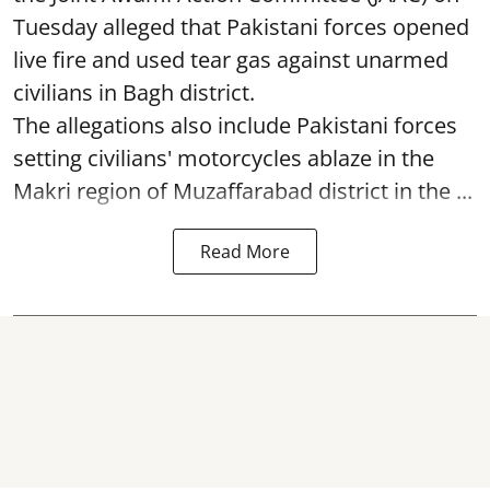
Tuesday alleged that Pakistani forces opened
live fire and used tear gas against unarmed
civilians in Bagh district.
The allegations also include Pakistani forces
setting civilians' motorcycles ablaze in the
Makri region of Muzaffarabad district in the ...
Read More