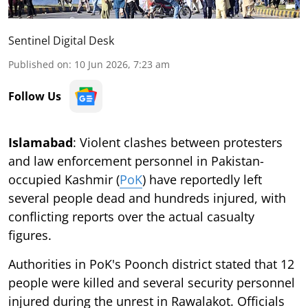
Sentinel Digital Desk
Published on
:
10 Jun 2026, 7:23 am
Follow Us
Islamabad
: Violent clashes between protesters
and law enforcement personnel in Pakistan-
occupied Kashmir (
PoK
) have reportedly left
several people dead and hundreds injured, with
conflicting reports over the actual casualty
figures.
Authorities in PoK's Poonch district stated that 12
people were killed and several security personnel
injured during the unrest in Rawalakot. Officials