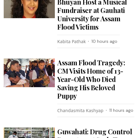
Bhuyan Host a Musical
Fundraiser at Gauhati
University for Assam
Flood Victims
Kabita Pathak
10 hours ago
Assam Flood Tragedy:
CM Visits Home of 13-
Year-Old Who Died
Saving His Beloved
Puppy
Chandasmita Kashyap
11 hours ago
Guwahati: Drug Control