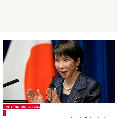
INTERNATIONAL NEWS