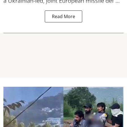
a Ukrainian-led, joint European missile def ...
Read More