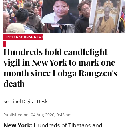
INTERNATIONAL NEWS
Hundreds hold candlelight
vigil in New York to mark one
month since Lobga Rangzen's
death
Sentinel Digital Desk
Published on
:
04 Aug 2026, 9:43 am
New York:
Hundreds of Tibetans and