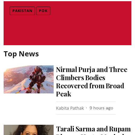
PAKISTAN
POK
Top News
Nirmal Purja and Three
Climbers Bodies
Recovered from Broad
Peak
Kabita Pathak
9 hours ago
Tarali Sarma and Rupam