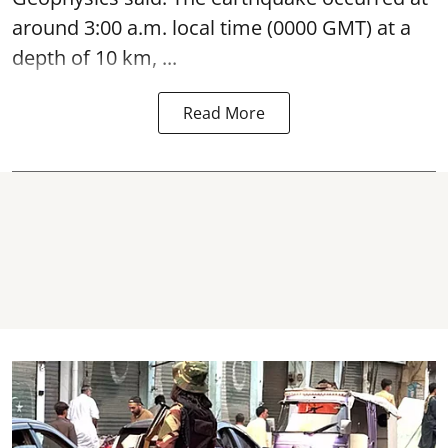
around 3:00 a.m. local time (0000 GMT) at a
depth of 10 km, ...
Read More