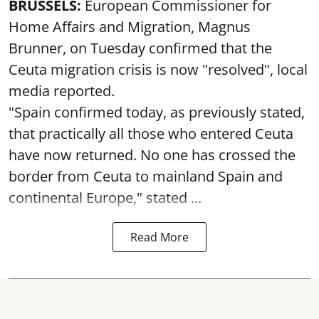
BRUSSELS:
European Commissioner for
Home Affairs and Migration, Magnus
Brunner, on Tuesday confirmed that the
Ceuta migration crisis is now "resolved", local
media reported.
"Spain confirmed today, as previously stated,
that practically all those who entered Ceuta
have now returned. No one has crossed the
border from Ceuta to mainland Spain and
continental Europe," stated ...
Read More