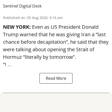
Sentinel Digital Desk
Published on
:
05 Aug 2026, 9:16 am
NEW YORK:
Even as US President Donald
Trump warned that he was giving Iran a “last
chance before decapitation”, he said that they
were talking about opening the
Strait of
Hormuz
“literally by tomorrow”.
“I ...
Read More