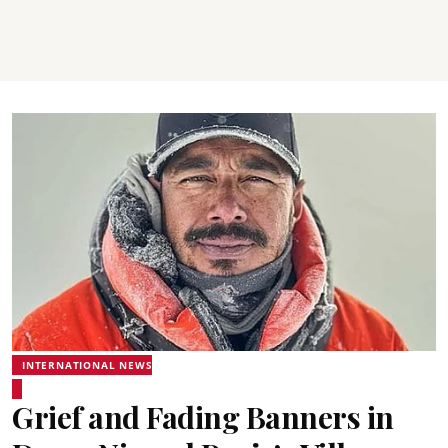
INTERNATIONAL NEWS
Grief and Fading Banners in