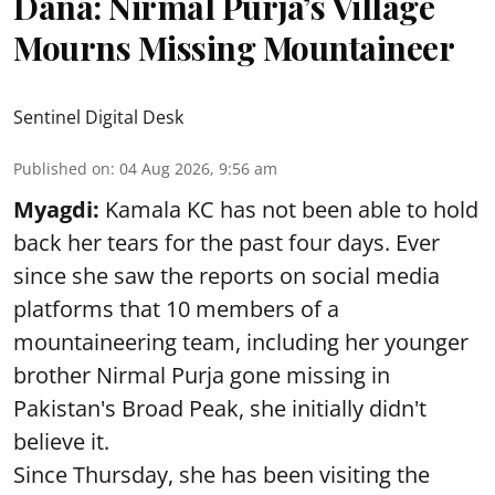
Dana: Nirmal Purja’s Village
Mourns Missing Mountaineer
Sentinel Digital Desk
Published on
:
04 Aug 2026, 9:56 am
Myagdi:
Kamala KC has not been able to hold
back her tears for the past four days. Ever
since she saw the reports on social media
platforms that 10 members of a
mountaineering team, including her younger
brother Nirmal Purja gone missing in
Pakistan's Broad Peak, she initially didn't
believe it.
Since Thursday, she has been visiting the