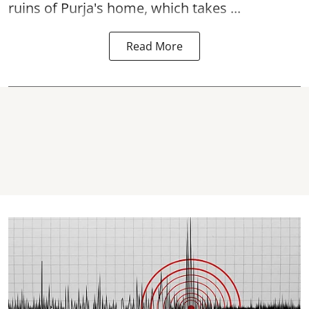
ruins of Purja's home, which takes ...
Read More