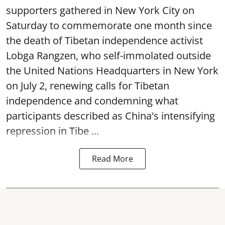
supporters gathered in New York City on
Saturday to commemorate one month since
the death of Tibetan independence activist
Lobga Rangzen, who self-immolated outside
the United Nations Headquarters in New York
on July 2, renewing calls for Tibetan
independence and condemning what
participants described as China's intensifying
repression in Tibe ...
Read More