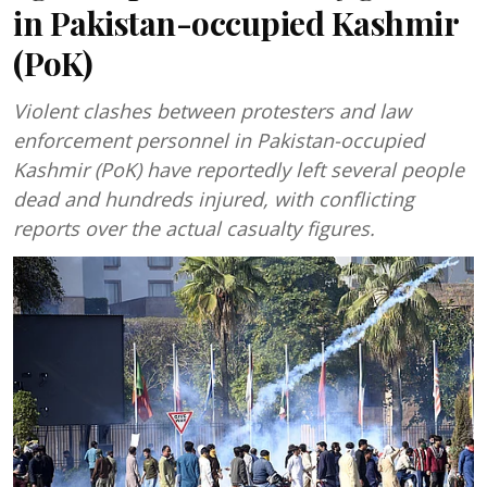
in Pakistan-occupied Kashmir
(PoK)
Violent clashes between protesters and law
enforcement personnel in Pakistan-occupied
Kashmir (PoK) have reportedly left several people
dead and hundreds injured, with conflicting
reports over the actual casualty figures.