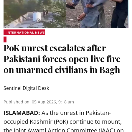
INTERNATIONAL NEWS
PoK unrest escalates after
Pakistani forces open live fire
on unarmed civilians in Bagh
Sentinel Digital Desk
Published on
:
05 Aug 2026, 9:18 am
ISLAMABAD:
As the unrest in Pakistan-
occupied Kashmir (PoK) continue to mount,
the Joint Awami Action Committee (JAAC) on