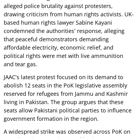
alleged police brutality against protesters,
drawing criticism from human rights activists. UK-
based human rights lawyer Sabine Kayani
condemned the authorities' response, alleging
that peaceful demonstrators demanding
affordable electricity, economic relief, and
political rights were met with live ammunition
and tear gas.
JAAC's latest protest focused on its demand to
abolish 12 seats in the PoK legislative assembly
reserved for refugees from Jammu and Kashmir
living in Pakistan. The group argues that these
seats allow Pakistani political parties to influence
government formation in the region.
A widespread strike was observed across PoK on