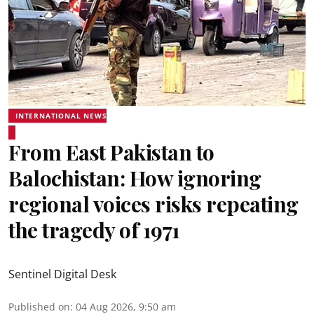
INTERNATIONAL NEWS
From East Pakistan to
Balochistan: How ignoring
regional voices risks repeating
the tragedy of 1971
Sentinel Digital Desk
Published on
:
04 Aug 2026, 9:50 am