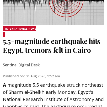
INTERNATIONAL NEWS
5.5-magnitude earthquake hits
Egypt, tremors felt in Cairo
Sentinel Digital Desk
Published on
:
04 Aug 2026, 9:52 am
A
magnitude 5.5 earthquake struck northeast
of Sharm el-Sheikh early Monday, Egypt's
National Research Institute of Astronomy and
Geophysics said. The
earthquake
occurred at