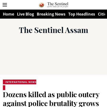
Home
Live Blog
Breaking News
Top Headlines
Citie
The Sentinel Assam
INTERNATIONAL NEWS
Dozens killed as public outcry
against police brutality grows