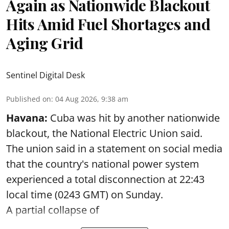
Again as Nationwide Blackout
Hits Amid Fuel Shortages and
Aging Grid
Sentinel Digital Desk
Published on
:
04 Aug 2026, 9:38 am
Havana:
Cuba was hit by another nationwide
blackout, the National Electric Union said.
The union said in a statement on social media
that the country's national power system
experienced a total disconnection at 22:43
local time (0243 GMT) on Sunday.
A partial collapse of