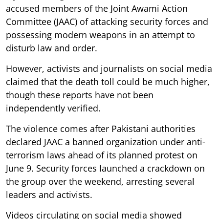
accused members of the Joint Awami Action
Committee (JAAC) of attacking security forces and
possessing modern weapons in an attempt to
disturb law and order.
However, activists and journalists on social media
claimed that the death toll could be much higher,
though these reports have not been
independently verified.
The violence comes after Pakistani authorities
declared JAAC a banned organization under anti-
terrorism laws ahead of its planned protest on
June 9. Security forces launched a crackdown on
the group over the weekend, arresting several
leaders and activists.
Videos circulating on social media showed