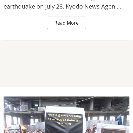
earthquake on July 28, Kyodo News Agen ...
Read More