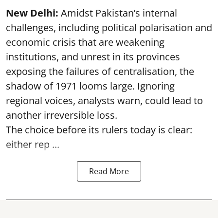
New Delhi:
Amidst Pakistan’s internal
challenges, including political polarisation and
economic crisis that are weakening
institutions, and unrest in its provinces
exposing the failures of centralisation, the
shadow of 1971 looms large. Ignoring
regional voices, analysts warn, could lead to
another irreversible loss.
The choice before its rulers today is clear:
either rep ...
Read More