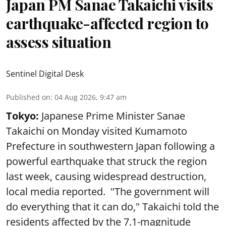
Japan PM Sanae Takaichi visits
earthquake-affected region to
assess situation
Sentinel Digital Desk
Published on
:
04 Aug 2026, 9:47 am
Tokyo:
Japanese Prime Minister Sanae
Takaichi on Monday visited Kumamoto
Prefecture in southwestern Japan following a
powerful earthquake that struck the region
last week, causing widespread destruction,
local media reported. "The government will
do everything that it can do," Takaichi told the
residents affected by the 7.1-magnitude