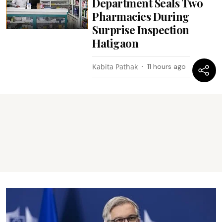
Department Seals Two
Pharmacies During
Surprise Inspection
Hatigaon
Kabita Pathak
11 hours ago