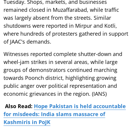
Tuesday. Shops, markets, and businesses
remained closed in Muzaffarabad, while traffic
was largely absent from the streets. Similar
shutdowns were reported in Mirpur and Kotli,
where hundreds of protesters gathered in support
of JAAC's demands.
Witnesses reported complete shutter-down and
wheel-jam strikes in several areas, while large
groups of demonstrators continued marching
towards Poonch district, highlighting growing
public anger over political representation and
economic grievances in the region. (IANS)
Also Read:
Hope Pakistan is held accountable
for misdeeds: India slams massacre of
Kashmiris in PoJK