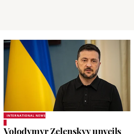
INTERNATIONAL NEWS
Volodymyr Zelenskyy unveils