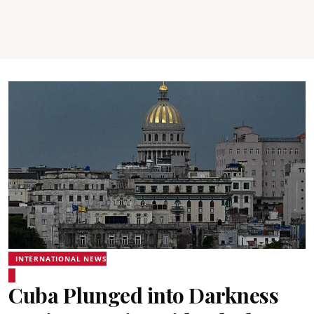
INTERNATIONAL NEWS
Cuba Plunged into Darkness