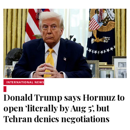
INTERNATIONAL NEWS
Donald Trump says Hormuz to
open ‘literally by Aug 5’, but
Tehran denies negotiations