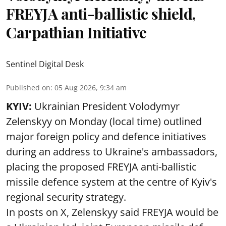
FREYJA anti-ballistic shield,
Carpathian Initiative
Sentinel Digital Desk
Published on
:
05 Aug 2026, 9:34 am
KYIV:
Ukrainian President Volodymyr
Zelenskyy on Monday (local time) outlined
major foreign policy and defence initiatives
during an address to Ukraine's ambassadors,
placing the proposed FREYJA anti-ballistic
missile defence system at the centre of Kyiv's
regional security strategy.
In posts on X, Zelenskyy said FREYJA would be