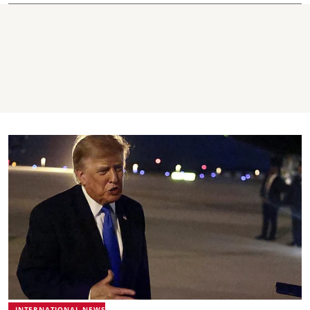
INTERNATIONAL NEWS