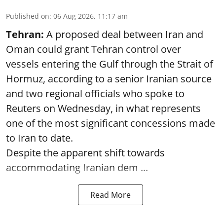
Published on
:
06 Aug 2026, 11:17 am
Tehran:
A proposed deal between Iran and
Oman could grant Tehran control over
vessels entering the Gulf through the Strait of
Hormuz, according to a senior Iranian source
and two regional officials who spoke to
Reuters on Wednesday, in what represents
one of the most significant concessions made
to Iran to date.
Despite the apparent shift towards
accommodating Iranian dem ...
Read More