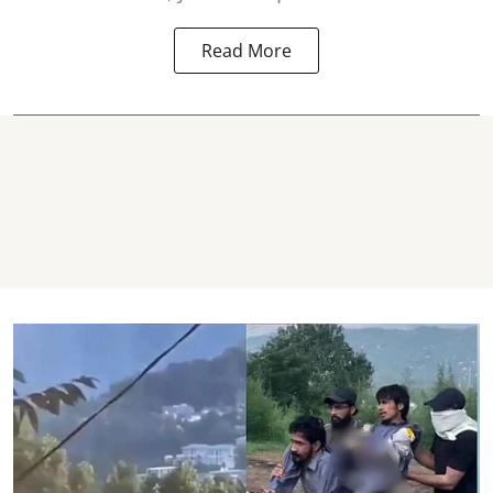
Read More