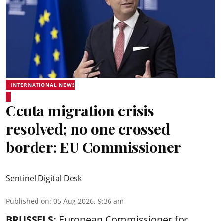
INTERNATIONAL NEWS
Ceuta migration crisis
resolved; no one crossed
border: EU Commissioner
Sentinel Digital Desk
Published on
:
05 Aug 2026, 9:36 am
BRUSSELS:
European Commissioner for