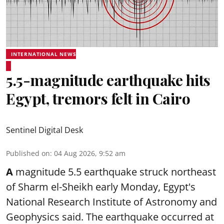
INTERNATIONAL NEWS
5.5-magnitude earthquake hits
Egypt, tremors felt in Cairo
Sentinel Digital Desk
Published on
:
04 Aug 2026, 9:52 am
A
magnitude 5.5 earthquake struck northeast
of Sharm el-Sheikh early Monday, Egypt's
National Research Institute of Astronomy and
Geophysics said. The
earthquake
occurred at