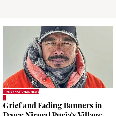
INTERNATIONAL NEWS
Grief and Fading Banners in
Dana: Nirmal Purja’s Village