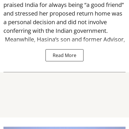
praised India for always being “a good friend”
and stressed her proposed return home was
a personal decision and did not involve
conferring with the Indian government.
Meanwhile, Hasina’s son and former Advisor,
Read More