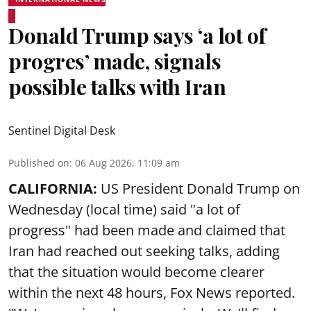
Donald Trump says ‘a lot of
progres’ made, signals
possible talks with Iran
Sentinel Digital Desk
Published on
:
06 Aug 2026, 11:09 am
CALIFORNIA:
US President Donald Trump on
Wednesday (local time) said "a lot of
progress" had been made and claimed that
Iran had reached out seeking talks, adding
that the situation would become clearer
within the next 48 hours, Fox News reported.