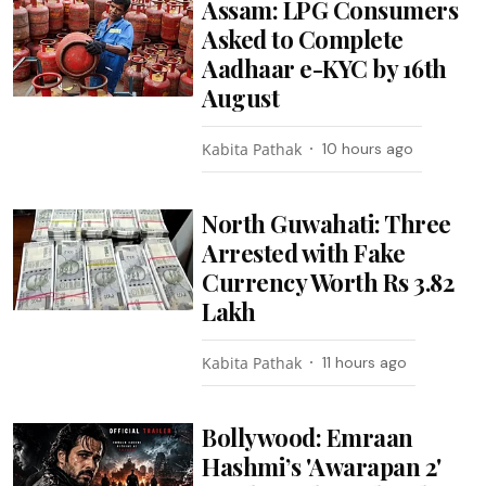
Assam: LPG Consumers
Asked to Complete
Aadhaar e-KYC by 16th
August
Kabita Pathak
10 hours ago
North Guwahati: Three
Arrested with Fake
Currency Worth Rs 3.82
Lakh
Kabita Pathak
11 hours ago
Bollywood: Emraan
Hashmi’s 'Awarapan 2'