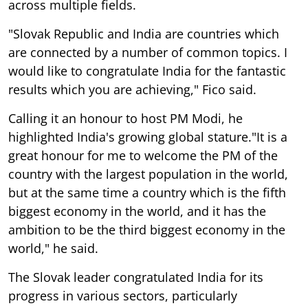
across multiple fields.
"Slovak Republic and India are countries which
are connected by a number of common topics. I
would like to congratulate India for the fantastic
results which you are achieving," Fico said.
Calling it an honour to host PM Modi, he
highlighted India's growing global stature."It is a
great honour for me to welcome the PM of the
country with the largest population in the world,
but at the same time a country which is the fifth
biggest economy in the world, and it has the
ambition to be the third biggest economy in the
world," he said.
The Slovak leader congratulated India for its
progress in various sectors, particularly