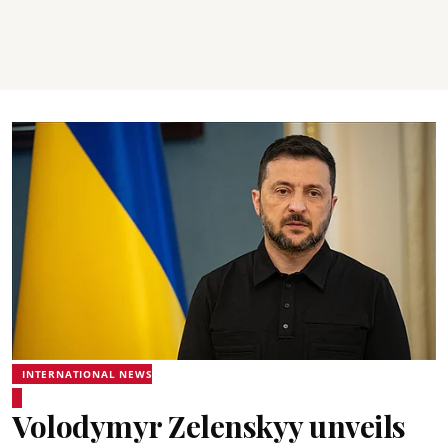
INTERNATIONAL NEWS
Volodymyr Zelenskyy unveils