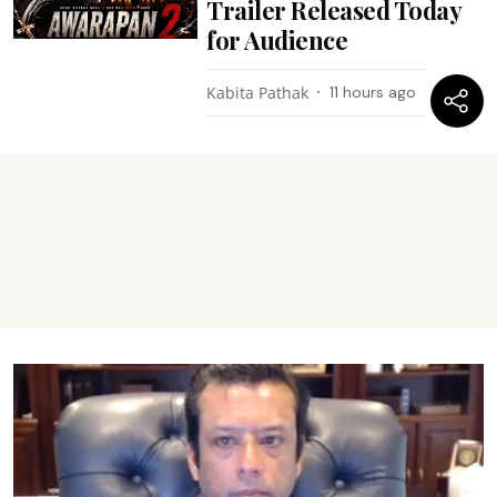
Trailer Released Today
for Audience
Kabita Pathak
11 hours ago