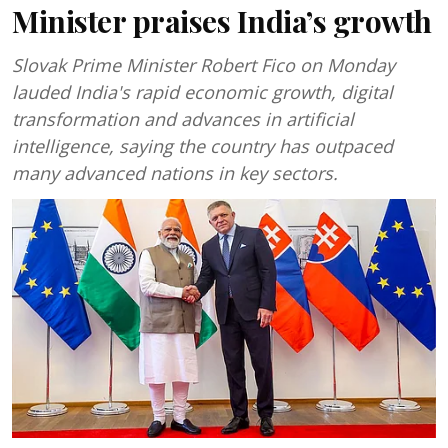
Minister praises India’s growth
Slovak Prime Minister Robert Fico on Monday
lauded India's rapid economic growth, digital
transformation and advances in artificial
intelligence, saying the country has outpaced
many advanced nations in key sectors.