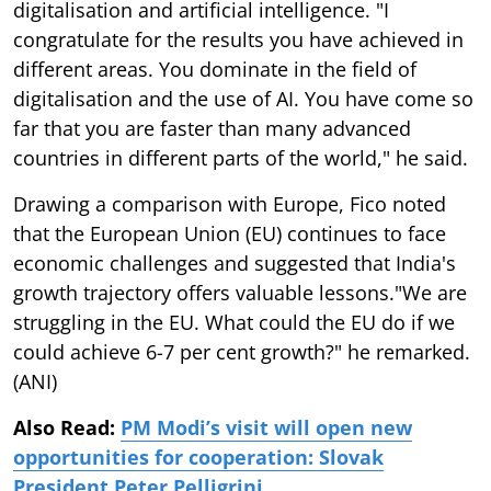
digitalisation and artificial intelligence. "I
congratulate for the results you have achieved in
different areas. You dominate in the field of
digitalisation and the use of AI. You have come so
far that you are faster than many advanced
countries in different parts of the world," he said.
Drawing a comparison with Europe, Fico noted
that the European Union (EU) continues to face
economic challenges and suggested that India's
growth trajectory offers valuable lessons."We are
struggling in the EU. What could the EU do if we
could achieve 6-7 per cent growth?" he remarked.
(ANI)
Also Read:
PM Modi’s visit will open new
opportunities for cooperation: Slovak
President Peter Pelligrini