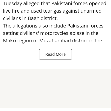
Tuesday alleged that Pakistani forces opened
live fire and used tear gas against unarmed
civilians in Bagh district.
The allegations also include Pakistani forces
setting civilians' motorcycles ablaze in the
Makri region of Muzaffarabad district in the ...
Read More