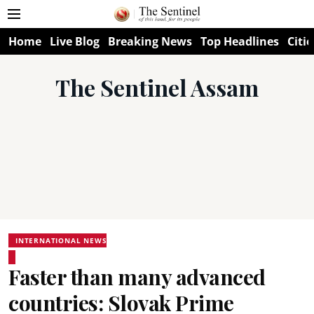
Home
Live Blog
Breaking News
Top Headlines
Citie
The Sentinel Assam
INTERNATIONAL NEWS
Faster than many advanced
countries: Slovak Prime