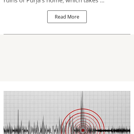
ruins of Purja's home, which takes ...
Read More