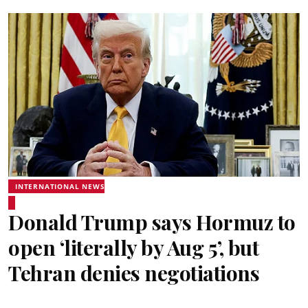
INTERNATIONAL NEWS
Donald Trump says Hormuz to
open ‘literally by Aug 5’, but
Tehran denies negotiations