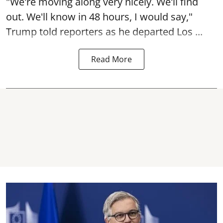
"We're moving along very nicely. We'll find
out. We'll know in 48 hours, I would say,"
Trump told reporters as he departed Los ...
Read More