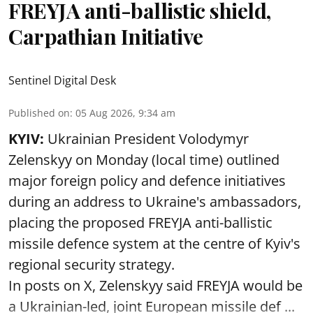
FREYJA anti-ballistic shield,
Carpathian Initiative
Sentinel Digital Desk
Published on
:
05 Aug 2026, 9:34 am
KYIV:
Ukrainian President Volodymyr
Zelenskyy on Monday (local time) outlined
major foreign policy and defence initiatives
during an address to Ukraine's ambassadors,
placing the proposed FREYJA anti-ballistic
missile defence system at the centre of Kyiv's
regional security strategy.
In posts on X, Zelenskyy said FREYJA would be
a Ukrainian-led, joint European missile def ...