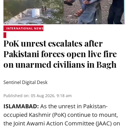
INTERNATIONAL NEWS
PoK unrest escalates after
Pakistani forces open live fire
on unarmed civilians in Bagh
Sentinel Digital Desk
Published on
:
05 Aug 2026, 9:18 am
ISLAMABAD:
As the unrest in Pakistan-
occupied Kashmir (PoK) continue to mount,
the Joint Awami Action Committee (JAAC) on