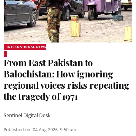
INTERNATIONAL NEWS
From East Pakistan to
Balochistan: How ignoring
regional voices risks repeating
the tragedy of 1971
Sentinel Digital Desk
Published on
:
04 Aug 2026, 9:50 am