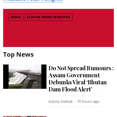
INDIA
SLOVAK PRIME MINISTER
Top News
Do Not Spread Rumours :
Assam Government
Debunks Viral ‘Bhutan
Dam Flood Alert’
Kabita Pathak
10 hours ago