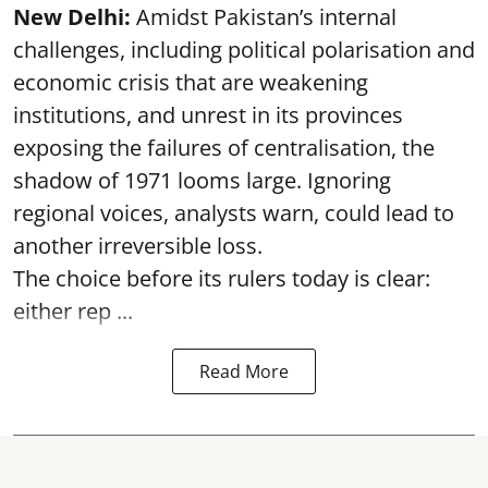
New Delhi:
Amidst Pakistan’s internal
challenges, including political polarisation and
economic crisis that are weakening
institutions, and unrest in its provinces
exposing the failures of centralisation, the
shadow of 1971 looms large. Ignoring
regional voices, analysts warn, could lead to
another irreversible loss.
The choice before its rulers today is clear:
either rep ...
Read More