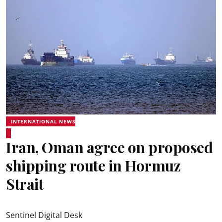
INTERNATIONAL NEWS
Iran, Oman agree on proposed
shipping route in Hormuz
Strait
Sentinel Digital Desk