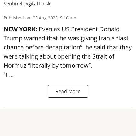
Sentinel Digital Desk
Published on
:
05 Aug 2026, 9:16 am
NEW YORK:
Even as US President Donald
Trump warned that he was giving Iran a “last
chance before decapitation”, he said that they
were talking about opening the
Strait of
Hormuz
“literally by tomorrow”.
“I ...
Read More