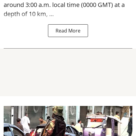
around 3:00 a.m. local time (0000 GMT) at a
depth of 10 km, ...
Read More