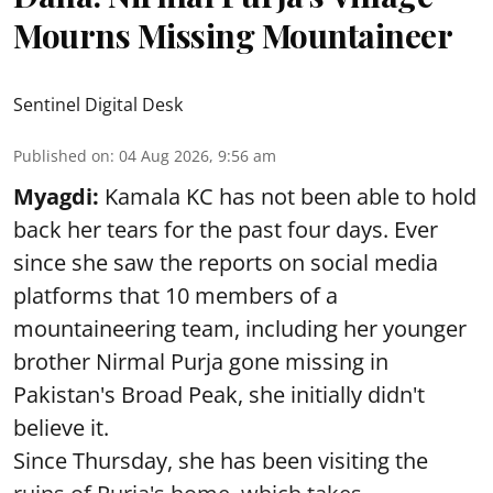
Mourns Missing Mountaineer
Sentinel Digital Desk
Published on
:
04 Aug 2026, 9:56 am
Myagdi:
Kamala KC has not been able to hold
back her tears for the past four days. Ever
since she saw the reports on social media
platforms that 10 members of a
mountaineering team, including her younger
brother Nirmal Purja gone missing in
Pakistan's Broad Peak, she initially didn't
believe it.
Since Thursday, she has been visiting the