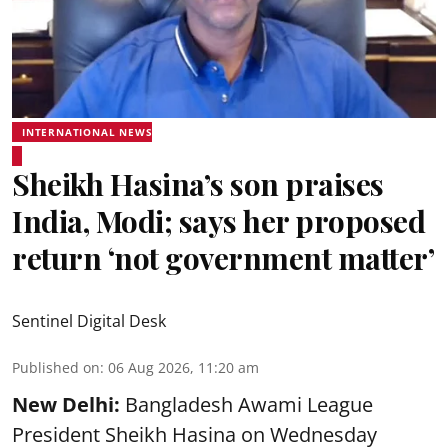
INTERNATIONAL NEWS
Sheikh Hasina’s son praises
India, Modi; says her proposed
return ‘not government matter’
Sentinel Digital Desk
Published on
:
06 Aug 2026, 11:20 am
New Delhi:
Bangladesh Awami League
President Sheikh Hasina on Wednesday