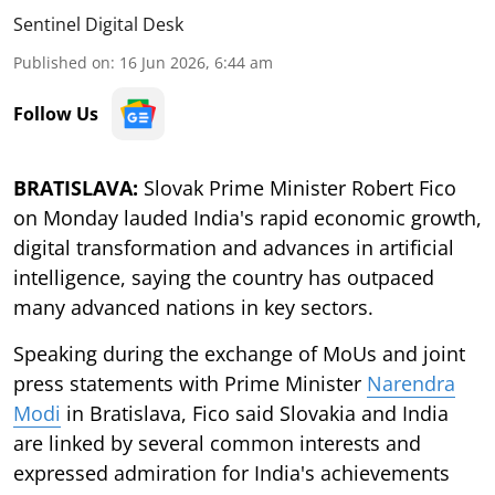
Sentinel Digital Desk
Published on
:
16 Jun 2026, 6:44 am
Follow Us
BRATISLAVA:
Slovak Prime Minister Robert Fico
on Monday lauded India's rapid economic growth,
digital transformation and advances in artificial
intelligence, saying the country has outpaced
many advanced nations in key sectors.
Speaking during the exchange of MoUs and joint
press statements with Prime Minister
Narendra
Modi
in Bratislava, Fico said Slovakia and India
are linked by several common interests and
expressed admiration for India's achievements