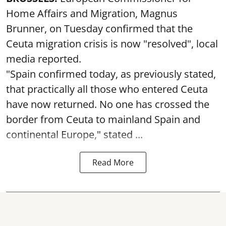
Home Affairs and Migration, Magnus
Brunner, on Tuesday confirmed that the
Ceuta migration crisis is now "resolved", local
media reported.
"Spain confirmed today, as previously stated,
that practically all those who entered Ceuta
have now returned. No one has crossed the
border from Ceuta to mainland Spain and
continental Europe," stated ...
Read More