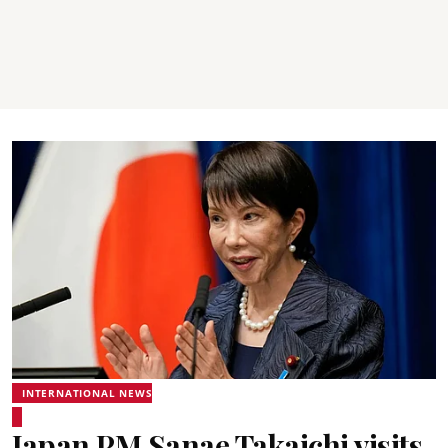
INTERNATIONAL NEWS
Japan PM Sanae Takaichi visits