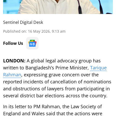
Sentinel Digital Desk
Published on
:
16 May 2026, 9:13 am
Follow Us
LONDON:
A global legal advocacy group has
written to Bangladesh’s Prime Minister,
Tarique
Rahman
, expressing grave concern over the
reported incidents of cancellation of nominations
and obstructions of lawyers from participating in
several district bar elections across the country.
In its letter to PM Rahman, the Law Society of
England and Wales said that the actions were