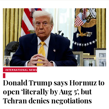
INTERNATIONAL NEWS
Donald Trump says Hormuz to
open ‘literally by Aug 5’, but
Tehran denies negotiations