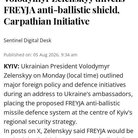
FREYJA anti-ballistic shield,
Carpathian Initiative
Sentinel Digital Desk
Published on
:
05 Aug 2026, 9:34 am
KYIV:
Ukrainian President Volodymyr
Zelenskyy on Monday (local time) outlined
major foreign policy and defence initiatives
during an address to Ukraine's ambassadors,
placing the proposed FREYJA anti-ballistic
missile defence system at the centre of Kyiv's
regional security strategy.
In posts on X, Zelenskyy said FREYJA would be