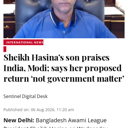
INTERNATIONAL NEWS
Sheikh Hasina’s son praises
India, Modi; says her proposed
return ‘not government matter’
Sentinel Digital Desk
Published on
:
06 Aug 2026, 11:20 am
New Delhi:
Bangladesh Awami League