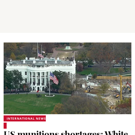
INTERNATIONAL NEWS
US munitions shortages: White