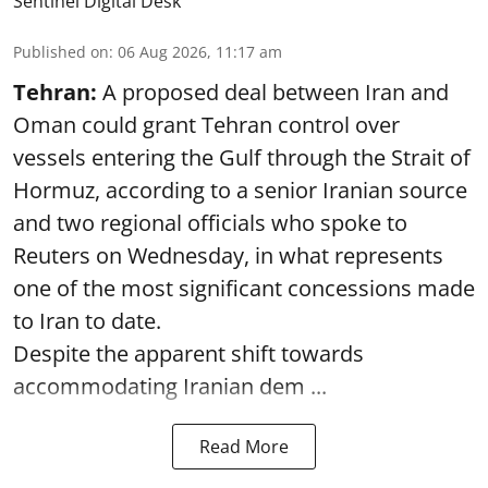
Sentinel Digital Desk
Published on
:
06 Aug 2026, 11:17 am
Tehran:
A proposed deal between Iran and
Oman could grant Tehran control over
vessels entering the Gulf through the Strait of
Hormuz, according to a senior Iranian source
and two regional officials who spoke to
Reuters on Wednesday, in what represents
one of the most significant concessions made
to Iran to date.
Despite the apparent shift towards
accommodating Iranian dem ...
Read More