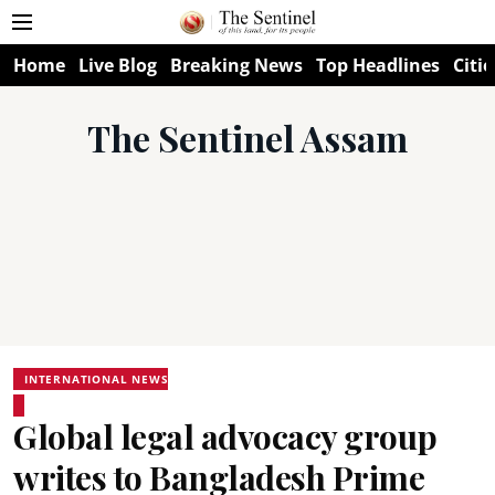
Home
Live Blog
Breaking News
Top Headlines
Citie
The Sentinel Assam
INTERNATIONAL NEWS
Global legal advocacy group
writes to Bangladesh Prime