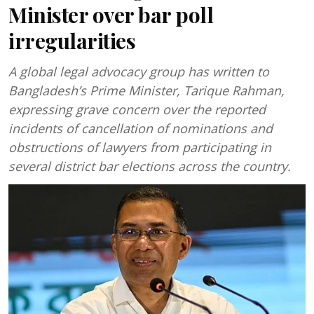
Minister over bar poll
irregularities
A global legal advocacy group has written to
Bangladesh’s Prime Minister, Tarique Rahman,
expressing grave concern over the reported
incidents of cancellation of nominations and
obstructions of lawyers from participating in
several district bar elections across the country.