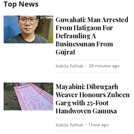
Top News
Guwahati: Man Arrested
From Hatigaon For
Defrauding A
Businessman From
Gujrat
Kabita Pathak
26 minutes ago
Mayabini: Dibrugarh
Weaver Honours Zubeen
Garg with 25-Foot
Handwoven Gamusa
Kabita Pathak
1 hour ago