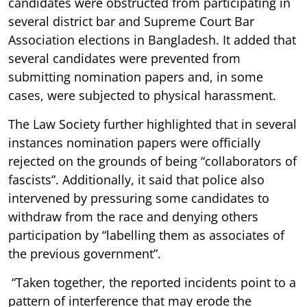
candidates were obstructed from participating in
several district bar and Supreme Court Bar
Association elections in Bangladesh. It added that
several candidates were prevented from
submitting nomination papers and, in some
cases, were subjected to physical harassment.
The Law Society further highlighted that in several
instances nomination papers were officially
rejected on the grounds of being “collaborators of
fascists”. Additionally, it said that police also
intervened by pressuring some candidates to
withdraw from the race and denying others
participation by “labelling them as associates of
the previous government”.
“Taken together, the reported incidents point to a
pattern of interference that may erode the