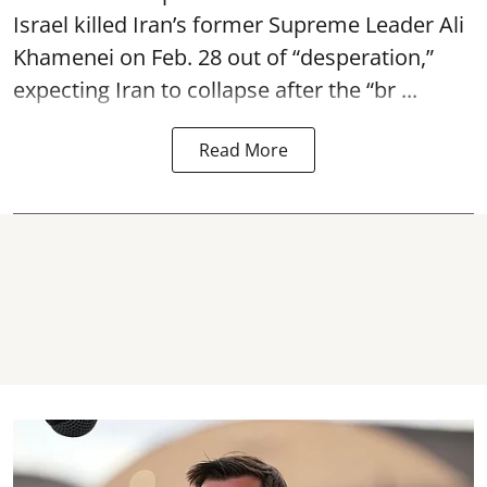
Israel killed Iran’s former Supreme Leader Ali
Khamenei on Feb. 28 out of “desperation,”
expecting Iran to collapse after the “br ...
Read More