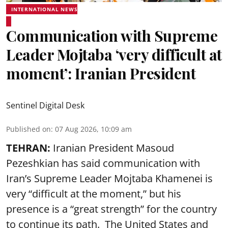
INTERNATIONAL NEWS
Communication with Supreme
Leader Mojtaba ‘very difficult at
moment’: Iranian President
Sentinel Digital Desk
Published on
:
07 Aug 2026, 10:09 am
TEHRAN:
Iranian President Masoud
Pezeshkian has said communication with
Iran’s Supreme Leader Mojtaba Khamenei is
very “difficult at the moment,” but his
presence is a “great strength” for the country
to continue its path. The United States and