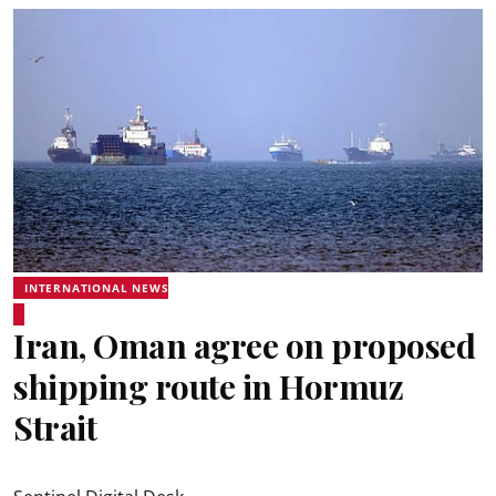
INTERNATIONAL NEWS
Iran, Oman agree on proposed
shipping route in Hormuz
Strait