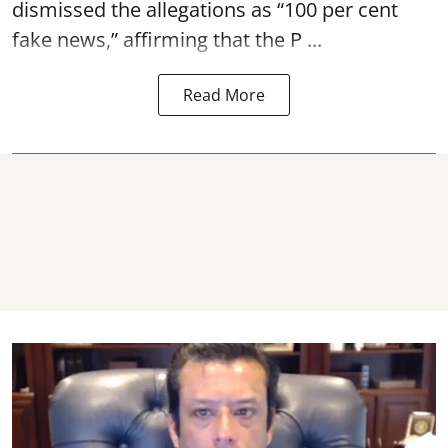
dismissed the allegations as “100 per cent
fake news,” affirming that the P ...
Read More