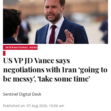
INTERNATIONAL NEWS
US VP JD Vance says
negotiations with Iran ‘going to
be messy’, ‘take some time’
Sentinel Digital Desk
Published on
:
07 Aug 2026, 10:06 am