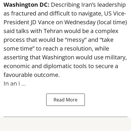
Washington DC:
Describing Iran’s leadership
as fractured and difficult to navigate, US Vice-
President JD Vance on Wednesday (local time)
said talks with Tehran would be a complex
process that would be “messy” and “take
some time” to reach a resolution, while
asserting that Washington would use military,
economic and diplomatic tools to secure a
favourable outcome.
In an i ...
Read More