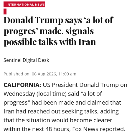
INTERNATIONAL NEWS
Donald Trump says ‘a lot of
progres’ made, signals
possible talks with Iran
Sentinel Digital Desk
Published on
:
06 Aug 2026, 11:09 am
CALIFORNIA:
US President Donald Trump on
Wednesday (local time) said "a lot of
progress" had been made and claimed that
Iran had reached out seeking talks, adding
that the situation would become clearer
within the next 48 hours, Fox News reported.