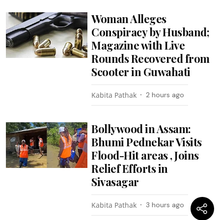
Woman Alleges
Conspiracy by Husband;
Magazine with Live
Rounds Recovered from
Scooter in Guwahati
Kabita Pathak
2 hours ago
Bollywood in Assam:
Bhumi Pednekar Visits
Flood-Hit areas , Joins
Relief Efforts in
Sivasagar
Kabita Pathak
3 hours ago