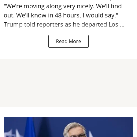
"We're moving along very nicely. We'll find
out. We'll know in 48 hours, I would say,"
Trump told reporters as he departed Los ...
Read More