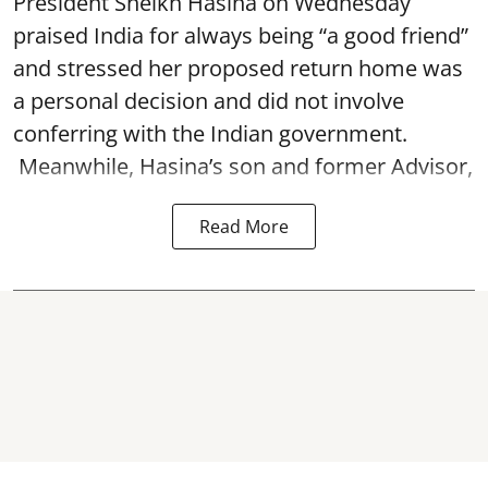
President Sheikh Hasina on Wednesday
praised India for always being “a good friend”
and stressed her proposed return home was
a personal decision and did not involve
conferring with the Indian government.
Meanwhile, Hasina’s son and former Advisor,
Read More