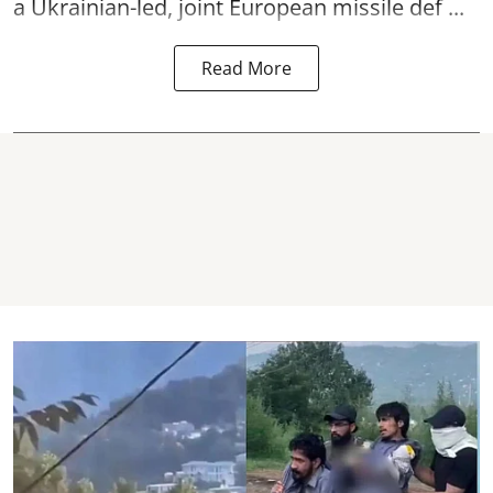
a Ukrainian-led, joint European missile def ...
Read More