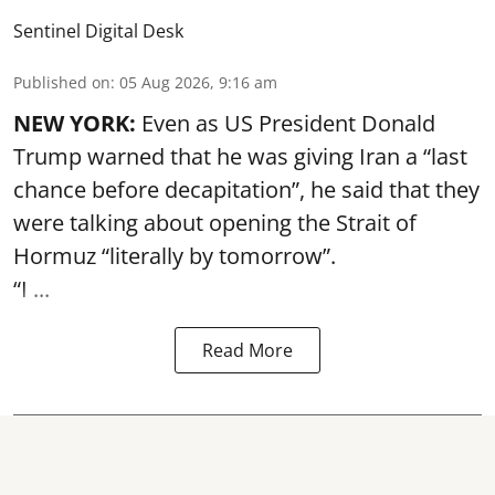
Sentinel Digital Desk
Published on
:
05 Aug 2026, 9:16 am
NEW YORK:
Even as US President Donald
Trump warned that he was giving Iran a “last
chance before decapitation”, he said that they
were talking about opening the
Strait of
Hormuz
“literally by tomorrow”.
“I ...
Read More