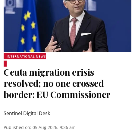
INTERNATIONAL NEWS
Ceuta migration crisis
resolved; no one crossed
border: EU Commissioner
Sentinel Digital Desk
Published on
:
05 Aug 2026, 9:36 am