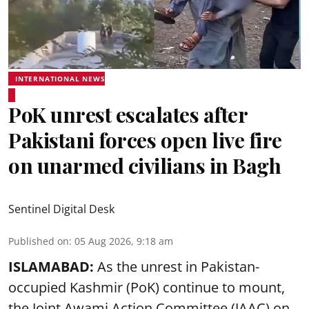
INTERNATIONAL NEWS
PoK unrest escalates after
Pakistani forces open live fire
on unarmed civilians in Bagh
Sentinel Digital Desk
Published on
:
05 Aug 2026, 9:18 am
ISLAMABAD:
As the unrest in Pakistan-
occupied Kashmir (PoK) continue to mount,
the Joint Awami Action Committee (JAAC) on