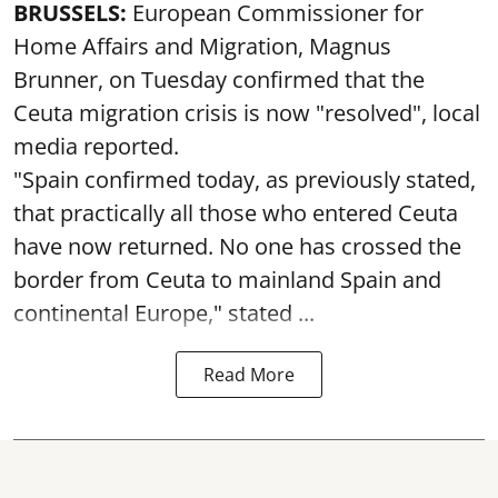
BRUSSELS:
European Commissioner for
Home Affairs and Migration, Magnus
Brunner, on Tuesday confirmed that the
Ceuta migration crisis is now "resolved", local
media reported.
"Spain confirmed today, as previously stated,
that practically all those who entered Ceuta
have now returned. No one has crossed the
border from Ceuta to mainland Spain and
continental Europe," stated ...
Read More