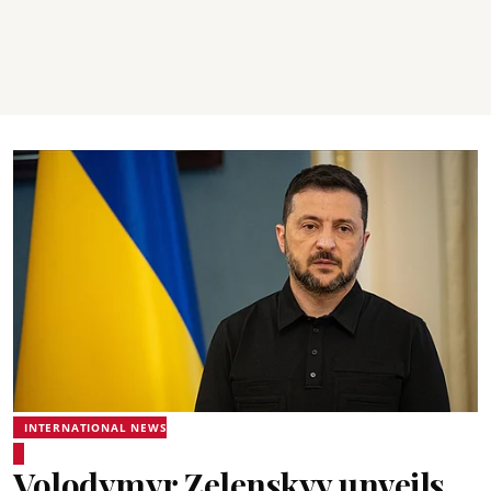
INTERNATIONAL NEWS
Volodymyr Zelenskyy unveils