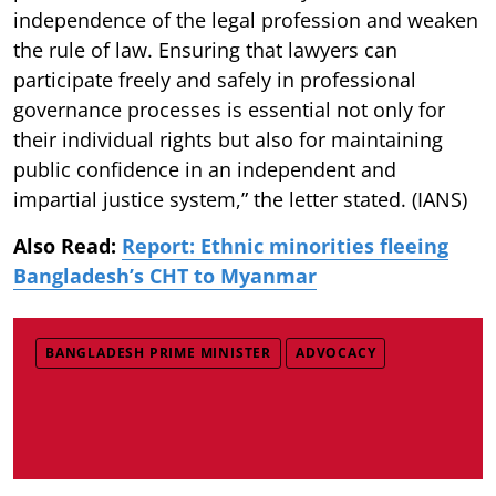
independence of the legal profession and weaken
the rule of law. Ensuring that lawyers can
participate freely and safely in professional
governance processes is essential not only for
their individual rights but also for maintaining
public confidence in an independent and
impartial justice system,” the letter stated. (IANS)
Also Read:
Report: Ethnic minorities fleeing
Bangladesh’s CHT to Myanmar
BANGLADESH PRIME MINISTER
ADVOCACY