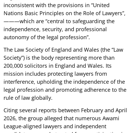
inconsistent with the provisions in “United
Nations Basic Principles on the Role of Lawyers”,
———which are “central to safeguarding the
independence, security, and professional
autonomy of the legal profession”.
The Law Society of England and Wales (the “Law
Society”) is the body representing more than
200,000 solicitors in England and Wales. Its
mission includes protecting lawyers from
interference, upholding the independence of the
legal profession and promoting adherence to the
rule of law globally.
Citing several reports between February and April
2026, the group alleged that numerous Awami
League-aligned lawyers and independent