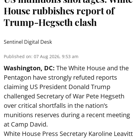
House rubbishes report of
Trump-Hegseth clash
Sentinel Digital Desk
Published on
:
07 Aug 2026, 9:53 am
Washington, DC:
The White House and the
Pentagon have strongly refuted reports
claiming US President Donald Trump
challenged Secretary of War Pete Hegseth
over critical shortfalls in the nation’s
munitions reserves during a recent meeting
at Camp David.
White House Press Secretary Karoline Leavitt