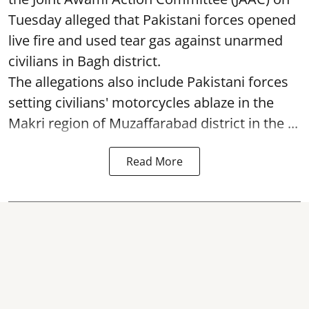
Tuesday alleged that Pakistani forces opened
live fire and used tear gas against unarmed
civilians in Bagh district.
The allegations also include Pakistani forces
setting civilians' motorcycles ablaze in the
Makri region of Muzaffarabad district in the ...
Read More