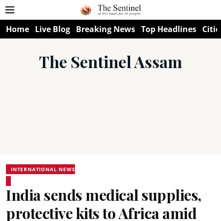
Home
Live Blog
Breaking News
Top Headlines
Citie
The Sentinel Assam
INTERNATIONAL NEWS
India sends medical supplies,
protective kits to Africa amid