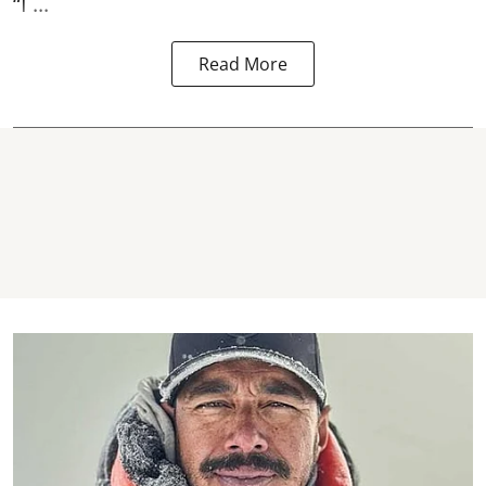
“I ...
Read More