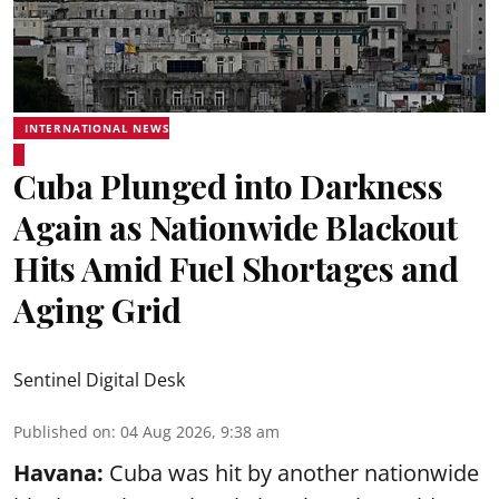
INTERNATIONAL NEWS
Cuba Plunged into Darkness
Again as Nationwide Blackout
Hits Amid Fuel Shortages and
Aging Grid
Sentinel Digital Desk
Published on
:
04 Aug 2026, 9:38 am
Havana:
Cuba was hit by another nationwide