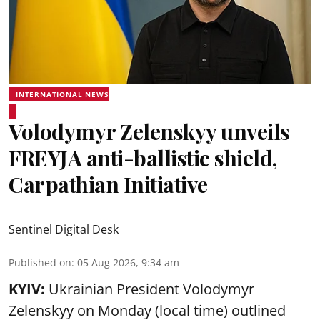
INTERNATIONAL NEWS
Volodymyr Zelenskyy unveils
FREYJA anti-ballistic shield,
Carpathian Initiative
Sentinel Digital Desk
Published on
:
05 Aug 2026, 9:34 am
KYIV:
Ukrainian President Volodymyr
Zelenskyy on Monday (local time) outlined