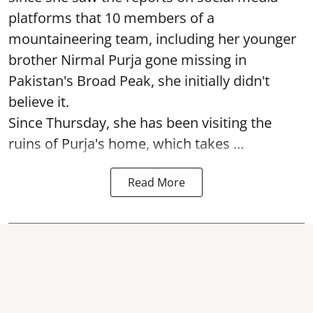
platforms that 10 members of a
mountaineering team, including her younger
brother Nirmal Purja gone missing in
Pakistan's Broad Peak, she initially didn't
believe it.
Since Thursday, she has been visiting the
ruins of Purja's home, which takes ...
Read More