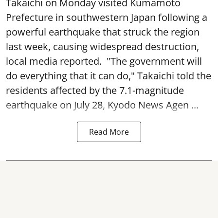
Takaichi on Monday visited Kumamoto
Prefecture in southwestern Japan following a
powerful earthquake that struck the region
last week, causing widespread destruction,
local media reported. "The government will
do everything that it can do," Takaichi told the
residents affected by the 7.1-magnitude
earthquake on July 28, Kyodo News Agen ...
Read More