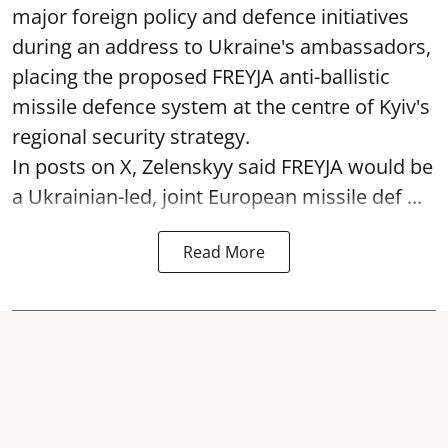
major foreign policy and defence initiatives
during an address to Ukraine's ambassadors,
placing the proposed FREYJA anti-ballistic
missile defence system at the centre of Kyiv's
regional security strategy.
In posts on X, Zelenskyy said FREYJA would be
a Ukrainian-led, joint European missile def ...
Read More