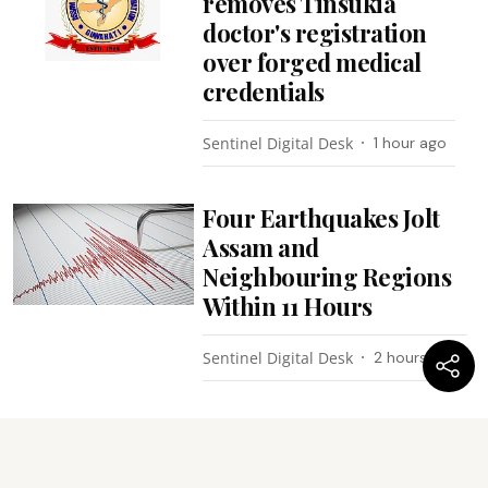
removes Tinsukia
doctor's registration
over forged medical
credentials
Sentinel Digital Desk
1 hour ago
Four Earthquakes Jolt
Assam and
Neighbouring Regions
Within 11 Hours
Sentinel Digital Desk
2 hours ago