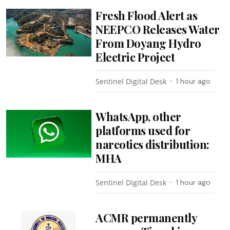
Fresh Flood Alert as
NEEPCO Releases Water
From Doyang Hydro
Electric Project
Sentinel Digital Desk
1 hour ago
WhatsApp, other
platforms used for
narcotics distribution:
MHA
Sentinel Digital Desk
1 hour ago
ACMR permanently