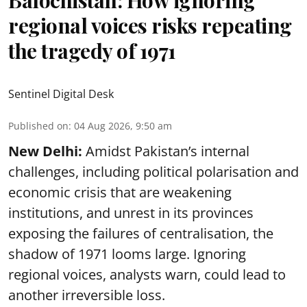
Balochistan: How ignoring
regional voices risks repeating
the tragedy of 1971
Sentinel Digital Desk
Published on
:
04 Aug 2026, 9:50 am
New Delhi:
Amidst Pakistan’s internal
challenges, including political polarisation and
economic crisis that are weakening
institutions, and unrest in its provinces
exposing the failures of centralisation, the
shadow of 1971 looms large. Ignoring
regional voices, analysts warn, could lead to
another irreversible loss.