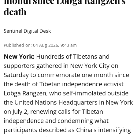
month since Lobga Rangzen's
death
Sentinel Digital Desk
Published on
:
04 Aug 2026, 9:43 am
New York:
Hundreds of Tibetans and
supporters gathered in New York City on
Saturday to commemorate one month since
the death of Tibetan independence activist
Lobga Rangzen, who self-immolated outside
the United Nations Headquarters in New York
on July 2, renewing calls for Tibetan
independence and condemning what
participants described as China's intensifying