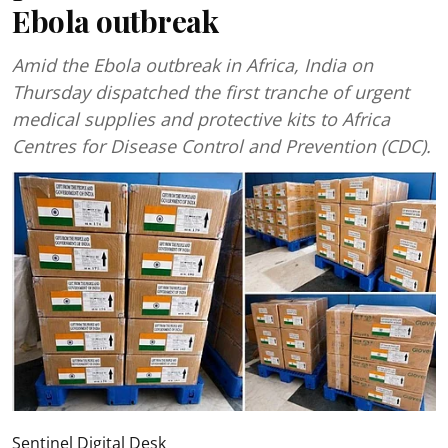
Ebola outbreak
Amid the Ebola outbreak in Africa, India on
Thursday dispatched the first tranche of urgent
medical supplies and protective kits to Africa
Centres for Disease Control and Prevention (CDC).
Sentinel Digital Desk