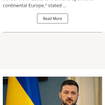
continental Europe," stated ...
Read More