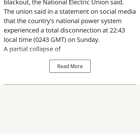
blackout, the National Electric Union said.
The union said in a statement on social media
that the country's national power system
experienced a total disconnection at 22:43
local time (0243 GMT) on Sunday.
A partial collapse of
Read More