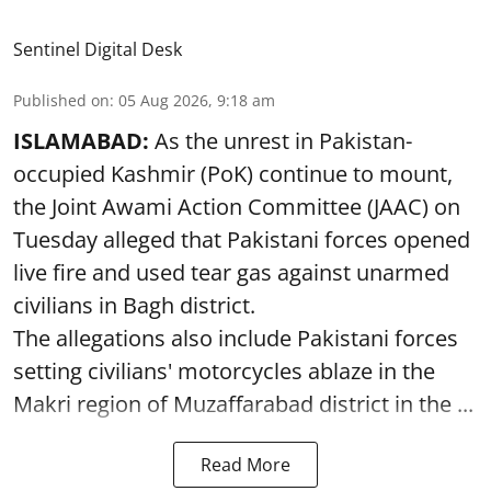
Sentinel Digital Desk
Published on
:
05 Aug 2026, 9:18 am
ISLAMABAD:
As the unrest in Pakistan-
occupied Kashmir (PoK) continue to mount,
the Joint Awami Action Committee (JAAC) on
Tuesday alleged that Pakistani forces opened
live fire and used tear gas against unarmed
civilians in Bagh district.
The allegations also include Pakistani forces
setting civilians' motorcycles ablaze in the
Makri region of Muzaffarabad district in the ...
Read More