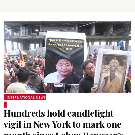
INTERNATIONAL NEWS
Hundreds hold candlelight
vigil in New York to mark one