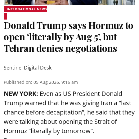
INTERNATIONAL NEWS
Donald Trump says Hormuz to
open ‘literally by Aug 5’, but
Tehran denies negotiations
Sentinel Digital Desk
Published on
:
05 Aug 2026, 9:16 am
NEW YORK:
Even as US President Donald
Trump warned that he was giving Iran a “last
chance before decapitation”, he said that they
were talking about opening the
Strait of
Hormuz
“literally by tomorrow”.