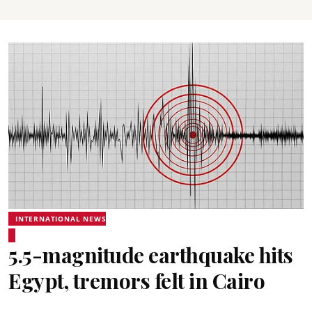
INTERNATIONAL NEWS
5.5-magnitude earthquake hits
Egypt, tremors felt in Cairo