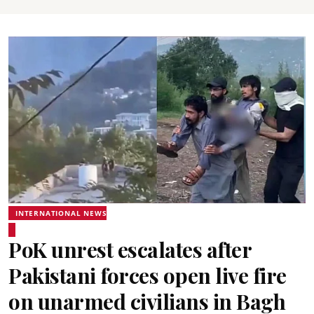
INTERNATIONAL NEWS
PoK unrest escalates after
Pakistani forces open live fire
on unarmed civilians in Bagh