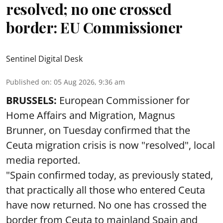
resolved; no one crossed
border: EU Commissioner
Sentinel Digital Desk
Published on
:
05 Aug 2026, 9:36 am
BRUSSELS:
European Commissioner for
Home Affairs and Migration, Magnus
Brunner, on Tuesday confirmed that the
Ceuta migration crisis is now "resolved", local
media reported.
"Spain confirmed today, as previously stated,
that practically all those who entered Ceuta
have now returned. No one has crossed the
border from Ceuta to mainland Spain and