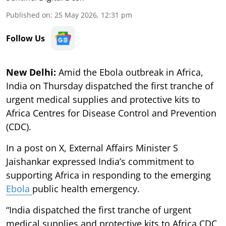
Published on
:
25 May 2026, 12:31 pm
Follow Us
New Delhi:
Amid the Ebola outbreak in Africa,
India on Thursday dispatched the first tranche of
urgent medical supplies and protective kits to
Africa Centres for Disease Control and Prevention
(CDC).
In a post on X, External Affairs Minister S
Jaishankar expressed India’s commitment to
supporting Africa in responding to the emerging
Ebola
public health emergency.
“India dispatched the first tranche of urgent
medical supplies and protective kits to Africa CDC