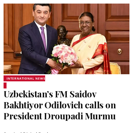
INTERNATIONAL NEWS
Uzbekistan’s FM Saidov
Bakhtiyor Odilovich calls on
President Droupadi Murmu