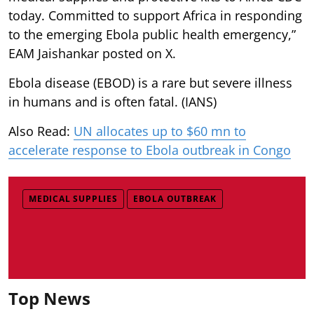
today. Committed to support Africa in responding
to the emerging Ebola public health emergency,”
EAM Jaishankar posted on X.
Ebola disease (EBOD) is a rare but severe illness
in humans and is often fatal. (IANS)
Also Read:
UN allocates up to $60 mn to
accelerate response to Ebola outbreak in Congo
MEDICAL SUPPLIES
EBOLA OUTBREAK
Top News