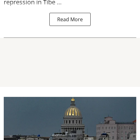
repression in Tibe ...
Read More