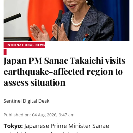
INTERNATIONAL NEWS
Japan PM Sanae Takaichi visits
earthquake-affected region to
assess situation
Sentinel Digital Desk
Published on
:
04 Aug 2026, 9:47 am
Tokyo:
Japanese Prime Minister Sanae