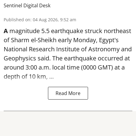
Sentinel Digital Desk
Published on
:
04 Aug 2026, 9:52 am
A
magnitude 5.5 earthquake struck northeast
of Sharm el-Sheikh early Monday, Egypt's
National Research Institute of Astronomy and
Geophysics said. The
earthquake
occurred at
around 3:00 a.m. local time (0000 GMT) at a
depth of 10 km, ...
Read More