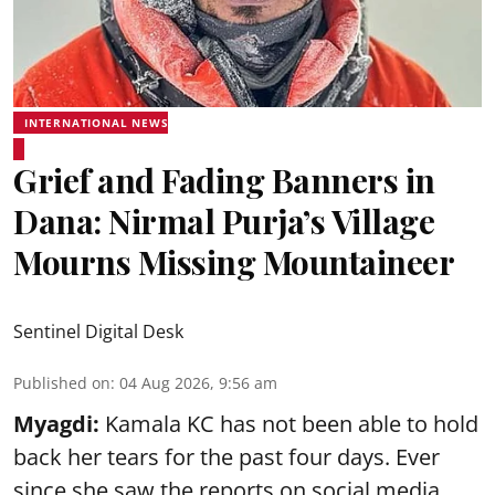
INTERNATIONAL NEWS
Grief and Fading Banners in
Dana: Nirmal Purja’s Village
Mourns Missing Mountaineer
Sentinel Digital Desk
Published on
:
04 Aug 2026, 9:56 am
Myagdi:
Kamala KC has not been able to hold
back her tears for the past four days. Ever
since she saw the reports on social media