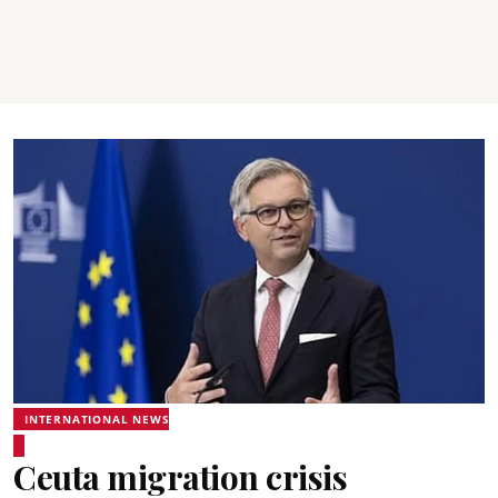
INTERNATIONAL NEWS
Ceuta migration crisis