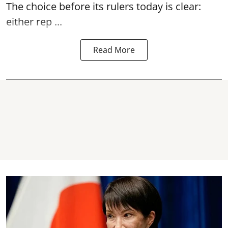
The choice before its rulers today is clear:
either rep ...
Read More