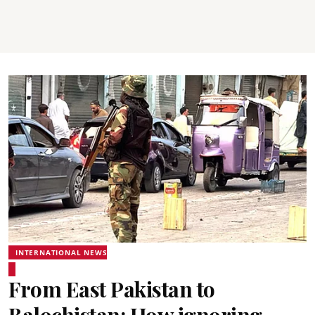
INTERNATIONAL NEWS
From East Pakistan to