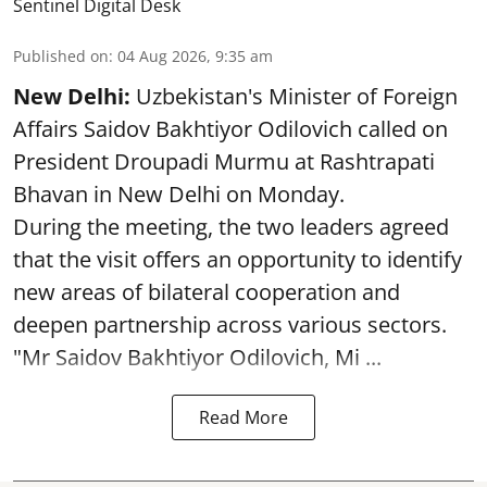
Sentinel Digital Desk
Published on
:
04 Aug 2026, 9:35 am
New Delhi:
Uzbekistan's Minister of Foreign
Affairs Saidov Bakhtiyor Odilovich called on
President Droupadi Murmu at Rashtrapati
Bhavan in New Delhi on Monday.
During the meeting, the two leaders agreed
that the visit offers an opportunity to identify
new areas of bilateral cooperation and
deepen partnership across various sectors.
"Mr Saidov Bakhtiyor Odilovich, Mi ...
Read More