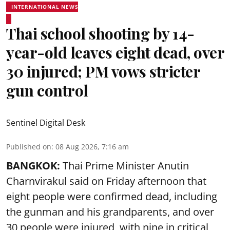
INTERNATIONAL NEWS
Thai school shooting by 14-
year-old leaves eight dead, over
30 injured; PM vows stricter
gun control
Sentinel Digital Desk
Published on
:
08 Aug 2026, 7:16 am
BANGKOK:
Thai Prime Minister Anutin
Charnvirakul said on Friday afternoon that
eight people were confirmed dead, including
the gunman and his grandparents, and over
30 people were injured, with nine in critical