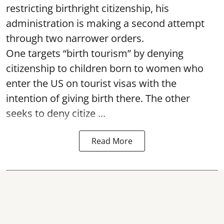
restricting birthright citizenship, his
administration is making a second attempt
through two narrower orders.
One targets “birth tourism” by denying
citizenship to children born to women who
enter the US on tourist visas with the
intention of giving birth there. The other
seeks to deny citize ...
Read More