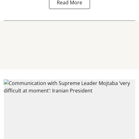
Read More