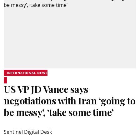
INTERNATIONAL NEWS
US VP JD Vance says
negotiations with Iran ‘going to
be messy’, ‘take some time’
Sentinel Digital Desk