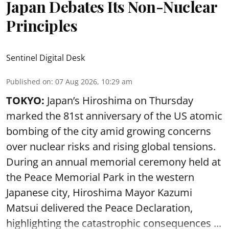
Japan Debates Its Non-Nuclear
Principles
Sentinel Digital Desk
Published on
:
07 Aug 2026, 10:29 am
TOKYO:
Japan’s Hiroshima on Thursday
marked the 81st anniversary of the US atomic
bombing of the city amid growing concerns
over nuclear risks and rising global tensions.
During an annual memorial ceremony held at
the Peace Memorial Park in the western
Japanese city, Hiroshima Mayor Kazumi
Matsui delivered the Peace Declaration,
highlighting the catastrophic consequences ...