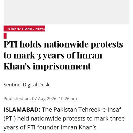
INTERNATIONAL NEWS
PTI holds nationwide protests
to mark 3 years of Imran
Khan’s imprisonment
Sentinel Digital Desk
Published on
:
07 Aug 2026, 10:26 am
ISLAMABAD:
The Pakistan Tehreek-e-Insaf
(PTI) held nationwide protests to mark three
years of PTI founder Imran Khan’s