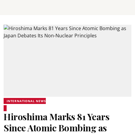
INTERNATIONAL NEWS
Hiroshima Marks 81 Years
Since Atomic Bombing as