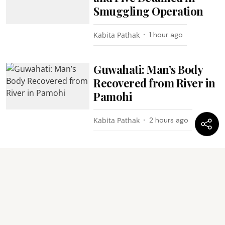
Smuggling Operation
Kabita Pathak
1 hour ago
Guwahati: Man’s Body
Recovered from River in
Pamohi
Kabita Pathak
2 hours ago