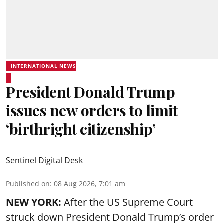
INTERNATIONAL NEWS
President Donald Trump
issues new orders to limit
‘birthright citizenship’
Sentinel Digital Desk
Published on
:
08 Aug 2026, 7:01 am
NEW YORK:
After the US Supreme Court
struck down President Donald Trump’s order