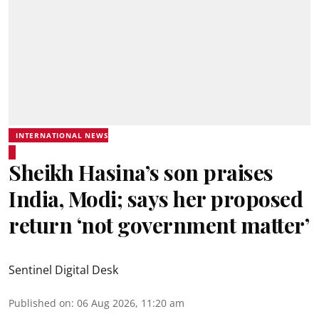
INTERNATIONAL NEWS
Sheikh Hasina’s son praises
India, Modi; says her proposed
return ‘not government matter’
Sentinel Digital Desk
Published on
:
06 Aug 2026, 11:20 am