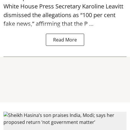
White House Press Secretary Karoline Leavitt
dismissed the allegations as “100 per cent
fake news,” affirming that the P ...
Read More