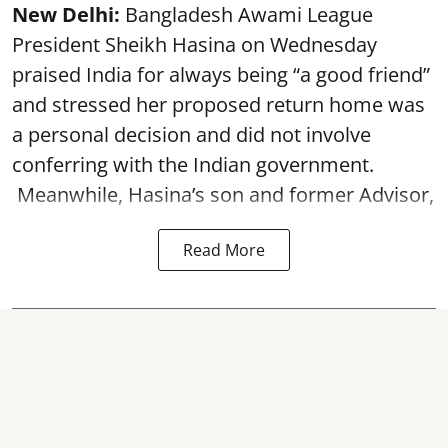
New Delhi:
Bangladesh Awami League
President Sheikh Hasina on Wednesday
praised India for always being “a good friend”
and stressed her proposed return home was
a personal decision and did not involve
conferring with the Indian government.
Meanwhile, Hasina’s son and former Advisor,
Read More