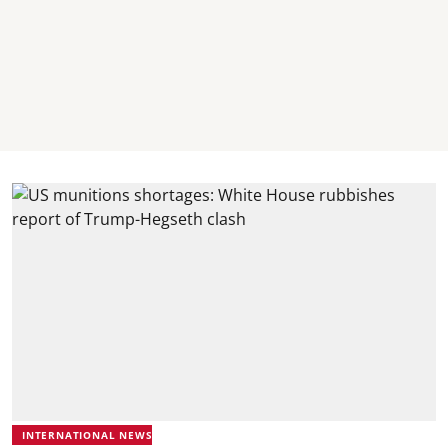
INTERNATIONAL NEWS