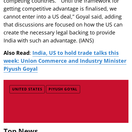
competing countries. “Until the framework for
getting competitive advantage is finalised, we
cannot enter into a US deal,” Goyal said, adding
that discussions are focused on how the US can
create the necessary legal backing to provide
India with such an advantage. (IANS)
Also Read
:
India, US to hold trade talks this
week: Union Commerce and Industry Minister
Piyush Goyal
UNITED STATES
PIYUSH GOYAL
Top News