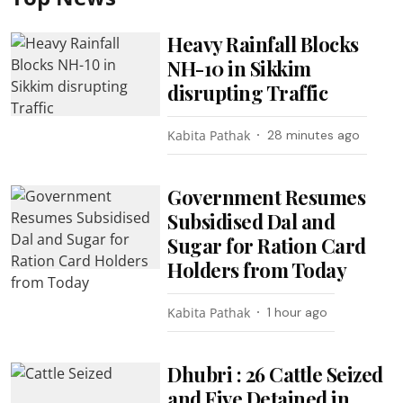
Heavy Rainfall Blocks
NH-10 in Sikkim
disrupting Traffic
Kabita Pathak
28 minutes ago
Government Resumes
Subsidised Dal and
Sugar for Ration Card
Holders from Today
Kabita Pathak
1 hour ago
Dhubri : 26 Cattle Seized
and Five Detained in