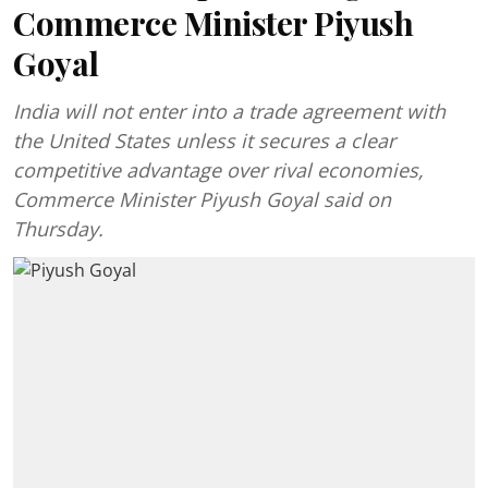
Commerce Minister Piyush
Goyal
India will not enter into a trade agreement with
the United States unless it secures a clear
competitive advantage over rival economies,
Commerce Minister Piyush Goyal said on
Thursday.