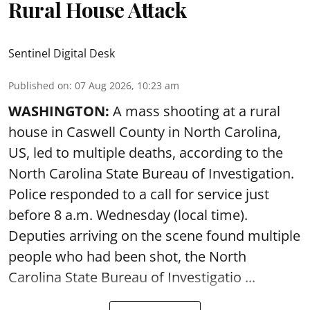
Rural House Attack
Sentinel Digital Desk
Published on
:
07 Aug 2026, 10:23 am
WASHINGTON:
A mass shooting at a rural
house in Caswell County in North Carolina,
US, led to multiple deaths, according to the
North Carolina State Bureau of Investigation.
Police responded to a call for service just
before 8 a.m. Wednesday (local time).
Deputies arriving on the scene found multiple
people who had been shot, the North
Carolina State Bureau of Investigatio ...