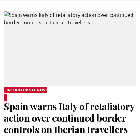
INTERNATIONAL NEWS
Spain warns Italy of retaliatory
action over continued border
controls on Iberian travellers