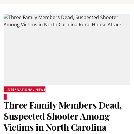
INTERNATIONAL NEWS
Three Family Members Dead,
Suspected Shooter Among
Victims in North Carolina