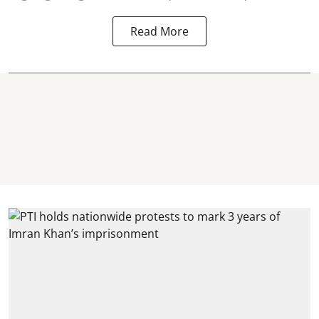
Read More