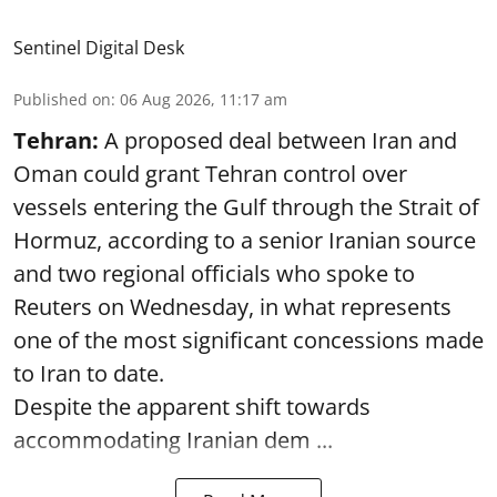
Sentinel Digital Desk
Published on
:
06 Aug 2026, 11:17 am
Tehran:
A proposed deal between Iran and
Oman could grant Tehran control over
vessels entering the Gulf through the Strait of
Hormuz, according to a senior Iranian source
and two regional officials who spoke to
Reuters on Wednesday, in what represents
one of the most significant concessions made
to Iran to date.
Despite the apparent shift towards
accommodating Iranian dem ...