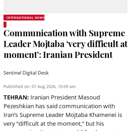
INTERNATIONAL NEWS
Communication with Supreme
Leader Mojtaba ‘very difficult at
moment’: Iranian President
Sentinel Digital Desk
Published on
:
07 Aug 2026, 10:09 am
TEHRAN:
Iranian President Masoud
Pezeshkian has said communication with
Iran’s Supreme Leader Mojtaba Khamenei is
very “difficult at the moment,” but his