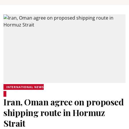
INTERNATIONAL NEWS
Iran, Oman agree on proposed
shipping route in Hormuz
Strait