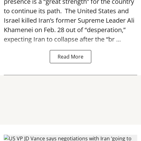
presence is a “great strength” for the country
to continue its path. The United States and
Israel killed Iran’s former Supreme Leader Ali
Khamenei on Feb. 28 out of “desperation,”
expecting Iran to collapse after the “br ...
Read More