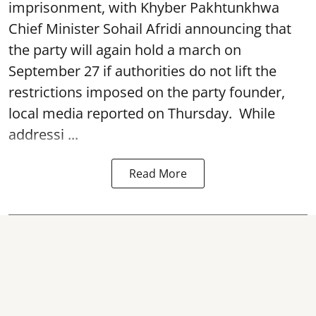
imprisonment, with Khyber Pakhtunkhwa
Chief Minister Sohail Afridi announcing that
the party will again hold a march on
September 27 if authorities do not lift the
restrictions imposed on the party founder,
local media reported on Thursday. While
addressi ...
Read More