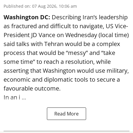
Published on
:
07 Aug 2026, 10:06 am
Washington DC:
Describing Iran’s leadership
as fractured and difficult to navigate, US Vice-
President JD Vance on Wednesday (local time)
said talks with Tehran would be a complex
process that would be “messy” and “take
some time” to reach a resolution, while
asserting that Washington would use military,
economic and diplomatic tools to secure a
favourable outcome.
In an i ...
Read More