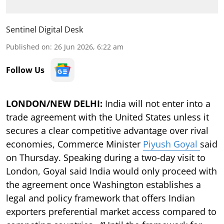
Sentinel Digital Desk
Published on
:
26 Jun 2026, 6:22 am
Follow Us
LONDON/NEW DELHI:
India will not enter into a
trade agreement with the United States unless it
secures a clear competitive advantage over rival
economies, Commerce Minister
Piyush Goyal
said
on Thursday. Speaking during a two-day visit to
London, Goyal said India would only proceed with
the agreement once Washington establishes a
legal and policy framework that offers Indian
exporters preferential market access compared to