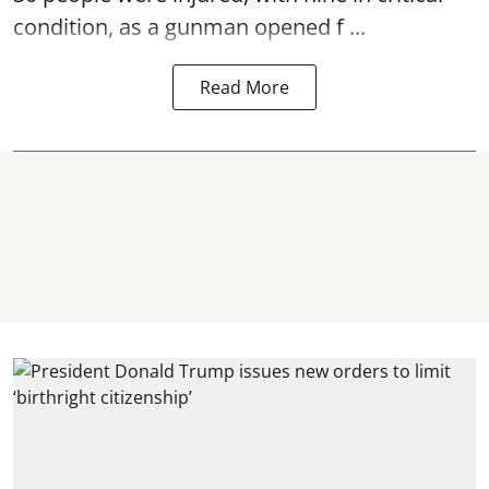
condition, as a gunman opened
f ...
Read More