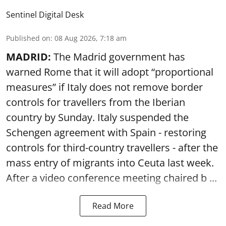
Sentinel Digital Desk
Published on
:
08 Aug 2026, 7:18 am
MADRID:
The Madrid government has
warned Rome that it will adopt “proportional
measures” if Italy does not remove border
controls for travellers from the Iberian
country by Sunday. Italy suspended the
Schengen agreement with Spain - restoring
controls for third-country travellers - after the
mass entry of migrants into Ceuta last week.
After a video conference meeting chaired b ...
Read More