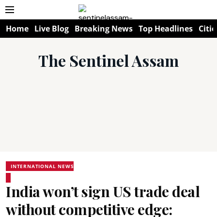
Home
Live Blog
Breaking News
Top Headlines
Citie
The Sentinel Assam
INTERNATIONAL NEWS
India won’t sign US trade deal
without competitive edge: