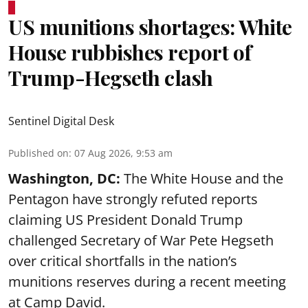
US munitions shortages: White
House rubbishes report of
Trump-Hegseth clash
Sentinel Digital Desk
Published on
:
07 Aug 2026, 9:53 am
Washington, DC:
The White House and the
Pentagon have strongly refuted reports
claiming US President Donald Trump
challenged Secretary of War Pete Hegseth
over critical shortfalls in the nation’s
munitions reserves during a recent meeting
at Camp David.