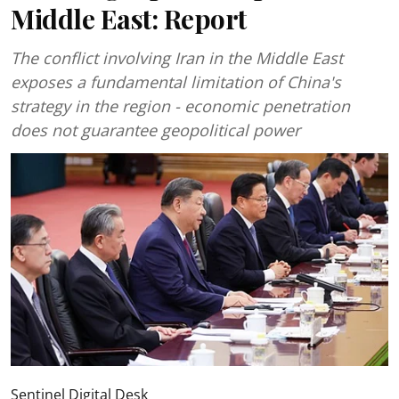
Middle East: Report
The conflict involving Iran in the Middle East
exposes a fundamental limitation of China's
strategy in the region - economic penetration
does not guarantee geopolitical power
Sentinel Digital Desk