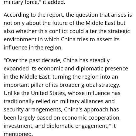
military force," it added.
According to the report, the question that arises is
not only about the future of the Middle East but
also whether this conflict could alter the strategic
environment in which China tries to assert its
influence in the region.
"Over the past decade, China has steadily
expanded its economic and diplomatic presence
in the Middle East, turning the region into an
important pillar of its broader global strategy.
Unlike the United States, whose influence has
traditionally relied on military alliances and
security arrangements, China's approach has
been largely based on economic cooperation,
investment, and diplomatic engagement," it
mentioned.