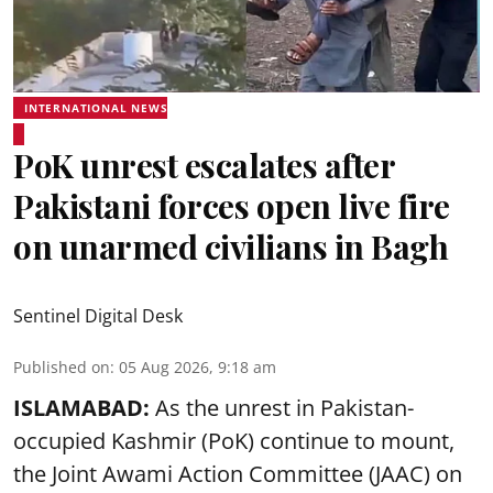
INTERNATIONAL NEWS
PoK unrest escalates after
Pakistani forces open live fire
on unarmed civilians in Bagh
Sentinel Digital Desk
Published on
:
05 Aug 2026, 9:18 am
ISLAMABAD:
As the unrest in Pakistan-
occupied Kashmir (PoK) continue to mount,
the Joint Awami Action Committee (JAAC) on