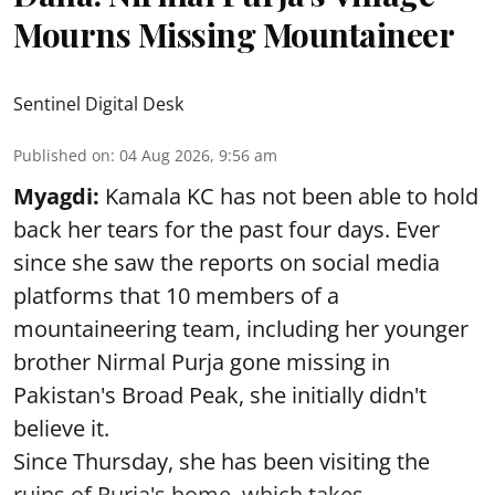
Mourns Missing Mountaineer
Sentinel Digital Desk
Published on
:
04 Aug 2026, 9:56 am
Myagdi:
Kamala KC has not been able to hold
back her tears for the past four days. Ever
since she saw the reports on social media
platforms that 10 members of a
mountaineering team, including her younger
brother Nirmal Purja gone missing in
Pakistan's Broad Peak, she initially didn't
believe it.
Since Thursday, she has been visiting the
ruins of Purja's home, which takes ...