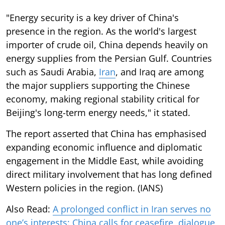
"Energy security is a key driver of China's
presence in the region. As the world's largest
importer of crude oil, China depends heavily on
energy supplies from the Persian Gulf. Countries
such as Saudi Arabia,
Iran
, and Iraq are among
the major suppliers supporting the Chinese
economy, making regional stability critical for
Beijing's long-term energy needs," it stated.
The report asserted that China has emphasised
expanding economic influence and diplomatic
engagement in the Middle East, while avoiding
direct military involvement that has long defined
Western policies in the region. (IANS)
Also Read:
A prolonged conflict in Iran serves no
one’s interests: China calls for ceasefire, dialogue