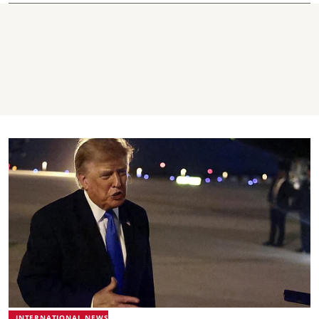
INTERNATIONAL NEWS