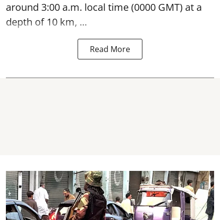
around 3:00 a.m. local time (0000 GMT) at a
depth of 10 km, ...
Read More