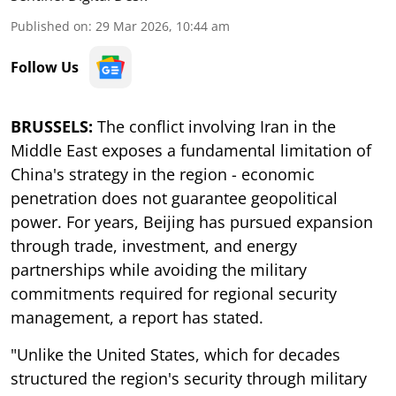
Published on
:
29 Mar 2026, 10:44 am
Follow Us
BRUSSELS:
The conflict involving Iran in the
Middle East exposes a fundamental limitation of
China's strategy in the region - economic
penetration does not guarantee geopolitical
power. For years, Beijing has pursued expansion
through trade, investment, and energy
partnerships while avoiding the military
commitments required for regional security
management, a report has stated.
"Unlike the United States, which for decades
structured the region's security through military