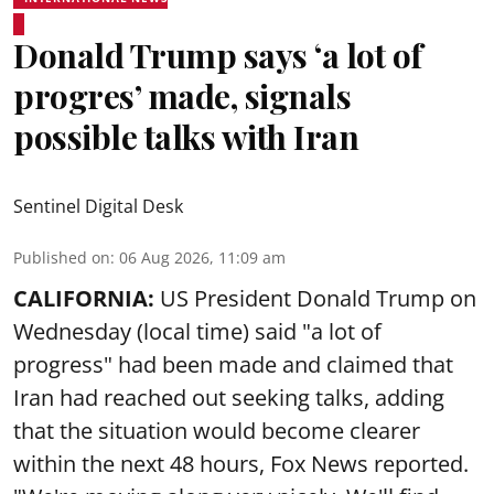
Donald Trump says ‘a lot of
progres’ made, signals
possible talks with Iran
Sentinel Digital Desk
Published on
:
06 Aug 2026, 11:09 am
CALIFORNIA:
US President Donald Trump on
Wednesday (local time) said "a lot of
progress" had been made and claimed that
Iran had reached out seeking talks, adding
that the situation would become clearer
within the next 48 hours, Fox News reported.