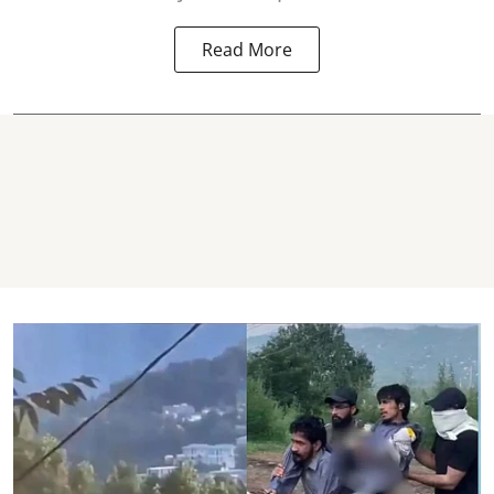
Read More