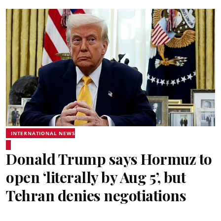
INTERNATIONAL NEWS
Donald Trump says Hormuz to
open ‘literally by Aug 5’, but
Tehran denies negotiations