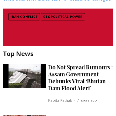
IRAN CONFLICT
GEOPOLITICAL POWER
Top News
Do Not Spread Rumours :
Assam Government
Debunks Viral ‘Bhutan
Dam Flood Alert’
Kabita Pathak
7 hours ago