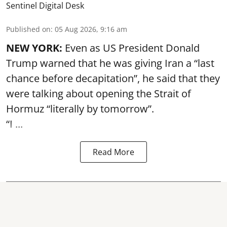
Sentinel Digital Desk
Published on
:
05 Aug 2026, 9:16 am
NEW YORK:
Even as US President Donald
Trump warned that he was giving Iran a “last
chance before decapitation”, he said that they
were talking about opening the
Strait of
Hormuz
“literally by tomorrow”.
“I ...
Read More