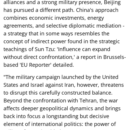
alliances and a strong military presence, Beijing
has pursued a different path. China's approach
combines economic investments, energy
agreements, and selective diplomatic mediation -
a strategy that in some ways resembles the
concept of indirect power found in the strategic
teachings of Sun Tzu: 'Influence can expand
without direct confrontation,' a report in Brussels-
based 'EU Reporter' detailed.
"The military campaign launched by the United
States and Israel against Iran, however, threatens
to disrupt this carefully constructed balance.
Beyond the confrontation with Tehran, the war
affects deeper geopolitical dynamics and brings
back into focus a longstanding but decisive
element of international politics: the power of