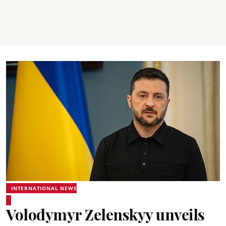
INTERNATIONAL NEWS
Volodymyr Zelenskyy unveils