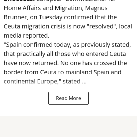
Home Affairs and Migration, Magnus
Brunner, on Tuesday confirmed that the
Ceuta migration crisis is now "resolved", local
media reported.
"Spain confirmed today, as previously stated,
that practically all those who entered Ceuta
have now returned. No one has crossed the
border from Ceuta to mainland Spain and
continental Europe," stated ...
Read More