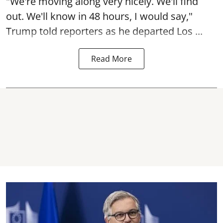
"We're moving along very nicely. We'll find
out. We'll know in 48 hours, I would say,"
Trump told reporters as he departed Los ...
Read More