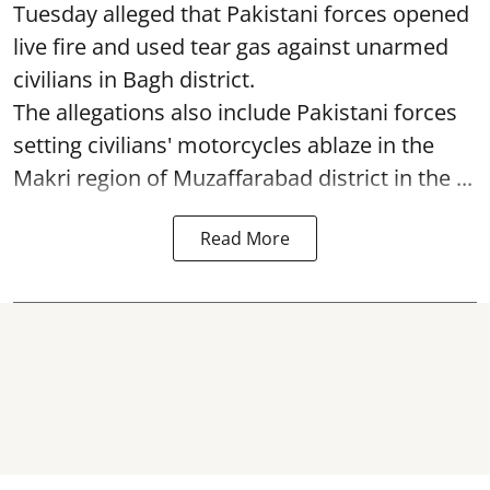
Tuesday alleged that Pakistani forces opened
live fire and used tear gas against unarmed
civilians in Bagh district.
The allegations also include Pakistani forces
setting civilians' motorcycles ablaze in the
Makri region of Muzaffarabad district in the ...
Read More