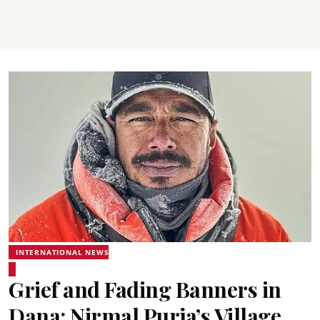
INTERNATIONAL NEWS
Grief and Fading Banners in
Dana: Nirmal Purja’s Village