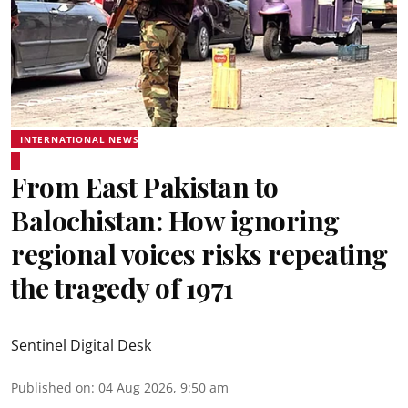
INTERNATIONAL NEWS
From East Pakistan to
Balochistan: How ignoring
regional voices risks repeating
the tragedy of 1971
Sentinel Digital Desk
Published on
:
04 Aug 2026, 9:50 am