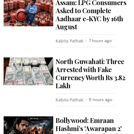
Assam: LPG Consumers
Asked to Complete
Aadhaar e-KYC by 16th
August
Kabita Pathak
7 hours ago
North Guwahati: Three
Arrested with Fake
Currency Worth Rs 3.82
Lakh
Kabita Pathak
8 hours ago
Bollywood: Emraan
Hashmi’s 'Awarapan 2'