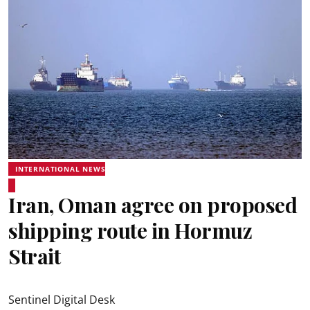
INTERNATIONAL NEWS
Iran, Oman agree on proposed
shipping route in Hormuz
Strait
Sentinel Digital Desk