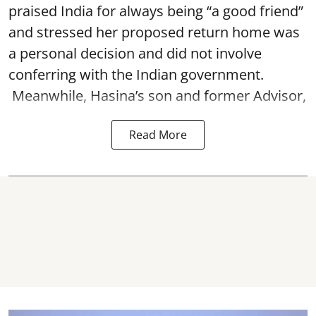
praised India for always being “a good friend”
and stressed her proposed return home was
a personal decision and did not involve
conferring with the Indian government.
Meanwhile, Hasina’s son and former Advisor,
Read More