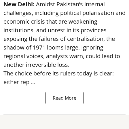
New Delhi:
Amidst Pakistan’s internal
challenges, including political polarisation and
economic crisis that are weakening
institutions, and unrest in its provinces
exposing the failures of centralisation, the
shadow of 1971 looms large. Ignoring
regional voices, analysts warn, could lead to
another irreversible loss.
The choice before its rulers today is clear:
either rep ...
Read More