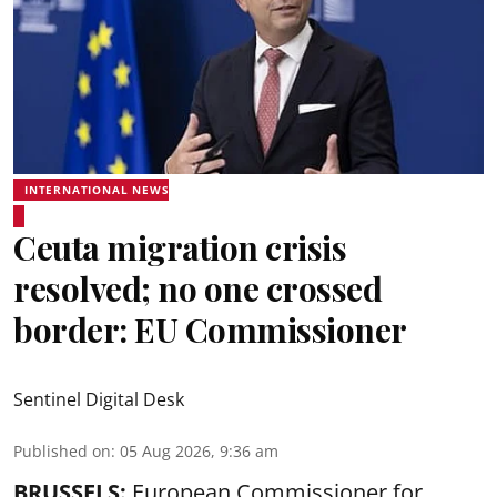
INTERNATIONAL NEWS
Ceuta migration crisis
resolved; no one crossed
border: EU Commissioner
Sentinel Digital Desk
Published on
:
05 Aug 2026, 9:36 am
BRUSSELS:
European Commissioner for