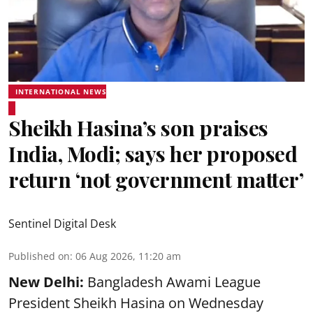
INTERNATIONAL NEWS
Sheikh Hasina’s son praises
India, Modi; says her proposed
return ‘not government matter’
Sentinel Digital Desk
Published on
:
06 Aug 2026, 11:20 am
New Delhi:
Bangladesh Awami League
President Sheikh Hasina on Wednesday