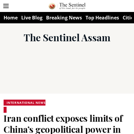
Home
Live Blog
Breaking News
Top Headlines
Citie
The Sentinel Assam
INTERNATIONAL NEWS
Iran conflict exposes limits of
China’s geopolitical power in