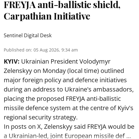
FREYJA anti-ballistic shield,
Carpathian Initiative
Sentinel Digital Desk
Published on
:
05 Aug 2026, 9:34 am
KYIV:
Ukrainian President Volodymyr
Zelenskyy on Monday (local time) outlined
major foreign policy and defence initiatives
during an address to Ukraine's ambassadors,
placing the proposed FREYJA anti-ballistic
missile defence system at the centre of Kyiv's
regional security strategy.
In posts on X, Zelenskyy said FREYJA would be
a Ukrainian-led, joint European missile def ...