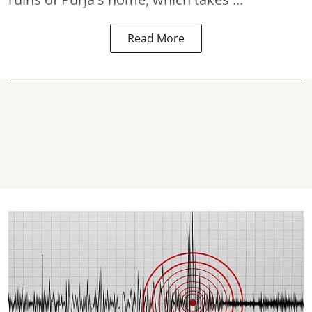
Read More