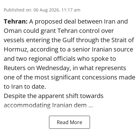
Published on
:
06 Aug 2026, 11:17 am
Tehran:
A proposed deal between Iran and
Oman could grant Tehran control over
vessels entering the Gulf through the Strait of
Hormuz, according to a senior Iranian source
and two regional officials who spoke to
Reuters on Wednesday, in what represents
one of the most significant concessions made
to Iran to date.
Despite the apparent shift towards
accommodating Iranian dem ...
Read More