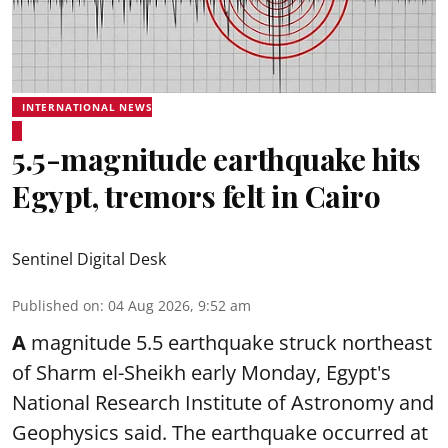
INTERNATIONAL NEWS
5.5-magnitude earthquake hits
Egypt, tremors felt in Cairo
Sentinel Digital Desk
Published on
:
04 Aug 2026, 9:52 am
A
magnitude 5.5 earthquake struck northeast
of Sharm el-Sheikh early Monday, Egypt's
National Research Institute of Astronomy and
Geophysics said. The
earthquake
occurred at