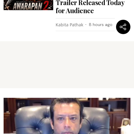
Trailer Released Today
for Audience
Kabita Pathak
8 hours ago