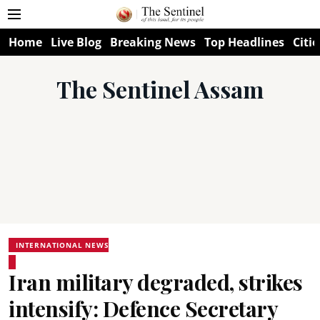
Home
Live Blog
Breaking News
Top Headlines
Citie
The Sentinel Assam
INTERNATIONAL NEWS
Iran military degraded, strikes
intensify: Defence Secretary