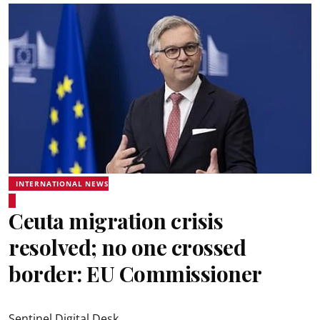
INTERNATIONAL NEWS
Ceuta migration crisis
resolved; no one crossed
border: EU Commissioner
Sentinel Digital Desk