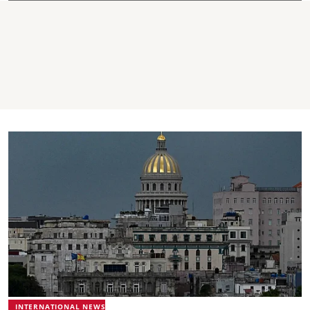
INTERNATIONAL NEWS