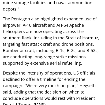
mine storage facilities and naval ammunition
depots."
The Pentagon also highlighted expanded use of
airpower. A-10 aircraft and AH-64 Apache
helicopters are now operating across the
southern flank, including in the Strait of Hormuz,
targeting fast attack craft and drone positions.
Bomber aircraft, including B-1s, B-2s, and B-52s,
are conducting long-range strike missions
supported by extensive aerial refuelling.
Despite the intensity of operations, US officials
declined to offer a timeline for ending the
campaign. "We're very much on plan," Hegseth
said, adding that the decision on when to
conclude operations would rest with President
Donald Trump. (IANS)