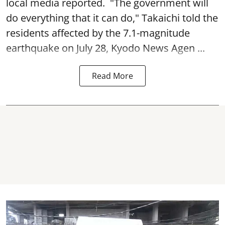
local media reported. "The government will
do everything that it can do," Takaichi told the
residents affected by the 7.1-magnitude
earthquake on July 28, Kyodo News Agen ...
Read More