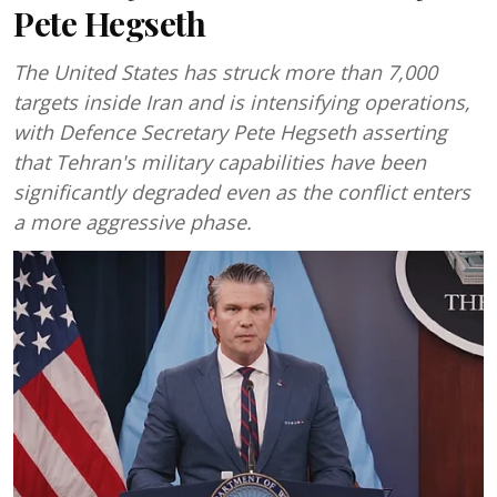
Pete Hegseth
The United States has struck more than 7,000
targets inside Iran and is intensifying operations,
with Defence Secretary Pete Hegseth asserting
that Tehran's military capabilities have been
significantly degraded even as the conflict enters
a more aggressive phase.