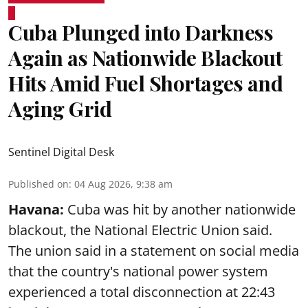
Cuba Plunged into Darkness
Again as Nationwide Blackout
Hits Amid Fuel Shortages and
Aging Grid
Sentinel Digital Desk
Published on
:
04 Aug 2026, 9:38 am
Havana:
Cuba was hit by another nationwide
blackout, the National Electric Union said.
The union said in a statement on social media
that the country's national power system
experienced a total disconnection at 22:43