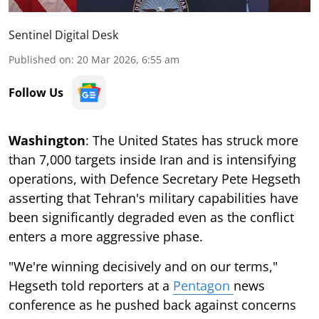
Sentinel Digital Desk
Published on
:
20 Mar 2026, 6:55 am
Follow Us
Washington
: The United States has struck more
than 7,000 targets inside Iran and is intensifying
operations, with Defence Secretary Pete Hegseth
asserting that Tehran's military capabilities have
been significantly degraded even as the conflict
enters a more aggressive phase.
"We're winning decisively and on our terms,"
Hegseth told reporters at a
Pentagon
news
conference as he pushed back against concerns