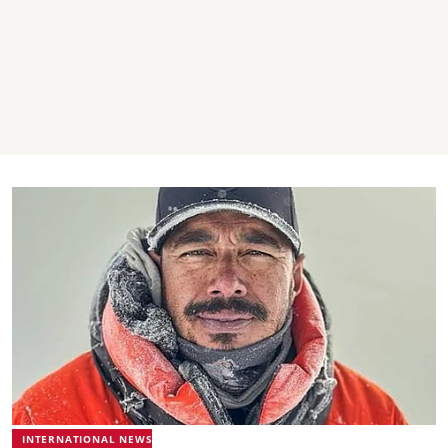
INTERNATIONAL NEWS