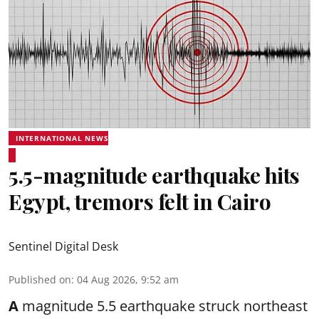
INTERNATIONAL NEWS
5.5-magnitude earthquake hits
Egypt, tremors felt in Cairo
Sentinel Digital Desk
Published on
:
04 Aug 2026, 9:52 am
A
magnitude 5.5 earthquake struck northeast