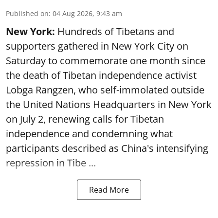
Published on
:
04 Aug 2026, 9:43 am
New York:
Hundreds of Tibetans and
supporters gathered in New York City on
Saturday to commemorate one month since
the death of Tibetan independence activist
Lobga Rangzen, who self-immolated outside
the United Nations Headquarters in New York
on July 2, renewing calls for Tibetan
independence and condemning what
participants described as China's intensifying
repression in Tibe ...
Read More