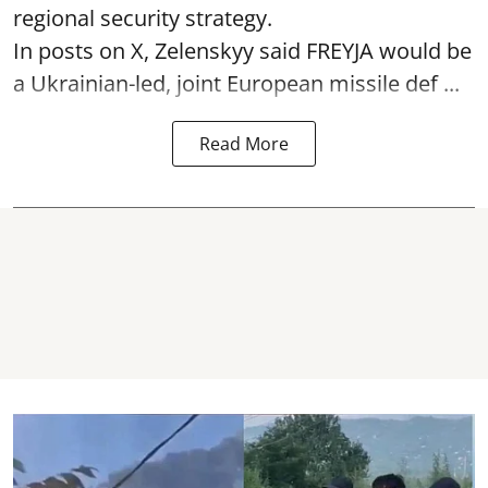
regional security strategy.
In posts on X, Zelenskyy said FREYJA would be
a Ukrainian-led, joint European missile def ...
Read More