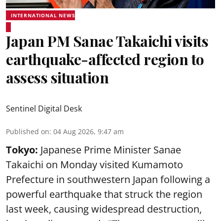
INTERNATIONAL NEWS
Japan PM Sanae Takaichi visits
earthquake-affected region to
assess situation
Sentinel Digital Desk
Published on
:
04 Aug 2026, 9:47 am
Tokyo:
Japanese Prime Minister Sanae
Takaichi on Monday visited Kumamoto
Prefecture in southwestern Japan following a
powerful earthquake that struck the region
last week, causing widespread destruction,