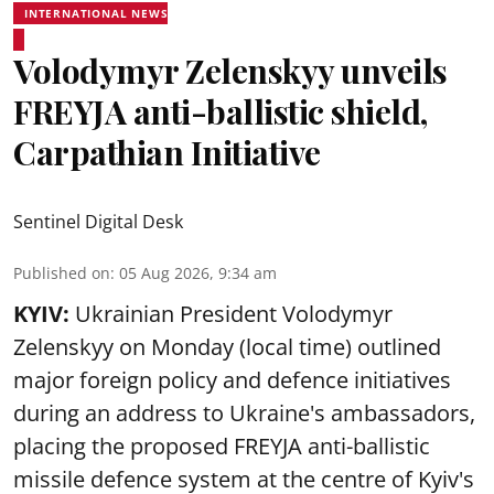
INTERNATIONAL NEWS
Volodymyr Zelenskyy unveils
FREYJA anti-ballistic shield,
Carpathian Initiative
Sentinel Digital Desk
Published on
:
05 Aug 2026, 9:34 am
KYIV:
Ukrainian President Volodymyr
Zelenskyy on Monday (local time) outlined
major foreign policy and defence initiatives
during an address to Ukraine's ambassadors,
placing the proposed FREYJA anti-ballistic
missile defence system at the centre of Kyiv's