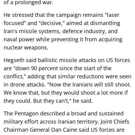
of a prolonged war.
He stressed that the campaign remains "laser
focused" and "decisive," aimed at dismantling
Iran's missile systems, defence industry, and
naval power while preventing it from acquiring
nuclear weapons.
Hegseth said ballistic missile attacks on US forces
are "down 90 percent since the start of the
conflict," adding that similar reductions were seen
in drone attacks. "Now the Iranians will still shoot.
We know that, but they would shoot a lot more if
they could. But they can't," he said.
The Pentagon described a broad and sustained
military effort across Iranian territory. Joint Chiefs
Chairman General Dan Caine said US forces are