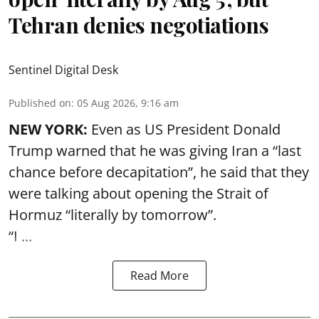
Tehran denies negotiations
Sentinel Digital Desk
Published on
:
05 Aug 2026, 9:16 am
NEW YORK:
Even as US President Donald
Trump warned that he was giving Iran a “last
chance before decapitation”, he said that they
were talking about opening the
Strait of
Hormuz
“literally by tomorrow”.
“I ...
Read More