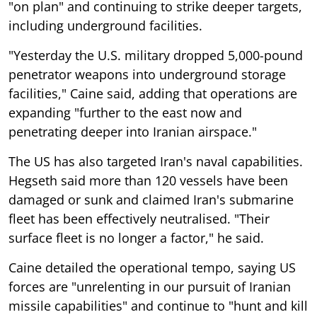
"on plan" and continuing to strike deeper targets,
including underground facilities.
"Yesterday the U.S. military dropped 5,000-pound
penetrator weapons into underground storage
facilities," Caine said, adding that operations are
expanding "further to the east now and
penetrating deeper into Iranian airspace."
The US has also targeted Iran's naval capabilities.
Hegseth said more than 120 vessels have been
damaged or sunk and claimed Iran's submarine
fleet has been effectively neutralised. "Their
surface fleet is no longer a factor," he said.
Caine detailed the operational tempo, saying US
forces are "unrelenting in our pursuit of Iranian
missile capabilities" and continue to "hunt and kill