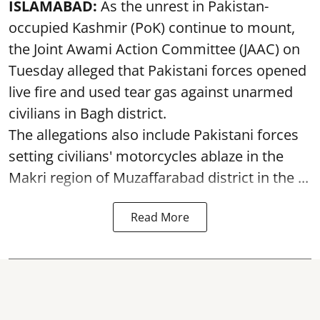
ISLAMABAD:
As the unrest in Pakistan-
occupied Kashmir (PoK) continue to mount,
the Joint Awami Action Committee (JAAC) on
Tuesday alleged that Pakistani forces opened
live fire and used tear gas against unarmed
civilians in Bagh district.
The allegations also include Pakistani forces
setting civilians' motorcycles ablaze in the
Makri region of Muzaffarabad district in the ...
Read More