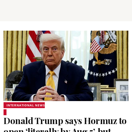
INTERNATIONAL NEWS
Donald Trump says Hormuz to
open ‘literally by Aug 5’, but