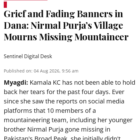
Grief and Fading Banners in
Dana: Nirmal Purja’s Village
Mourns Missing Mountaineer
Sentinel Digital Desk
Published on
:
04 Aug 2026, 9:56 am
Myagdi:
Kamala KC has not been able to hold
back her tears for the past four days. Ever
since she saw the reports on social media
platforms that 10 members of a
mountaineering team, including her younger
brother Nirmal Purja gone missing in
Pakistan's Broad Peak, she initially didn't