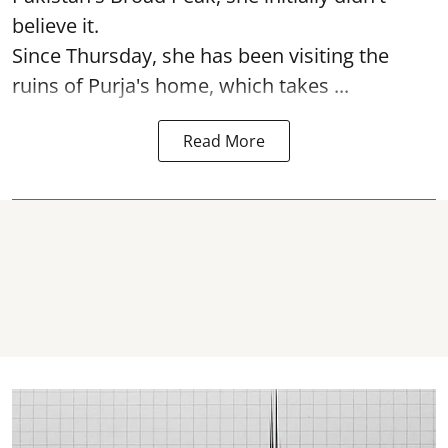
believe it.
Since Thursday, she has been visiting the
ruins of Purja's home, which takes ...
Read More