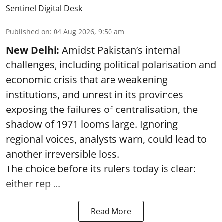
Sentinel Digital Desk
Published on
:
04 Aug 2026, 9:50 am
New Delhi:
Amidst Pakistan’s internal
challenges, including political polarisation and
economic crisis that are weakening
institutions, and unrest in its provinces
exposing the failures of centralisation, the
shadow of 1971 looms large. Ignoring
regional voices, analysts warn, could lead to
another irreversible loss.
The choice before its rulers today is clear:
either rep ...
Read More