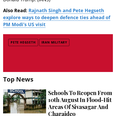
Also Read:
Rajnath Singh and Pete Hegseth
explore ways to deepen defence ties ahead of
PM Modi’s US visit
PETE HEGSETH
IRAN MILITARY
Top News
Schools To Reopen From
10th August In Flood-Hit
Areas Of Sivasagar And
Charaideo