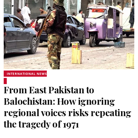
INTERNATIONAL NEWS
From East Pakistan to
Balochistan: How ignoring
regional voices risks repeating
the tragedy of 1971