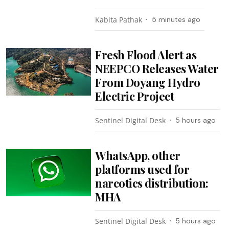
Kabita Pathak
5 minutes ago
Fresh Flood Alert as
NEEPCO Releases Water
From Doyang Hydro
Electric Project
Sentinel Digital Desk
5 hours ago
WhatsApp, other
platforms used for
narcotics distribution:
MHA
Sentinel Digital Desk
5 hours ago