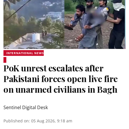
INTERNATIONAL NEWS
PoK unrest escalates after
Pakistani forces open live fire
on unarmed civilians in Bagh
Sentinel Digital Desk
Published on
:
05 Aug 2026, 9:18 am