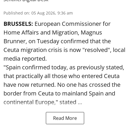
Published on
:
05 Aug 2026, 9:36 am
BRUSSELS:
European Commissioner for
Home Affairs and Migration, Magnus
Brunner, on Tuesday confirmed that the
Ceuta migration crisis is now "resolved", local
media reported.
"Spain confirmed today, as previously stated,
that practically all those who entered Ceuta
have now returned. No one has crossed the
border from Ceuta to mainland Spain and
continental Europe," stated ...
Read More