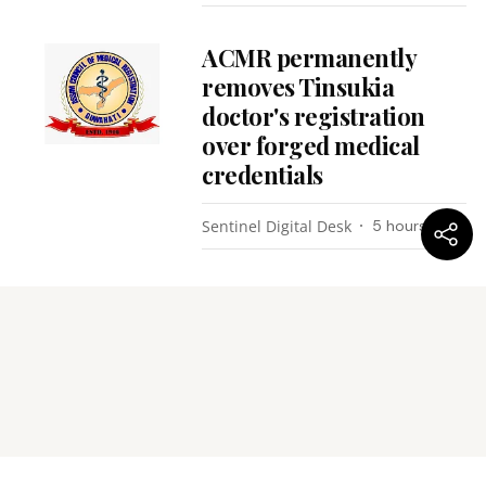
ACMR permanently
removes Tinsukia
doctor's registration
over forged medical
credentials
Sentinel Digital Desk
5 hours ago