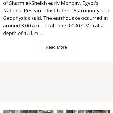
of Sharm el-Sheikh early Monday, Egypt's
National Research Institute of Astronomy and
Geophysics said. The
earthquake
occurred at
around 3:00 a.m. local time (0000 GMT) at a
depth of 10 km, ...
Read More