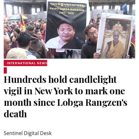
INTERNATIONAL NEWS
Hundreds hold candlelight
vigil in New York to mark one
month since Lobga Rangzen's
death
Sentinel Digital Desk