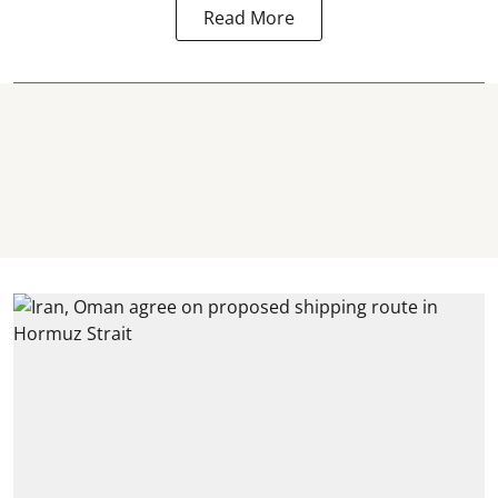
Read More