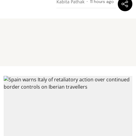
Kabita Pathak
11 hours ago