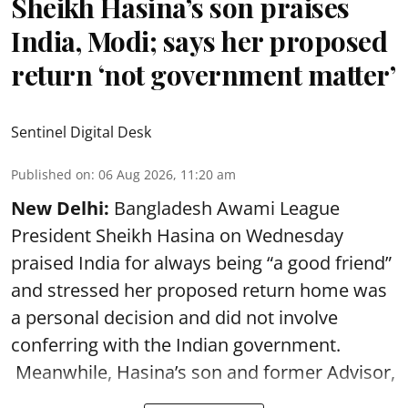
Sheikh Hasina’s son praises
India, Modi; says her proposed
return ‘not government matter’
Sentinel Digital Desk
Published on
:
06 Aug 2026, 11:20 am
New Delhi:
Bangladesh Awami League
President Sheikh Hasina on Wednesday
praised India for always being “a good friend”
and stressed her proposed return home was
a personal decision and did not involve
conferring with the Indian government.
Meanwhile, Hasina’s son and former Advisor,