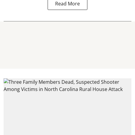
Read More