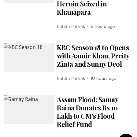
Heroin Seized in
Khanapara
Kabita Pathak
9 hours ago
KBC Season 18 to Opens
with Aamir Khan, Preity
Zinta and Sunny Deol
Kabita Pathak
10 hours ago
Assam Flood: Samay
Raina Donates Rs 10
Lakh to CM’s Flood
Relief Fund