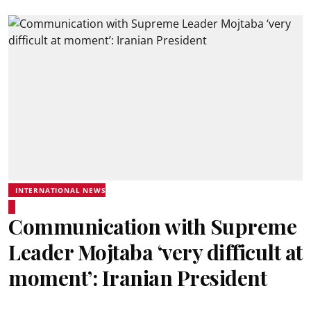
INTERNATIONAL NEWS
Communication with Supreme
Leader Mojtaba ‘very difficult at
moment’: Iranian President