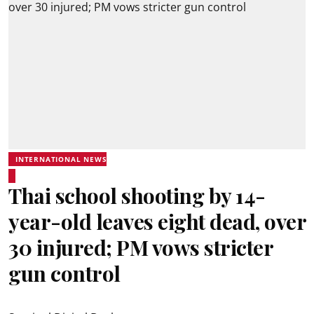
INTERNATIONAL NEWS
Thai school shooting by 14-
year-old leaves eight dead, over
30 injured; PM vows stricter
gun control