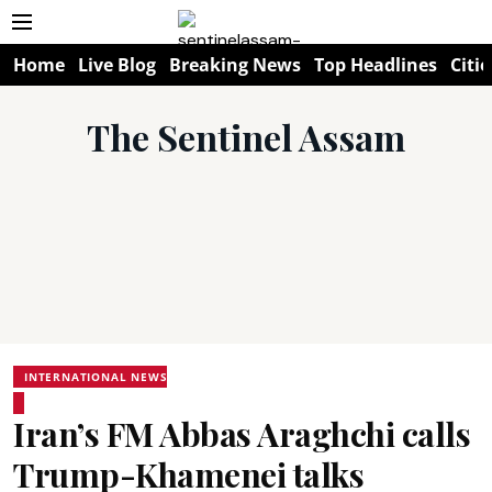
Home
Live Blog
Breaking News
Top Headlines
Citie
The Sentinel Assam
INTERNATIONAL NEWS
Iran’s FM Abbas Araghchi calls
Trump-Khamenei talks