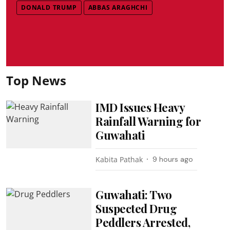
DONALD TRUMP
ABBAS ARAGHCHI
Top News
IMD Issues Heavy
Rainfall Warning for
Guwahati
Kabita Pathak
9 hours ago
Guwahati: Two
Suspected Drug
Peddlers Arrested,