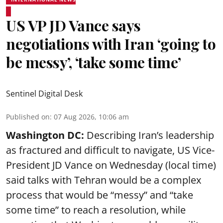
US VP JD Vance says
negotiations with Iran ‘going to
be messy’, ‘take some time’
Sentinel Digital Desk
Published on
:
07 Aug 2026, 10:06 am
Washington DC:
Describing Iran’s leadership
as fractured and difficult to navigate, US Vice-
President JD Vance on Wednesday (local time)
said talks with Tehran would be a complex
process that would be “messy” and “take
some time” to reach a resolution, while