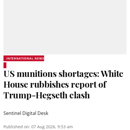
INTERNATIONAL NEWS
US munitions shortages: White
House rubbishes report of
Trump-Hegseth clash
Sentinel Digital Desk
Published on
:
07 Aug 2026, 9:53 am