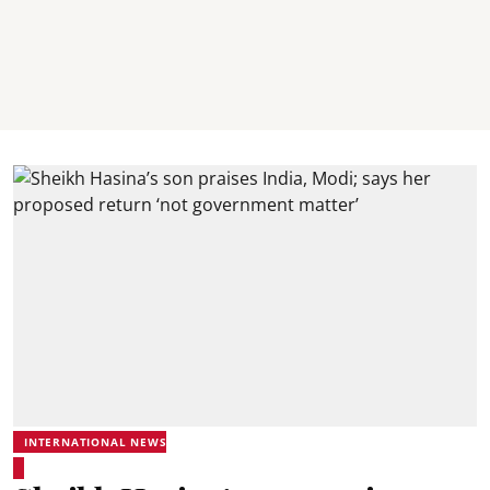
INTERNATIONAL NEWS