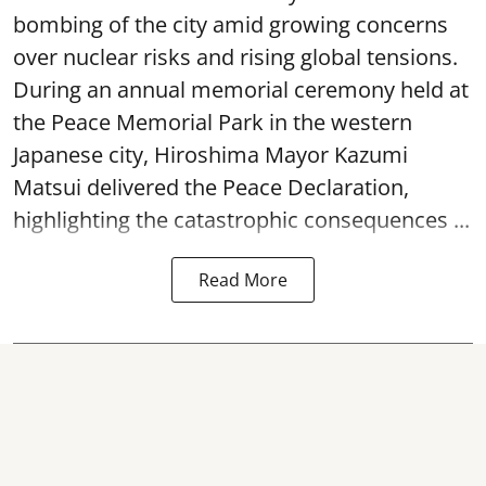
bombing of the city amid growing concerns
over nuclear risks and rising global tensions.
During an annual memorial ceremony held at
the Peace Memorial Park in the western
Japanese city, Hiroshima Mayor Kazumi
Matsui delivered the Peace Declaration,
highlighting the catastrophic consequences ...
Read More