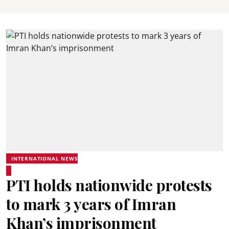
INTERNATIONAL NEWS
PTI holds nationwide protests
to mark 3 years of Imran
Khan’s imprisonment