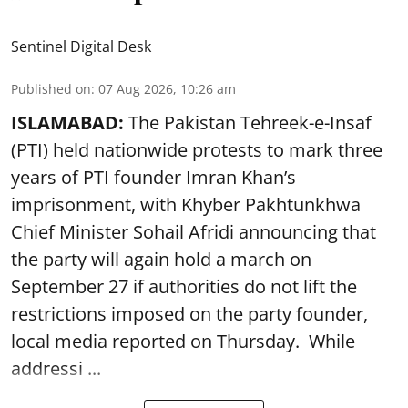
Sentinel Digital Desk
Published on
:
07 Aug 2026, 10:26 am
ISLAMABAD:
The Pakistan Tehreek-e-Insaf
(PTI) held nationwide protests to mark three
years of PTI founder Imran Khan’s
imprisonment, with Khyber Pakhtunkhwa
Chief Minister Sohail Afridi announcing that
the party will again hold a march on
September 27 if authorities do not lift the
restrictions imposed on the party founder,
local media reported on Thursday. While
addressi ...