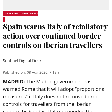
INTERNATIONAL NEWS
Spain warns Italy of retaliatory
action over continued border
controls on Iberian travellers
Sentinel Digital Desk
Published on
:
08 Aug 2026, 7:18 am
MADRID:
The Madrid government has
warned Rome that it will adopt “proportional
measures” if Italy does not remove border
controls for travellers from the Iberian
country by Sunday. Italy suspended the