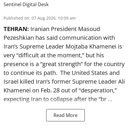
Sentinel Digital Desk
Published on
:
07 Aug 2026, 10:09 am
TEHRAN:
Iranian President Masoud
Pezeshkian has said communication with
Iran’s Supreme Leader Mojtaba Khamenei is
very “difficult at the moment,” but his
presence is a “great strength” for the country
to continue its path. The United States and
Israel killed Iran’s former Supreme Leader Ali
Khamenei on Feb. 28 out of “desperation,”
expecting Iran to collapse after the “br ...
Read More