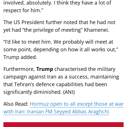
involved, absolutely. I think they have a lot of
respect for him.”
The US President further noted that he had not
yet had “the privilege of meeting” Khamenei.
“I’d like to meet him. We probably will meet at
some point, depending on how it all works out,”
Trump added.
Furthermore,
Trump
characterised the military
campaign against Iran as a success, maintaining
that Tehran’s defence capabilities had been
significantly diminished. (ANI)
Also Read:
Hormuz open to all except those at war
with Iran: Iranian FM Seyyed Abbas Araghchi