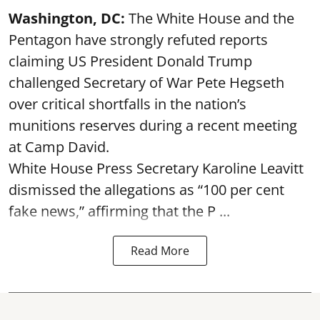
Washington, DC:
The White House and the
Pentagon have strongly refuted reports
claiming US President Donald Trump
challenged Secretary of War Pete Hegseth
over critical shortfalls in the nation’s
munitions reserves during a recent meeting
at Camp David.
White House Press Secretary Karoline Leavitt
dismissed the allegations as “100 per cent
fake news,” affirming that the P ...
Read More