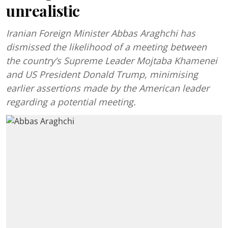
unrealistic
Iranian Foreign Minister Abbas Araghchi has
dismissed the likelihood of a meeting between
the country’s Supreme Leader Mojtaba Khamenei
and US President Donald Trump, minimising
earlier assertions made by the American leader
regarding a potential meeting.