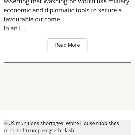
asserting that Washington would use military,
economic and diplomatic tools to secure a
favourable outcome.
In an i ...
Read More