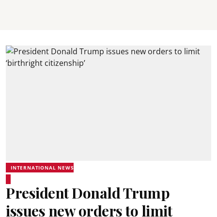
INTERNATIONAL NEWS
President Donald Trump
issues new orders to limit