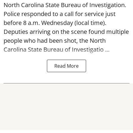
North Carolina State Bureau of Investigation.
Police responded to a call for service just
before 8 a.m. Wednesday (local time).
Deputies arriving on the scene found multiple
people who had been shot, the North
Carolina State Bureau of Investigatio ...
Read More