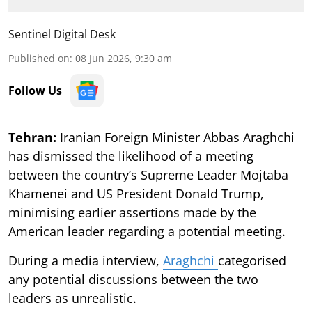
Sentinel Digital Desk
Published on
:
08 Jun 2026, 9:30 am
Follow Us
Tehran:
Iranian Foreign Minister Abbas Araghchi
has dismissed the likelihood of a meeting
between the country’s Supreme Leader Mojtaba
Khamenei and US President Donald Trump,
minimising earlier assertions made by the
American leader regarding a potential meeting.
During a media interview,
Araghchi
categorised
any potential discussions between the two
leaders as unrealistic.