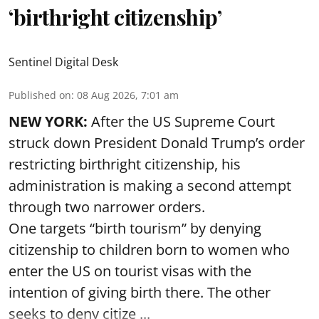
‘birthright citizenship’
Sentinel Digital Desk
Published on
:
08 Aug 2026, 7:01 am
NEW YORK:
After the US Supreme Court
struck down President Donald Trump’s order
restricting birthright citizenship, his
administration is making a second attempt
through two narrower orders.
One targets “birth tourism” by denying
citizenship to children born to women who
enter the US on tourist visas with the
intention of giving birth there. The other
seeks to deny citize ...