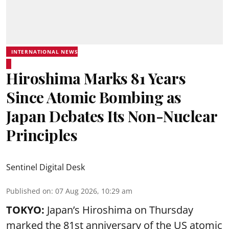
INTERNATIONAL NEWS
Hiroshima Marks 81 Years
Since Atomic Bombing as
Japan Debates Its Non-Nuclear
Principles
Sentinel Digital Desk
Published on
:
07 Aug 2026, 10:29 am
TOKYO:
Japan’s Hiroshima on Thursday
marked the 81st anniversary of the US atomic