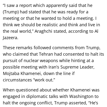
“I saw a report which apparently said that he
(Trump) had stated that he was ready for a
meeting or that he wanted to hold a meeting. I
think we should be realistic and think and live in
the real world,” Araghchi stated, according to Al
Jazeera.
These remarks followed comments from Trump,
who claimed that Tehran had consented to halt its
pursuit of nuclear weapons while hinting at a
possible meeting with Iran’s Supreme Leader,
Mojtaba Khamenei, down the line if
circumstances “work out.”
When questioned about whether Khamenei was
engaged in diplomatic talks with Washington to
halt the ongoing conflict, Trump asserted, “He’s