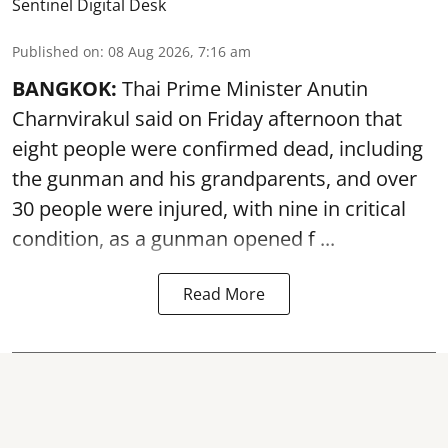
Sentinel Digital Desk
Published on
:
08 Aug 2026, 7:16 am
BANGKOK:
Thai Prime Minister Anutin
Charnvirakul said on Friday afternoon that
eight people were confirmed dead, including
the gunman and his grandparents, and over
30 people were injured, with nine in critical
condition, as a gunman opened
f ...
Read More