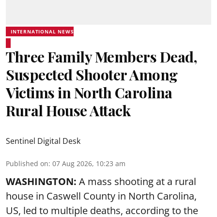
INTERNATIONAL NEWS
Three Family Members Dead,
Suspected Shooter Among
Victims in North Carolina
Rural House Attack
Sentinel Digital Desk
Published on
:
07 Aug 2026, 10:23 am
WASHINGTON:
A mass shooting at a rural
house in Caswell County in North Carolina,
US, led to multiple deaths, according to the