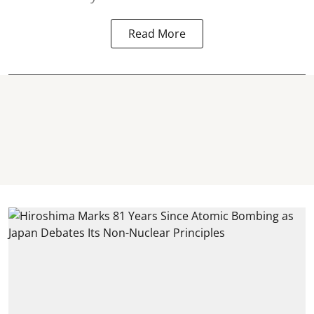
Read More