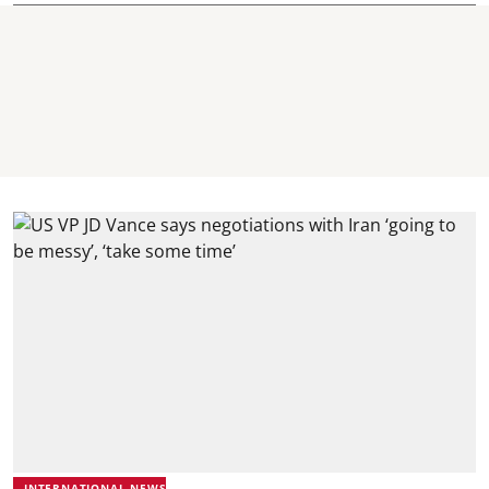
INTERNATIONAL NEWS