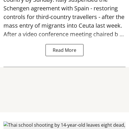
Schengen agreement with Spain - restoring
controls for third-country travellers - after the
mass entry of migrants into Ceuta last week.
After a video conference meeting chaired b ...
Read More