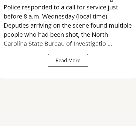
Police responded to a call for service just
before 8 a.m. Wednesday (local time).
Deputies arriving on the scene found multiple
people who had been shot, the North
Carolina State Bureau of Investigatio ...
Read More