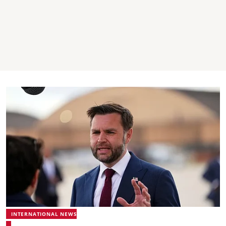
INTERNATIONAL NEWS