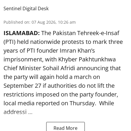
Sentinel Digital Desk
Published on
:
07 Aug 2026, 10:26 am
ISLAMABAD:
The Pakistan Tehreek-e-Insaf
(PTI) held nationwide protests to mark three
years of PTI founder Imran Khan’s
imprisonment, with Khyber Pakhtunkhwa
Chief Minister Sohail Afridi announcing that
the party will again hold a march on
September 27 if authorities do not lift the
restrictions imposed on the party founder,
local media reported on Thursday. While
addressi ...
Read More