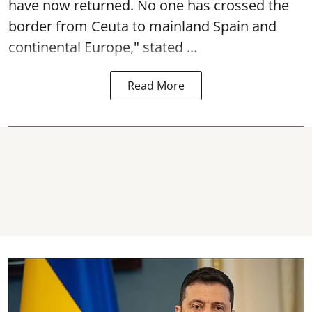
have now returned. No one has crossed the
border from Ceuta to mainland Spain and
continental Europe," stated ...
Read More