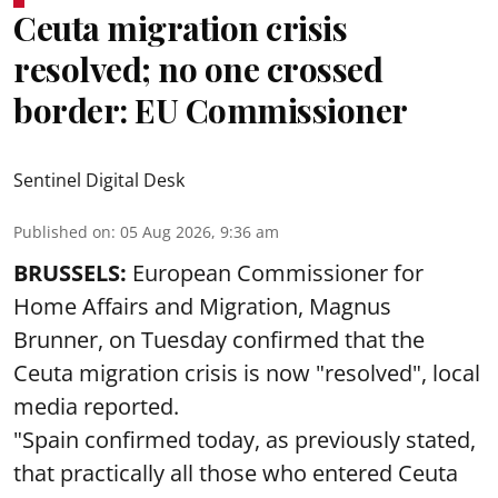
Ceuta migration crisis
resolved; no one crossed
border: EU Commissioner
Sentinel Digital Desk
Published on
:
05 Aug 2026, 9:36 am
BRUSSELS:
European Commissioner for
Home Affairs and Migration, Magnus
Brunner, on Tuesday confirmed that the
Ceuta migration crisis is now "resolved", local
media reported.
"Spain confirmed today, as previously stated,
that practically all those who entered Ceuta