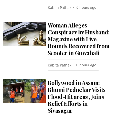
Kabita Pathak
5 hours ago
Woman Alleges
Conspiracy by Husband;
Magazine with Live
Rounds Recovered from
Scooter in Guwahati
Kabita Pathak
6 hours ago
Bollywood in Assam:
Bhumi Pednekar Visits
Flood-Hit areas , Joins
Relief Efforts in
Sivasagar