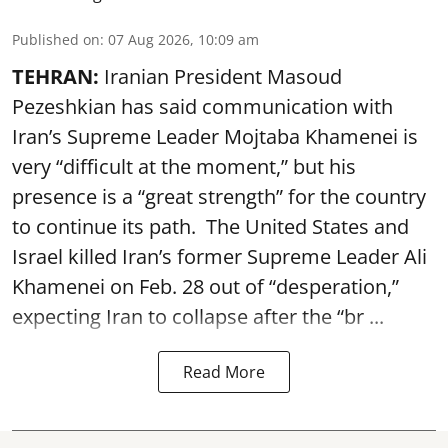
Published on
:
07 Aug 2026, 10:09 am
TEHRAN:
Iranian President Masoud
Pezeshkian has said communication with
Iran’s Supreme Leader Mojtaba Khamenei is
very “difficult at the moment,” but his
presence is a “great strength” for the country
to continue its path. The United States and
Israel killed Iran’s former Supreme Leader Ali
Khamenei on Feb. 28 out of “desperation,”
expecting Iran to collapse after the “br ...
Read More