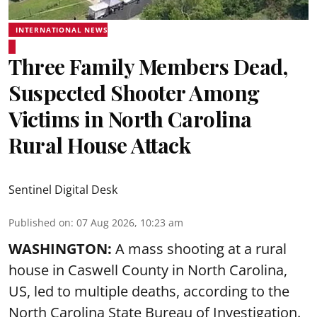
INTERNATIONAL NEWS
Three Family Members Dead,
Suspected Shooter Among
Victims in North Carolina
Rural House Attack
Sentinel Digital Desk
Published on
:
07 Aug 2026, 10:23 am
WASHINGTON:
A mass shooting at a rural
house in Caswell County in North Carolina,
US, led to multiple deaths, according to the
North Carolina State Bureau of Investigation.