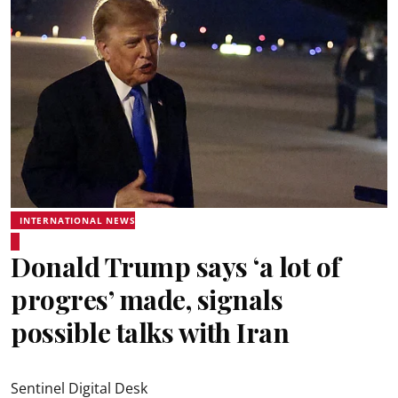
INTERNATIONAL NEWS
Donald Trump says ‘a lot of
progres’ made, signals
possible talks with Iran
Sentinel Digital Desk