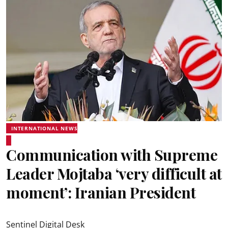
INTERNATIONAL NEWS
Communication with Supreme
Leader Mojtaba ‘very difficult at
moment’: Iranian President
Sentinel Digital Desk