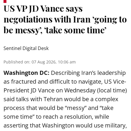
US VP JD Vance says
negotiations with Iran ‘going to
be messy’, ‘take some time’
Sentinel Digital Desk
Published on
:
07 Aug 2026, 10:06 am
Washington DC:
Describing Iran’s leadership
as fractured and difficult to navigate, US Vice-
President JD Vance on Wednesday (local time)
said talks with Tehran would be a complex
process that would be “messy” and “take
some time” to reach a resolution, while
asserting that Washington would use military,