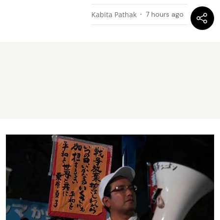
Kabita Pathak
7 hours ago