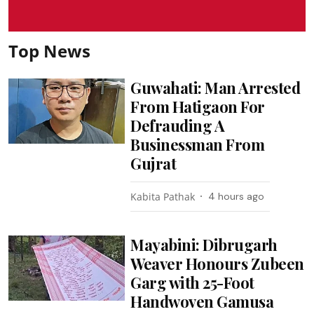
Top News
Guwahati: Man Arrested
From Hatigaon For
Defrauding A
Businessman From
Gujrat
Kabita Pathak
4 hours ago
Mayabini: Dibrugarh
Weaver Honours Zubeen
Garg with 25-Foot
Handwoven Gamusa