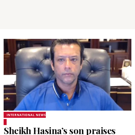
INTERNATIONAL NEWS
Sheikh Hasina’s son praises