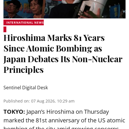
INTERNATIONAL NEWS
Hiroshima Marks 81 Years
Since Atomic Bombing as
Japan Debates Its Non-Nuclear
Principles
Sentinel Digital Desk
Published on
:
07 Aug 2026, 10:29 am
TOKYO:
Japan’s Hiroshima on Thursday
marked the 81st anniversary of the US atomic
bombing of the city amid growing concerns