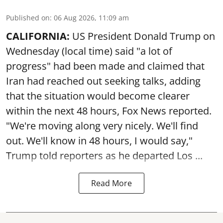
Published on
:
06 Aug 2026, 11:09 am
CALIFORNIA:
US President Donald Trump on
Wednesday (local time) said "a lot of
progress" had been made and claimed that
Iran had reached out seeking talks, adding
that the situation would become clearer
within the next 48 hours, Fox News reported.
"We're moving along very nicely. We'll find
out. We'll know in 48 hours, I would say,"
Trump told reporters as he departed Los ...
Read More