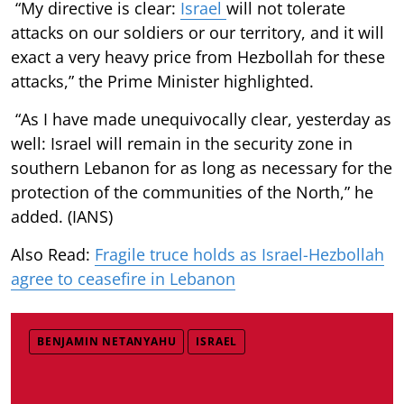
“My directive is clear:
Israel
will not tolerate
attacks on our soldiers or our territory, and it will
exact a very heavy price from Hezbollah for these
attacks,” the Prime Minister highlighted.
“As I have made unequivocally clear, yesterday as
well: Israel will remain in the security zone in
southern Lebanon for as long as necessary for the
protection of the communities of the North,” he
added. (IANS)
Also Read:
Fragile truce holds as Israel-Hezbollah
agree to ceasefire in Lebanon
BENJAMIN NETANYAHU
ISRAEL