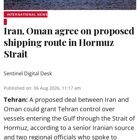
INTERNATIONAL NEWS
Iran, Oman agree on proposed
shipping route in Hormuz
Strait
Sentinel Digital Desk
Published on
:
06 Aug 2026, 11:17 am
Tehran:
A proposed deal between Iran and
Oman could grant Tehran control over
vessels entering the Gulf through the Strait of
Hormuz, according to a senior Iranian source
and two regional officials who spoke to