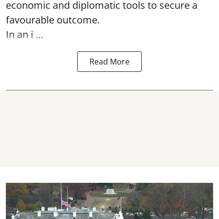
economic and diplomatic tools to secure a
favourable outcome.
In an i ...
Read More