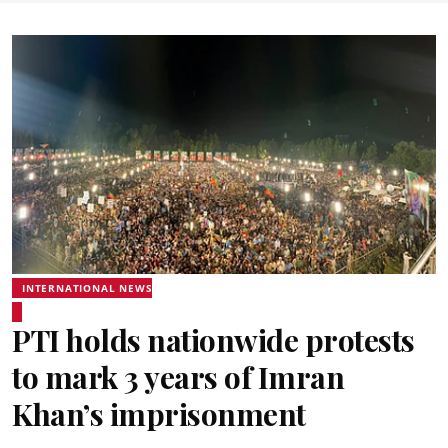
INTERNATIONAL NEWS
PTI holds nationwide protests
to mark 3 years of Imran
Khan’s imprisonment