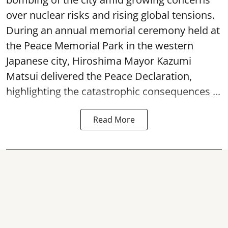
over nuclear risks and rising global tensions.
During an annual memorial ceremony held at
the Peace Memorial Park in the western
Japanese city, Hiroshima Mayor Kazumi
Matsui delivered the Peace Declaration,
highlighting the catastrophic consequences ...
Read More