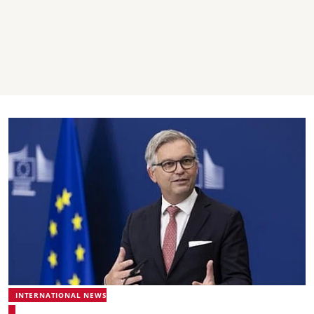
INTERNATIONAL NEWS