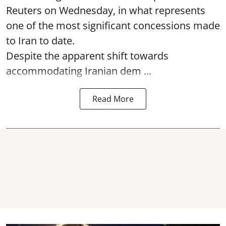
Reuters on Wednesday, in what represents
one of the most significant concessions made
to Iran to date.
Despite the apparent shift towards
accommodating Iranian dem ...
Read More