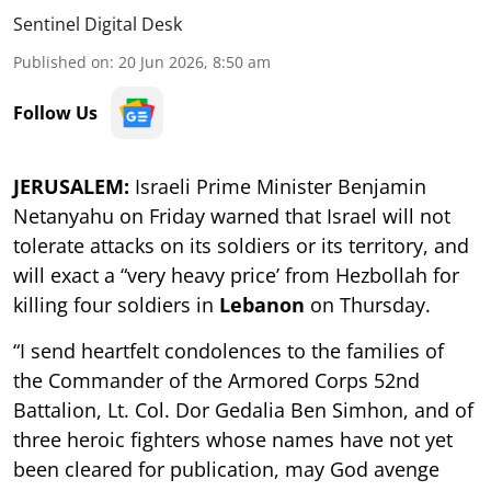
Sentinel Digital Desk
Published on
:
20 Jun 2026, 8:50 am
Follow Us
JERUSALEM:
Israeli Prime Minister Benjamin
Netanyahu on Friday warned that Israel will not
tolerate attacks on its soldiers or its territory, and
will exact a “very heavy price’ from Hezbollah for
killing four soldiers in
Lebanon
on Thursday.
“I send heartfelt condolences to the families of
the Commander of the Armored Corps 52nd
Battalion, Lt. Col. Dor Gedalia Ben Simhon, and of
three heroic fighters whose names have not yet
been cleared for publication, may God avenge