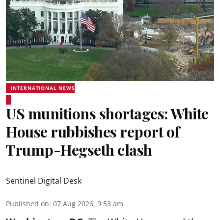
INTERNATIONAL NEWS
US munitions shortages: White
House rubbishes report of
Trump-Hegseth clash
Sentinel Digital Desk
Published on
:
07 Aug 2026, 9:53 am