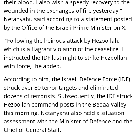
their blood. I also wish a speedy recovery to the
wounded in the exchanges of fire yesterday,”
Netanyahu said according to a statement posted
by the Office of the Israeli Prime Minister on X.
“Following the heinous attack by Hezbollah,
which is a flagrant violation of the ceasefire, I
instructed the IDF last night to strike Hezbollah
with force,” he added.
According to him, the Israeli Defence Force (IDF)
struck over 80 terror targets and eliminated
dozens of terrorists. Subsequently, the IDF struck
Hezbollah command posts in the Beqaa Valley
this morning. Netanyahu also held a situation
assessment with the Minister of Defence and the
Chief of General Staff.