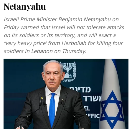
Netanyahu
Israeli Prime Minister Benjamin Netanyahu on
Friday warned that Israel will not tolerate attacks
on its soldiers or its territory, and will exact a
“very heavy price’ from Hezbollah for killing four
soldiers in Lebanon on Thursday.