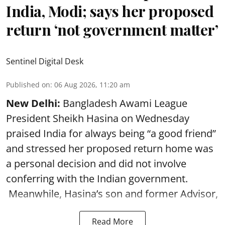
India, Modi; says her proposed
return ‘not government matter’
Sentinel Digital Desk
Published on
:
06 Aug 2026, 11:20 am
New Delhi:
Bangladesh Awami League
President Sheikh Hasina on Wednesday
praised India for always being “a good friend”
and stressed her proposed return home was
a personal decision and did not involve
conferring with the Indian government.
Meanwhile, Hasina’s son and former Advisor,
Read More