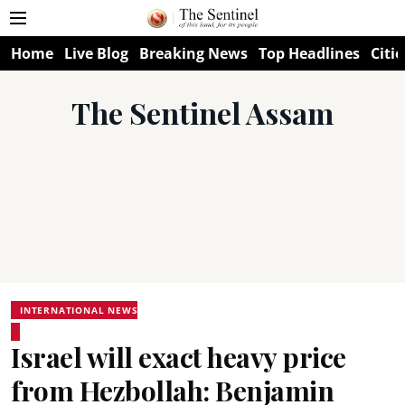
Home
Live Blog
Breaking News
Top Headlines
Citie
The Sentinel Assam
INTERNATIONAL NEWS
Israel will exact heavy price
from Hezbollah: Benjamin