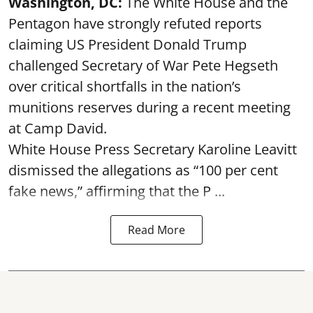
Washington, DC:
The White House and the
Pentagon have strongly refuted reports
claiming US President Donald Trump
challenged Secretary of War Pete Hegseth
over critical shortfalls in the nation’s
munitions reserves during a recent meeting
at Camp David.
White House Press Secretary Karoline Leavitt
dismissed the allegations as “100 per cent
fake news,” affirming that the P ...
Read More