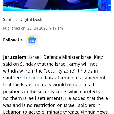
Sentinel Digital Desk
Published on
:
22 Jun 2026, 9:19 am
Follow Us
Jerusalem:
Israeli Defence Minister Israel Katz
said on Sunday that the Israeli army will not
withdraw from the “security zone” it holds in
southern
Lebanon
. Katz affirmed in a statement
that the Israeli military would remain at all
positions in the security zone, which protects
northern Israeli settlements. He added that there
was and is no restriction on Israeli soldiers in
Lebanon to act to eliminate threats, Xinhua news