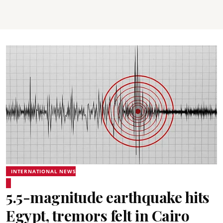
INTERNATIONAL NEWS
5.5-magnitude earthquake hits
Egypt, tremors felt in Cairo