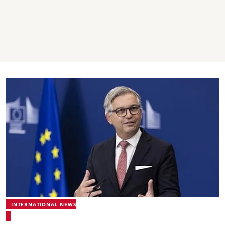
INTERNATIONAL NEWS