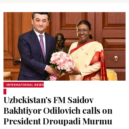
INTERNATIONAL NEWS
Uzbekistan’s FM Saidov
Bakhtiyor Odilovich calls on
President Droupadi Murmu