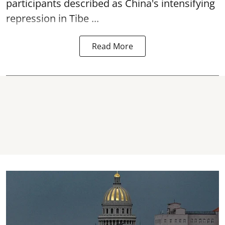
participants described as China's intensifying
repression in Tibe ...
Read More