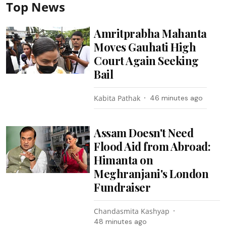
Top News
Amritprabha Mahanta
Moves Gauhati High
Court Again Seeking
Bail
Kabita Pathak
46 minutes ago
Assam Doesn't Need
Flood Aid from Abroad:
Himanta on
Meghranjani's London
Fundraiser
Chandasmita Kashyap
48 minutes ago