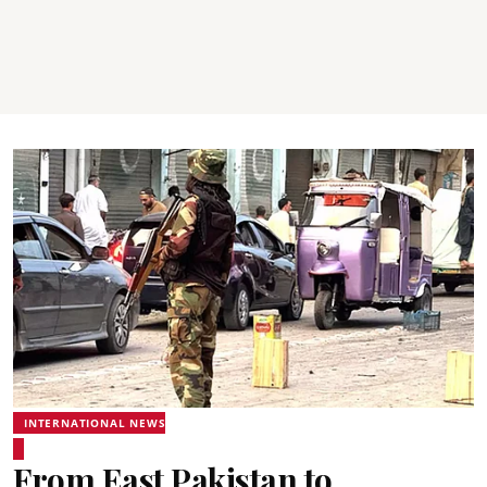
INTERNATIONAL NEWS
From East Pakistan to