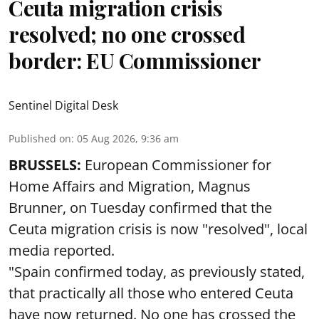
Ceuta migration crisis
resolved; no one crossed
border: EU Commissioner
Sentinel Digital Desk
Published on
:
05 Aug 2026, 9:36 am
BRUSSELS:
European Commissioner for
Home Affairs and Migration, Magnus
Brunner, on Tuesday confirmed that the
Ceuta migration crisis is now "resolved", local
media reported.
"Spain confirmed today, as previously stated,
that practically all those who entered Ceuta
have now returned. No one has crossed the