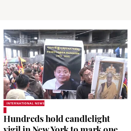
INTERNATIONAL NEWS
Hundreds hold candlelight
vigil in New York to mark one