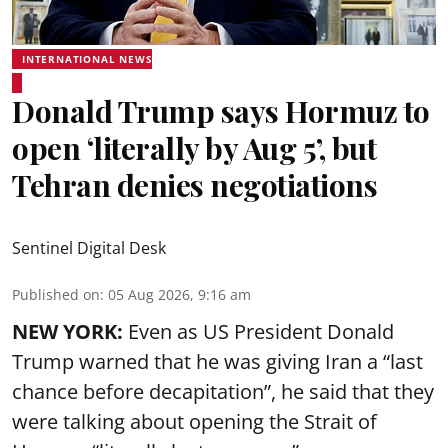
INTERNATIONAL NEWS
Donald Trump says Hormuz to
open ‘literally by Aug 5’, but
Tehran denies negotiations
Sentinel Digital Desk
Published on
:
05 Aug 2026, 9:16 am
NEW YORK:
Even as US President Donald
Trump warned that he was giving Iran a “last
chance before decapitation”, he said that they
were talking about opening the
Strait of