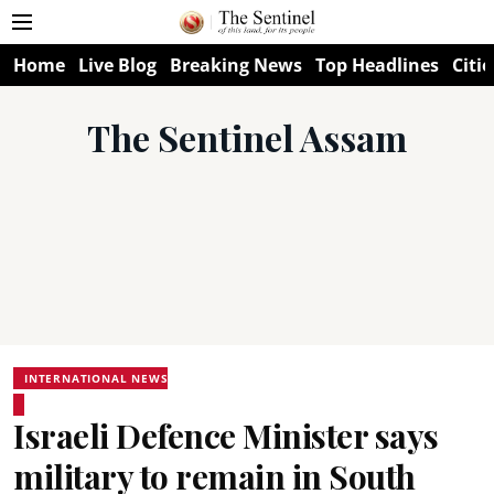
Home
Live Blog
Breaking News
Top Headlines
Citie
The Sentinel Assam
INTERNATIONAL NEWS
Israeli Defence Minister says
military to remain in South