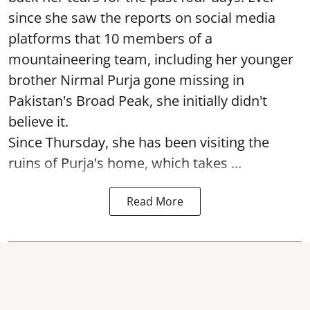
since she saw the reports on social media
platforms that 10 members of a
mountaineering team, including her younger
brother Nirmal Purja gone missing in
Pakistan's Broad Peak, she initially didn't
believe it.
Since Thursday, she has been visiting the
ruins of Purja's home, which takes ...
Read More