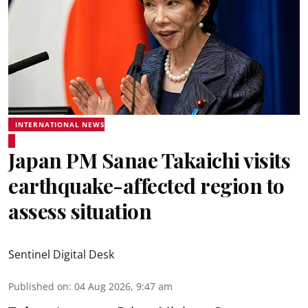
INTERNATIONAL NEWS
Japan PM Sanae Takaichi visits
earthquake-affected region to
assess situation
Sentinel Digital Desk
Published on
:
04 Aug 2026, 9:47 am