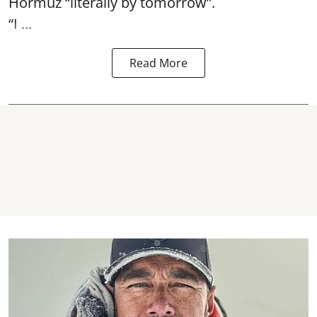
Hormuz
“literally by tomorrow”.
“I ...
Read More