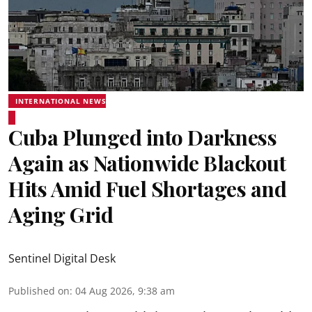
INTERNATIONAL NEWS
Cuba Plunged into Darkness
Again as Nationwide Blackout
Hits Amid Fuel Shortages and
Aging Grid
Sentinel Digital Desk
Published on
:
04 Aug 2026, 9:38 am