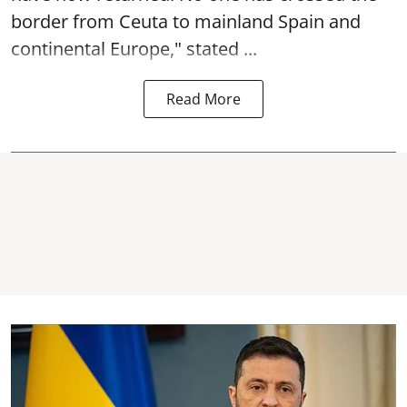
border from Ceuta to mainland Spain and
continental Europe," stated ...
Read More