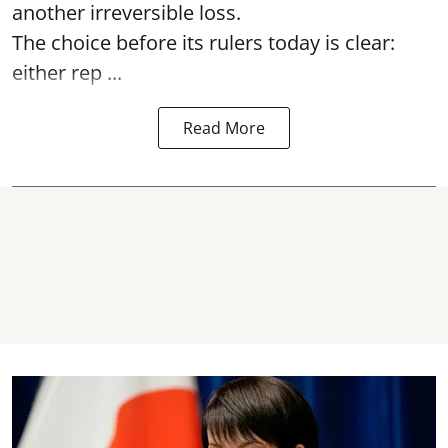
another irreversible loss.
The choice before its rulers today is clear:
either rep ...
Read More