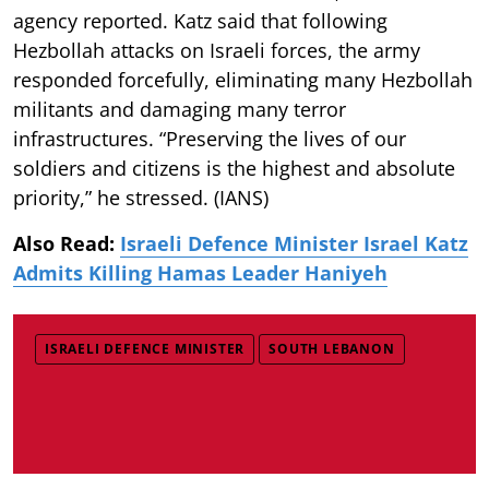
agency reported. Katz said that following
Hezbollah attacks on Israeli forces, the army
responded forcefully, eliminating many Hezbollah
militants and damaging many terror
infrastructures. “Preserving the lives of our
soldiers and citizens is the highest and absolute
priority,” he stressed. (IANS)
Also Read:
Israeli Defence Minister Israel Katz
Admits Killing Hamas Leader Haniyeh
ISRAELI DEFENCE MINISTER
SOUTH LEBANON