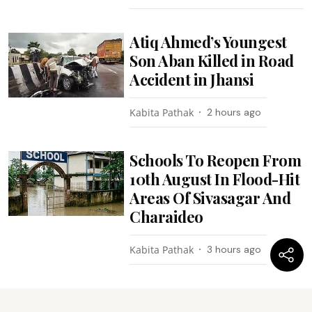
Atiq Ahmed’s Youngest
Son Aban Killed in Road
Accident in Jhansi
Kabita Pathak
2 hours ago
Schools To Reopen From
10th August In Flood-Hit
Areas Of Sivasagar And
Charaideo
Kabita Pathak
3 hours ago