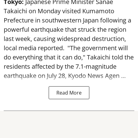
Tokyo:
Japanese Prime Minister Sanae
Takaichi on Monday visited Kumamoto
Prefecture in southwestern Japan following a
powerful earthquake that struck the region
last week, causing widespread destruction,
local media reported. "The government will
do everything that it can do," Takaichi told the
residents affected by the 7.1-magnitude
earthquake on July 28, Kyodo News Agen ...
Read More