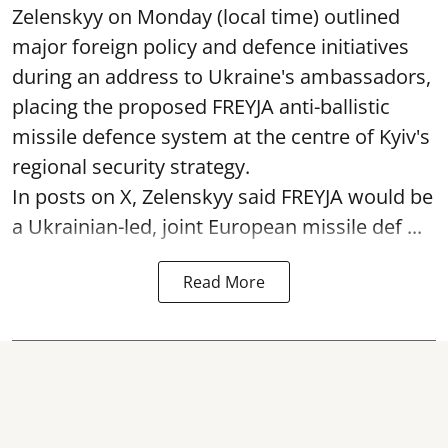
Zelenskyy on Monday (local time) outlined
major foreign policy and defence initiatives
during an address to Ukraine's ambassadors,
placing the proposed FREYJA anti-ballistic
missile defence system at the centre of Kyiv's
regional security strategy.
In posts on X, Zelenskyy said FREYJA would be
a Ukrainian-led, joint European missile def ...
Read More