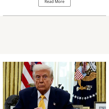
Read More