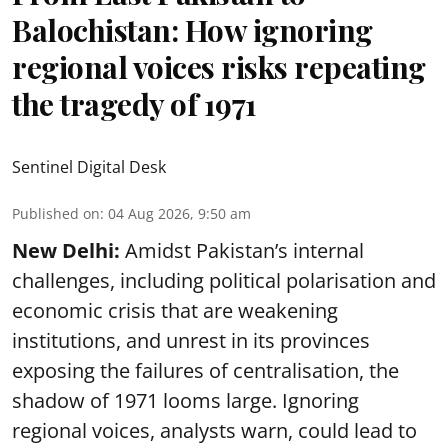
Balochistan: How ignoring
regional voices risks repeating
the tragedy of 1971
Sentinel Digital Desk
Published on
:
04 Aug 2026, 9:50 am
New Delhi:
Amidst Pakistan’s internal
challenges, including political polarisation and
economic crisis that are weakening
institutions, and unrest in its provinces
exposing the failures of centralisation, the
shadow of 1971 looms large. Ignoring
regional voices, analysts warn, could lead to