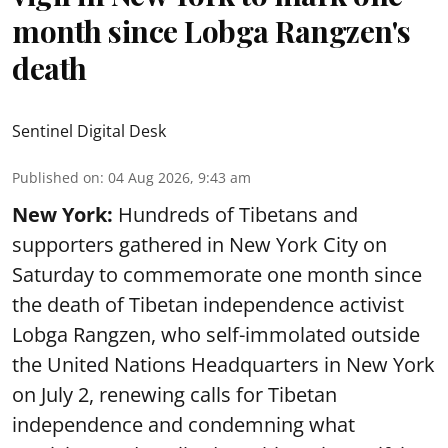
month since Lobga Rangzen's
death
Sentinel Digital Desk
Published on
:
04 Aug 2026, 9:43 am
New York:
Hundreds of Tibetans and
supporters gathered in New York City on
Saturday to commemorate one month since
the death of Tibetan independence activist
Lobga Rangzen, who self-immolated outside
the United Nations Headquarters in New York
on July 2, renewing calls for Tibetan
independence and condemning what