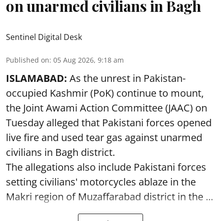
on unarmed civilians in Bagh
Sentinel Digital Desk
Published on
:
05 Aug 2026, 9:18 am
ISLAMABAD:
As the unrest in Pakistan-
occupied Kashmir (PoK) continue to mount,
the Joint Awami Action Committee (JAAC) on
Tuesday alleged that Pakistani forces opened
live fire and used tear gas against unarmed
civilians in Bagh district.
The allegations also include Pakistani forces
setting civilians' motorcycles ablaze in the
Makri region of Muzaffarabad district in the ...