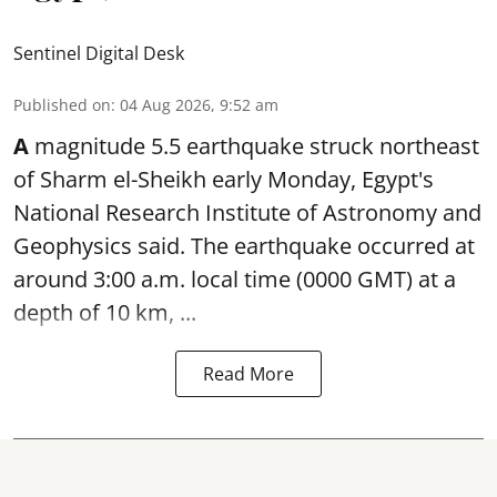
Sentinel Digital Desk
Published on
:
04 Aug 2026, 9:52 am
A
magnitude 5.5 earthquake struck northeast
of Sharm el-Sheikh early Monday, Egypt's
National Research Institute of Astronomy and
Geophysics said. The
earthquake
occurred at
around 3:00 a.m. local time (0000 GMT) at a
depth of 10 km, ...
Read More