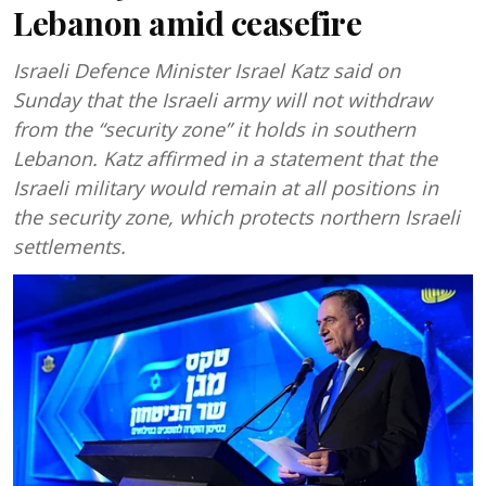
Lebanon amid ceasefire
Israeli Defence Minister Israel Katz said on
Sunday that the Israeli army will not withdraw
from the “security zone” it holds in southern
Lebanon. Katz affirmed in a statement that the
Israeli military would remain at all positions in
the security zone, which protects northern Israeli
settlements.