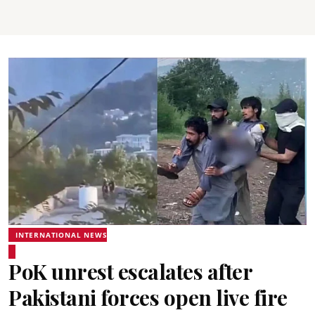
INTERNATIONAL NEWS
PoK unrest escalates after
Pakistani forces open live fire