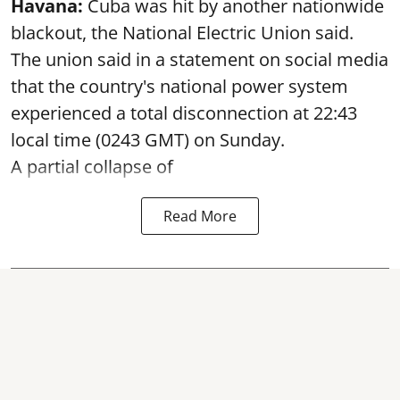
Havana:
Cuba was hit by another nationwide
blackout, the National Electric Union said.
The union said in a statement on social media
that the country's national power system
experienced a total disconnection at 22:43
local time (0243 GMT) on Sunday.
A partial collapse of
Read More