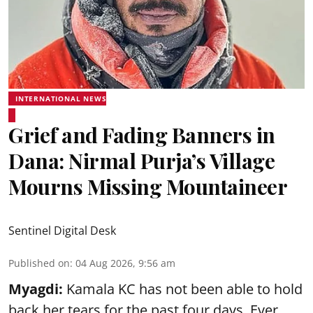
INTERNATIONAL NEWS
Grief and Fading Banners in
Dana: Nirmal Purja’s Village
Mourns Missing Mountaineer
Sentinel Digital Desk
Published on
:
04 Aug 2026, 9:56 am
Myagdi:
Kamala KC has not been able to hold
back her tears for the past four days. Ever