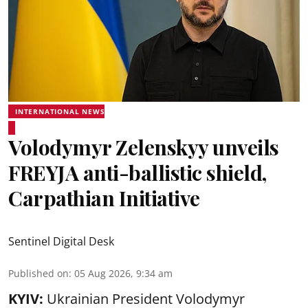
INTERNATIONAL NEWS
Volodymyr Zelenskyy unveils
FREYJA anti-ballistic shield,
Carpathian Initiative
Sentinel Digital Desk
Published on
:
05 Aug 2026, 9:34 am
KYIV:
Ukrainian President Volodymyr