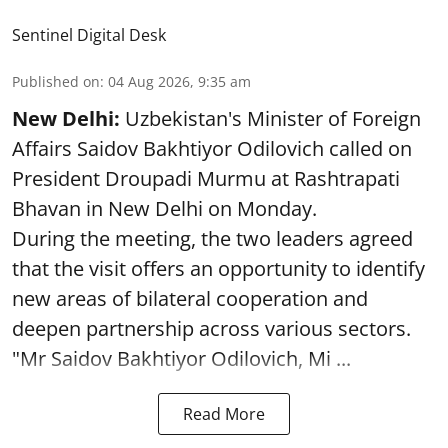
Sentinel Digital Desk
Published on
:
04 Aug 2026, 9:35 am
New Delhi:
Uzbekistan's Minister of Foreign
Affairs Saidov Bakhtiyor Odilovich called on
President Droupadi Murmu at Rashtrapati
Bhavan in New Delhi on Monday.
During the meeting, the two leaders agreed
that the visit offers an opportunity to identify
new areas of bilateral cooperation and
deepen partnership across various sectors.
"Mr Saidov Bakhtiyor Odilovich, Mi ...
Read More