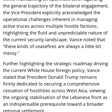
the general trajectory of the bilateral engagement,
the Vice President explicitly acknowledged the
operational challenges inherent in managing
active truces across multiple hostile factions.
Highlighting the fluid and unpredictable nature of
the current security landscape, Vance noted that
“these kinds of ceasefires are always a little bit
messy.”
Further highlighting the strategic roadmap driving
the current White House foreign policy, Vance
stated that President Donald Trump remains
firmly dedicated to securing a comprehensive
cessation of hostilities across West Asia, viewing
the ongoing stabilisation of the Lebanese front as
an indispensable prerequisite toward a broader
regional settlement.