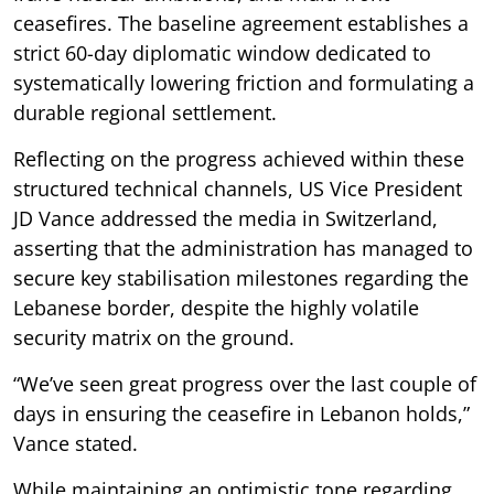
ceasefires. The baseline agreement establishes a
strict 60-day diplomatic window dedicated to
systematically lowering friction and formulating a
durable regional settlement.
Reflecting on the progress achieved within these
structured technical channels, US Vice President
JD Vance addressed the media in Switzerland,
asserting that the administration has managed to
secure key stabilisation milestones regarding the
Lebanese border, despite the highly volatile
security matrix on the ground.
“We’ve seen great progress over the last couple of
days in ensuring the ceasefire in Lebanon holds,”
Vance stated.
While maintaining an optimistic tone regarding