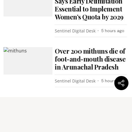
Says Early Delimitation
Essential to Implement
Women’s Quota by 2029
Sentinel Digital Desk
5 hours ago
Over 200 mithuns die of
foot-and-mouth disease
in Arunachal Pradesh
Sentinel Digital Desk
5 hours ago