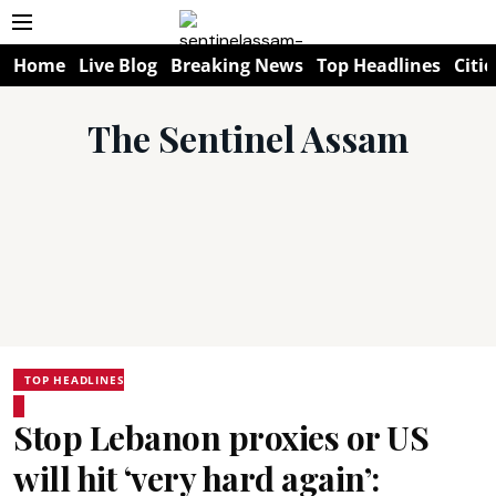
Home
Live Blog
Breaking News
Top Headlines
Citie
The Sentinel Assam
TOP HEADLINES
Stop Lebanon proxies or US
will hit ‘very hard again’: