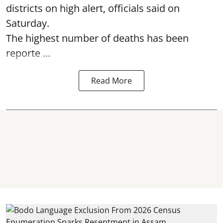
districts on high alert, officials said on
Saturday.
The highest number of deaths has been
reporte ...
Read More