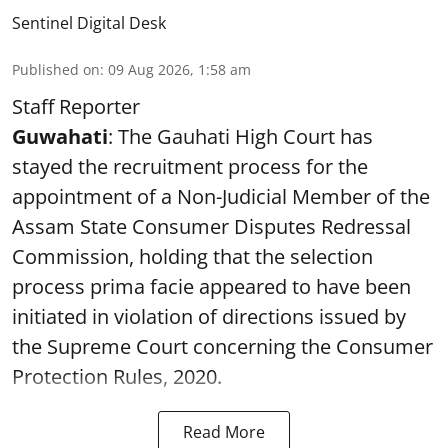
Sentinel Digital Desk
Published on
:
09 Aug 2026, 1:58 am
Staff Reporter
Guwahati
: The Gauhati High Court has
stayed the recruitment process for the
appointment of a Non-Judicial Member of the
Assam State Consumer Disputes Redressal
Commission, holding that the selection
process prima facie appeared to have been
initiated in violation of directions issued by
the Supreme Court concerning the Consumer
Protection Rules, 2020.
Read More