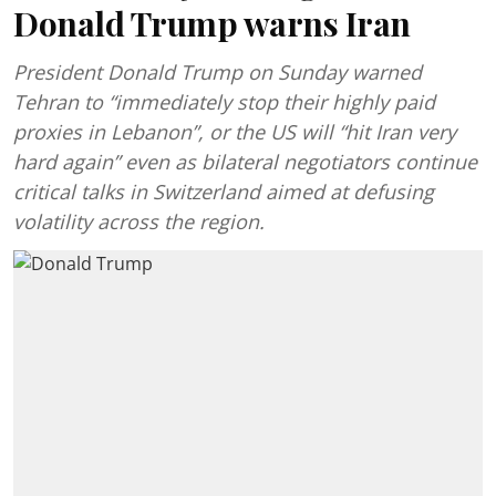
Donald Trump warns Iran
President Donald Trump on Sunday warned
Tehran to “immediately stop their highly paid
proxies in Lebanon”, or the US will “hit Iran very
hard again” even as bilateral negotiators continue
critical talks in Switzerland aimed at defusing
volatility across the region.