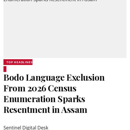
TOP HEADLINES
Bodo Language Exclusion
From 2026 Census
Enumeration Sparks
Resentment in Assam
Sentinel Digital Desk