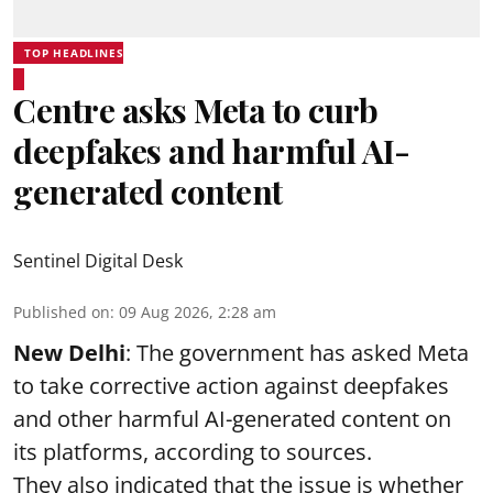
TOP HEADLINES
Centre asks Meta to curb
deepfakes and harmful AI-
generated content
Sentinel Digital Desk
Published on
:
09 Aug 2026, 2:28 am
New Delhi
: The government has asked Meta
to take corrective action against deepfakes
and other harmful AI-generated content on
its platforms, according to sources.
They also indicated that the issue is whether