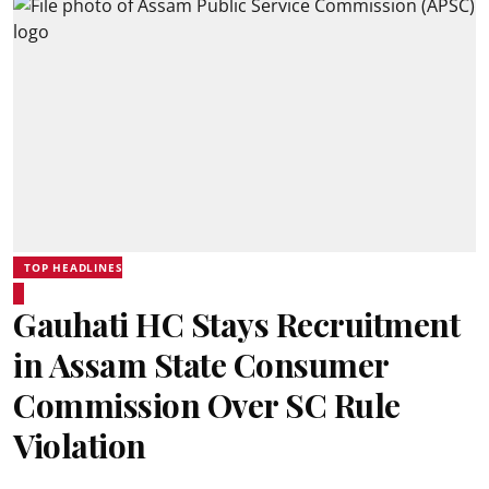
TOP HEADLINES
Gauhati HC Stays Recruitment
in Assam State Consumer
Commission Over SC Rule
Violation