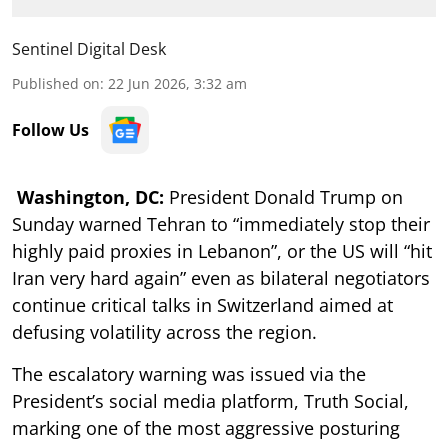
Sentinel Digital Desk
Published on
:
22 Jun 2026, 3:32 am
Follow Us
Washington, DC:
President Donald Trump on
Sunday warned Tehran to “immediately stop their
highly paid proxies in Lebanon”, or the US will “hit
Iran very hard again” even as bilateral negotiators
continue critical talks in Switzerland aimed at
defusing volatility across the region.
The escalatory warning was issued via the
President’s social media platform, Truth Social,
marking one of the most aggressive posturing