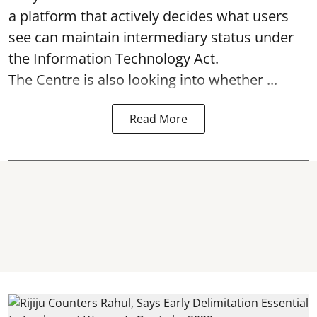
a platform that actively decides what users
see can maintain intermediary status under
the Information Technology Act.
The Centre is also looking into whether ...
Read More