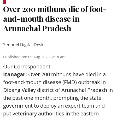
Over 200 mithuns die of foot-
and-mouth disease in
Arunachal Pradesh
Sentinel Digital Desk
Published on
:
09 Aug 2026, 2:18 am
Our Correspondent
Itanagar:
Over 200 mithuns have died in a
foot-and-mouth disease (FMD) outbreak in
Dibang Valley district of Arunachal Pradesh in
the past one month, prompting the state
government to deploy an expert team and
put veterinary authorities in the eastern