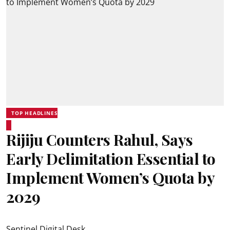
TOP HEADLINES
Rijiju Counters Rahul, Says
Early Delimitation Essential to
Implement Women’s Quota by
2029
Sentinel Digital Desk