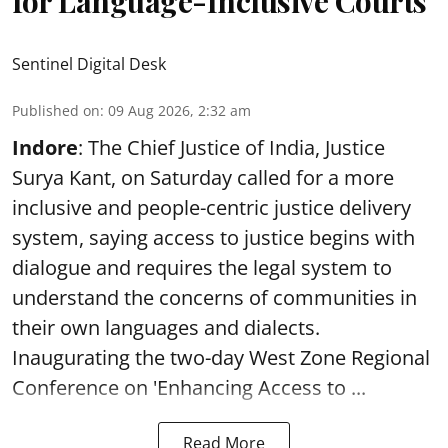
for Language-Inclusive Courts
Sentinel Digital Desk
Published on
:
09 Aug 2026, 2:32 am
Indore
: The Chief Justice of India, Justice
Surya Kant, on Saturday called for a more
inclusive and people-centric justice delivery
system, saying access to justice begins with
dialogue and requires the legal system to
understand the concerns of communities in
their own languages and dialects.
Inaugurating the two-day West Zone Regional
Conference on 'Enhancing Access to ...
Read More