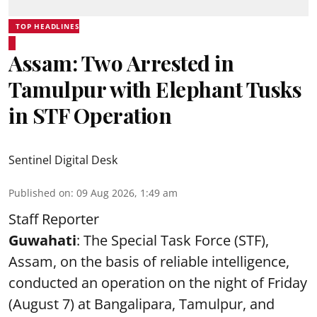
TOP HEADLINES
Assam: Two Arrested in
Tamulpur with Elephant Tusks
in STF Operation
Sentinel Digital Desk
Published on
:
09 Aug 2026, 1:49 am
Staff Reporter
Guwahati
: The Special Task Force (STF),
Assam, on the basis of reliable intelligence,
conducted an operation on the night of Friday
(August 7) at Bangalipara, Tamulpur, and