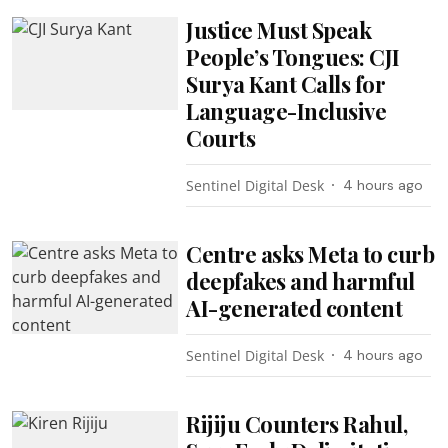
Justice Must Speak
People’s Tongues: CJI
Surya Kant Calls for
Language-Inclusive
Courts
Sentinel Digital Desk
4 hours ago
Centre asks Meta to curb
deepfakes and harmful
AI-generated content
Sentinel Digital Desk
4 hours ago
Rijiju Counters Rahul,