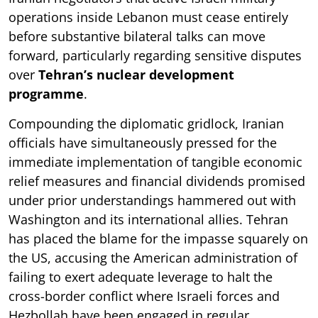
operations inside Lebanon must cease entirely
before substantive bilateral talks can move
forward, particularly regarding sensitive disputes
over
Tehran’s nuclear development
programme
.
Compounding the diplomatic gridlock, Iranian
officials have simultaneously pressed for the
immediate implementation of tangible economic
relief measures and financial dividends promised
under prior understandings hammered out with
Washington and its international allies. Tehran
has placed the blame for the impasse squarely on
the US, accusing the American administration of
failing to exert adequate leverage to halt the
cross-border conflict where Israeli forces and
Hezbollah have been engaged in regular