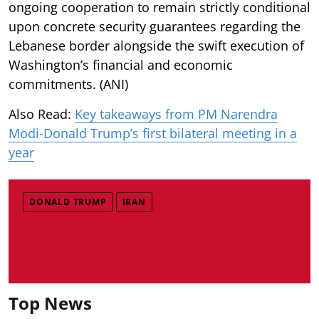
ongoing cooperation to remain strictly conditional
upon concrete security guarantees regarding the
Lebanese border alongside the swift execution of
Washington’s financial and economic
commitments. (ANI)
Also Read:
Key takeaways from PM Narendra
Modi-Donald Trump’s first bilateral meeting in a
year
DONALD TRUMP
IRAN
Top News