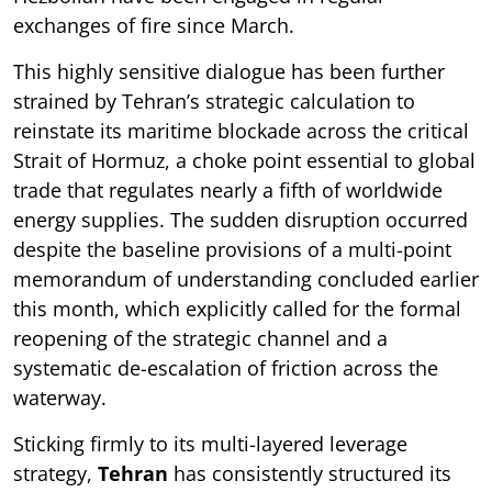
exchanges of fire since March.
This highly sensitive dialogue has been further
strained by Tehran’s strategic calculation to
reinstate its maritime blockade across the critical
Strait of Hormuz, a choke point essential to global
trade that regulates nearly a fifth of worldwide
energy supplies. The sudden disruption occurred
despite the baseline provisions of a multi-point
memorandum of understanding concluded earlier
this month, which explicitly called for the formal
reopening of the strategic channel and a
systematic de-escalation of friction across the
waterway.
Sticking firmly to its multi-layered leverage
strategy,
Tehran
has consistently structured its