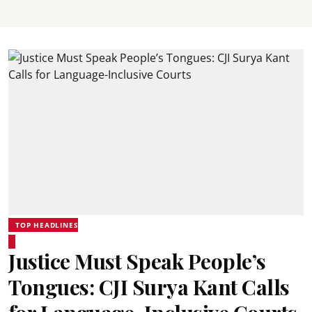
TOP HEADLINES
Justice Must Speak People’s
Tongues: CJI Surya Kant Calls