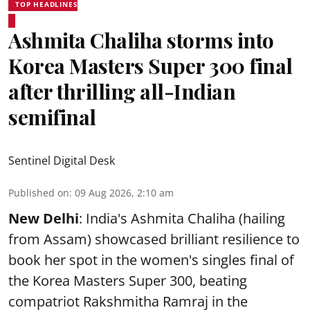
TOP HEADLINES
Ashmita Chaliha storms into
Korea Masters Super 300 final
after thrilling all-Indian
semifinal
Sentinel Digital Desk
Published on
:
09 Aug 2026, 2:10 am
New Delhi
: India's Ashmita Chaliha (hailing
from Assam) showcased brilliant resilience to
book her spot in the women's singles final of
the Korea Masters Super 300, beating
compatriot Rakshmitha Ramraj in the