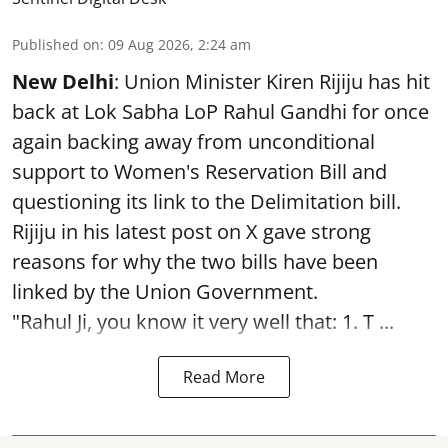
Published on
:
09 Aug 2026, 2:24 am
New Delhi
: Union Minister Kiren Rijiju has hit
back at Lok Sabha LoP Rahul Gandhi for once
again backing away from unconditional
support to Women's Reservation Bill and
questioning its link to the Delimitation bill.
Rijiju in his latest post on X gave strong
reasons for why the two bills have been
linked by the Union Government.
"Rahul Ji, you know it very well that: 1. T ...
Read More