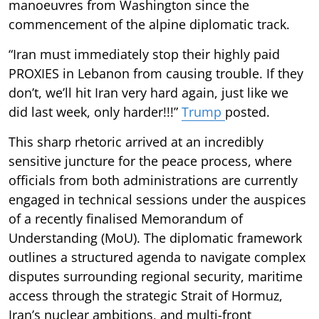
manoeuvres from Washington since the
commencement of the alpine diplomatic track.
“Iran must immediately stop their highly paid
PROXIES in Lebanon from causing trouble. If they
don’t, we’ll hit Iran very hard again, just like we
did last week, only harder!!!”
Trump
posted.
This sharp rhetoric arrived at an incredibly
sensitive juncture for the peace process, where
officials from both administrations are currently
engaged in technical sessions under the auspices
of a recently finalised Memorandum of
Understanding (MoU). The diplomatic framework
outlines a structured agenda to navigate complex
disputes surrounding regional security, maritime
access through the strategic Strait of Hormuz,
Iran’s nuclear ambitions, and multi-front