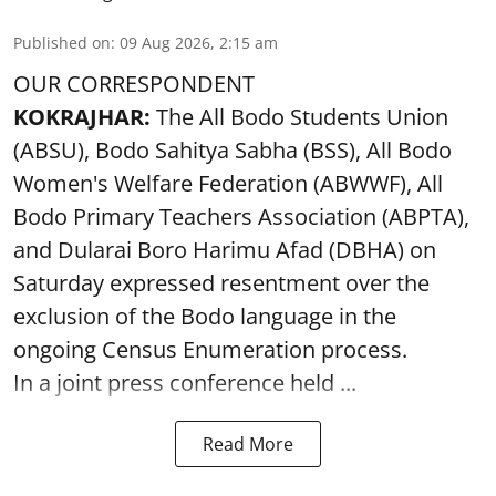
Published on
:
09 Aug 2026, 2:15 am
OUR CORRESPONDENT
KOKRAJHAR:
The All Bodo Students Union
(ABSU), Bodo Sahitya Sabha (BSS), All Bodo
Women's Welfare Federation (ABWWF), All
Bodo Primary Teachers Association (ABPTA),
and Dularai Boro Harimu Afad (DBHA) on
Saturday expressed resentment over the
exclusion of the Bodo language in the
ongoing Census Enumeration process.
In a joint press conference held ...
Read More