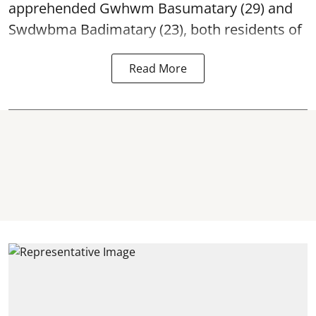
apprehended Gwhwm Basumatary (29) and
Swdwbma Badimatary (23), both residents of
Read More