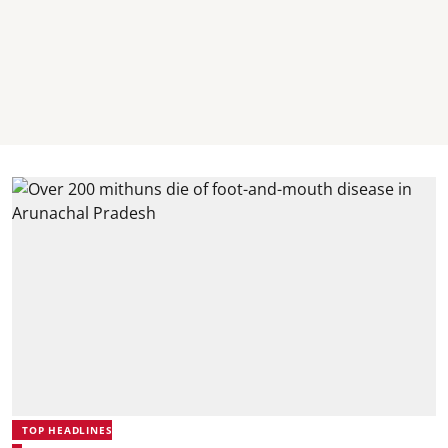
TOP HEADLINES