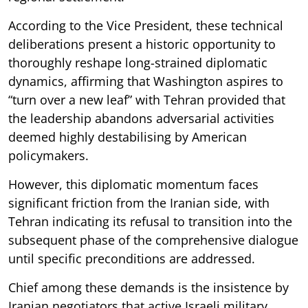
According to the Vice President, these technical
deliberations present a historic opportunity to
thoroughly reshape long-strained diplomatic
dynamics, affirming that Washington aspires to
“turn over a new leaf” with Tehran provided that
the leadership abandons adversarial activities
deemed highly destabilising by American
policymakers.
However, this diplomatic momentum faces
significant friction from the Iranian side, with
Tehran indicating its refusal to transition into the
subsequent phase of the comprehensive dialogue
until specific preconditions are addressed.
Chief among these demands is the insistence by
Iranian negotiators that active Israeli military