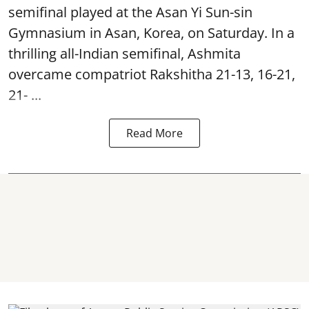
semifinal played at the Asan Yi Sun-sin
Gymnasium in Asan, Korea, on Saturday. In a
thrilling all-Indian semifinal, Ashmita
overcame compatriot Rakshitha 21-13, 16-21,
21- ...
Read More