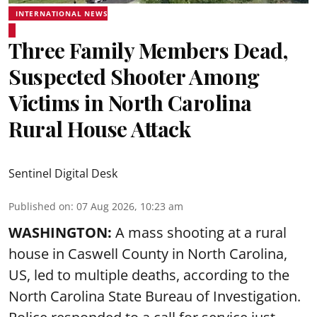
INTERNATIONAL NEWS
Three Family Members Dead,
Suspected Shooter Among
Victims in North Carolina
Rural House Attack
Sentinel Digital Desk
Published on
:
07 Aug 2026, 10:23 am
WASHINGTON:
A mass shooting at a rural
house in Caswell County in North Carolina,
US, led to multiple deaths, according to the
North Carolina State Bureau of Investigation.