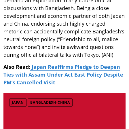
demand an explanation in any future official
discussions with Bangladesh. Being a close
development and economic partner of both Japan
and China, endorsing such highly charged
rhetoric can accidentally complicate Bangladesh’s
neutral foreign policy (“Friendship to all, malice
towards none”) and invite awkward questions
during official bilateral talks with Tokyo. (ANI)
Also Read:
Japan Reaffirms Pledge to Deepen
Ties with Assam Under Act East Policy Despite
PM’s Cancelled Visit
JAPAN
BANGLADESH-CHINA