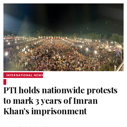
INTERNATIONAL NEWS
PTI holds nationwide protests
to mark 3 years of Imran
Khan’s imprisonment