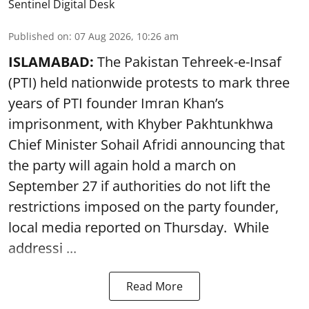
Sentinel Digital Desk
Published on
:
07 Aug 2026, 10:26 am
ISLAMABAD:
The Pakistan Tehreek-e-Insaf
(PTI) held nationwide protests to mark three
years of PTI founder Imran Khan’s
imprisonment, with Khyber Pakhtunkhwa
Chief Minister Sohail Afridi announcing that
the party will again hold a march on
September 27 if authorities do not lift the
restrictions imposed on the party founder,
local media reported on Thursday. While
addressi ...
Read More