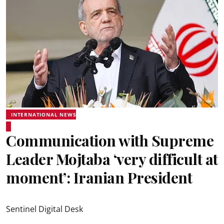
INTERNATIONAL NEWS
Communication with Supreme
Leader Mojtaba ‘very difficult at
moment’: Iranian President
Sentinel Digital Desk