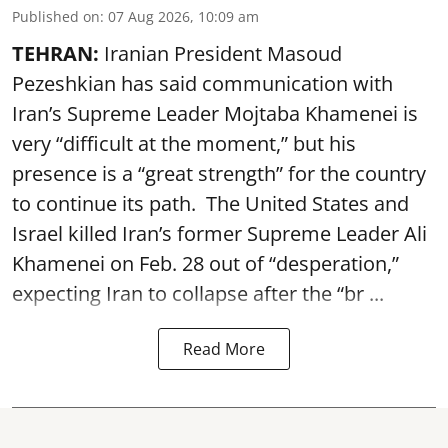
Published on
:
07 Aug 2026, 10:09 am
TEHRAN:
Iranian President Masoud
Pezeshkian has said communication with
Iran’s Supreme Leader Mojtaba Khamenei is
very “difficult at the moment,” but his
presence is a “great strength” for the country
to continue its path. The United States and
Israel killed Iran’s former Supreme Leader Ali
Khamenei on Feb. 28 out of “desperation,”
expecting Iran to collapse after the “br ...
Read More