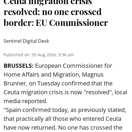
Ceuta migration crisis
resolved; no one crossed
border: EU Commissioner
Sentinel Digital Desk
Published on
:
05 Aug 2026, 9:36 am
BRUSSELS:
European Commissioner for
Home Affairs and Migration, Magnus
Brunner, on Tuesday confirmed that the
Ceuta migration crisis is now "resolved", local
media reported.
"Spain confirmed today, as previously stated,
that practically all those who entered Ceuta
have now returned. No one has crossed the