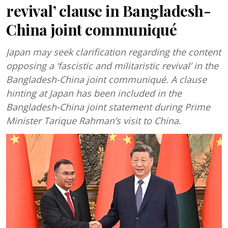
revival’ clause in Bangladesh-
China joint communiqué
Japan may seek clarification regarding the content
opposing a ‘fascistic and militaristic revival’ in the
Bangladesh-China joint communiqué. A clause
hinting at Japan has been included in the
Bangladesh-China joint statement during Prime
Minister Tarique Rahman’s visit to China.