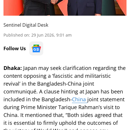
Sentinel Digital Desk
Published on
:
29 Jun 2026, 9:01 am
Follow Us
Dhaka:
Japan may seek clarification regarding the
content opposing a ‘fascistic and militaristic
revival’ in the Bangladesh-China joint
communiqué. A clause hinting at Japan has been
included in the Bangladesh-
China
joint statement
during Prime Minister Tarique Rahman’s visit to
China. It mentioned that, “Both sides agreed that
it is essential to firmly uphold the outcomes of