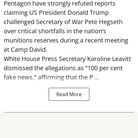
Pentagon have strongly refuted reports
claiming US President Donald Trump
challenged Secretary of War Pete Hegseth
over critical shortfalls in the nation’s
munitions reserves during a recent meeting
at Camp David.
White House Press Secretary Karoline Leavitt
dismissed the allegations as “100 per cent
fake news,” affirming that the P ...
Read More