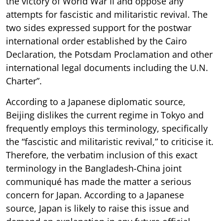
the victory of World War II and oppose any
attempts for fascistic and militaristic revival. The
two sides expressed support for the postwar
international order established by the Cairo
Declaration, the Potsdam Proclamation and other
international legal documents including the U.N.
Charter”.
According to a Japanese diplomatic source,
Beijing dislikes the current regime in Tokyo and
frequently employs this terminology, specifically
the “fascistic and militaristic revival,” to criticise it.
Therefore, the verbatim inclusion of this exact
terminology in the Bangladesh-China joint
communiqué has made the matter a serious
concern for Japan. According to a Japanese
source, Japan is likely to raise this issue and