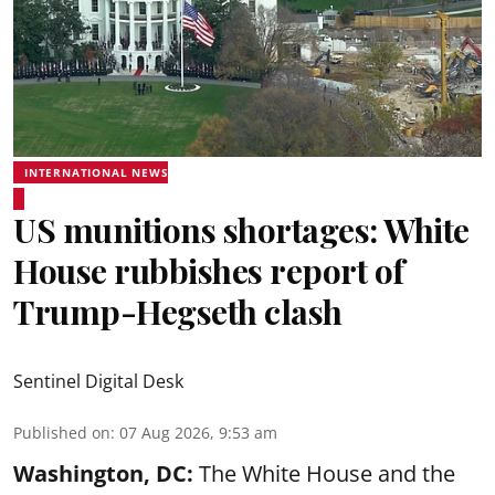
INTERNATIONAL NEWS
US munitions shortages: White
House rubbishes report of
Trump-Hegseth clash
Sentinel Digital Desk
Published on
:
07 Aug 2026, 9:53 am
Washington, DC:
The White House and the