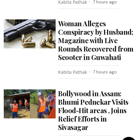
Kabita Pathak
7 hours ago
Woman Alleges
Conspiracy by Husband;
Magazine with Live
Rounds Recovered from
Scooter in Guwahati
Kabita Pathak
7 hours ago
Bollywood in Assam:
Bhumi Pednekar Visits
Flood-Hit areas , Joins
Relief Efforts in
Sivasagar