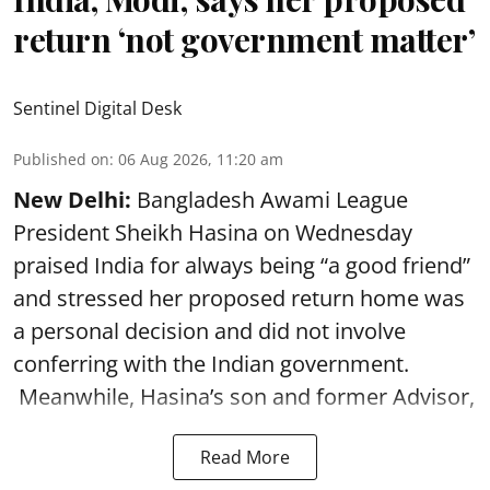
return ‘not government matter’
Sentinel Digital Desk
Published on
:
06 Aug 2026, 11:20 am
New Delhi:
Bangladesh Awami League
President Sheikh Hasina on Wednesday
praised India for always being “a good friend”
and stressed her proposed return home was
a personal decision and did not involve
conferring with the Indian government.
Meanwhile, Hasina’s son and former Advisor,
Read More