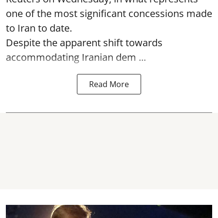
one of the most significant concessions made
to Iran to date.
Despite the apparent shift towards
accommodating Iranian dem ...
Read More