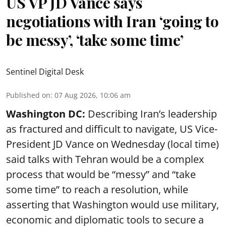
US VP JD Vance says
negotiations with Iran ‘going to
be messy’, ‘take some time’
Sentinel Digital Desk
Published on
:
07 Aug 2026, 10:06 am
Washington DC:
Describing Iran’s leadership
as fractured and difficult to navigate, US Vice-
President JD Vance on Wednesday (local time)
said talks with Tehran would be a complex
process that would be “messy” and “take
some time” to reach a resolution, while
asserting that Washington would use military,
economic and diplomatic tools to secure a