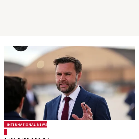
INTERNATIONAL NEWS