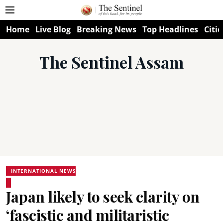
Home
Live Blog
Breaking News
Top Headlines
Citie
The Sentinel Assam
INTERNATIONAL NEWS
Japan likely to seek clarity on
‘fascistic and militaristic