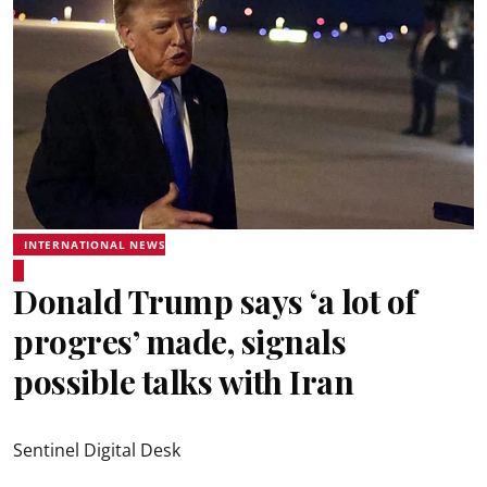
INTERNATIONAL NEWS
Donald Trump says ‘a lot of
progres’ made, signals
possible talks with Iran
Sentinel Digital Desk