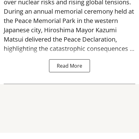
over nuclear risks and rising global tensions.
During an annual memorial ceremony held at
the Peace Memorial Park in the western
Japanese city, Hiroshima Mayor Kazumi
Matsui delivered the Peace Declaration,
highlighting the catastrophic consequences ...
Read More