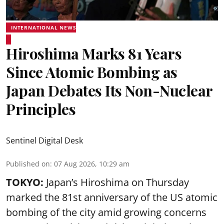
INTERNATIONAL NEWS
Hiroshima Marks 81 Years
Since Atomic Bombing as
Japan Debates Its Non-Nuclear
Principles
Sentinel Digital Desk
Published on
:
07 Aug 2026, 10:29 am
TOKYO:
Japan’s Hiroshima on Thursday
marked the 81st anniversary of the US atomic
bombing of the city amid growing concerns