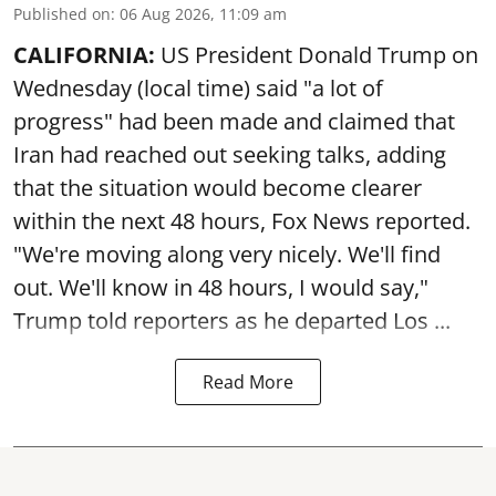
Published on
:
06 Aug 2026, 11:09 am
CALIFORNIA:
US President Donald Trump on
Wednesday (local time) said "a lot of
progress" had been made and claimed that
Iran had reached out seeking talks, adding
that the situation would become clearer
within the next 48 hours, Fox News reported.
"We're moving along very nicely. We'll find
out. We'll know in 48 hours, I would say,"
Trump told reporters as he departed Los ...
Read More