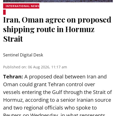
INTERNATIONAL NEWS
Iran, Oman agree on proposed
shipping route in Hormuz
Strait
Sentinel Digital Desk
Published on
:
06 Aug 2026, 11:17 am
Tehran:
A proposed deal between Iran and
Oman could grant Tehran control over
vessels entering the Gulf through the Strait of
Hormuz, according to a senior Iranian source
and two regional officials who spoke to
Reuters on Wednesday, in what represents