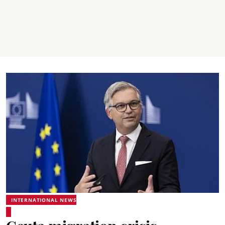
INTERNATIONAL NEWS