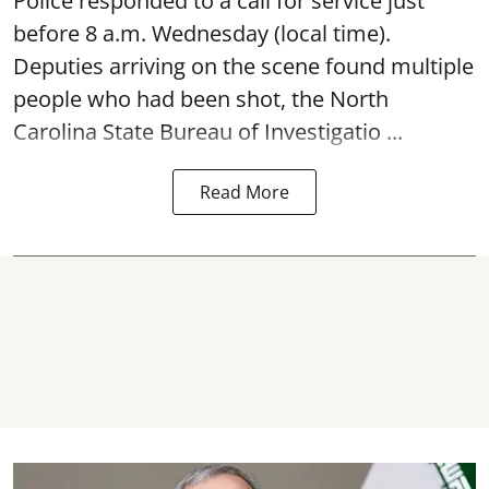
Police responded to a call for service just
before 8 a.m. Wednesday (local time).
Deputies arriving on the scene found multiple
people who had been shot, the North
Carolina State Bureau of Investigatio ...
Read More