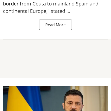
border from Ceuta to mainland Spain and
continental Europe," stated ...
Read More