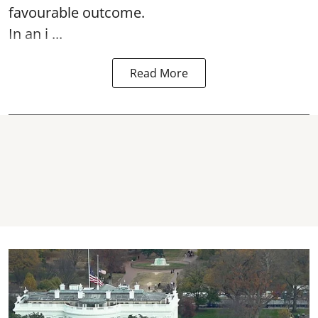
favourable outcome.
In an i ...
Read More