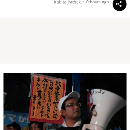
Kabita Pathak
9 hours ago