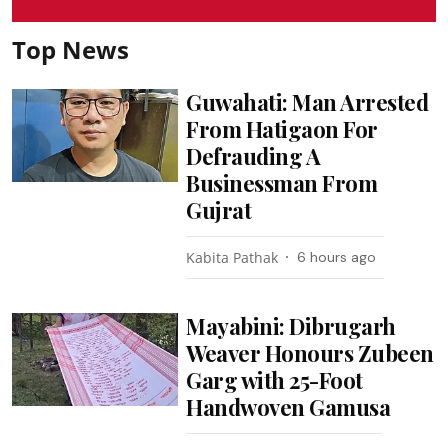
Top News
Guwahati: Man Arrested
From Hatigaon For
Defrauding A
Businessman From
Gujrat
Kabita Pathak
6 hours ago
Mayabini: Dibrugarh
Weaver Honours Zubeen
Garg with 25-Foot
Handwoven Gamusa