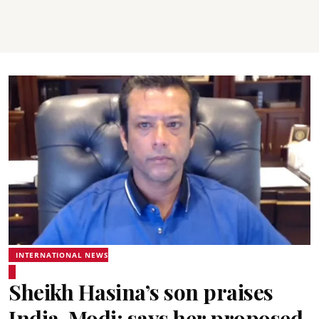
INTERNATIONAL NEWS
Sheikh Hasina’s son praises
India, Modi; says her proposed