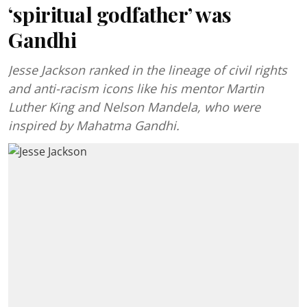
‘spiritual godfather’ was
Gandhi
Jesse Jackson ranked in the lineage of civil rights
and anti-racism icons like his mentor Martin
Luther King and Nelson Mandela, who were
inspired by Mahatma Gandhi.