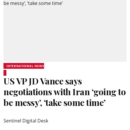
INTERNATIONAL NEWS
US VP JD Vance says
negotiations with Iran ‘going to
be messy’, ‘take some time’
Sentinel Digital Desk