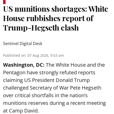
US munitions shortages: White
House rubbishes report of
Trump-Hegseth clash
Sentinel Digital Desk
Published on
:
07 Aug 2026, 9:53 am
Washington, DC:
The White House and the
Pentagon have strongly refuted reports
claiming US President Donald Trump
challenged Secretary of War Pete Hegseth
over critical shortfalls in the nation’s
munitions reserves during a recent meeting
at Camp David.