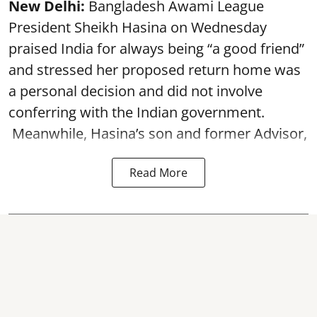
New Delhi:
Bangladesh Awami League
President Sheikh Hasina on Wednesday
praised India for always being “a good friend”
and stressed her proposed return home was
a personal decision and did not involve
conferring with the Indian government.
Meanwhile, Hasina’s son and former Advisor,
Read More