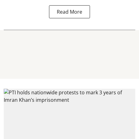
Read More