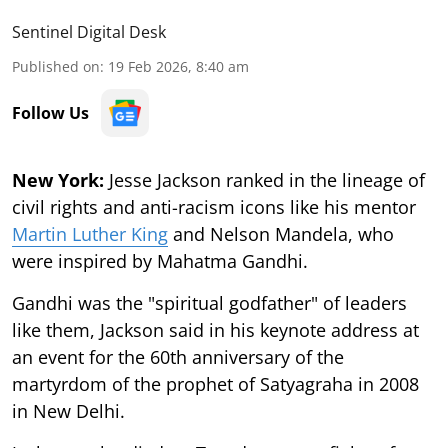
Sentinel Digital Desk
Published on
:
19 Feb 2026, 8:40 am
Follow Us
New York:
Jesse Jackson ranked in the lineage of
civil rights and anti-racism icons like his mentor
Martin Luther King
and Nelson Mandela, who
were inspired by Mahatma Gandhi.
Gandhi was the "spiritual godfather" of leaders
like them, Jackson said in his keynote address at
an event for the 60th anniversary of the
martyrdom of the prophet of Satyagraha in 2008
in New Delhi.