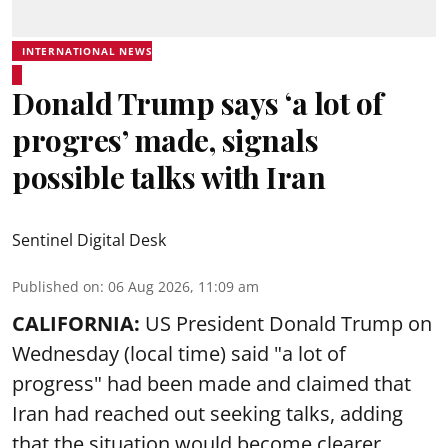
INTERNATIONAL NEWS
Donald Trump says ‘a lot of
progres’ made, signals
possible talks with Iran
Sentinel Digital Desk
Published on
:
06 Aug 2026, 11:09 am
CALIFORNIA:
US President Donald Trump on
Wednesday (local time) said "a lot of
progress" had been made and claimed that
Iran had reached out seeking talks, adding
that the situation would become clearer