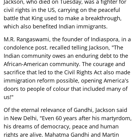
Jackson, who died on Tuesday, was a fighter for
civil rights in the US, carrying on the peaceful
battle that King used to make a breakthrough,
which also benefited Indian immigrants.
M.R. Rangaswami, the founder of Indiaspora, in a
condolence post. recalled telling Jackson, "The
Indian community owes an enduring debt to the
African-American community. The courage and
sacrifice that led to the Civil Rights Act also made
immigration reform possible, opening America's
doors to people of colour that included many of
us!"
Of the eternal relevance of Gandhi, Jackson said
in New Delhi, "Even 60 years after his martyrdom,
his dreams of democracy, peace and human
rights are alive. Mahatma Gandhi and Martin