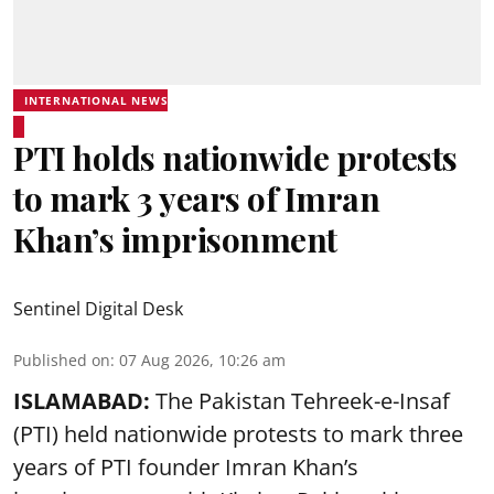
INTERNATIONAL NEWS
PTI holds nationwide protests
to mark 3 years of Imran
Khan’s imprisonment
Sentinel Digital Desk
Published on
:
07 Aug 2026, 10:26 am
ISLAMABAD:
The Pakistan Tehreek-e-Insaf
(PTI) held nationwide protests to mark three
years of PTI founder Imran Khan’s