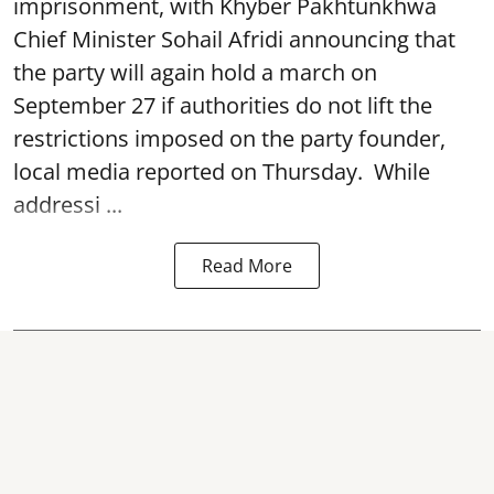
imprisonment, with Khyber Pakhtunkhwa
Chief Minister Sohail Afridi announcing that
the party will again hold a march on
September 27 if authorities do not lift the
restrictions imposed on the party founder,
local media reported on Thursday. While
addressi ...
Read More