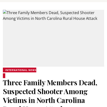
INTERNATIONAL NEWS
Three Family Members Dead,
Suspected Shooter Among
Victims in North Carolina