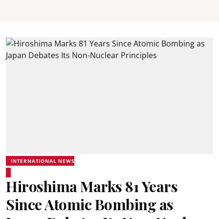
INTERNATIONAL NEWS
Hiroshima Marks 81 Years
Since Atomic Bombing as