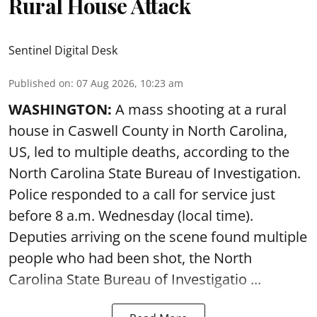
Rural House Attack
Sentinel Digital Desk
Published on
:
07 Aug 2026, 10:23 am
WASHINGTON:
A mass shooting at a rural
house in Caswell County in North Carolina,
US, led to multiple deaths, according to the
North Carolina State Bureau of Investigation.
Police responded to a call for service just
before 8 a.m. Wednesday (local time).
Deputies arriving on the scene found multiple
people who had been shot, the North
Carolina State Bureau of Investigatio ...