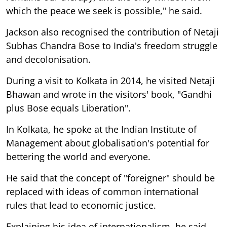
which the peace we seek is possible," he said.
Jackson also recognised the contribution of Netaji
Subhas Chandra Bose to India's freedom struggle
and decolonisation.
During a visit to Kolkata in 2014, he visited Netaji
Bhawan and wrote in the visitors' book, "Gandhi
plus Bose equals Liberation".
In Kolkata, he spoke at the Indian Institute of
Management about globalisation's potential for
bettering the world and everyone.
He said that the concept of "foreigner" should be
replaced with ideas of common international
rules that lead to economic justice.
Explaining his idea of internationalism, he said