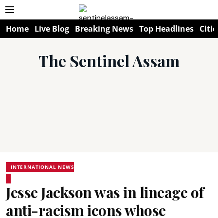
Home
Live Blog
Breaking News
Top Headlines
Citie
The Sentinel Assam
INTERNATIONAL NEWS
Jesse Jackson was in lineage of
anti-racism icons whose