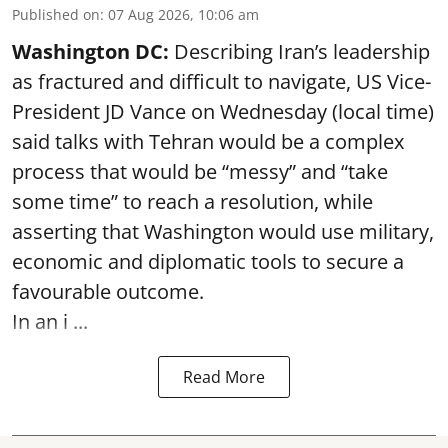
Published on
:
07 Aug 2026, 10:06 am
Washington DC:
Describing Iran’s leadership
as fractured and difficult to navigate, US Vice-
President JD Vance on Wednesday (local time)
said talks with Tehran would be a complex
process that would be “messy” and “take
some time” to reach a resolution, while
asserting that Washington would use military,
economic and diplomatic tools to secure a
favourable outcome.
In an i ...
Read More