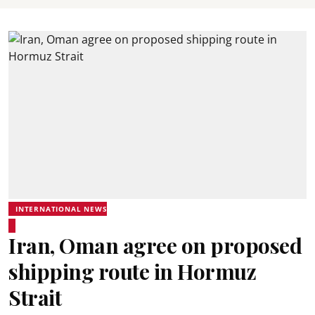
INTERNATIONAL NEWS
Iran, Oman agree on proposed
shipping route in Hormuz
Strait