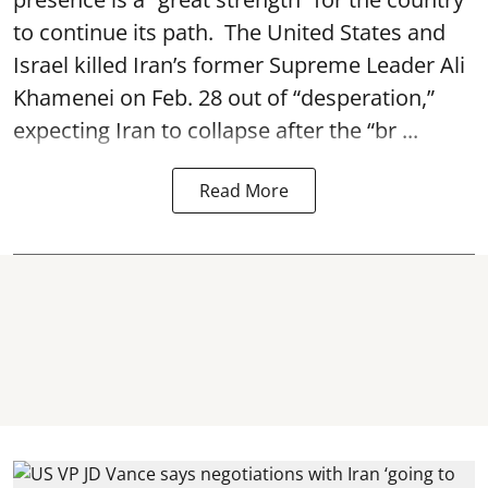
to continue its path. The United States and
Israel killed Iran’s former Supreme Leader Ali
Khamenei on Feb. 28 out of “desperation,”
expecting Iran to collapse after the “br ...
Read More