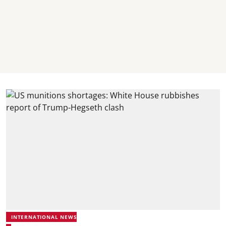
INTERNATIONAL NEWS