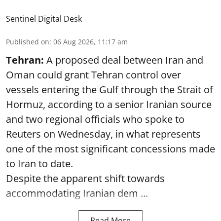
Sentinel Digital Desk
Published on
:
06 Aug 2026, 11:17 am
Tehran:
A proposed deal between Iran and
Oman could grant Tehran control over
vessels entering the Gulf through the Strait of
Hormuz, according to a senior Iranian source
and two regional officials who spoke to
Reuters on Wednesday, in what represents
one of the most significant concessions made
to Iran to date.
Despite the apparent shift towards
accommodating Iranian dem ...
Read More