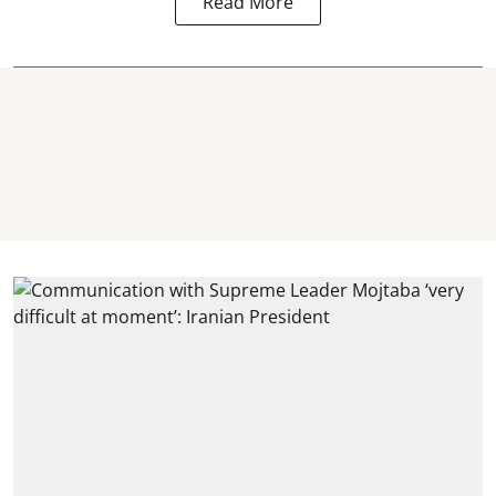
Read More