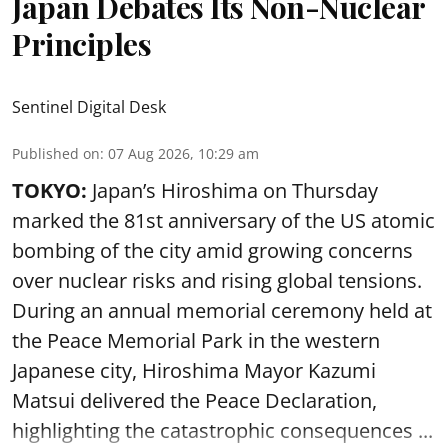
Japan Debates Its Non-Nuclear
Principles
Sentinel Digital Desk
Published on
:
07 Aug 2026, 10:29 am
TOKYO:
Japan’s Hiroshima on Thursday
marked the 81st anniversary of the US atomic
bombing of the city amid growing concerns
over nuclear risks and rising global tensions.
During an annual memorial ceremony held at
the Peace Memorial Park in the western
Japanese city, Hiroshima Mayor Kazumi
Matsui delivered the Peace Declaration,
highlighting the catastrophic consequences ...