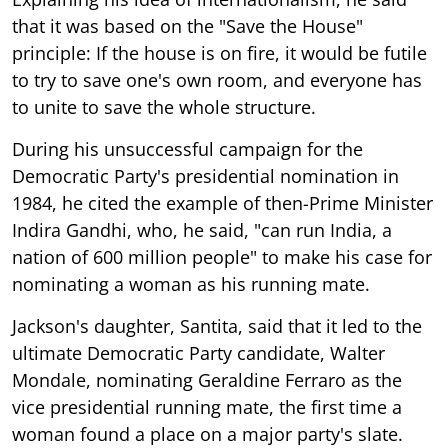
that it was based on the "Save the House"
principle: If the house is on fire, it would be futile
to try to save one's own room, and everyone has
to unite to save the whole structure.
During his unsuccessful campaign for the
Democratic Party's presidential nomination in
1984, he cited the example of then-Prime Minister
Indira Gandhi, who, he said, "can run India, a
nation of 600 million people" to make his case for
nominating a woman as his running mate.
Jackson's daughter, Santita, said that it led to the
ultimate Democratic Party candidate, Walter
Mondale, nominating Geraldine Ferraro as the
vice presidential running mate, the first time a
woman found a place on a major party's slate.