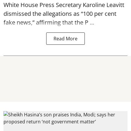
White House Press Secretary Karoline Leavitt
dismissed the allegations as “100 per cent
fake news,” affirming that the P ...
Read More