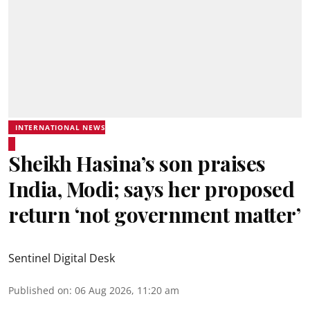
INTERNATIONAL NEWS
Sheikh Hasina’s son praises
India, Modi; says her proposed
return ‘not government matter’
Sentinel Digital Desk
Published on
:
06 Aug 2026, 11:20 am