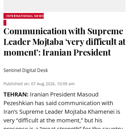
INTERNATIONAL NEWS
Communication with Supreme
Leader Mojtaba ‘very difficult at
moment’: Iranian President
Sentinel Digital Desk
Published on
:
07 Aug 2026, 10:09 am
TEHRAN:
Iranian President Masoud
Pezeshkian has said communication with
Iran’s Supreme Leader Mojtaba Khamenei is
very “difficult at the moment,” but his
presence is a “great strength” for the country