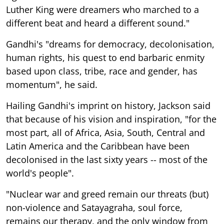
Luther King were dreamers who marched to a
different beat and heard a different sound."
Gandhi's "dreams for democracy, decolonisation,
human rights, his quest to end barbaric enmity
based upon class, tribe, race and gender, has
momentum", he said.
Hailing Gandhi's imprint on history, Jackson said
that because of his vision and inspiration, "for the
most part, all of Africa, Asia, South, Central and
Latin America and the Caribbean have been
decolonised in the last sixty years -- most of the
world's people".
"Nuclear war and greed remain our threats (but)
non-violence and Satayagraha, soul force,
remains our therapy, and the only window from