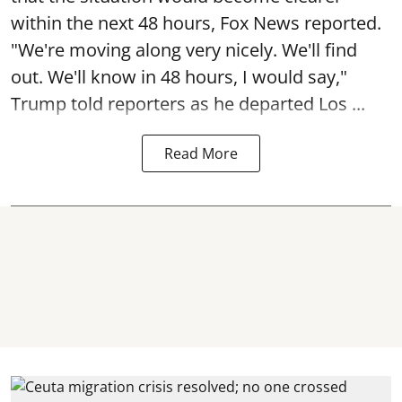
within the next 48 hours, Fox News reported.
"We're moving along very nicely. We'll find
out. We'll know in 48 hours, I would say,"
Trump told reporters as he departed Los ...
Read More