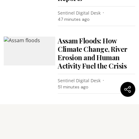
Sentinel Digital Desk
47 minutes ago
Assam Floods: How
Climate Change, River
Erosion and Human
Activity Fuel the Crisis
Sentinel Digital Desk
51 minutes ago