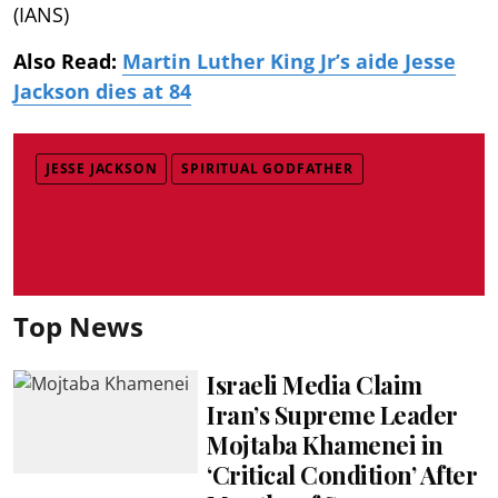
(IANS)
Also Read:
Martin Luther King Jr’s aide Jesse
Jackson dies at 84
JESSE JACKSON
SPIRITUAL GODFATHER
Top News
Israeli Media Claim
Iran’s Supreme Leader
Mojtaba Khamenei in
‘Critical Condition’ After