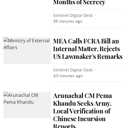
Months of Secrecy
Sentinel Digital Desk
38 minutes ago
MEA Calls FCRA Bill an
Internal Matter, Rejects
US Lawmaker’s Remarks
Sentinel Digital Desk
43 minutes ago
Arunachal CM Pema
Khandu Seeks Army,
Local Verification of
Chinese Incursion
Reports