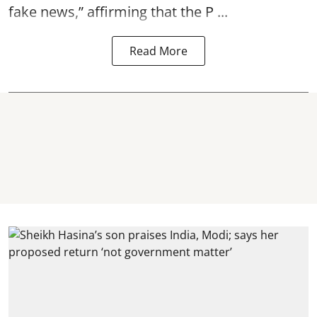
fake news,” affirming that the P ...
Read More