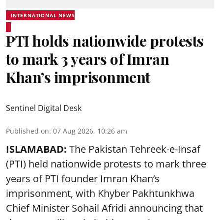
INTERNATIONAL NEWS
PTI holds nationwide protests
to mark 3 years of Imran
Khan’s imprisonment
Sentinel Digital Desk
Published on
:
07 Aug 2026, 10:26 am
ISLAMABAD:
The Pakistan Tehreek-e-Insaf
(PTI) held nationwide protests to mark three
years of PTI founder Imran Khan’s
imprisonment, with Khyber Pakhtunkhwa
Chief Minister Sohail Afridi announcing that