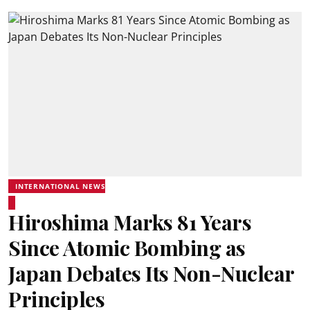
INTERNATIONAL NEWS
Hiroshima Marks 81 Years
Since Atomic Bombing as
Japan Debates Its Non-Nuclear
Principles