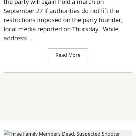
the party will again hold a march on
September 27 if authorities do not lift the
restrictions imposed on the party founder,
local media reported on Thursday. While
addressi ...
Read More