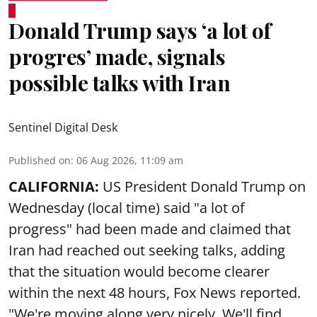
Donald Trump says ‘a lot of
progres’ made, signals
possible talks with Iran
Sentinel Digital Desk
Published on
:
06 Aug 2026, 11:09 am
CALIFORNIA:
US President Donald Trump on
Wednesday (local time) said "a lot of
progress" had been made and claimed that
Iran had reached out seeking talks, adding
that the situation would become clearer
within the next 48 hours, Fox News reported.
"We're moving along very nicely. We'll find