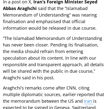
In a post on X,
Iran’s Foreign Minister Seyed
Abbas Araghchi
said that the “Islamabad
Memorandum of Understanding” was nearing
finalisation and emphasised that official
information would be released in due course.
“The Islamabad Memorandum of Understanding
has never been closer. Pending its finalisation,
the media should refrain from entering
speculation about its content. In line with our
responsible and transparent approach, all details
will be shared with the public in due course,”
Araghchi said in his post.
Araghchi’s remarks come after CNN, citing
multiple diplomatic sources, earlier reported that
the memorandum between the US and
Iran
is
expected to be signed in Geneva, Switzerland,