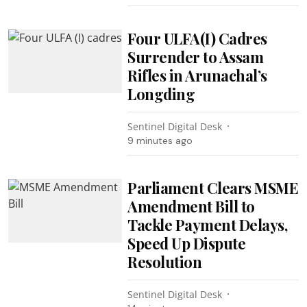
Four ULFA(I) Cadres
Surrender to Assam
Rifles in Arunachal’s
Longding
Sentinel Digital Desk
9 minutes ago
Parliament Clears MSME
Amendment Bill to
Tackle Payment Delays,
Speed Up Dispute
Resolution
Sentinel Digital Desk