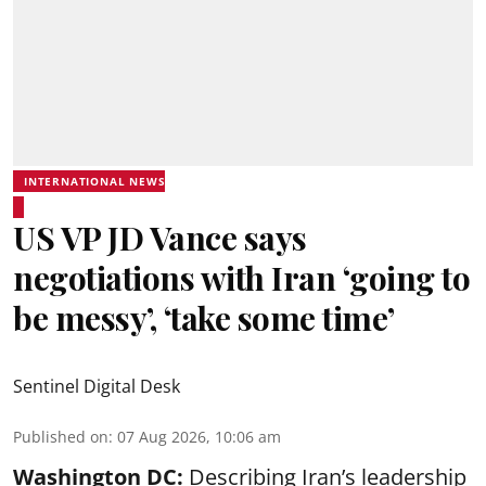
INTERNATIONAL NEWS
US VP JD Vance says
negotiations with Iran ‘going to
be messy’, ‘take some time’
Sentinel Digital Desk
Published on
:
07 Aug 2026, 10:06 am
Washington DC:
Describing Iran’s leadership