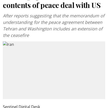
contents of peace deal with US
After reports suggesting that the memorandum of
understanding for the peace agreement between
Tehran and Washington includes an extension of
the ceasefire
Sentinel Digital Desk