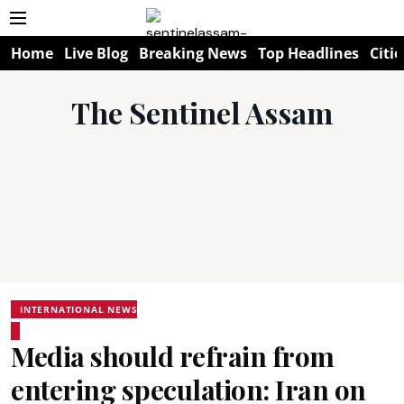
Home
Live Blog
Breaking News
Top Headlines
Citie
The Sentinel Assam
INTERNATIONAL NEWS
Media should refrain from
entering speculation: Iran on