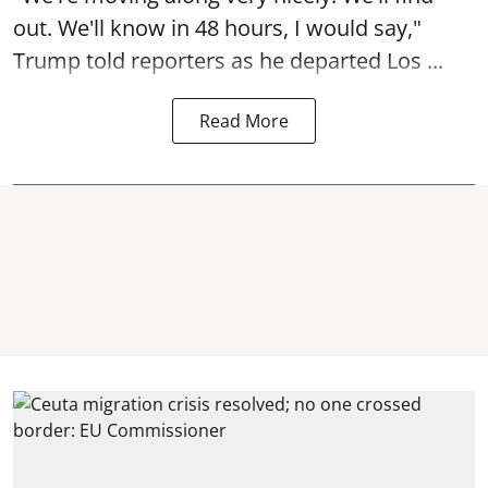
out. We'll know in 48 hours, I would say,"
Trump told reporters as he departed Los ...
Read More