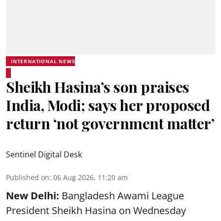
INTERNATIONAL NEWS
Sheikh Hasina’s son praises
India, Modi; says her proposed
return ‘not government matter’
Sentinel Digital Desk
Published on
:
06 Aug 2026, 11:20 am
New Delhi:
Bangladesh Awami League
President Sheikh Hasina on Wednesday