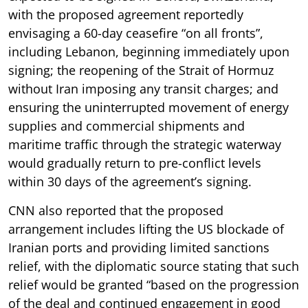
with the proposed agreement reportedly
envisaging a 60-day ceasefire “on all fronts”,
including Lebanon, beginning immediately upon
signing; the reopening of the Strait of Hormuz
without Iran imposing any transit charges; and
ensuring the uninterrupted movement of energy
supplies and commercial shipments and
maritime traffic through the strategic waterway
would gradually return to pre-conflict levels
within 30 days of the agreement’s signing.
CNN also reported that the proposed
arrangement includes lifting the US blockade of
Iranian ports and providing limited sanctions
relief, with the diplomatic source stating that such
relief would be granted “based on the progression
of the deal and continued engagement in good