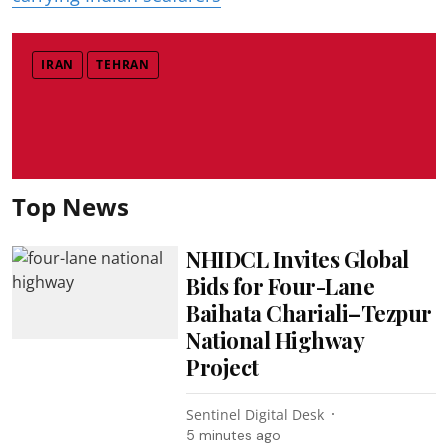
IRAN
TEHRAN
Top News
NHIDCL Invites Global
Bids for Four-Lane
Baihata Chariali–Tezpur
National Highway
Project
Sentinel Digital Desk
5 minutes ago