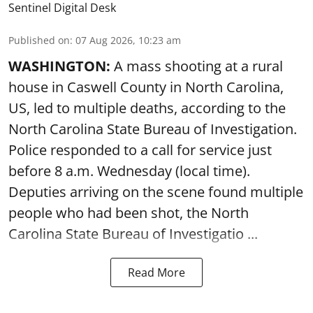
Sentinel Digital Desk
Published on
:
07 Aug 2026, 10:23 am
WASHINGTON:
A mass shooting at a rural
house in Caswell County in North Carolina,
US, led to multiple deaths, according to the
North Carolina State Bureau of Investigation.
Police responded to a call for service just
before 8 a.m. Wednesday (local time).
Deputies arriving on the scene found multiple
people who had been shot, the North
Carolina State Bureau of Investigatio ...
Read More