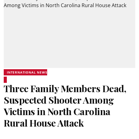
INTERNATIONAL NEWS
Three Family Members Dead,
Suspected Shooter Among
Victims in North Carolina
Rural House Attack