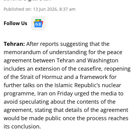
Published on
:
13 Jun 2026, 8:37 am
Follow Us
Tehran:
After reports suggesting that the
memorandum of understanding for the peace
agreement between Tehran and Washington
includes an extension of the ceasefire, reopening
of the Strait of Hormuz and a framework for
further talks on the Islamic Republic’s nuclear
programme, Iran on Friday urged the media to
avoid speculating about the contents of the
agreement, stating that details of the agreement
would be made public once the process reaches
its conclusion.