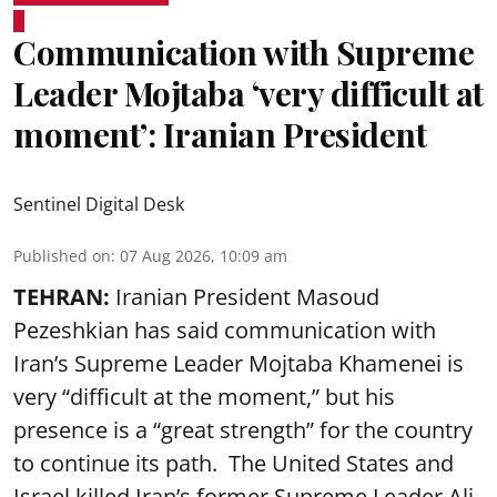
Communication with Supreme
Leader Mojtaba ‘very difficult at
moment’: Iranian President
Sentinel Digital Desk
Published on
:
07 Aug 2026, 10:09 am
TEHRAN:
Iranian President Masoud
Pezeshkian has said communication with
Iran’s Supreme Leader Mojtaba Khamenei is
very “difficult at the moment,” but his
presence is a “great strength” for the country
to continue its path. The United States and
Israel killed Iran’s former Supreme Leader Ali