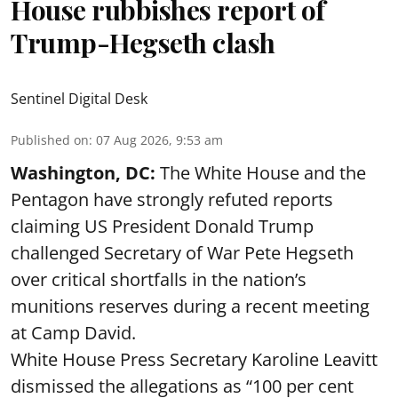
House rubbishes report of
Trump-Hegseth clash
Sentinel Digital Desk
Published on
:
07 Aug 2026, 9:53 am
Washington, DC:
The White House and the
Pentagon have strongly refuted reports
claiming US President Donald Trump
challenged Secretary of War Pete Hegseth
over critical shortfalls in the nation’s
munitions reserves during a recent meeting
at Camp David.
White House Press Secretary Karoline Leavitt
dismissed the allegations as “100 per cent