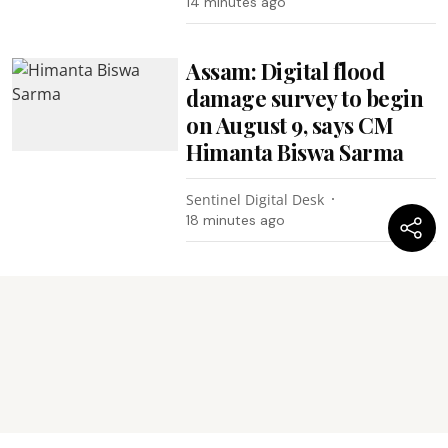
14 minutes ago
Assam: Digital flood
damage survey to begin
on August 9, says CM
Himanta Biswa Sarma
Sentinel Digital Desk
18 minutes ago