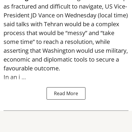
as fractured and difficult to navigate, US Vice-
President JD Vance on Wednesday (local time)
said talks with Tehran would be a complex
process that would be “messy” and “take
some time” to reach a resolution, while
asserting that Washington would use military,
economic and diplomatic tools to secure a
favourable outcome.
In an i ...
Read More