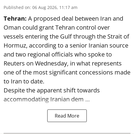
Published on
:
06 Aug 2026, 11:17 am
Tehran:
A proposed deal between Iran and
Oman could grant Tehran control over
vessels entering the Gulf through the Strait of
Hormuz, according to a senior Iranian source
and two regional officials who spoke to
Reuters on Wednesday, in what represents
one of the most significant concessions made
to Iran to date.
Despite the apparent shift towards
accommodating Iranian dem ...
Read More