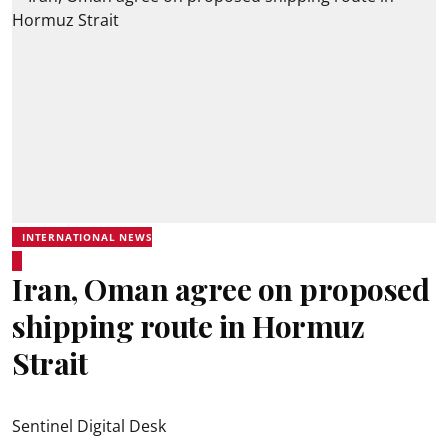
INTERNATIONAL NEWS
Iran, Oman agree on proposed
shipping route in Hormuz
Strait
Sentinel Digital Desk