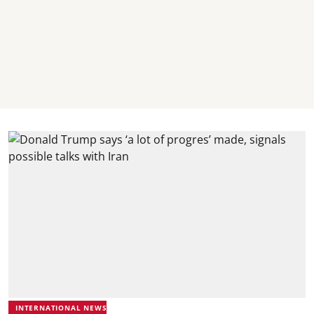
INTERNATIONAL NEWS