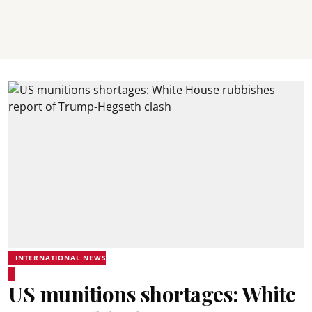
INTERNATIONAL NEWS
US munitions shortages: White