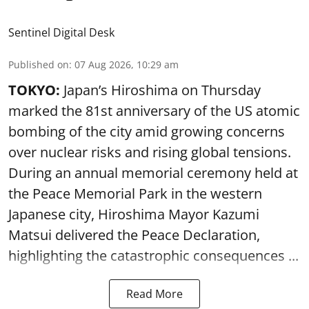
Sentinel Digital Desk
Published on
:
07 Aug 2026, 10:29 am
TOKYO:
Japan’s Hiroshima on Thursday
marked the 81st anniversary of the US atomic
bombing of the city amid growing concerns
over nuclear risks and rising global tensions.
During an annual memorial ceremony held at
the Peace Memorial Park in the western
Japanese city, Hiroshima Mayor Kazumi
Matsui delivered the Peace Declaration,
highlighting the catastrophic consequences ...
Read More