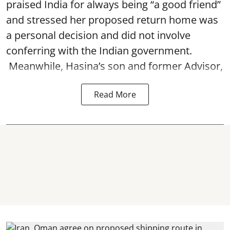
praised India for always being “a good friend”
and stressed her proposed return home was
a personal decision and did not involve
conferring with the Indian government.
Meanwhile, Hasina’s son and former Advisor,
Read More