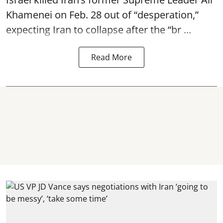
Khamenei on Feb. 28 out of “desperation,”
expecting Iran to collapse after the “br ...
Read More