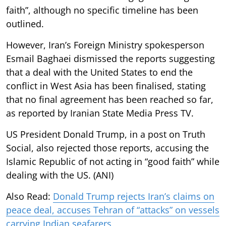
faith”, although no specific timeline has been
outlined.
However, Iran’s Foreign Ministry spokesperson
Esmail Baghaei dismissed the reports suggesting
that a deal with the United States to end the
conflict in West Asia has been finalised, stating
that no final agreement has been reached so far,
as reported by Iranian State Media Press TV.
US President Donald Trump, in a post on Truth
Social, also rejected those reports, accusing the
Islamic Republic of not acting in “good faith” while
dealing with the US. (ANI)
Also Read:
Donald Trump rejects Iran’s claims on
peace deal, accuses Tehran of “attacks” on vessels
carrying Indian seafarers