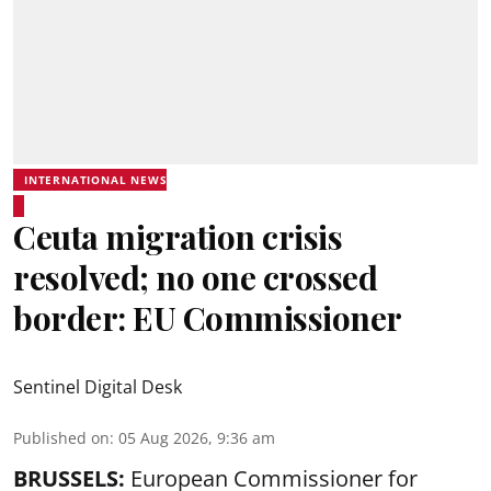
INTERNATIONAL NEWS
Ceuta migration crisis
resolved; no one crossed
border: EU Commissioner
Sentinel Digital Desk
Published on
:
05 Aug 2026, 9:36 am
BRUSSELS:
European Commissioner for