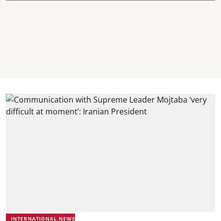
INTERNATIONAL NEWS