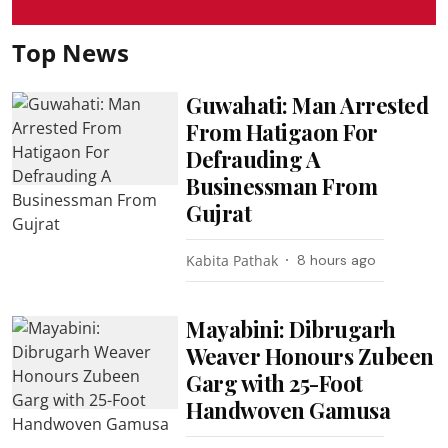
Top News
Guwahati: Man Arrested
From Hatigaon For
Defrauding A
Businessman From
Gujrat
Kabita Pathak
8 hours ago
Mayabini: Dibrugarh
Weaver Honours Zubeen
Garg with 25-Foot
Handwoven Gamusa