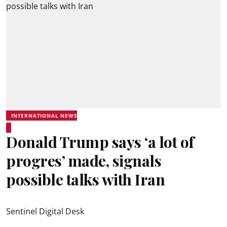
INTERNATIONAL NEWS
Donald Trump says ‘a lot of
progres’ made, signals
possible talks with Iran
Sentinel Digital Desk