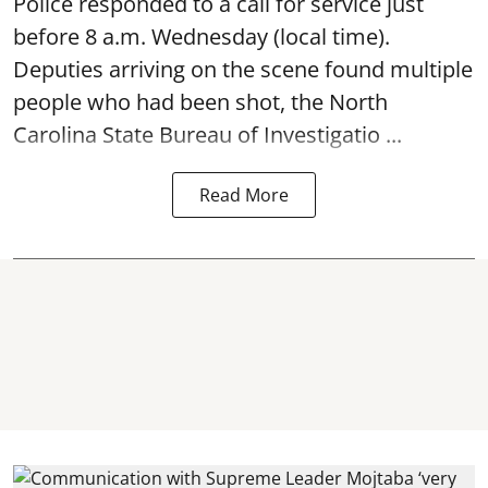
Police responded to a call for service just
before 8 a.m. Wednesday (local time).
Deputies arriving on the scene found multiple
people who had been shot, the North
Carolina State Bureau of Investigatio ...
Read More