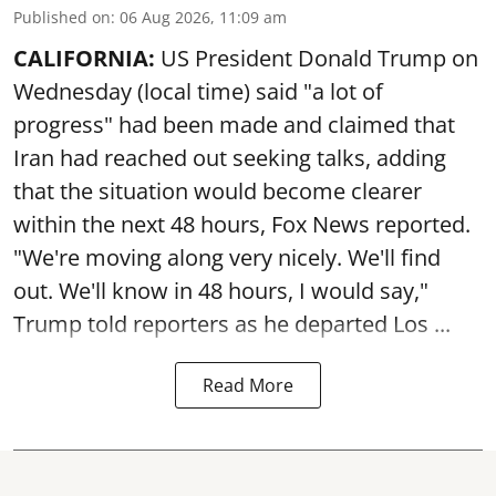
Published on
:
06 Aug 2026, 11:09 am
CALIFORNIA:
US President Donald Trump on
Wednesday (local time) said "a lot of
progress" had been made and claimed that
Iran had reached out seeking talks, adding
that the situation would become clearer
within the next 48 hours, Fox News reported.
"We're moving along very nicely. We'll find
out. We'll know in 48 hours, I would say,"
Trump told reporters as he departed Los ...
Read More