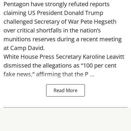
Pentagon have strongly refuted reports
claiming US President Donald Trump
challenged Secretary of War Pete Hegseth
over critical shortfalls in the nation’s
munitions reserves during a recent meeting
at Camp David.
White House Press Secretary Karoline Leavitt
dismissed the allegations as “100 per cent
fake news,” affirming that the P ...
Read More