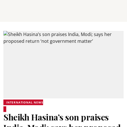
INTERNATIONAL NEWS
Sheikh Hasina’s son praises