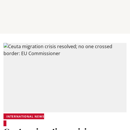
INTERNATIONAL NEWS