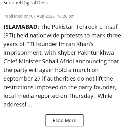
Sentinel Digital Desk
Published on
:
07 Aug 2026, 10:26 am
ISLAMABAD:
The Pakistan Tehreek-e-Insaf
(PTI) held nationwide protests to mark three
years of PTI founder Imran Khan’s
imprisonment, with Khyber Pakhtunkhwa
Chief Minister Sohail Afridi announcing that
the party will again hold a march on
September 27 if authorities do not lift the
restrictions imposed on the party founder,
local media reported on Thursday. While
addressi ...
Read More