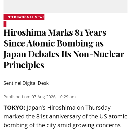
INTERNATIONAL NEWS
Hiroshima Marks 81 Years
Since Atomic Bombing as
Japan Debates Its Non-Nuclear
Principles
Sentinel Digital Desk
Published on
:
07 Aug 2026, 10:29 am
TOKYO:
Japan’s Hiroshima on Thursday
marked the 81st anniversary of the US atomic
bombing of the city amid growing concerns