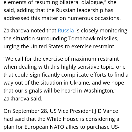
elements of resuming bilateral dialogue,” she
said, adding that the Russian leadership has
addressed this matter on numerous occasions.
Zakharova noted that
Russia
is closely monitoring
the situation surrounding Tomahawk missiles,
urging the United States to exercise restraint.
“We call for the exercise of maximum restraint
when dealing with this highly sensitive topic, one
that could significantly complicate efforts to find a
way out of the situation in Ukraine, and we hope
that our signals will be heard in Washington,”
Zakharova said.
On September 28, US Vice President J D Vance
had said that the White House is considering a
plan for European NATO allies to purchase US-