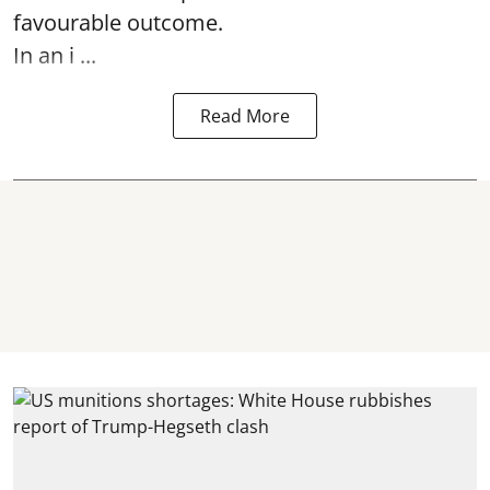
favourable outcome.
In an i ...
Read More