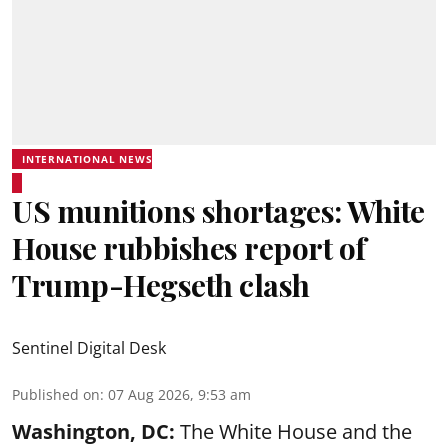
INTERNATIONAL NEWS
US munitions shortages: White
House rubbishes report of
Trump-Hegseth clash
Sentinel Digital Desk
Published on
:
07 Aug 2026, 9:53 am
Washington, DC:
The White House and the