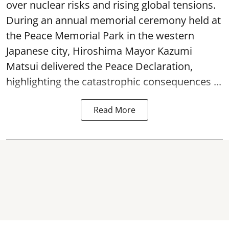
over nuclear risks and rising global tensions.
During an annual memorial ceremony held at
the Peace Memorial Park in the western
Japanese city, Hiroshima Mayor Kazumi
Matsui delivered the Peace Declaration,
highlighting the catastrophic consequences ...
Read More