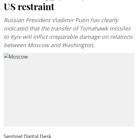
US restraint
Russian President Vladimir Putin has clearly
indicated that the transfer of Tomahawk missiles
to Kyiv will inflict irreparable damage on relations
between Moscow and Washington,
Sentinel Digital Desk