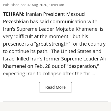
Published on
:
07 Aug 2026, 10:09 am
TEHRAN:
Iranian President Masoud
Pezeshkian has said communication with
Iran’s Supreme Leader Mojtaba Khamenei is
very “difficult at the moment,” but his
presence is a “great strength” for the country
to continue its path. The United States and
Israel killed Iran’s former Supreme Leader Ali
Khamenei on Feb. 28 out of “desperation,”
expecting Iran to collapse after the “br ...
Read More