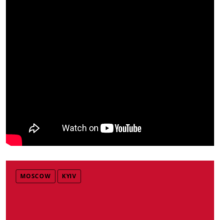
MOSCOW
KYIV