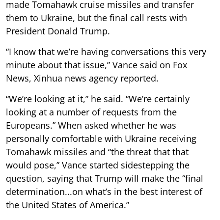
made Tomahawk cruise missiles and transfer
them to Ukraine, but the final call rests with
President Donald Trump.
“I know that we’re having conversations this very
minute about that issue,” Vance said on Fox
News, Xinhua news agency reported.
“We’re looking at it,” he said. “We’re certainly
looking at a number of requests from the
Europeans.” When asked whether he was
personally comfortable with Ukraine receiving
Tomahawk missiles and “the threat that that
would pose,” Vance started sidestepping the
question, saying that Trump will make the “final
determination...on what’s in the best interest of
the United States of America.”