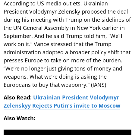
According to US media outlets, Ukrainian
President Volodymyr Zelensky proposed the deal
during his meeting with Trump on the sidelines of
the UN General Assembly in New York earlier in
September. And he said Trump told him, “We’ll
work on it.” Vance stressed that the Trump
administration adopted a broader policy shift that
presses Europe to take on more of the burden.
“We’re no longer just giving tons of money and
weapons. What we’re doing is asking the
Europeans to buy that weaponry.” (IANS)
Also Read:
Ukrainian President Volodymyr
Zelenskyy Rejects Putin’s invite to Moscow
Also Watch: