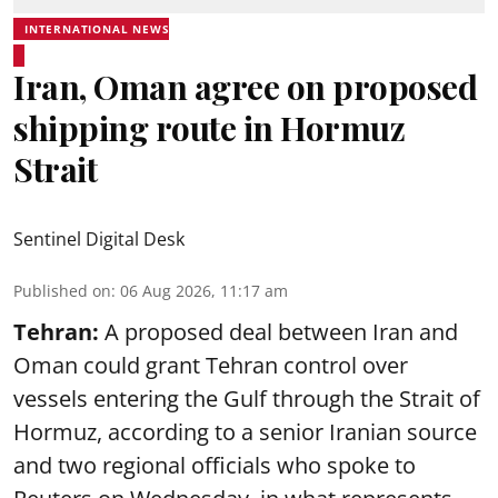
INTERNATIONAL NEWS
Iran, Oman agree on proposed
shipping route in Hormuz
Strait
Sentinel Digital Desk
Published on
:
06 Aug 2026, 11:17 am
Tehran:
A proposed deal between Iran and
Oman could grant Tehran control over
vessels entering the Gulf through the Strait of
Hormuz, according to a senior Iranian source
and two regional officials who spoke to