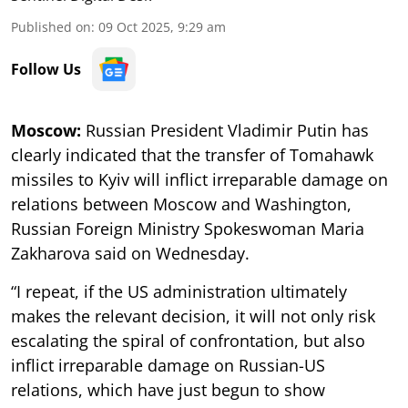
Published on
:
09 Oct 2025, 9:29 am
Follow Us
Moscow:
Russian President Vladimir Putin has
clearly indicated that the transfer of Tomahawk
missiles to Kyiv will inflict irreparable damage on
relations between Moscow and Washington,
Russian Foreign Ministry Spokeswoman Maria
Zakharova said on Wednesday.
“I repeat, if the US administration ultimately
makes the relevant decision, it will not only risk
escalating the spiral of confrontation, but also
inflict irreparable damage on Russian-US
relations, which have just begun to show