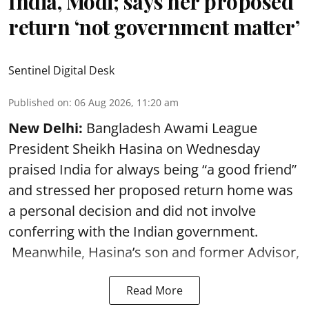
India, Modi; says her proposed
return ‘not government matter’
Sentinel Digital Desk
Published on
:
06 Aug 2026, 11:20 am
New Delhi:
Bangladesh Awami League
President Sheikh Hasina on Wednesday
praised India for always being “a good friend”
and stressed her proposed return home was
a personal decision and did not involve
conferring with the Indian government.
Meanwhile, Hasina’s son and former Advisor,
Read More