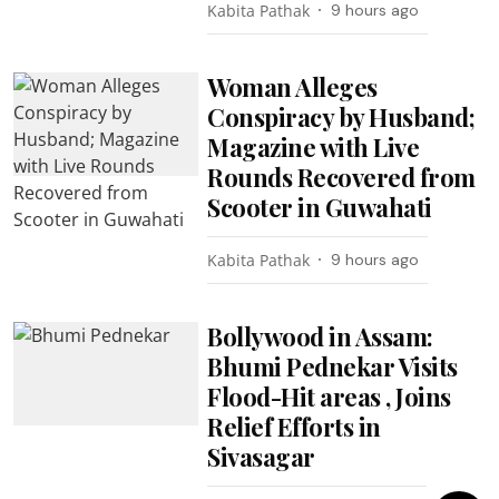
Kabita Pathak
9 hours ago
Woman Alleges
Conspiracy by Husband;
Magazine with Live
Rounds Recovered from
Scooter in Guwahati
Kabita Pathak
9 hours ago
Bollywood in Assam:
Bhumi Pednekar Visits
Flood-Hit areas , Joins
Relief Efforts in
Sivasagar