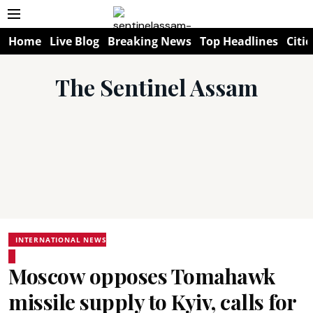
Home
Live Blog
Breaking News
Top Headlines
Citie
The Sentinel Assam
INTERNATIONAL NEWS
Moscow opposes Tomahawk
missile supply to Kyiv, calls for