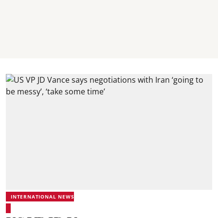
INTERNATIONAL NEWS