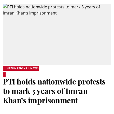
INTERNATIONAL NEWS
PTI holds nationwide protests
to mark 3 years of Imran
Khan’s imprisonment