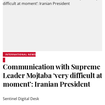
INTERNATIONAL NEWS
Communication with Supreme
Leader Mojtaba ‘very difficult at
moment’: Iranian President
Sentinel Digital Desk