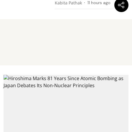
Kabita Pathak
11 hours ago