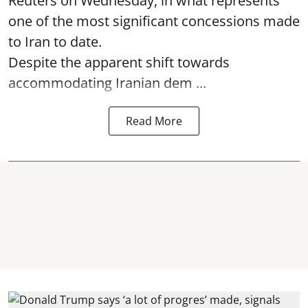
Reuters on Wednesday, in what represents
one of the most significant concessions made
to Iran to date.
Despite the apparent shift towards
accommodating Iranian dem ...
Read More