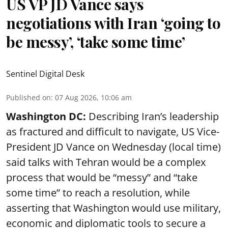
US VP JD Vance says
negotiations with Iran ‘going to
be messy’, ‘take some time’
Sentinel Digital Desk
Published on
:
07 Aug 2026, 10:06 am
Washington DC:
Describing Iran’s leadership
as fractured and difficult to navigate, US Vice-
President JD Vance on Wednesday (local time)
said talks with Tehran would be a complex
process that would be “messy” and “take
some time” to reach a resolution, while
asserting that Washington would use military,
economic and diplomatic tools to secure a