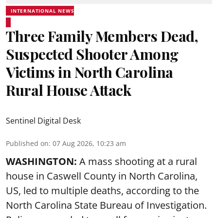
INTERNATIONAL NEWS
Three Family Members Dead,
Suspected Shooter Among
Victims in North Carolina
Rural House Attack
Sentinel Digital Desk
Published on
:
07 Aug 2026, 10:23 am
WASHINGTON:
A mass shooting at a rural
house in Caswell County in North Carolina,
US, led to multiple deaths, according to the
North Carolina State Bureau of Investigation.