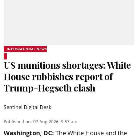
INTERNATIONAL NEWS
US munitions shortages: White
House rubbishes report of
Trump-Hegseth clash
Sentinel Digital Desk
Published on
:
07 Aug 2026, 9:53 am
Washington, DC:
The White House and the