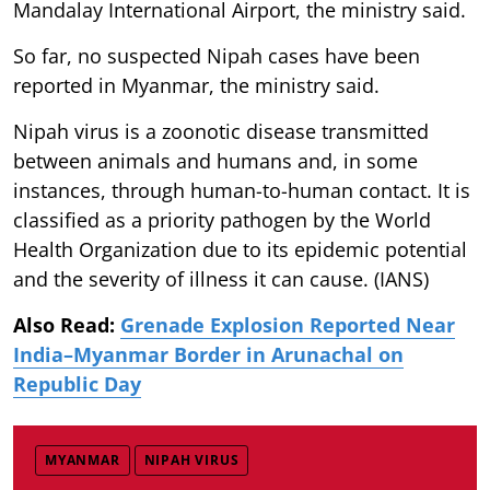
Mandalay International Airport, the ministry said.
So far, no suspected Nipah cases have been
reported in Myanmar, the ministry said.
Nipah virus is a zoonotic disease transmitted
between animals and humans and, in some
instances, through human-to-human contact. It is
classified as a priority pathogen by the World
Health Organization due to its epidemic potential
and the severity of illness it can cause. (IANS)
Also Read:
Grenade Explosion Reported Near
India–Myanmar Border in Arunachal on
Republic Day
MYANMAR
NIPAH VIRUS