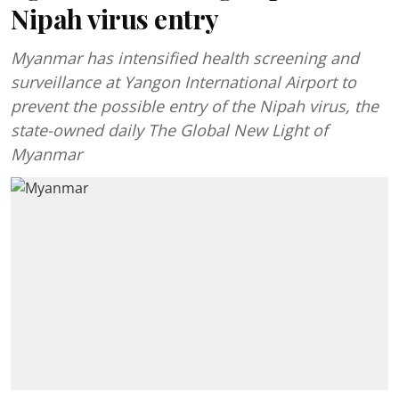
Nipah virus entry
Myanmar has intensified health screening and
surveillance at Yangon International Airport to
prevent the possible entry of the Nipah virus, the
state-owned daily The Global New Light of
Myanmar