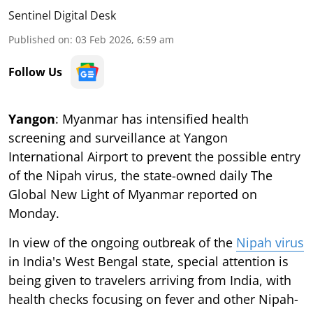
Sentinel Digital Desk
Published on
:
03 Feb 2026, 6:59 am
Follow Us
Yangon
: Myanmar has intensified health
screening and surveillance at Yangon
International Airport to prevent the possible entry
of the Nipah virus, the state-owned daily The
Global New Light of Myanmar reported on
Monday.
In view of the ongoing outbreak of the
Nipah virus
in India's West Bengal state, special attention is
being given to travelers arriving from India, with
health checks focusing on fever and other Nipah-