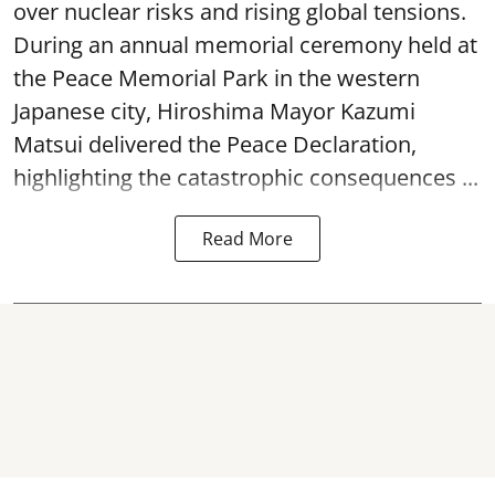
over nuclear risks and rising global tensions.
During an annual memorial ceremony held at
the Peace Memorial Park in the western
Japanese city, Hiroshima Mayor Kazumi
Matsui delivered the Peace Declaration,
highlighting the catastrophic consequences ...
Read More