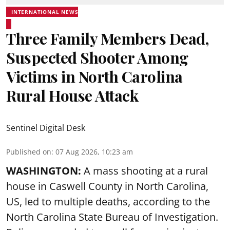
INTERNATIONAL NEWS
Three Family Members Dead,
Suspected Shooter Among
Victims in North Carolina
Rural House Attack
Sentinel Digital Desk
Published on
:
07 Aug 2026, 10:23 am
WASHINGTON:
A mass shooting at a rural
house in Caswell County in North Carolina,
US, led to multiple deaths, according to the
North Carolina State Bureau of Investigation.