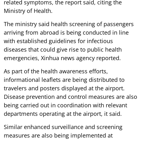
related symptoms, the report said, citing the
Ministry of Health.
The ministry said health screening of passengers
arriving from abroad is being conducted in line
with established guidelines for infectious
diseases that could give rise to public health
emergencies, Xinhua news agency reported.
As part of the health awareness efforts,
informational leaflets are being distributed to
travelers and posters displayed at the airport.
Disease prevention and control measures are also
being carried out in coordination with relevant
departments operating at the airport, it said.
Similar enhanced surveillance and screening
measures are also being implemented at