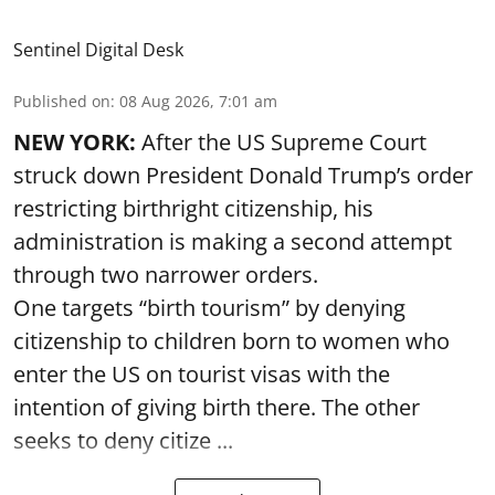
Sentinel Digital Desk
Published on
:
08 Aug 2026, 7:01 am
NEW YORK:
After the US Supreme Court
struck down President Donald Trump’s order
restricting birthright citizenship, his
administration is making a second attempt
through two narrower orders.
One targets “birth tourism” by denying
citizenship to children born to women who
enter the US on tourist visas with the
intention of giving birth there. The other
seeks to deny citize ...