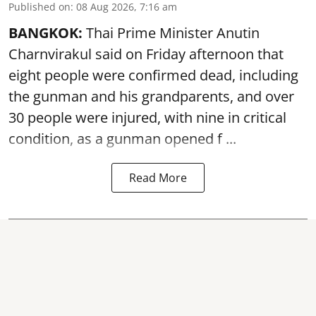
Published on
:
08 Aug 2026, 7:16 am
BANGKOK:
Thai Prime Minister Anutin
Charnvirakul said on Friday afternoon that
eight people were confirmed dead, including
the gunman and his grandparents, and over
30 people were injured, with nine in critical
condition, as a gunman opened
f ...
Read More