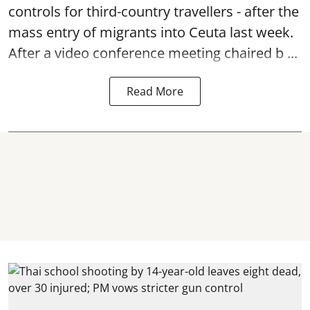
controls for third-country travellers - after the
mass entry of migrants into Ceuta last week.
After a video conference meeting chaired b ...
Read More