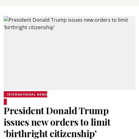
INTERNATIONAL NEWS
President Donald Trump
issues new orders to limit
‘birthright citizenship’