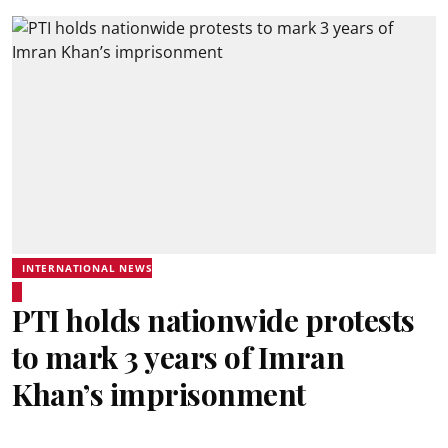
INTERNATIONAL NEWS
PTI holds nationwide protests
to mark 3 years of Imran
Khan’s imprisonment