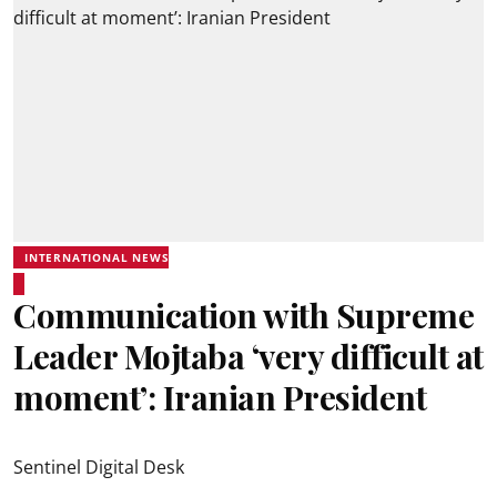
INTERNATIONAL NEWS
Communication with Supreme
Leader Mojtaba ‘very difficult at
moment’: Iranian President
Sentinel Digital Desk