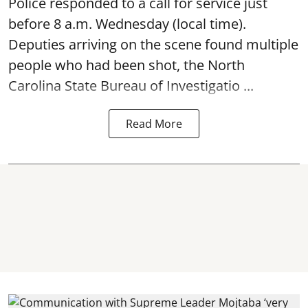
Police responded to a call for service just
before 8 a.m. Wednesday (local time).
Deputies arriving on the scene found multiple
people who had been shot, the North
Carolina State Bureau of Investigatio ...
Read More