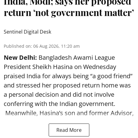
India, Modi; says her proposed
return ‘not government matter’
Sentinel Digital Desk
Published on
:
06 Aug 2026, 11:20 am
New Delhi:
Bangladesh Awami League
President Sheikh Hasina on Wednesday
praised India for always being “a good friend”
and stressed her proposed return home was
a personal decision and did not involve
conferring with the Indian government.
Meanwhile, Hasina’s son and former Advisor,
Read More