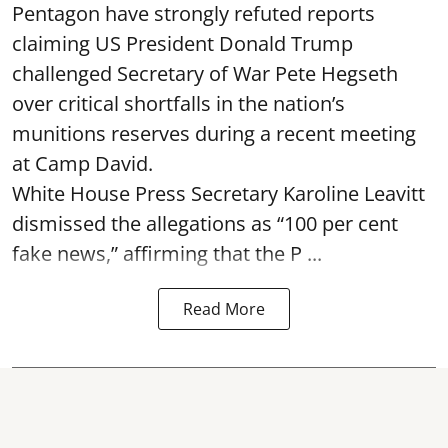
Pentagon have strongly refuted reports
claiming US President Donald Trump
challenged Secretary of War Pete Hegseth
over critical shortfalls in the nation’s
munitions reserves during a recent meeting
at Camp David.
White House Press Secretary Karoline Leavitt
dismissed the allegations as “100 per cent
fake news,” affirming that the P ...
Read More