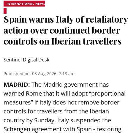
INTERNATIONAL NEWS
Spain warns Italy of retaliatory
action over continued border
controls on Iberian travellers
Sentinel Digital Desk
Published on
:
08 Aug 2026, 7:18 am
MADRID:
The Madrid government has
warned Rome that it will adopt “proportional
measures” if Italy does not remove border
controls for travellers from the Iberian
country by Sunday. Italy suspended the
Schengen agreement with Spain - restoring