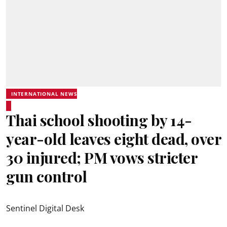
INTERNATIONAL NEWS
Thai school shooting by 14-
year-old leaves eight dead, over
30 injured; PM vows stricter
gun control
Sentinel Digital Desk