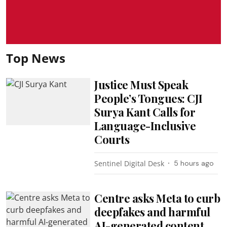
Top News
Justice Must Speak
People’s Tongues: CJI
Surya Kant Calls for
Language-Inclusive
Courts
Sentinel Digital Desk
5 hours ago
Centre asks Meta to curb
deepfakes and harmful
AI-generated content