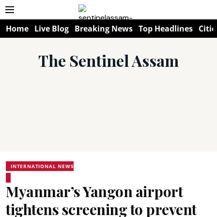
Home
Live Blog
Breaking News
Top Headlines
Citie
The Sentinel Assam
INTERNATIONAL NEWS
Myanmar’s Yangon airport
tightens screening to prevent