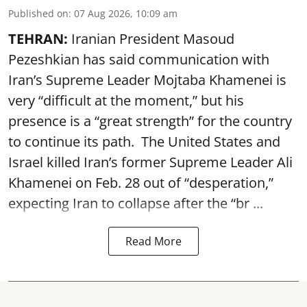
Published on
:
07 Aug 2026, 10:09 am
TEHRAN:
Iranian President Masoud
Pezeshkian has said communication with
Iran’s Supreme Leader Mojtaba Khamenei is
very “difficult at the moment,” but his
presence is a “great strength” for the country
to continue its path. The United States and
Israel killed Iran’s former Supreme Leader Ali
Khamenei on Feb. 28 out of “desperation,”
expecting Iran to collapse after the “br ...
Read More