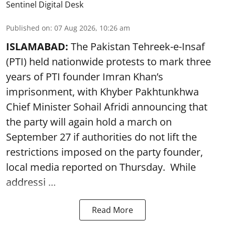
Sentinel Digital Desk
Published on
:
07 Aug 2026, 10:26 am
ISLAMABAD:
The Pakistan Tehreek-e-Insaf
(PTI) held nationwide protests to mark three
years of PTI founder Imran Khan’s
imprisonment, with Khyber Pakhtunkhwa
Chief Minister Sohail Afridi announcing that
the party will again hold a march on
September 27 if authorities do not lift the
restrictions imposed on the party founder,
local media reported on Thursday. While
addressi ...
Read More