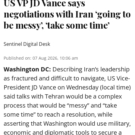
US VP JD Vance says
negotiations with Iran ‘going to
be messy’, ‘take some time’
Sentinel Digital Desk
Published on
:
07 Aug 2026, 10:06 am
Washington DC:
Describing Iran’s leadership
as fractured and difficult to navigate, US Vice-
President JD Vance on Wednesday (local time)
said talks with Tehran would be a complex
process that would be “messy” and “take
some time” to reach a resolution, while
asserting that Washington would use military,
economic and diplomatic tools to secure a