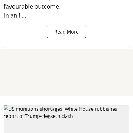
favourable outcome.
In an i ...
Read More