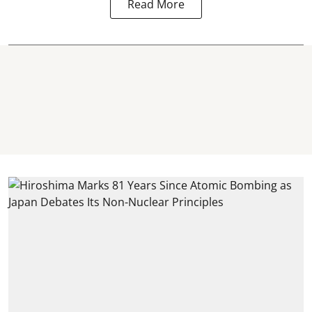
Read More