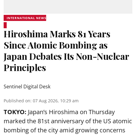
INTERNATIONAL NEWS
Hiroshima Marks 81 Years
Since Atomic Bombing as
Japan Debates Its Non-Nuclear
Principles
Sentinel Digital Desk
Published on
:
07 Aug 2026, 10:29 am
TOKYO:
Japan’s Hiroshima on Thursday
marked the 81st anniversary of the US atomic
bombing of the city amid growing concerns