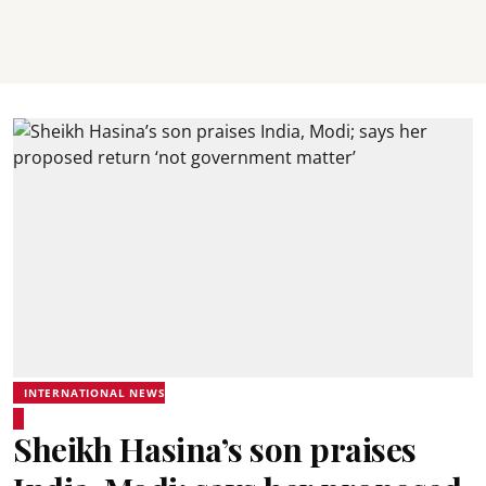
INTERNATIONAL NEWS
Sheikh Hasina’s son praises