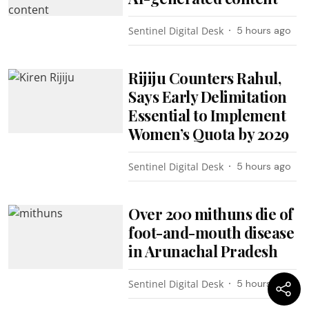
Sentinel Digital Desk
5 hours ago
Rijiju Counters Rahul,
Says Early Delimitation
Essential to Implement
Women’s Quota by 2029
Sentinel Digital Desk
5 hours ago
Over 200 mithuns die of
foot-and-mouth disease
in Arunachal Pradesh
Sentinel Digital Desk
5 hours ago