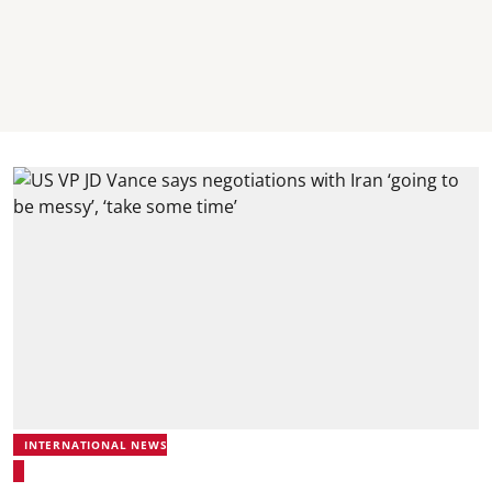
INTERNATIONAL NEWS