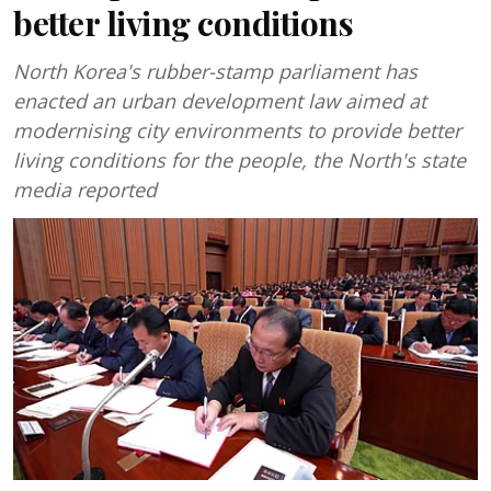
better living conditions
North Korea's rubber-stamp parliament has
enacted an urban development law aimed at
modernising city environments to provide better
living conditions for the people, the North's state
media reported