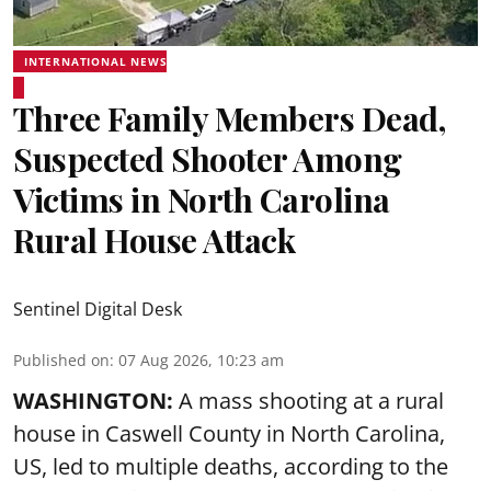
INTERNATIONAL NEWS
Three Family Members Dead,
Suspected Shooter Among
Victims in North Carolina
Rural House Attack
Sentinel Digital Desk
Published on
:
07 Aug 2026, 10:23 am
WASHINGTON:
A mass shooting at a rural
house in Caswell County in North Carolina,
US, led to multiple deaths, according to the