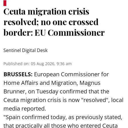
Ceuta migration crisis
resolved; no one crossed
border: EU Commissioner
Sentinel Digital Desk
Published on
:
05 Aug 2026, 9:36 am
BRUSSELS:
European Commissioner for
Home Affairs and Migration, Magnus
Brunner, on Tuesday confirmed that the
Ceuta migration crisis is now "resolved", local
media reported.
"Spain confirmed today, as previously stated,
that practically all those who entered Ceuta