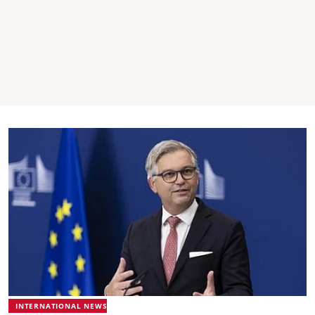
INTERNATIONAL NEWS