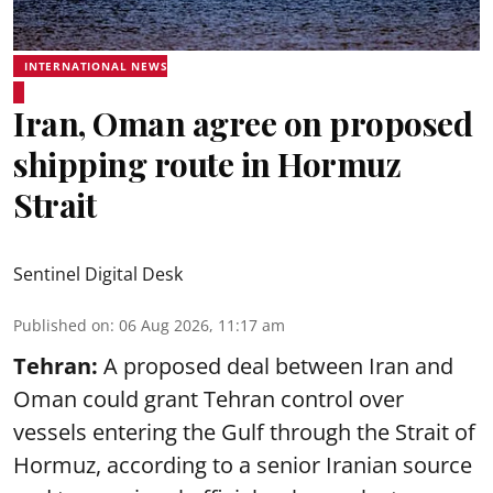
INTERNATIONAL NEWS
Iran, Oman agree on proposed
shipping route in Hormuz
Strait
Sentinel Digital Desk
Published on
:
06 Aug 2026, 11:17 am
Tehran:
A proposed deal between Iran and
Oman could grant Tehran control over
vessels entering the Gulf through the Strait of
Hormuz, according to a senior Iranian source