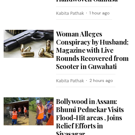
Kabita Pathak
1 hour ago
Woman Alleges
Conspiracy by Husband;
Magazine with Live
Rounds Recovered from
Scooter in Guwahati
Kabita Pathak
2 hours ago
Bollywood in Assam:
Bhumi Pednekar Visits
Flood-Hit areas , Joins
Relief Efforts in
Sivasagar