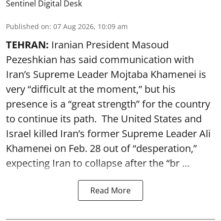
Sentinel Digital Desk
Published on
:
07 Aug 2026, 10:09 am
TEHRAN:
Iranian President Masoud
Pezeshkian has said communication with
Iran’s Supreme Leader Mojtaba Khamenei is
very “difficult at the moment,” but his
presence is a “great strength” for the country
to continue its path. The United States and
Israel killed Iran’s former Supreme Leader Ali
Khamenei on Feb. 28 out of “desperation,”
expecting Iran to collapse after the “br ...
Read More