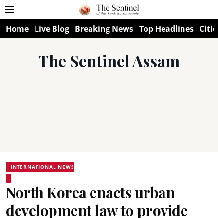
Home
Live Blog
Breaking News
Top Headlines
Citie
The Sentinel Assam
INTERNATIONAL NEWS
North Korea enacts urban
development law to provide