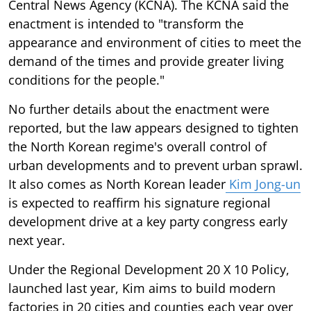
Central News Agency (KCNA). The KCNA said the
enactment is intended to "transform the
appearance and environment of cities to meet the
demand of the times and provide greater living
conditions for the people."
No further details about the enactment were
reported, but the law appears designed to tighten
the North Korean regime's overall control of
urban developments and to prevent urban sprawl.
It also comes as North Korean leader
Kim Jong-un
is expected to reaffirm his signature regional
development drive at a key party congress early
next year.
Under the Regional Development 20 X 10 Policy,
launched last year, Kim aims to build modern
factories in 20 cities and counties each year over