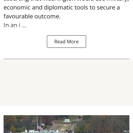
economic and diplomatic tools to secure a
favourable outcome.
In an i ...
Read More