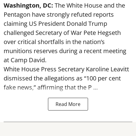
Washington, DC:
The White House and the
Pentagon have strongly refuted reports
claiming US President Donald Trump
challenged Secretary of War Pete Hegseth
over critical shortfalls in the nation’s
munitions reserves during a recent meeting
at Camp David.
White House Press Secretary Karoline Leavitt
dismissed the allegations as “100 per cent
fake news,” affirming that the P ...
Read More