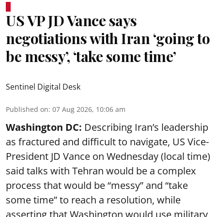
US VP JD Vance says
negotiations with Iran ‘going to
be messy’, ‘take some time’
Sentinel Digital Desk
Published on
:
07 Aug 2026, 10:06 am
Washington DC:
Describing Iran’s leadership
as fractured and difficult to navigate, US Vice-
President JD Vance on Wednesday (local time)
said talks with Tehran would be a complex
process that would be “messy” and “take
some time” to reach a resolution, while
asserting that Washington would use military,