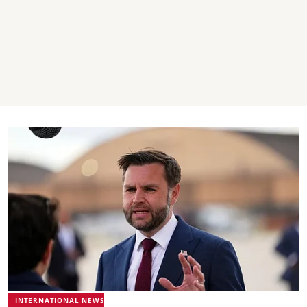
INTERNATIONAL NEWS