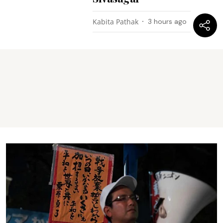
Kabita Pathak
3 hours ago