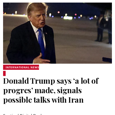
INTERNATIONAL NEWS
Donald Trump says ‘a lot of
progres’ made, signals
possible talks with Iran