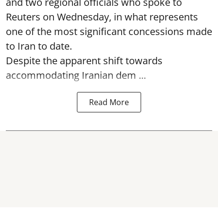
and two regional officials who spoke to
Reuters on Wednesday, in what represents
one of the most significant concessions made
to Iran to date.
Despite the apparent shift towards
accommodating Iranian dem ...
Read More