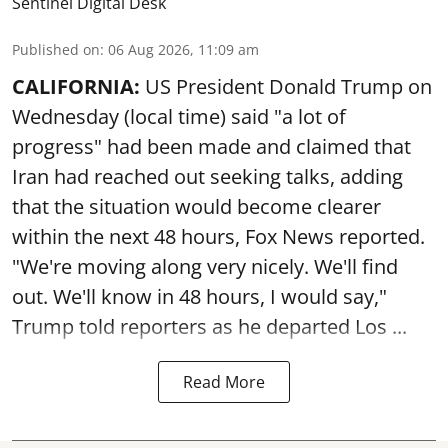
Sentinel Digital Desk
Published on
:
06 Aug 2026, 11:09 am
CALIFORNIA:
US President Donald Trump on
Wednesday (local time) said "a lot of
progress" had been made and claimed that
Iran had reached out seeking talks, adding
that the situation would become clearer
within the next 48 hours, Fox News reported.
"We're moving along very nicely. We'll find
out. We'll know in 48 hours, I would say,"
Trump told reporters as he departed Los ...
Read More