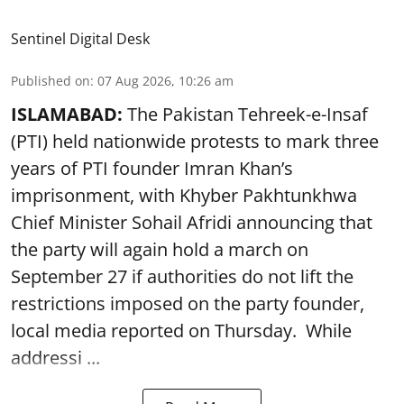
Sentinel Digital Desk
Published on
:
07 Aug 2026, 10:26 am
ISLAMABAD:
The Pakistan Tehreek-e-Insaf
(PTI) held nationwide protests to mark three
years of PTI founder Imran Khan’s
imprisonment, with Khyber Pakhtunkhwa
Chief Minister Sohail Afridi announcing that
the party will again hold a march on
September 27 if authorities do not lift the
restrictions imposed on the party founder,
local media reported on Thursday. While
addressi ...