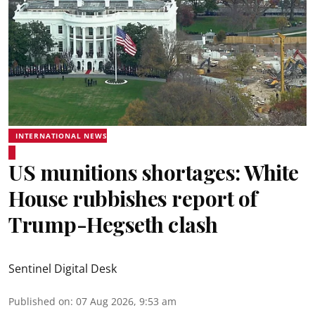
INTERNATIONAL NEWS
US munitions shortages: White
House rubbishes report of
Trump-Hegseth clash
Sentinel Digital Desk
Published on
:
07 Aug 2026, 9:53 am