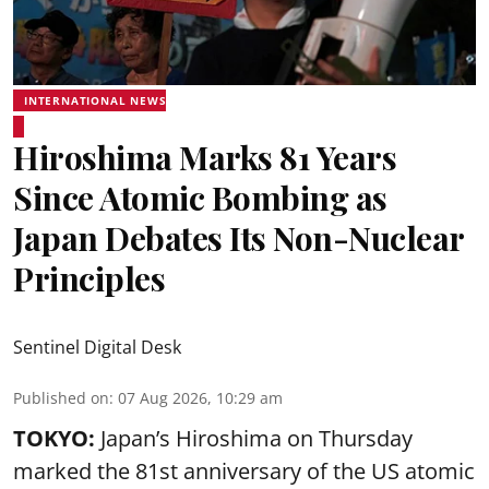
INTERNATIONAL NEWS
Hiroshima Marks 81 Years
Since Atomic Bombing as
Japan Debates Its Non-Nuclear
Principles
Sentinel Digital Desk
Published on
:
07 Aug 2026, 10:29 am
TOKYO:
Japan’s Hiroshima on Thursday
marked the 81st anniversary of the US atomic