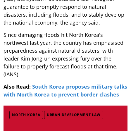
guarantee to promptly respond to natural
disasters, including floods, and to stably develop
the national economy, the agency said.
Since damaging floods hit North Korea's
northwest last year, the country has emphasised
preparedness against natural disasters, with
leader Kim Jong-un expressing fury over the
failure to properly forecast floods at that time.
(IANS)
Also Read:
South Korea proposes military talks
with North Korea to prevent border clashes
NORTH KOREA
URBAN DEVELOPMENT LAW