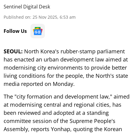
Sentinel Digital Desk
Published on
:
25 Nov 2025, 6:53 am
Follow Us
SEOUL:
North Korea's rubber-stamp parliament
has enacted an urban development law aimed at
modernising city environments to provide better
living conditions for the people, the North's state
media reported on Monday.
The "city formation and development law," aimed
at modernising central and regional cities, has
been reviewed and adopted at a standing
committee session of the Supreme People's
Assembly, reports Yonhap, quoting the Korean