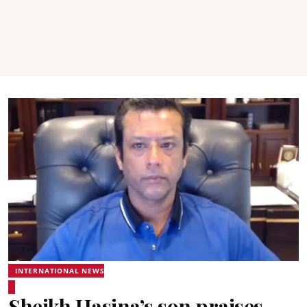
INTERNATIONAL NEWS
Sheikh Hasina’s son praises