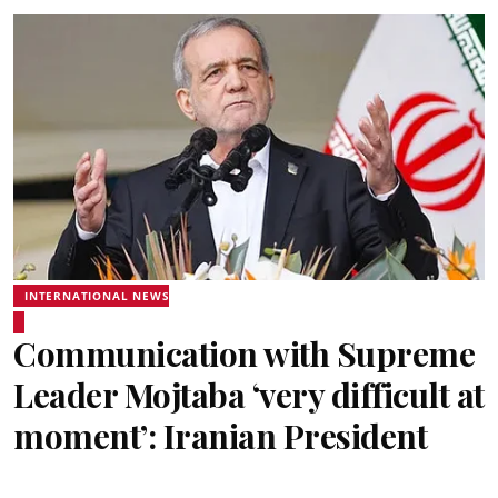
INTERNATIONAL NEWS
Communication with Supreme
Leader Mojtaba ‘very difficult at
moment’: Iranian President