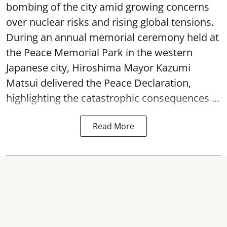
bombing of the city amid growing concerns
over nuclear risks and rising global tensions.
During an annual memorial ceremony held at
the Peace Memorial Park in the western
Japanese city, Hiroshima Mayor Kazumi
Matsui delivered the Peace Declaration,
highlighting the catastrophic consequences ...
Read More