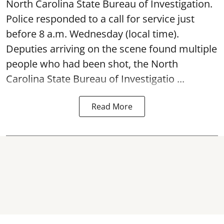
North Carolina State Bureau of Investigation.
Police responded to a call for service just
before 8 a.m. Wednesday (local time).
Deputies arriving on the scene found multiple
people who had been shot, the North
Carolina State Bureau of Investigatio ...
Read More