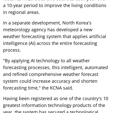
a 10-year period to improve the living conditions
in regional areas.
In a separate development, North Korea's
meteorology agency has developed a new
weather forecasting system that applies artificial
intelligence (AI) across the entire forecasting
process.
"By applying AI technology to all weather
forecasting processes, this intelligent, automated
and refined comprehensive weather forecast
system could increase accuracy and shorten
forecasting time," the KCNA said.
Having been registered as one of the country's 10
greatest information technology products of the
year, the system has secured a technological