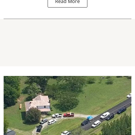
Read More