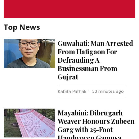
Top News
Guwahati: Man Arrested
From Hatigaon For
Defrauding A
Businessman From
Gujrat
Kabita Pathak
33 minutes ago
Mayabini: Dibrugarh
Weaver Honours Zubeen
Garg with 25-Foot
Handwoven Gamusa