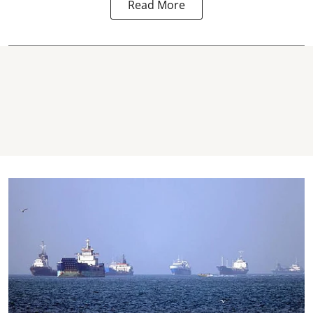
Read More