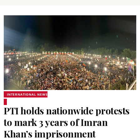
INTERNATIONAL NEWS
PTI holds nationwide protests
to mark 3 years of Imran
Khan’s imprisonment