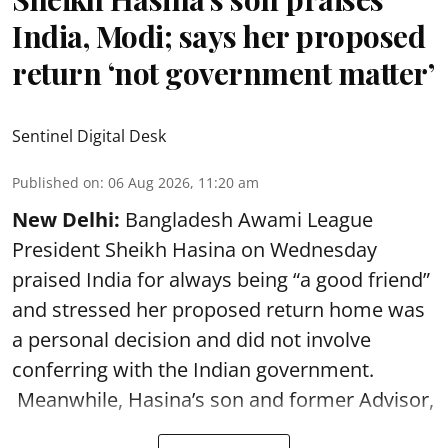
India, Modi; says her proposed
return ‘not government matter’
Sentinel Digital Desk
Published on
:
06 Aug 2026, 11:20 am
New Delhi:
Bangladesh Awami League
President Sheikh Hasina on Wednesday
praised India for always being “a good friend”
and stressed her proposed return home was
a personal decision and did not involve
conferring with the Indian government.
Meanwhile, Hasina’s son and former Advisor,