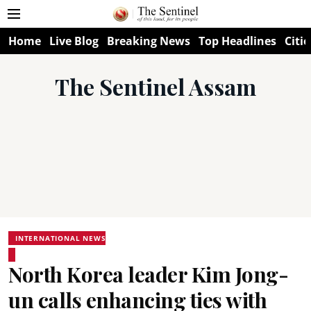
Home
Live Blog
Breaking News
Top Headlines
Citie
The Sentinel Assam
INTERNATIONAL NEWS
North Korea leader Kim Jong-
un calls enhancing ties with