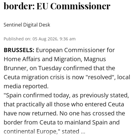
border: EU Commissioner
Sentinel Digital Desk
Published on
:
05 Aug 2026, 9:36 am
BRUSSELS:
European Commissioner for
Home Affairs and Migration, Magnus
Brunner, on Tuesday confirmed that the
Ceuta migration crisis is now "resolved", local
media reported.
"Spain confirmed today, as previously stated,
that practically all those who entered Ceuta
have now returned. No one has crossed the
border from Ceuta to mainland Spain and
continental Europe," stated ...