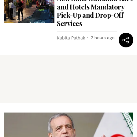
and Hotels Mandatory
Pick-Up and Drop-Off
Services
Kabita Pathak
2 hours ago