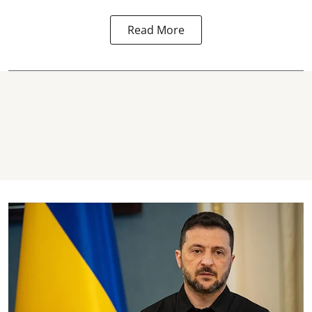
Read More