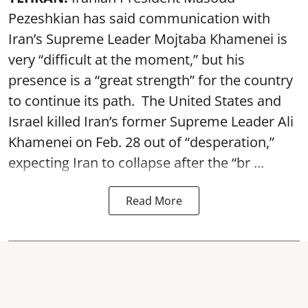
Pezeshkian has said communication with
Iran’s Supreme Leader Mojtaba Khamenei is
very “difficult at the moment,” but his
presence is a “great strength” for the country
to continue its path. The United States and
Israel killed Iran’s former Supreme Leader Ali
Khamenei on Feb. 28 out of “desperation,”
expecting Iran to collapse after the “br ...
Read More