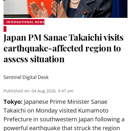
INTERNATIONAL NEWS
Japan PM Sanae Takaichi visits
earthquake-affected region to
assess situation
Sentinel Digital Desk
Published on
:
04 Aug 2026, 9:47 am
Tokyo:
Japanese Prime Minister Sanae
Takaichi on Monday visited Kumamoto
Prefecture in southwestern Japan following a
powerful earthquake that struck the region