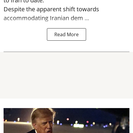
to Iran to date.
Despite the apparent shift towards
accommodating Iranian dem ...
Read More