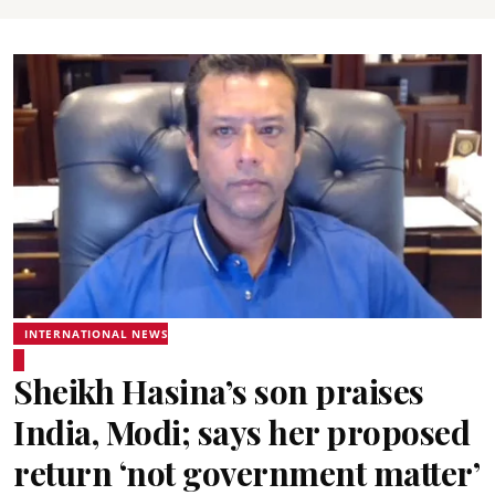
INTERNATIONAL NEWS
Sheikh Hasina’s son praises
India, Modi; says her proposed
return ‘not government matter’