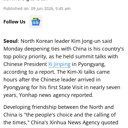
Published on
:
09 Jun 2026, 5:45 am
Follow Us
Seoul
: North Korean leader Kim Jong-un said
Monday deepening ties with China is his country's
top policy priority, as he held summit talks with
Chinese President
Xi Jinping
in Pyongyang,
according to a report. The Kim-Xi talks came
hours after the Chinese leader arrived in
Pyongyang for his first State Visit in nearly seven
years, Yonhap news agency reported.
Developing friendship between the North and
China is "the people's choice and the calling of
the times," China's Xinhua News Agency quoted