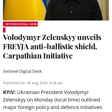
INTERNATIONAL NEWS
Volodymyr Zelenskyy unveils
FREYJA anti-ballistic shield,
Carpathian Initiative
Sentinel Digital Desk
Published on
:
05 Aug 2026, 9:34 am
KYIV:
Ukrainian President Volodymyr
Zelenskyy on Monday (local time) outlined
major foreign policy and defence initiatives