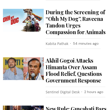
During the Screening of
“Ohh My Dog”, Raveena
Tandon Urges
Compassion for Animals
Kabita Pathak
54 minutes ago
Akhil Gogoi Attacks
Himanta Over Assam
Flood Relief, Questions
Government Response
Sentinel Digital Desk
2 hours ago
New Rule: Guwahati Bars