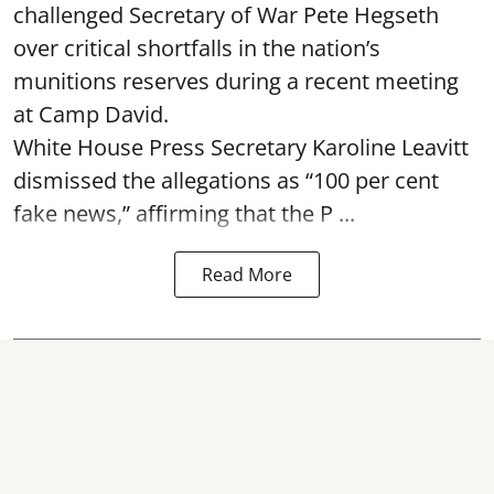
challenged Secretary of War Pete Hegseth
over critical shortfalls in the nation’s
munitions reserves during a recent meeting
at Camp David.
White House Press Secretary Karoline Leavitt
dismissed the allegations as “100 per cent
fake news,” affirming that the P ...
Read More