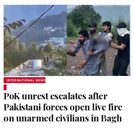
INTERNATIONAL NEWS
PoK unrest escalates after
Pakistani forces open live fire
on unarmed civilians in Bagh