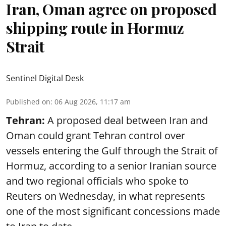
Iran, Oman agree on proposed
shipping route in Hormuz
Strait
Sentinel Digital Desk
Published on
:
06 Aug 2026, 11:17 am
Tehran:
A proposed deal between Iran and
Oman could grant Tehran control over
vessels entering the Gulf through the Strait of
Hormuz, according to a senior Iranian source
and two regional officials who spoke to
Reuters on Wednesday, in what represents
one of the most significant concessions made