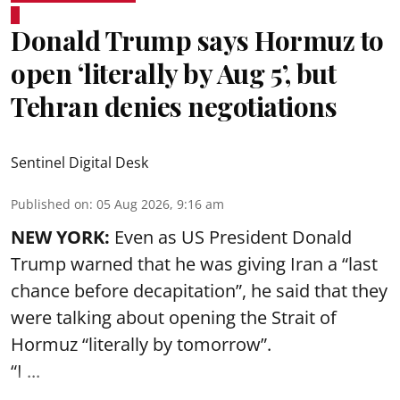
Donald Trump says Hormuz to
open ‘literally by Aug 5’, but
Tehran denies negotiations
Sentinel Digital Desk
Published on
:
05 Aug 2026, 9:16 am
NEW YORK:
Even as US President Donald
Trump warned that he was giving Iran a “last
chance before decapitation”, he said that they
were talking about opening the
Strait of
Hormuz
“literally by tomorrow”.
“I ...