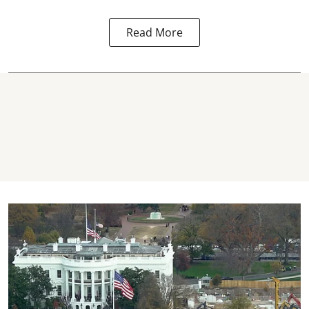
Read More