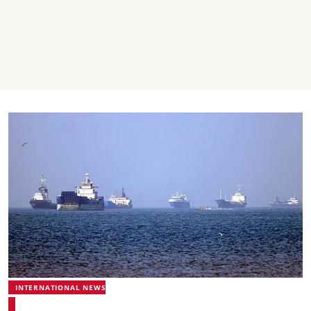
INTERNATIONAL NEWS