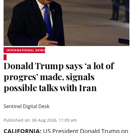
INTERNATIONAL NEWS
Donald Trump says ‘a lot of
progres’ made, signals
possible talks with Iran
Sentinel Digital Desk
Published on
:
06 Aug 2026, 11:09 am
CALIFORNIA:
US President Donald Trump on