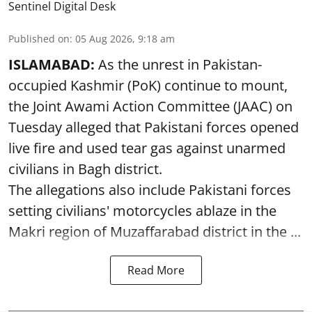
Sentinel Digital Desk
Published on
:
05 Aug 2026, 9:18 am
ISLAMABAD:
As the unrest in Pakistan-
occupied Kashmir (PoK) continue to mount,
the Joint Awami Action Committee (JAAC) on
Tuesday alleged that Pakistani forces opened
live fire and used tear gas against unarmed
civilians in Bagh district.
The allegations also include Pakistani forces
setting civilians' motorcycles ablaze in the
Makri region of Muzaffarabad district in the ...
Read More