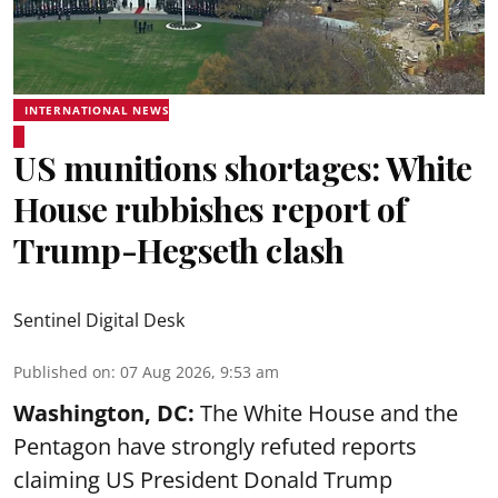
INTERNATIONAL NEWS
US munitions shortages: White
House rubbishes report of
Trump-Hegseth clash
Sentinel Digital Desk
Published on
:
07 Aug 2026, 9:53 am
Washington, DC:
The White House and the
Pentagon have strongly refuted reports
claiming US President Donald Trump