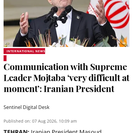
INTERNATIONAL NEWS
Communication with Supreme
Leader Mojtaba ‘very difficult at
moment’: Iranian President
Sentinel Digital Desk
Published on
:
07 Aug 2026, 10:09 am
TEHRAN:
Iranian President Masoud