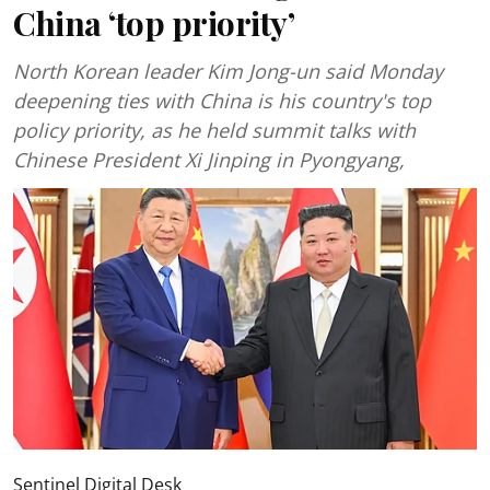
China ‘top priority’
North Korean leader Kim Jong-un said Monday
deepening ties with China is his country's top
policy priority, as he held summit talks with
Chinese President Xi Jinping in Pyongyang,
Sentinel Digital Desk