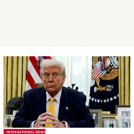
INTERNATIONAL NEWS