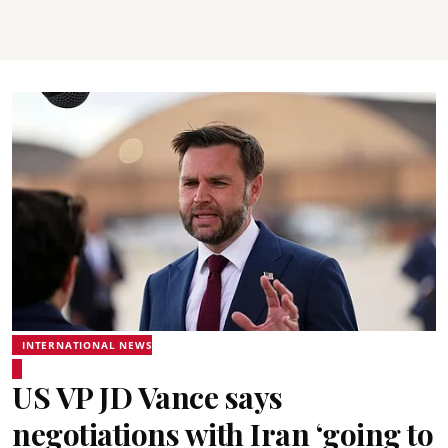
INTERNATIONAL NEWS
US VP JD Vance says
negotiations with Iran ‘going to