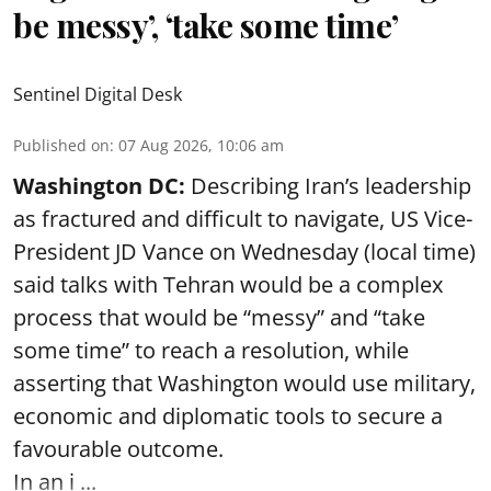
be messy’, ‘take some time’
Sentinel Digital Desk
Published on
:
07 Aug 2026, 10:06 am
Washington DC:
Describing Iran’s leadership
as fractured and difficult to navigate, US Vice-
President JD Vance on Wednesday (local time)
said talks with Tehran would be a complex
process that would be “messy” and “take
some time” to reach a resolution, while
asserting that Washington would use military,
economic and diplomatic tools to secure a
favourable outcome.
In an i ...