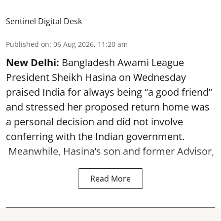
Sentinel Digital Desk
Published on
:
06 Aug 2026, 11:20 am
New Delhi:
Bangladesh Awami League
President Sheikh Hasina on Wednesday
praised India for always being “a good friend”
and stressed her proposed return home was
a personal decision and did not involve
conferring with the Indian government.
Meanwhile, Hasina’s son and former Advisor,
Read More