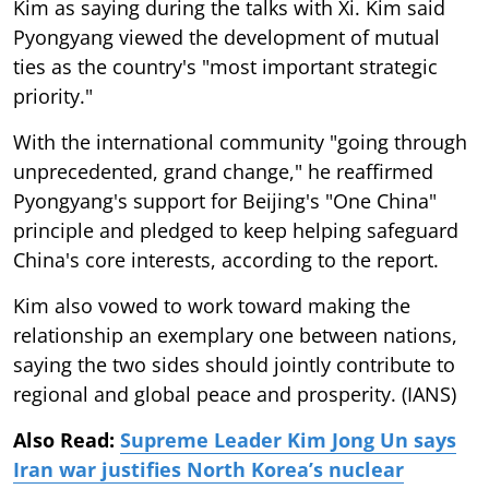
Kim as saying during the talks with Xi. Kim said
Pyongyang viewed the development of mutual
ties as the country's "most important strategic
priority."
With the international community "going through
unprecedented, grand change," he reaffirmed
Pyongyang's support for Beijing's "One China"
principle and pledged to keep helping safeguard
China's core interests, according to the report.
Kim also vowed to work toward making the
relationship an exemplary one between nations,
saying the two sides should jointly contribute to
regional and global peace and prosperity. (IANS)
Also Read:
Supreme Leader Kim Jong Un says
Iran war justifies North Korea’s nuclear