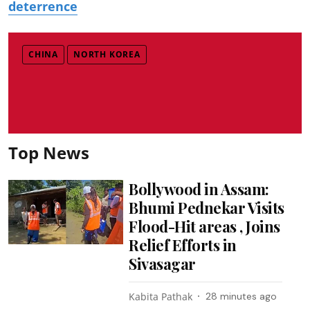
deterrence
CHINA
NORTH KOREA
Top News
Bollywood in Assam:
Bhumi Pednekar Visits
Flood-Hit areas , Joins
Relief Efforts in
Sivasagar
Kabita Pathak
28 minutes ago