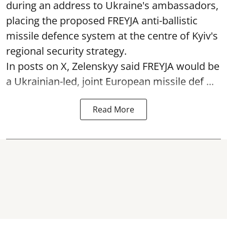
during an address to Ukraine's ambassadors,
placing the proposed FREYJA anti-ballistic
missile defence system at the centre of Kyiv's
regional security strategy.
In posts on X, Zelenskyy said FREYJA would be
a Ukrainian-led, joint European missile def ...
Read More