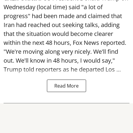
Wednesday (local time) said "a lot of
progress" had been made and claimed that
Iran had reached out seeking talks, adding
that the situation would become clearer
within the next 48 hours, Fox News reported.
"We're moving along very nicely. We'll find
out. We'll know in 48 hours, I would say,"
Trump told reporters as he departed Los ...
Read More