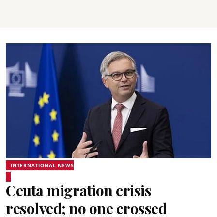
INTERNATIONAL NEWS
Ceuta migration crisis
resolved; no one crossed