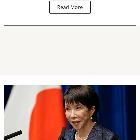
Read More