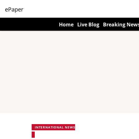
ePaper
Home
Live Blog
Breaking New
INTERNATIONAL NEWS