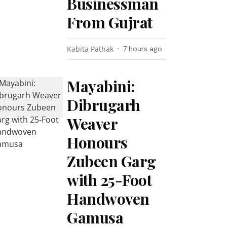
Businessman
From Gujrat
Kabita Pathak
7 hours ago
Mayabini:
Dibrugarh
Weaver
Honours
Zubeen Garg
with 25-Foot
Handwoven
Gamusa