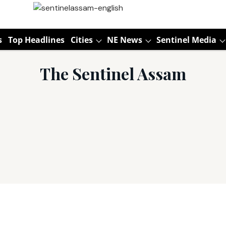
s
Top Headlines
Cities
NE News
Sentinel Media
The Sentinel Assam