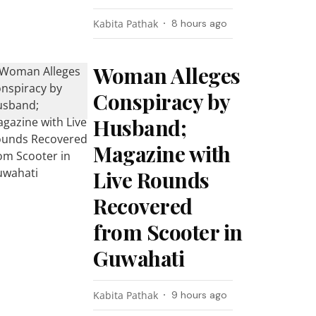
Kabita Pathak
8 hours ago
Woman Alleges
Conspiracy by
Husband;
Magazine with
Live Rounds
Recovered
from Scooter in
Guwahati
Kabita Pathak
9 hours ago