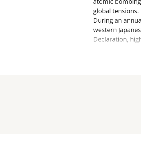
atomic bombing o
global tensions.
During an annua
western Japanes
Declaration, hig