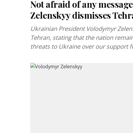
Not afraid of any message
Zelenskyy dismisses Tehra
Ukrainian President Volodymyr Zelen
Tehran, stating that the nation remai
threats to Ukraine over our support fo