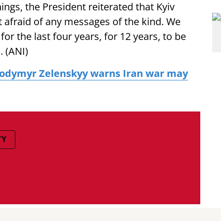
ings, the President reiterated that Kyiv
t afraid of any messages of the kind. We
r the last four years, for 12 years, to be
. (ANI)
lodymyr Zelenskyy warns Iran war may
YY