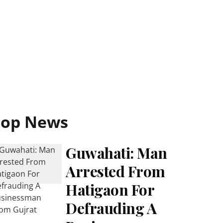
Top News
Guwahati: Man
Arrested From
Hatigaon For
Defrauding A