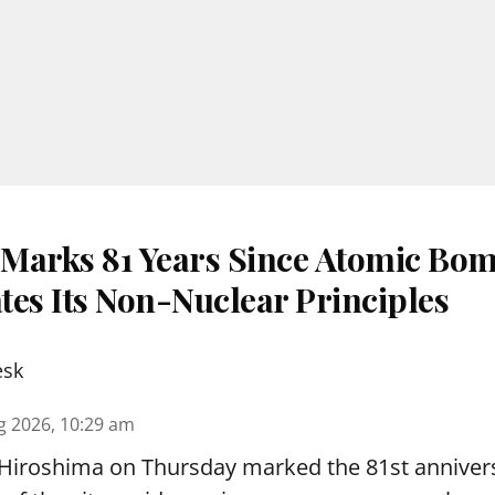
Marks 81 Years Since Atomic Bom
tes Its Non-Nuclear Principles
esk
g 2026, 10:29 am
 Hiroshima on Thursday marked the 81st annivers