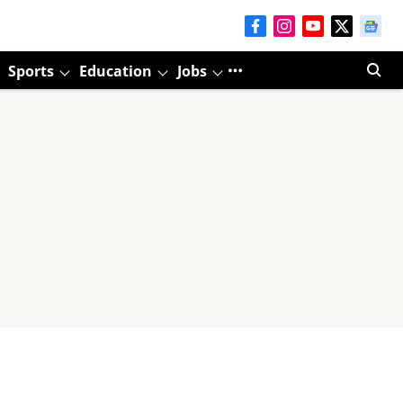
Sports
Education
Jobs