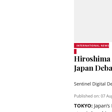
INTERNATIONAL NEWS
Hiroshima 
Japan Deba
Sentinel Digital D
Published on
:
07 Au
TOKYO:
Japan’s