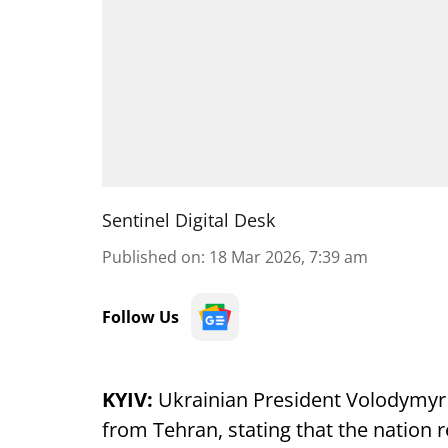
Sentinel Digital Desk
Published on
:
18 Mar 2026, 7:39 am
Follow Us
KYIV:
Ukrainian President Volodymyr
from Tehran, stating that the nation 