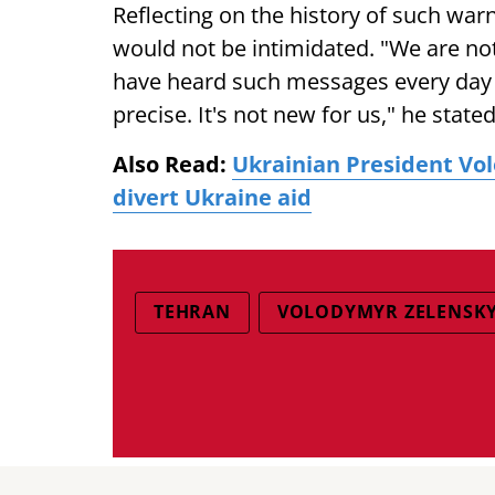
Reflecting on the history of such warn
would not be intimidated. "We are no
have heard such messages every day fo
precise. It's not new for us," he stated
Also Read:
Ukrainian President Vo
divert Ukraine aid
TEHRAN
VOLODYMYR ZELENSK