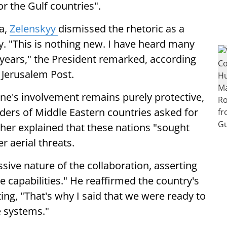
r the Gulf countries".
ia,
Zelenskyy
dismissed the rhetoric as a
y. "This is nothing new. I have heard many
 years," the President remarked, according
 Jerusalem Post.
ine's involvement remains purely protective,
aders of Middle Eastern countries asked for
ther explained that these nations "sought
r aerial threats.
ive nature of the collaboration, asserting
ve capabilities." He reaffirmed the country's
ing, "That's why I said that we were ready to
e systems."