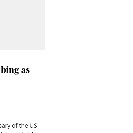
bing as
ary of the US