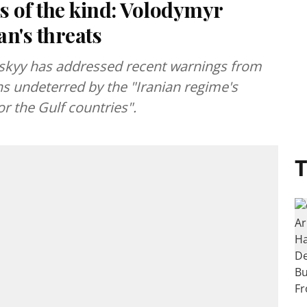
s of the kind: Volodymyr
n's threats
skyy has addressed recent warnings from
ns undeterred by the "Iranian regime's
r the Gulf countries".