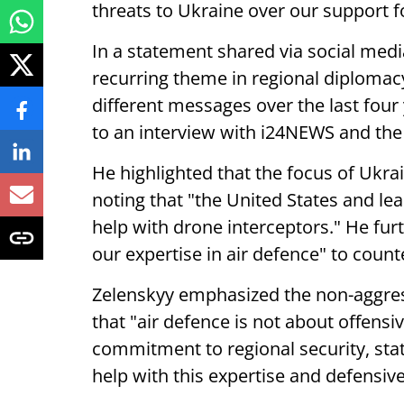
threats to Ukraine over our support fo
In a statement shared via social med
recurring theme in regional diplomac
different messages over the last four
to an interview with i24NEWS and the
He highlighted that the focus of Ukra
noting that "the United States and le
help with drone interceptors." He fur
our expertise in air defence" to counte
Zelenskyy emphasized the non-aggress
that "air defence is not about offensi
commitment to regional security, stat
help with this expertise and defensiv