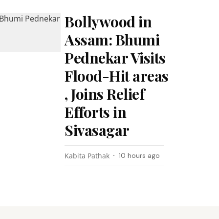
Bollywood in
Assam: Bhumi
Pednekar Visits
Flood-Hit areas
, Joins Relief
Efforts in
Sivasagar
Kabita Pathak
10 hours ago