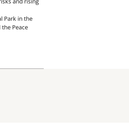
isks and rising
 Park in the
d the Peace