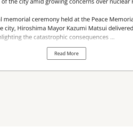
f the city amid growing concerns over nuclear r
l memorial ceremony held at the Peace Memorial
e city, Hiroshima Mayor Kazumi Matsui delivere
hlighting the catastrophic consequences ...
Read More