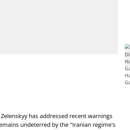
 Zelenskyy has addressed recent warnings
remains undeterred by the "Iranian regime's