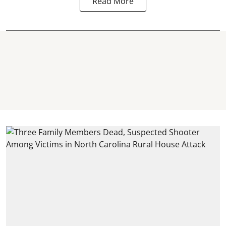
Read More