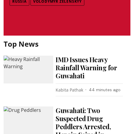
RUSSIA
VOLODYMYR ZELENSKYY
Top News
IMD Issues Heavy
Rainfall Warning for
Guwahati
Kabita Pathak
44 minutes ago
Guwahati: Two
Suspected Drug
Peddlers Arrested,