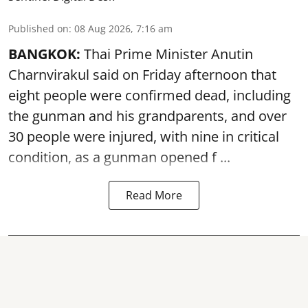
Published on
:
08 Aug 2026, 7:16 am
BANGKOK:
Thai Prime Minister Anutin
Charnvirakul said on Friday afternoon that
eight people were confirmed dead, including
the gunman and his grandparents, and over
30 people were injured, with nine in critical
condition, as a gunman opened
f ...
Read More