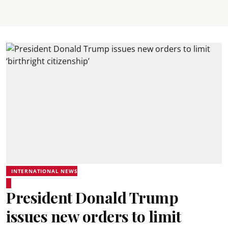
INTERNATIONAL NEWS
President Donald Trump
issues new orders to limit