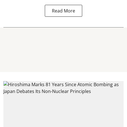
Read More