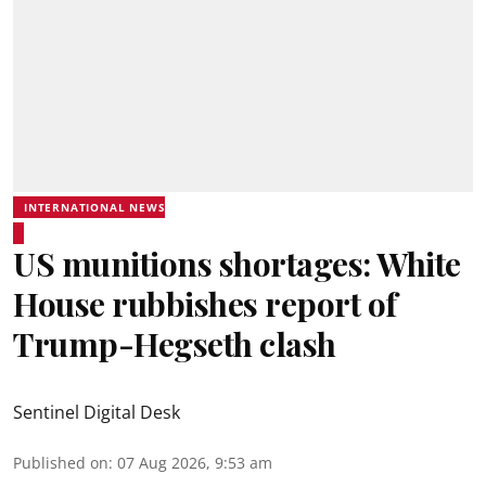
INTERNATIONAL NEWS
US munitions shortages: White
House rubbishes report of
Trump-Hegseth clash
Sentinel Digital Desk
Published on
:
07 Aug 2026, 9:53 am