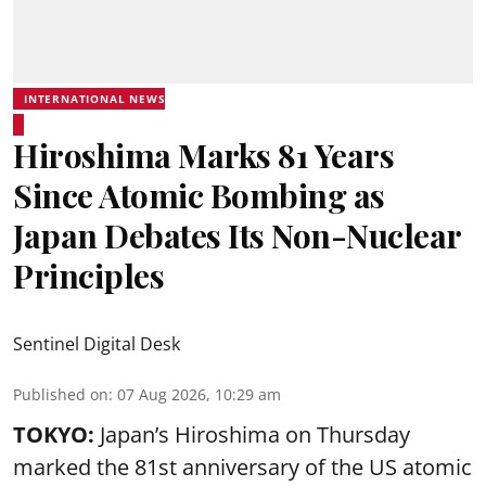
INTERNATIONAL NEWS
Hiroshima Marks 81 Years
Since Atomic Bombing as
Japan Debates Its Non-Nuclear
Principles
Sentinel Digital Desk
Published on
:
07 Aug 2026, 10:29 am
TOKYO:
Japan’s Hiroshima on Thursday
marked the 81st anniversary of the US atomic