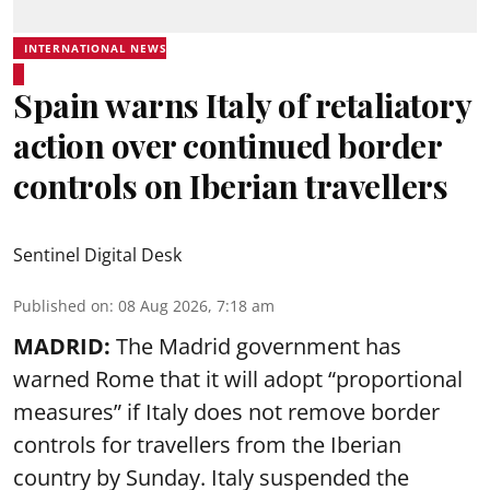
INTERNATIONAL NEWS
Spain warns Italy of retaliatory
action over continued border
controls on Iberian travellers
Sentinel Digital Desk
Published on
:
08 Aug 2026, 7:18 am
MADRID:
The Madrid government has
warned Rome that it will adopt “proportional
measures” if Italy does not remove border
controls for travellers from the Iberian
country by Sunday. Italy suspended the