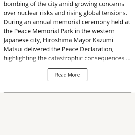
bombing of the city amid growing concerns
over nuclear risks and rising global tensions.
During an annual memorial ceremony held at
the Peace Memorial Park in the western
Japanese city, Hiroshima Mayor Kazumi
Matsui delivered the Peace Declaration,
highlighting the catastrophic consequences ...
Read More