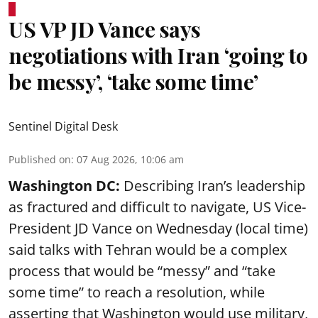
US VP JD Vance says
negotiations with Iran ‘going to
be messy’, ‘take some time’
Sentinel Digital Desk
Published on
:
07 Aug 2026, 10:06 am
Washington DC:
Describing Iran’s leadership
as fractured and difficult to navigate, US Vice-
President JD Vance on Wednesday (local time)
said talks with Tehran would be a complex
process that would be “messy” and “take
some time” to reach a resolution, while
asserting that Washington would use military,