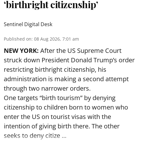
‘birthright citizenship’
Sentinel Digital Desk
Published on
:
08 Aug 2026, 7:01 am
NEW YORK:
After the US Supreme Court
struck down President Donald Trump’s order
restricting birthright citizenship, his
administration is making a second attempt
through two narrower orders.
One targets “birth tourism” by denying
citizenship to children born to women who
enter the US on tourist visas with the
intention of giving birth there. The other
seeks to deny citize ...