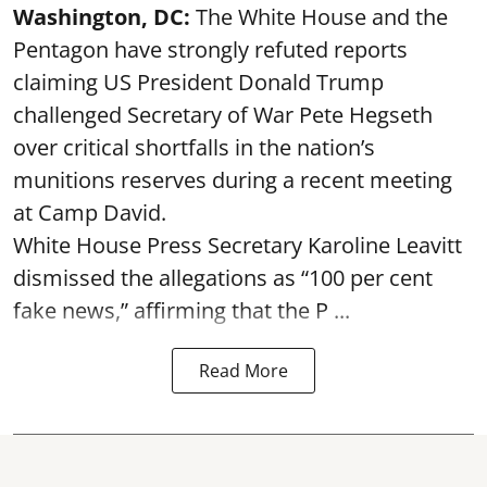
Washington, DC:
The White House and the
Pentagon have strongly refuted reports
claiming US President Donald Trump
challenged Secretary of War Pete Hegseth
over critical shortfalls in the nation’s
munitions reserves during a recent meeting
at Camp David.
White House Press Secretary Karoline Leavitt
dismissed the allegations as “100 per cent
fake news,” affirming that the P ...
Read More