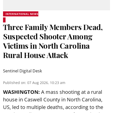
INTERNATIONAL NEWS
Three Family Members Dead,
Suspected Shooter Among
Victims in North Carolina
Rural House Attack
Sentinel Digital Desk
Published on
:
07 Aug 2026, 10:23 am
WASHINGTON:
A mass shooting at a rural
house in Caswell County in North Carolina,
US, led to multiple deaths, according to the