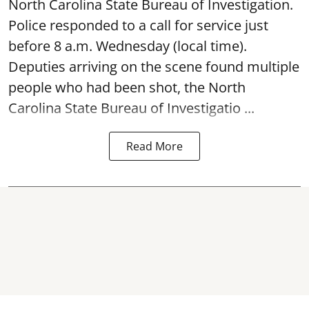
North Carolina State Bureau of Investigation.
Police responded to a call for service just
before 8 a.m. Wednesday (local time).
Deputies arriving on the scene found multiple
people who had been shot, the North
Carolina State Bureau of Investigatio ...
Read More