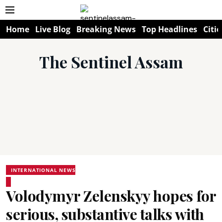
Home
Live Blog
Breaking News
Top Headlines
Citie
The Sentinel Assam
INTERNATIONAL NEWS
Volodymyr Zelenskyy hopes for
serious, substantive talks with