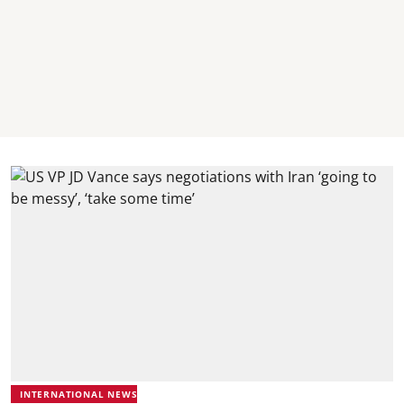
INTERNATIONAL NEWS