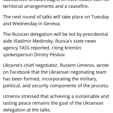
territorial arrangements and a ceasefire.
The next round of talks will take place on Tuesday
and Wednesday in Geneva.
The Russian delegation will be led by presidential
aide Vladimir Medinsky, Russia’s state news
agency TASS reported, citing Kremlin
spokesperson Dmitry Peskov.
Ukraine’s chief negotiator, Rustem Umerov, wrote
on Facebook that the Ukrainian negotiating team
has been formed, incorporating the military,
political, and security components of the process.
Umerov stressed that achieving a sustainable and
lasting peace remains the goal of the Ukrainian
delegation at the talks.