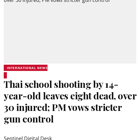
INTERNATIONAL NEWS
Thai school shooting by 14-
year-old leaves eight dead, over
30 injured; PM vows stricter
gun control
Sentinel Digital Desk