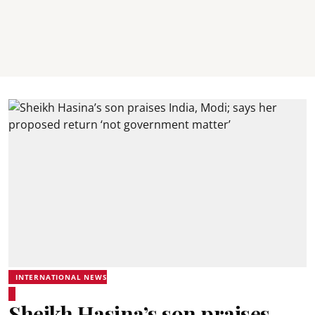
INTERNATIONAL NEWS
Sheikh Hasina’s son praises