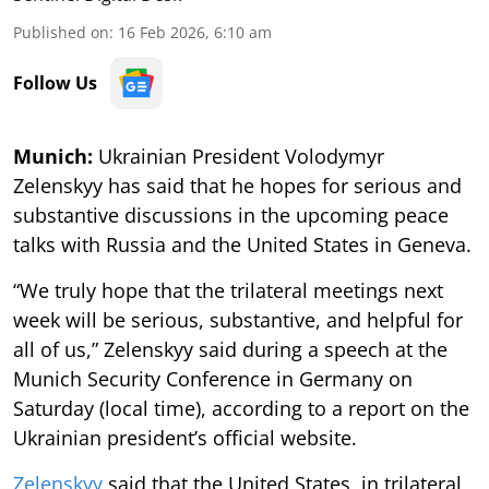
Published on
:
16 Feb 2026, 6:10 am
Follow Us
Munich:
Ukrainian President Volodymyr
Zelenskyy has said that he hopes for serious and
substantive discussions in the upcoming peace
talks with Russia and the United States in Geneva.
“We truly hope that the trilateral meetings next
week will be serious, substantive, and helpful for
all of us,” Zelenskyy said during a speech at the
Munich Security Conference in Germany on
Saturday (local time), according to a report on the
Ukrainian president’s official website.
Zelenskyy
said that the United States, in trilateral