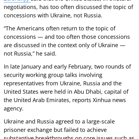
negotiations, has too often discussed the topic of
concessions with Ukraine, not Russia.
“The Americans often return to the topic of
concessions — and too often those concessions
are discussed in the context only of Ukraine —
not Russia,” he said.
In late January and early February, two rounds of
security working group talks involving
representatives from Ukraine, Russia and the
United States were held in Abu Dhabi, capital of
the United Arab Emirates, reports Xinhua news
agency.
Ukraine and Russia agreed to a large-scale
prisoner exchange but failed to achieve
substantive breakthroughs on core issues such as