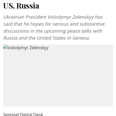
US, Russia
Ukrainian President Volodymyr Zelenskyy has
said that he hopes for serious and substantive
discussions in the upcoming peace talks with
Russia and the United States in Geneva.
Sentinel Digital Desk