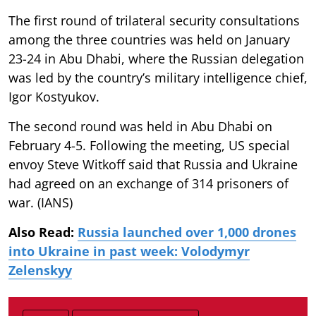
The first round of trilateral security consultations
among the three countries was held on January
23-24 in Abu Dhabi, where the Russian delegation
was led by the country’s military intelligence chief,
Igor Kostyukov.
The second round was held in Abu Dhabi on
February 4-5. Following the meeting, US special
envoy Steve Witkoff said that Russia and Ukraine
had agreed on an exchange of 314 prisoners of
war. (IANS)
Also Read:
Russia launched over 1,000 drones
into Ukraine in past week: Volodymyr
Zelenskyy