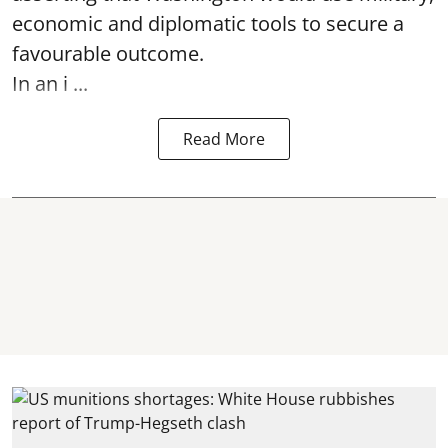
economic and diplomatic tools to secure a
favourable outcome.
In an i ...
Read More