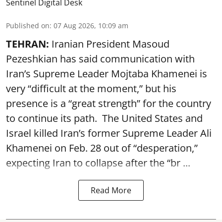
Sentinel Digital Desk
Published on
:
07 Aug 2026, 10:09 am
TEHRAN:
Iranian President Masoud
Pezeshkian has said communication with
Iran’s Supreme Leader Mojtaba Khamenei is
very “difficult at the moment,” but his
presence is a “great strength” for the country
to continue its path. The United States and
Israel killed Iran’s former Supreme Leader Ali
Khamenei on Feb. 28 out of “desperation,”
expecting Iran to collapse after the “br ...
Read More