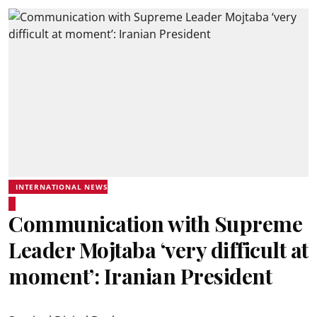
INTERNATIONAL NEWS
Communication with Supreme
Leader Mojtaba ‘very difficult at
moment’: Iranian President