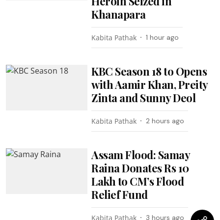
Heroin Seized in
Khanapara
Kabita Pathak
1 hour ago
KBC Season 18 to Opens
with Aamir Khan, Preity
Zinta and Sunny Deol
Kabita Pathak
2 hours ago
Assam Flood: Samay
Raina Donates Rs 10
Lakh to CM’s Flood
Relief Fund
Kabita Pathak
3 hours ago