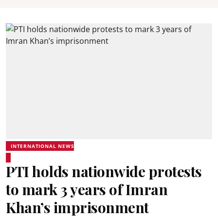
INTERNATIONAL NEWS
PTI holds nationwide protests
to mark 3 years of Imran
Khan’s imprisonment