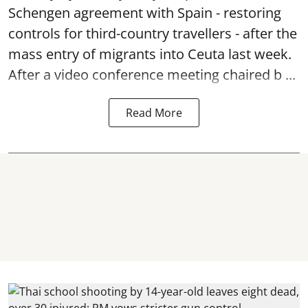
Schengen agreement with Spain - restoring
controls for third-country travellers - after the
mass entry of migrants into Ceuta last week.
After a video conference meeting chaired b ...
Read More