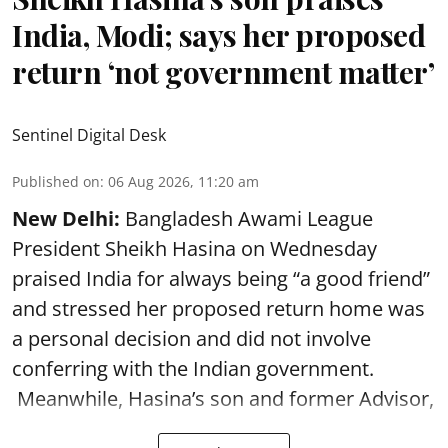
India, Modi; says her proposed
return ‘not government matter’
Sentinel Digital Desk
Published on
:
06 Aug 2026, 11:20 am
New Delhi:
Bangladesh Awami League
President Sheikh Hasina on Wednesday
praised India for always being “a good friend”
and stressed her proposed return home was
a personal decision and did not involve
conferring with the Indian government.
Meanwhile, Hasina’s son and former Advisor,