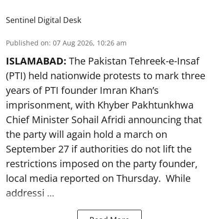
Sentinel Digital Desk
Published on
:
07 Aug 2026, 10:26 am
ISLAMABAD:
The Pakistan Tehreek-e-Insaf
(PTI) held nationwide protests to mark three
years of PTI founder Imran Khan’s
imprisonment, with Khyber Pakhtunkhwa
Chief Minister Sohail Afridi announcing that
the party will again hold a march on
September 27 if authorities do not lift the
restrictions imposed on the party founder,
local media reported on Thursday. While
addressi ...