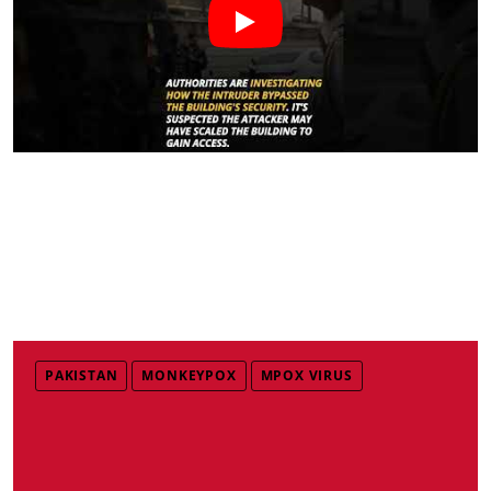
PAKISTAN
MONKEYPOX
MPOX VIRUS