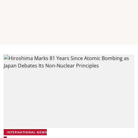
INTERNATIONAL NEWS