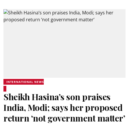
INTERNATIONAL NEWS
Sheikh Hasina’s son praises
India, Modi; says her proposed
return ‘not government matter’