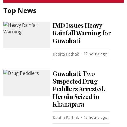
Top News
IMD Issues Heavy
Rainfall Warning for
Guwahati
Kabita Pathak
12 hours ago
Guwahati: Two
Suspected Drug
Peddlers Arrested,
Heroin Seized in
Khanapara
Kabita Pathak
13 hours ago