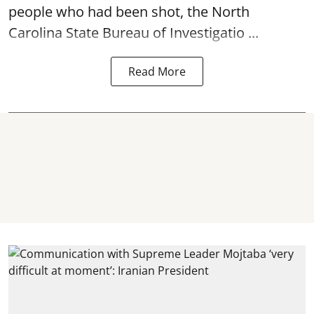
people who had been shot, the North
Carolina State Bureau of Investigatio ...
Read More