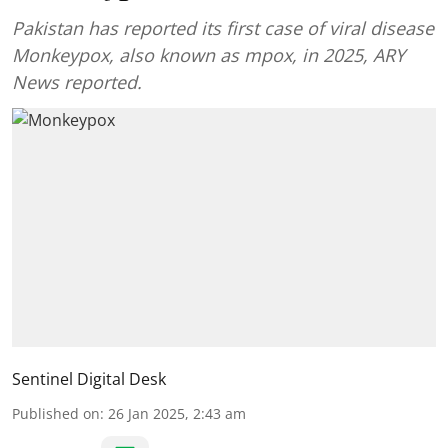
Pakistan has reported its first case of viral disease
Monkeypox, also known as mpox, in 2025, ARY
News reported.
Sentinel Digital Desk
Published on
:
26 Jan 2025, 2:43 am