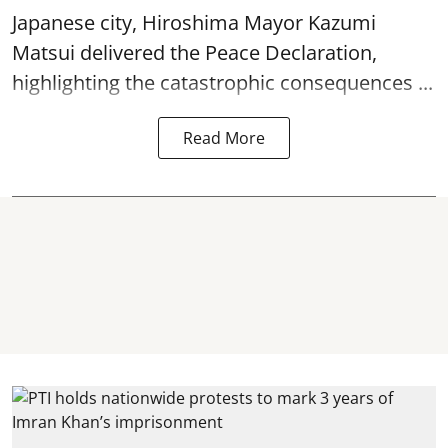
Japanese city, Hiroshima Mayor Kazumi
Matsui delivered the Peace Declaration,
highlighting the catastrophic consequences ...
Read More