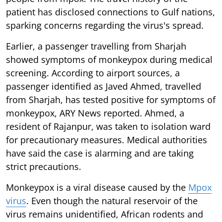
patient has disclosed connections to Gulf nations,
sparking concerns regarding the virus's spread.
Earlier, a passenger travelling from Sharjah
showed symptoms of monkeypox during medical
screening. According to airport sources, a
passenger identified as Javed Ahmed, travelled
from Sharjah, has tested positive for symptoms of
monkeypox, ARY News reported. Ahmed, a
resident of Rajanpur, was taken to isolation ward
for precautionary measures. Medical authorities
have said the case is alarming and are taking
strict precautions.
Monkeypox is a viral disease caused by the
Mpox
virus
. Even though the natural reservoir of the
virus remains unidentified, African rodents and