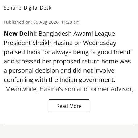
Sentinel Digital Desk
Published on
:
06 Aug 2026, 11:20 am
New Delhi:
Bangladesh Awami League
President Sheikh Hasina on Wednesday
praised India for always being “a good friend”
and stressed her proposed return home was
a personal decision and did not involve
conferring with the Indian government.
Meanwhile, Hasina’s son and former Advisor,
Read More