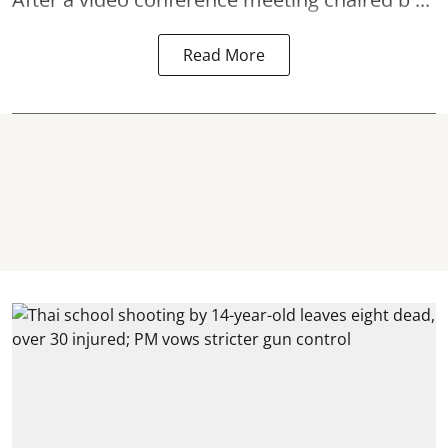
Read More