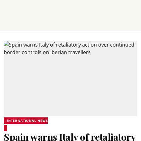
INTERNATIONAL NEWS
Spain warns Italy of retaliatory