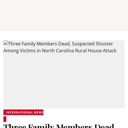
INTERNATIONAL NEWS
Three Family Members Dead,