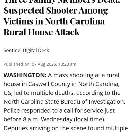
Suspected Shooter Among
Victims in North Carolina
Rural House Attack
Sentinel Digital Desk
Published on
:
07 Aug 2026, 10:23 am
WASHINGTON:
A mass shooting at a rural
house in Caswell County in North Carolina,
US, led to multiple deaths, according to the
North Carolina State Bureau of Investigation.
Police responded to a call for service just
before 8 a.m. Wednesday (local time).
Deputies arriving on the scene found multiple