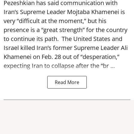
Pezeshkian has said communication with
Iran’s Supreme Leader Mojtaba Khamenei is
very “difficult at the moment,” but his
presence is a “great strength” for the country
to continue its path. The United States and
Israel killed Iran’s former Supreme Leader Ali
Khamenei on Feb. 28 out of “desperation,”
expecting Iran to collapse after the “br ...
Read More