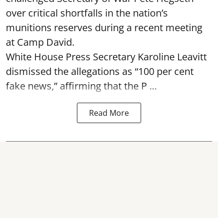
over critical shortfalls in the nation’s
munitions reserves during a recent meeting
at Camp David.
White House Press Secretary Karoline Leavitt
dismissed the allegations as “100 per cent
fake news,” affirming that the P ...
Read More