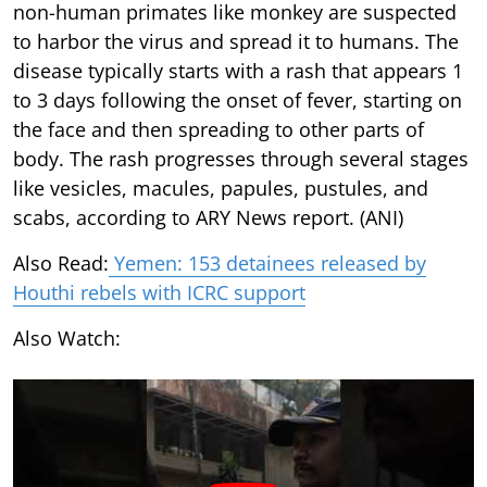
non-human primates like monkey are suspected
to harbor the virus and spread it to humans. The
disease typically starts with a rash that appears 1
to 3 days following the onset of fever, starting on
the face and then spreading to other parts of
body. The rash progresses through several stages
like vesicles, macules, papules, pustules, and
scabs, according to ARY News report. (ANI)
Also Read:
Yemen: 153 detainees released by
Houthi rebels with ICRC support
Also Watch: