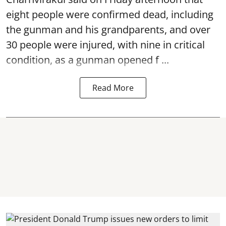
eight people were confirmed dead, including
the gunman and his grandparents, and over
30 people were injured, with nine in critical
condition, as a gunman opened
f ...
Read More