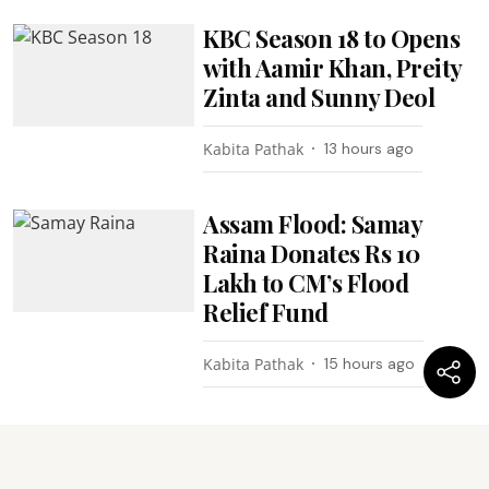
KBC Season 18 to Opens
with Aamir Khan, Preity
Zinta and Sunny Deol
Kabita Pathak
13 hours ago
Assam Flood: Samay
Raina Donates Rs 10
Lakh to CM’s Flood
Relief Fund
Kabita Pathak
15 hours ago