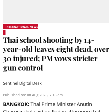
INTERNATIONAL NEWS
Thai school shooting by 14-
year-old leaves eight dead, over
30 injured; PM vows stricter
gun control
Sentinel Digital Desk
Published on
:
08 Aug 2026, 7:16 am
BANGKOK:
Thai Prime Minister Anutin
Charnvirakul said on Friday afternoon that