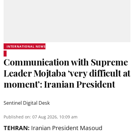
INTERNATIONAL NEWS
Communication with Supreme
Leader Mojtaba ‘very difficult at
moment’: Iranian President
Sentinel Digital Desk
Published on
:
07 Aug 2026, 10:09 am
TEHRAN:
Iranian President Masoud