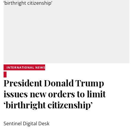
INTERNATIONAL NEWS
President Donald Trump
issues new orders to limit
‘birthright citizenship’
Sentinel Digital Desk