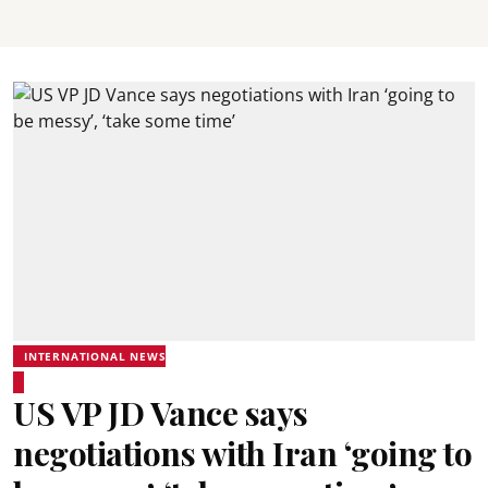
INTERNATIONAL NEWS
US VP JD Vance says
negotiations with Iran ‘going to