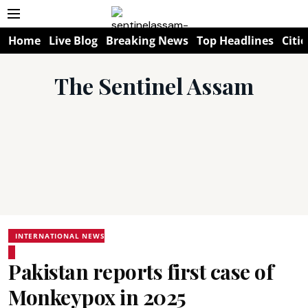
Home
Live Blog
Breaking News
Top Headlines
Citie
The Sentinel Assam
INTERNATIONAL NEWS
Pakistan reports first case of
Monkeypox in 2025