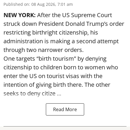
Published on
:
08 Aug 2026, 7:01 am
NEW YORK:
After the US Supreme Court
struck down President Donald Trump’s order
restricting birthright citizenship, his
administration is making a second attempt
through two narrower orders.
One targets “birth tourism” by denying
citizenship to children born to women who
enter the US on tourist visas with the
intention of giving birth there. The other
seeks to deny citize ...
Read More