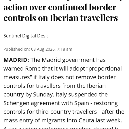
action over continued border
controls on Iberian travellers
Sentinel Digital Desk
Published on
:
08 Aug 2026, 7:18 am
MADRID:
The Madrid government has
warned Rome that it will adopt “proportional
measures” if Italy does not remove border
controls for travellers from the Iberian
country by Sunday. Italy suspended the
Schengen agreement with Spain - restoring
controls for third-country travellers - after the
mass entry of migrants into Ceuta last week.
After a video conference meeting chaired b ...