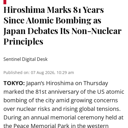
Hiroshima Marks 81 Years
Since Atomic Bombing as
Japan Debates Its Non-Nuclear
Principles
Sentinel Digital Desk
Published on
:
07 Aug 2026, 10:29 am
TOKYO:
Japan’s Hiroshima on Thursday
marked the 81st anniversary of the US atomic
bombing of the city amid growing concerns
over nuclear risks and rising global tensions.
During an annual memorial ceremony held at
the Peace Memorial Park in the western