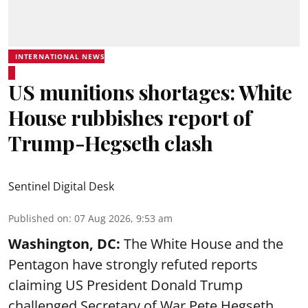
INTERNATIONAL NEWS
US munitions shortages: White
House rubbishes report of
Trump-Hegseth clash
Sentinel Digital Desk
Published on
:
07 Aug 2026, 9:53 am
Washington, DC:
The White House and the
Pentagon have strongly refuted reports
claiming US President Donald Trump
challenged Secretary of War Pete Hegseth