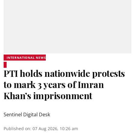
INTERNATIONAL NEWS
PTI holds nationwide protests
to mark 3 years of Imran
Khan’s imprisonment
Sentinel Digital Desk
Published on
:
07 Aug 2026, 10:26 am