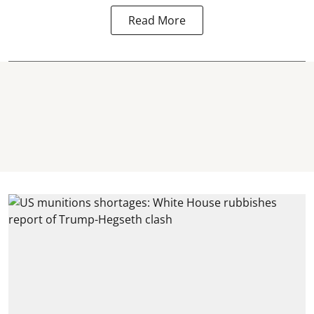
Read More