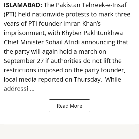
ISLAMABAD:
The Pakistan Tehreek-e-Insaf
(PTI) held nationwide protests to mark three
years of PTI founder Imran Khan’s
imprisonment, with Khyber Pakhtunkhwa
Chief Minister Sohail Afridi announcing that
the party will again hold a march on
September 27 if authorities do not lift the
restrictions imposed on the party founder,
local media reported on Thursday. While
addressi ...
Read More