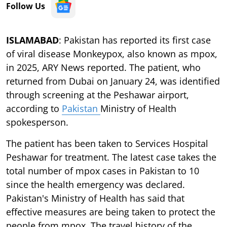
Follow Us
ISLAMABAD
: Pakistan has reported its first case
of viral disease Monkeypox, also known as mpox,
in 2025, ARY News reported. The patient, who
returned from Dubai on January 24, was identified
through screening at the Peshawar airport,
according to
Pakistan
Ministry of Health
spokesperson.
The patient has been taken to Services Hospital
Peshawar for treatment. The latest case takes the
total number of mpox cases in Pakistan to 10
since the health emergency was declared.
Pakistan's Ministry of Health has said that
effective measures are being taken to protect the
people from mpox. The travel history of the