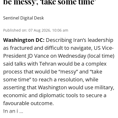
be messy’, ‘take some time’
Sentinel Digital Desk
Published on
:
07 Aug 2026, 10:06 am
Washington DC:
Describing Iran’s leadership
as fractured and difficult to navigate, US Vice-
President JD Vance on Wednesday (local time)
said talks with Tehran would be a complex
process that would be “messy” and “take
some time” to reach a resolution, while
asserting that Washington would use military,
economic and diplomatic tools to secure a
favourable outcome.
In an i ...