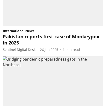
International News
Pakistan reports first case of Monkeypox
in 2025
Sentinel Digital Desk
26 Jan 2025
1
min read