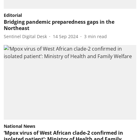
Editorial
Bridging pandemic preparedness gaps in the
Northeast
Sentinel Digital Desk
14 Sep 2024
3
min read
National News
‘Mpox virus of West African clade-2 confirmed in
isolated patient’: Ministry of Health and Family