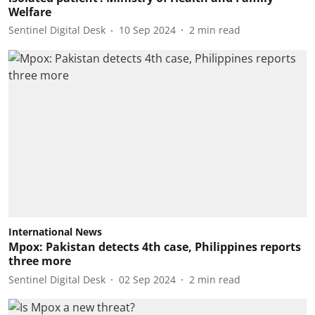
Welfare
Sentinel Digital Desk
10 Sep 2024
2
min read
International News
Mpox: Pakistan detects 4th case, Philippines reports
three more
Sentinel Digital Desk
02 Sep 2024
2
min read