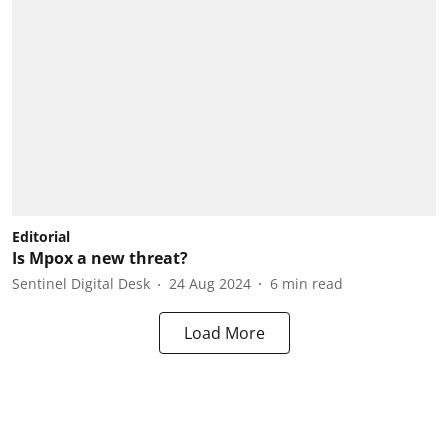
Editorial
Is Mpox a new threat?
Sentinel Digital Desk
24 Aug 2024
6
min read
Load More