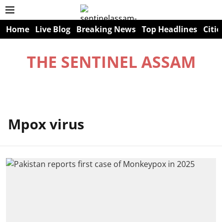
Home
Live Blog
Breaking News
Top Headlines
Citie
THE SENTINEL ASSAM
Mpox virus