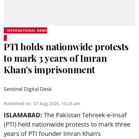
INTERNATIONAL NEWS
PTI holds nationwide protests
to mark 3 years of Imran
Khan’s imprisonment
Sentinel Digital Desk
Published on
:
07 Aug 2026, 10:26 am
ISLAMABAD:
The Pakistan Tehreek-e-Insaf
(PTI) held nationwide protests to mark three
years of PTI founder Imran Khan’s