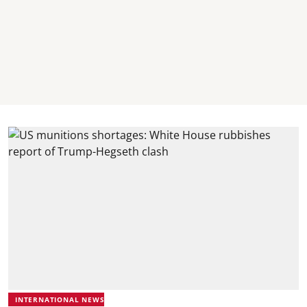
INTERNATIONAL NEWS