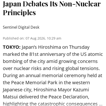
Japan Debates Its Non-Nuclear
Principles
Sentinel Digital Desk
Published on
:
07 Aug 2026, 10:29 am
TOKYO:
Japan’s Hiroshima on Thursday
marked the 81st anniversary of the US atomic
bombing of the city amid growing concerns
over nuclear risks and rising global tensions.
During an annual memorial ceremony held at
the Peace Memorial Park in the western
Japanese city, Hiroshima Mayor Kazumi
Matsui delivered the Peace Declaration,
highlighting the catastrophic consequences ...