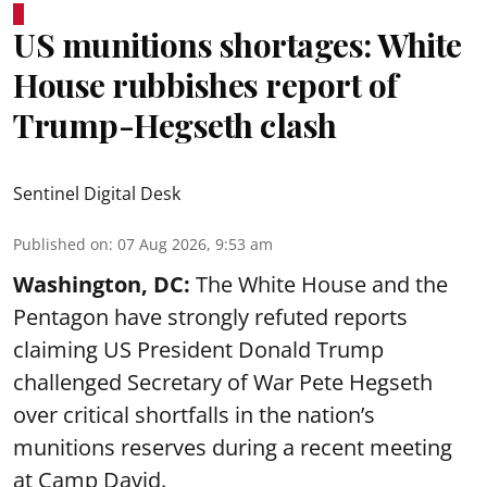
US munitions shortages: White
House rubbishes report of
Trump-Hegseth clash
Sentinel Digital Desk
Published on
:
07 Aug 2026, 9:53 am
Washington, DC:
The White House and the
Pentagon have strongly refuted reports
claiming US President Donald Trump
challenged Secretary of War Pete Hegseth
over critical shortfalls in the nation’s
munitions reserves during a recent meeting
at Camp David.