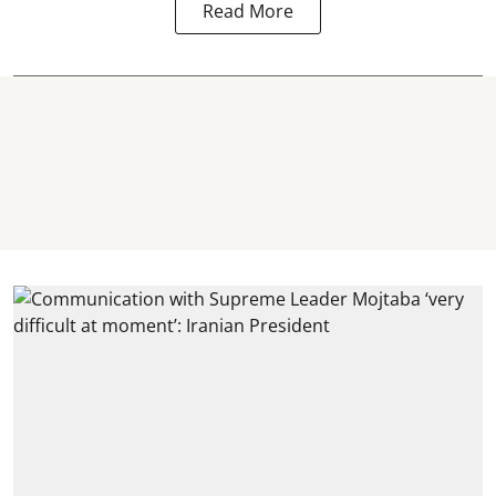
Read More