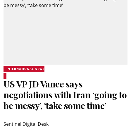
INTERNATIONAL NEWS
US VP JD Vance says
negotiations with Iran ‘going to
be messy’, ‘take some time’
Sentinel Digital Desk