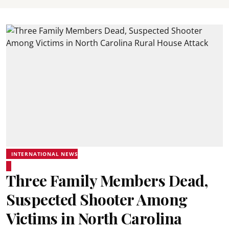
INTERNATIONAL NEWS
Three Family Members Dead,
Suspected Shooter Among
Victims in North Carolina