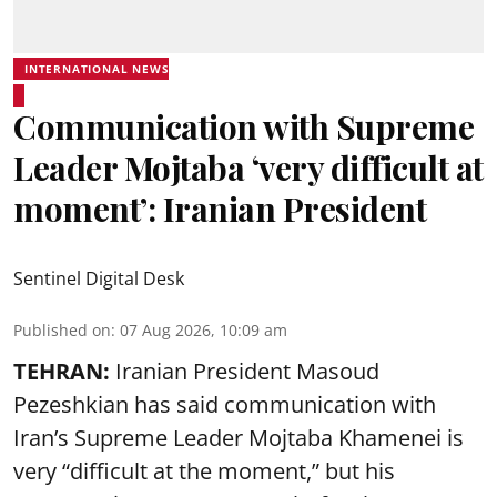
INTERNATIONAL NEWS
Communication with Supreme
Leader Mojtaba ‘very difficult at
moment’: Iranian President
Sentinel Digital Desk
Published on
:
07 Aug 2026, 10:09 am
TEHRAN:
Iranian President Masoud
Pezeshkian has said communication with
Iran’s Supreme Leader Mojtaba Khamenei is
very “difficult at the moment,” but his