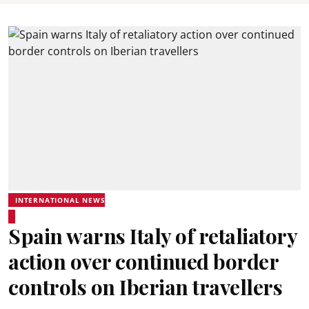
INTERNATIONAL NEWS
Spain warns Italy of retaliatory
action over continued border
controls on Iberian travellers