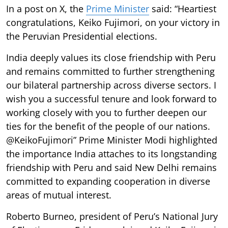
In a post on X, the
Prime Minister
said: “Heartiest
congratulations, Keiko Fujimori, on your victory in
the Peruvian Presidential elections.
India deeply values its close friendship with Peru
and remains committed to further strengthening
our bilateral partnership across diverse sectors. I
wish you a successful tenure and look forward to
working closely with you to further deepen our
ties for the benefit of the people of our nations.
@KeikoFujimori” Prime Minister Modi highlighted
the importance India attaches to its longstanding
friendship with Peru and said New Delhi remains
committed to expanding cooperation in diverse
areas of mutual interest.
Roberto Burneo, president of Peru’s National Jury