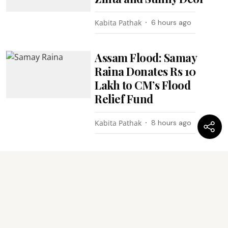
Kabita Pathak
6 hours ago
Assam Flood: Samay
Raina Donates Rs 10
Lakh to CM’s Flood
Relief Fund
Kabita Pathak
8 hours ago