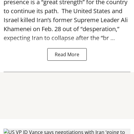
presence is a “great strength” for the country
to continue its path. The United States and
Israel killed Iran’s former Supreme Leader Ali
Khamenei on Feb. 28 out of “desperation,”
expecting Iran to collapse after the “br ...
Read More