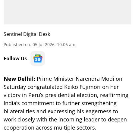
Sentinel Digital Desk
Published on
:
05 Jul 2026, 10:06 am
Follow Us
New Delhil:
Prime Minister Narendra Modi on
Saturday congratulated Keiko Fujimori on her
victory in Peru’s presidential election, reaffirming
India’s commitment to further strengthening
bilateral ties and expressing his eagerness to
work closely with the incoming leader to deepen
cooperation across multiple sectors.