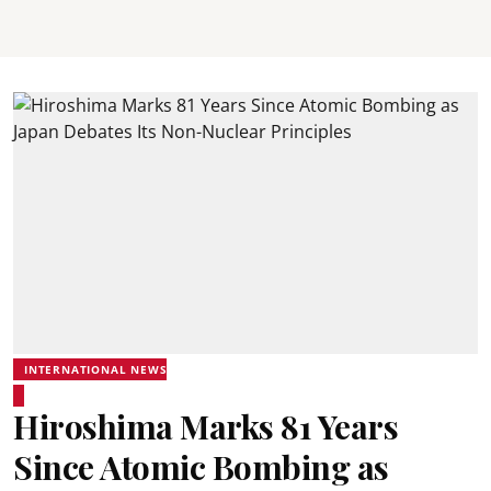
INTERNATIONAL NEWS
Hiroshima Marks 81 Years
Since Atomic Bombing as