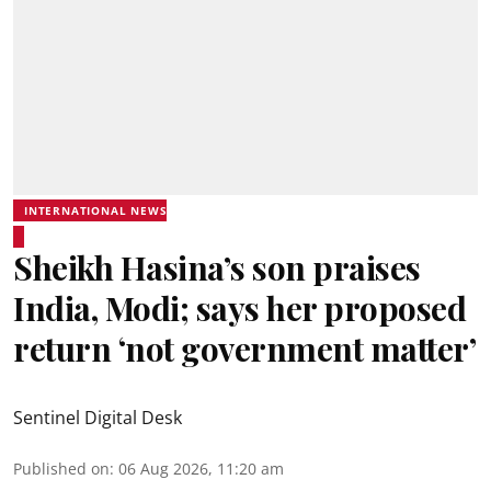
INTERNATIONAL NEWS
Sheikh Hasina’s son praises
India, Modi; says her proposed
return ‘not government matter’
Sentinel Digital Desk
Published on
:
06 Aug 2026, 11:20 am