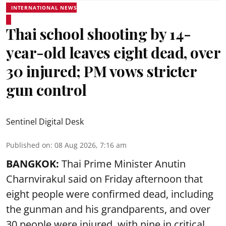
INTERNATIONAL NEWS
Thai school shooting by 14-
year-old leaves eight dead, over
30 injured; PM vows stricter
gun control
Sentinel Digital Desk
Published on
:
08 Aug 2026, 7:16 am
BANGKOK:
Thai Prime Minister Anutin
Charnvirakul said on Friday afternoon that
eight people were confirmed dead, including
the gunman and his grandparents, and over
30 people were injured, with nine in critical