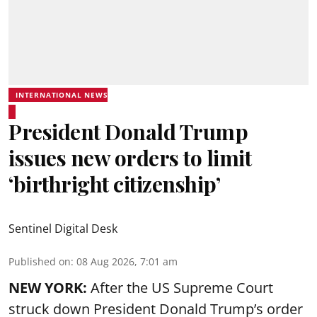
INTERNATIONAL NEWS
President Donald Trump
issues new orders to limit
‘birthright citizenship’
Sentinel Digital Desk
Published on
:
08 Aug 2026, 7:01 am
NEW YORK:
After the US Supreme Court
struck down President Donald Trump’s order