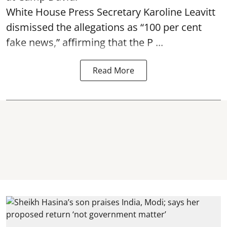
White House Press Secretary Karoline Leavitt
dismissed the allegations as “100 per cent
fake news,” affirming that the P ...
Read More