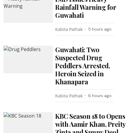
Rainfall Warning for
Guwahati
Kabita Pathak
5 hours ago
Guwahati: Two
Suspected Drug
Peddlers Arrested,
Heroin Seized in
Khanapara
Kabita Pathak
6 hours ago
KBC Season 18 to Opens
with Aamir Khan, Preity
Zinta and Sunny Deol