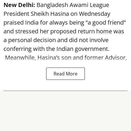
New Delhi:
Bangladesh Awami League
President Sheikh Hasina on Wednesday
praised India for always being “a good friend”
and stressed her proposed return home was
a personal decision and did not involve
conferring with the Indian government.
Meanwhile, Hasina’s son and former Advisor,
Read More