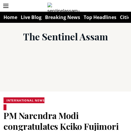
Home
Live Blog
Breaking News
Top Headlines
Citie
The Sentinel Assam
INTERNATIONAL NEWS
PM Narendra Modi
congratulates Keiko Fujimori