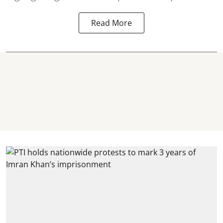
Read More