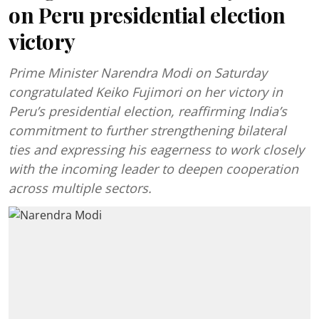
on Peru presidential election
victory
Prime Minister Narendra Modi on Saturday
congratulated Keiko Fujimori on her victory in
Peru’s presidential election, reaffirming India’s
commitment to further strengthening bilateral
ties and expressing his eagerness to work closely
with the incoming leader to deepen cooperation
across multiple sectors.