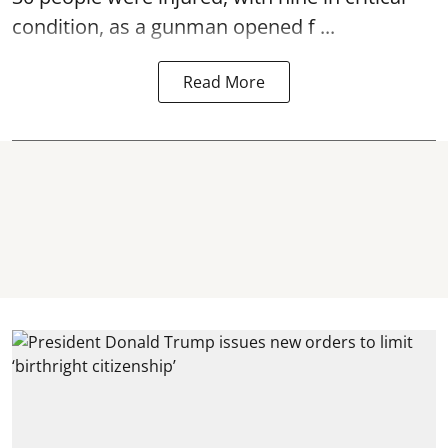
condition, as a gunman opened
f ...
Read More