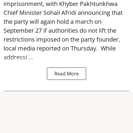
imprisonment, with Khyber Pakhtunkhwa
Chief Minister Sohail Afridi announcing that
the party will again hold a march on
September 27 if authorities do not lift the
restrictions imposed on the party founder,
local media reported on Thursday. While
addressi ...
Read More