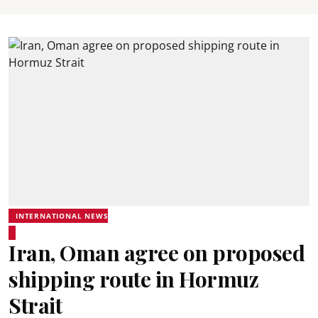
INTERNATIONAL NEWS
Iran, Oman agree on proposed
shipping route in Hormuz
Strait