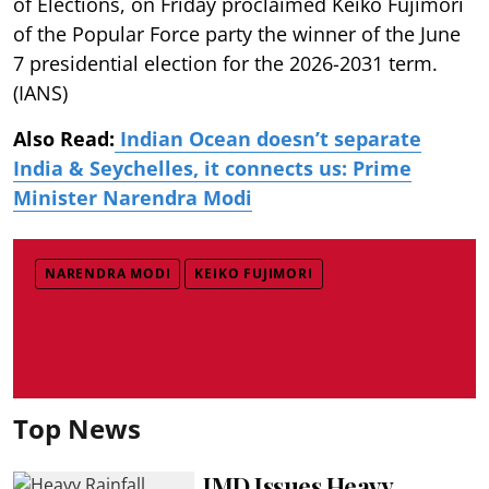
of Elections, on Friday proclaimed Keiko Fujimori
of the Popular Force party the winner of the June
7 presidential election for the 2026-2031 term.
(IANS)
Also Read:
Indian Ocean doesn’t separate
India & Seychelles, it connects us: Prime
Minister Narendra Modi
NARENDRA MODI
KEIKO FUJIMORI
Top News
IMD Issues Heavy