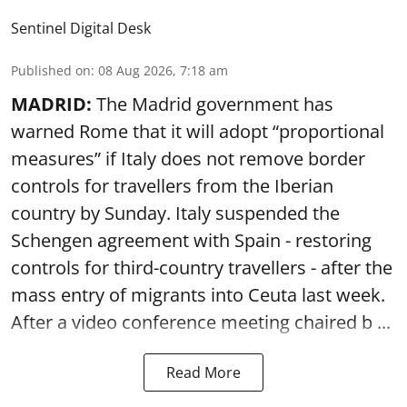
Sentinel Digital Desk
Published on
:
08 Aug 2026, 7:18 am
MADRID:
The Madrid government has
warned Rome that it will adopt “proportional
measures” if Italy does not remove border
controls for travellers from the Iberian
country by Sunday. Italy suspended the
Schengen agreement with Spain - restoring
controls for third-country travellers - after the
mass entry of migrants into Ceuta last week.
After a video conference meeting chaired b ...
Read More