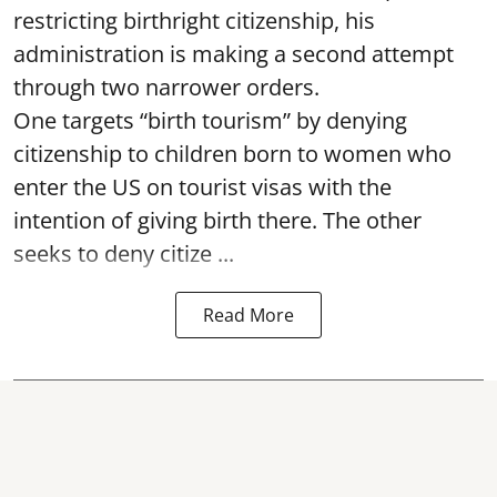
restricting birthright citizenship, his
administration is making a second attempt
through two narrower orders.
One targets “birth tourism” by denying
citizenship to children born to women who
enter the US on tourist visas with the
intention of giving birth there. The other
seeks to deny citize ...
Read More