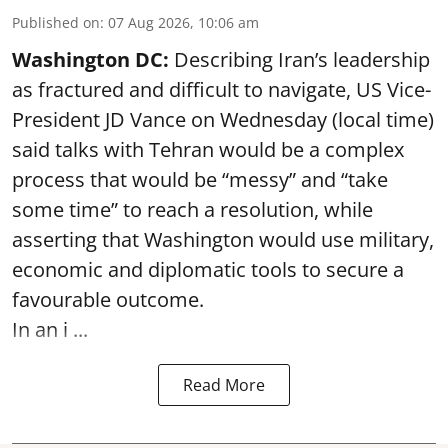
Published on
:
07 Aug 2026, 10:06 am
Washington DC:
Describing Iran’s leadership
as fractured and difficult to navigate, US Vice-
President JD Vance on Wednesday (local time)
said talks with Tehran would be a complex
process that would be “messy” and “take
some time” to reach a resolution, while
asserting that Washington would use military,
economic and diplomatic tools to secure a
favourable outcome.
In an i ...
Read More