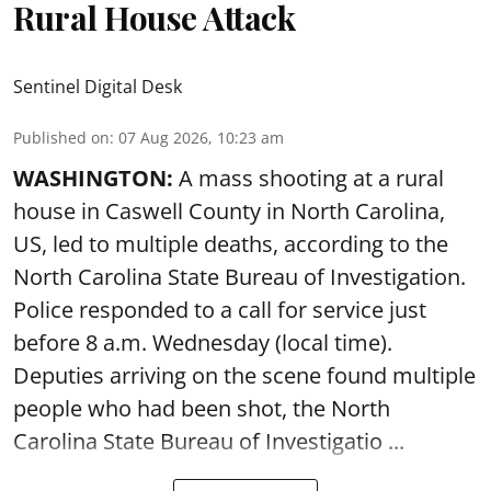
Rural House Attack
Sentinel Digital Desk
Published on
:
07 Aug 2026, 10:23 am
WASHINGTON:
A mass shooting at a rural
house in Caswell County in North Carolina,
US, led to multiple deaths, according to the
North Carolina State Bureau of Investigation.
Police responded to a call for service just
before 8 a.m. Wednesday (local time).
Deputies arriving on the scene found multiple
people who had been shot, the North
Carolina State Bureau of Investigatio ...