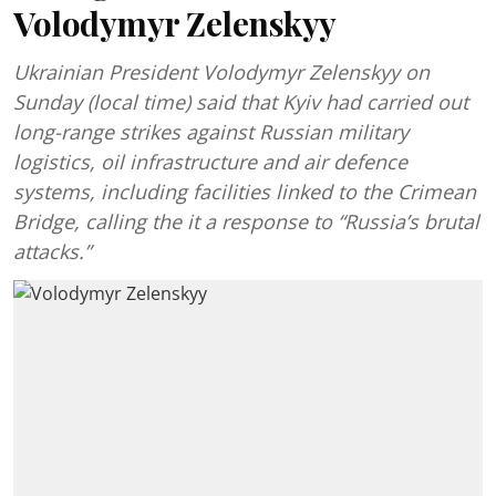
Volodymyr Zelenskyy
Ukrainian President Volodymyr Zelenskyy on
Sunday (local time) said that Kyiv had carried out
long-range strikes against Russian military
logistics, oil infrastructure and air defence
systems, including facilities linked to the Crimean
Bridge, calling the it a response to “Russia’s brutal
attacks.”