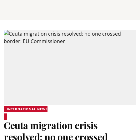
INTERNATIONAL NEWS
Ceuta migration crisis
resolved; no one crossed