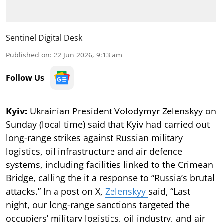
Sentinel Digital Desk
Published on
:
22 Jun 2026, 9:13 am
Follow Us
Kyiv:
Ukrainian President Volodymyr Zelenskyy on
Sunday (local time) said that Kyiv had carried out
long-range strikes against Russian military
logistics, oil infrastructure and air defence
systems, including facilities linked to the Crimean
Bridge, calling the it a response to “Russia’s brutal
attacks.” In a post on X,
Zelenskyy
said, “Last
night, our long-range sanctions targeted the
occupiers’ military logistics, oil industry, and air