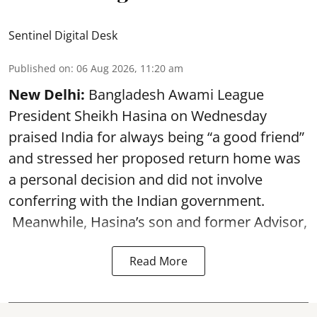
Sentinel Digital Desk
Published on
:
06 Aug 2026, 11:20 am
New Delhi:
Bangladesh Awami League
President Sheikh Hasina on Wednesday
praised India for always being “a good friend”
and stressed her proposed return home was
a personal decision and did not involve
conferring with the Indian government.
Meanwhile, Hasina’s son and former Advisor,
Read More