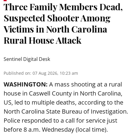
Three Family Members Dead,
Suspected Shooter Among
Victims in North Carolina
Rural House Attack
Sentinel Digital Desk
Published on
:
07 Aug 2026, 10:23 am
WASHINGTON:
A mass shooting at a rural
house in Caswell County in North Carolina,
US, led to multiple deaths, according to the
North Carolina State Bureau of Investigation.
Police responded to a call for service just
before 8 a.m. Wednesday (local time).