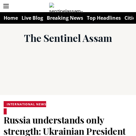
Home
Live Blog
Breaking News
Top Headlines
Citie
The Sentinel Assam
INTERNATIONAL NEWS
Russia understands only
strength: Ukrainian President