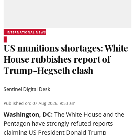
INTERNATIONAL NEWS
US munitions shortages: White
House rubbishes report of
Trump-Hegseth clash
Sentinel Digital Desk
Published on
:
07 Aug 2026, 9:53 am
Washington, DC:
The White House and the
Pentagon have strongly refuted reports
claiming US President Donald Trump