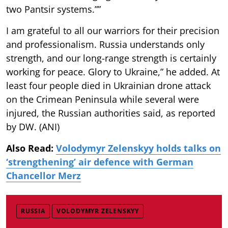
two Pantsir systems.””
I am grateful to all our warriors for their precision
and professionalism. Russia understands only
strength, and our long-range strength is certainly
working for peace. Glory to Ukraine,” he added. At
least four people died in Ukrainian drone attack
on the Crimean Peninsula while several were
injured, the Russian authorities said, as reported
by DW. (ANI)
Also Read:
Volodymyr Zelenskyy holds talks on
‘strengthening’ air defence with German
Chancellor Merz
RUSSIA
VOLODYMYR ZELENSKYY