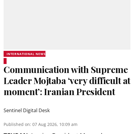
INTERNATIONAL NEWS
Communication with Supreme
Leader Mojtaba ‘very difficult at
moment’: Iranian President
Sentinel Digital Desk
Published on
:
07 Aug 2026, 10:09 am