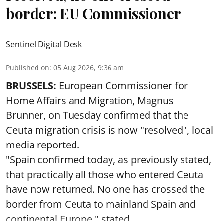
border: EU Commissioner
Sentinel Digital Desk
Published on
:
05 Aug 2026, 9:36 am
BRUSSELS:
European Commissioner for
Home Affairs and Migration, Magnus
Brunner, on Tuesday confirmed that the
Ceuta migration crisis is now "resolved", local
media reported.
"Spain confirmed today, as previously stated,
that practically all those who entered Ceuta
have now returned. No one has crossed the
border from Ceuta to mainland Spain and
continental Europe," stated ...