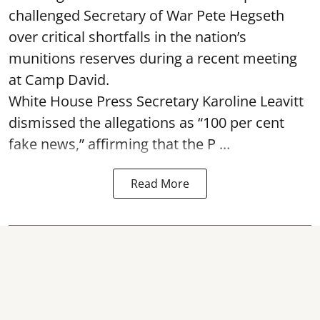
challenged Secretary of War Pete Hegseth
over critical shortfalls in the nation’s
munitions reserves during a recent meeting
at Camp David.
White House Press Secretary Karoline Leavitt
dismissed the allegations as “100 per cent
fake news,” affirming that the P ...
Read More