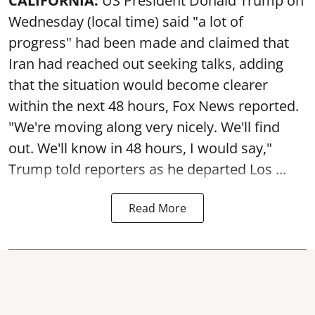
CALIFORNIA:
US President Donald Trump on
Wednesday (local time) said "a lot of
progress" had been made and claimed that
Iran had reached out seeking talks, adding
that the situation would become clearer
within the next 48 hours, Fox News reported.
"We're moving along very nicely. We'll find
out. We'll know in 48 hours, I would say,"
Trump told reporters as he departed Los ...
Read More