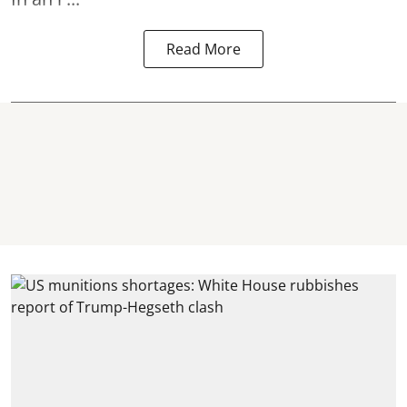
Read More