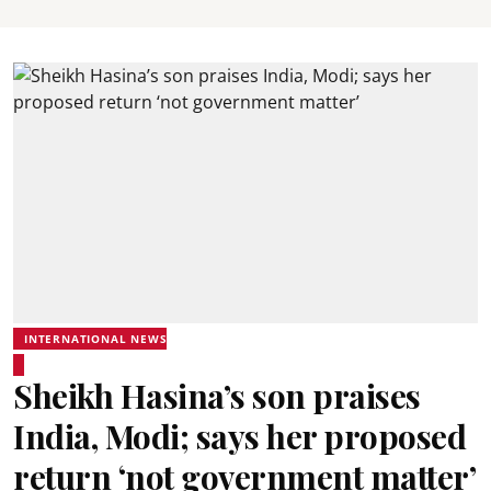
INTERNATIONAL NEWS
Sheikh Hasina’s son praises
India, Modi; says her proposed
return ‘not government matter’