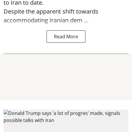
to Iran to date.
Despite the apparent shift towards
accommodating Iranian dem ...
Read More