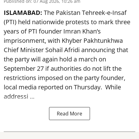
Published on
:
07 Aug 2026, 10:26 am
ISLAMABAD:
The Pakistan Tehreek-e-Insaf
(PTI) held nationwide protests to mark three
years of PTI founder Imran Khan’s
imprisonment, with Khyber Pakhtunkhwa
Chief Minister Sohail Afridi announcing that
the party will again hold a march on
September 27 if authorities do not lift the
restrictions imposed on the party founder,
local media reported on Thursday. While
addressi ...
Read More