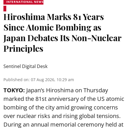
INTERNATIONAL NEWS
Hiroshima Marks 81 Years
Since Atomic Bombing as
Japan Debates Its Non-Nuclear
Principles
Sentinel Digital Desk
Published on
:
07 Aug 2026, 10:29 am
TOKYO:
Japan’s Hiroshima on Thursday
marked the 81st anniversary of the US atomic
bombing of the city amid growing concerns
over nuclear risks and rising global tensions.
During an annual memorial ceremony held at