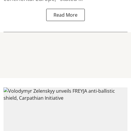
Read More