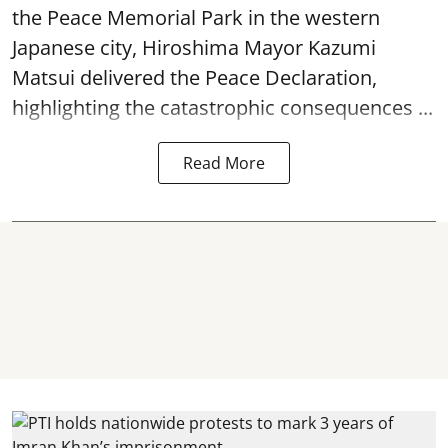
the Peace Memorial Park in the western
Japanese city, Hiroshima Mayor Kazumi
Matsui delivered the Peace Declaration,
highlighting the catastrophic consequences ...
Read More