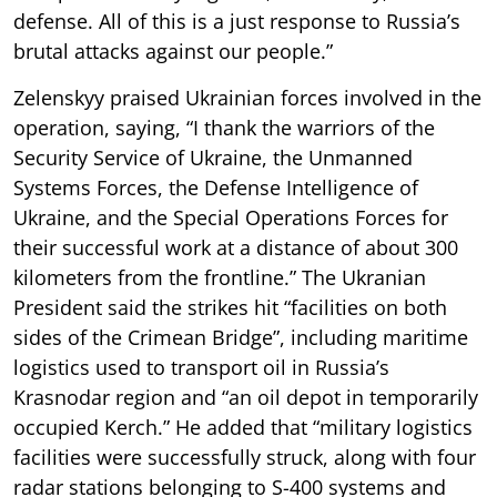
defense. All of this is a just response to Russia’s
brutal attacks against our people.”
Zelenskyy praised Ukrainian forces involved in the
operation, saying, “I thank the warriors of the
Security Service of Ukraine, the Unmanned
Systems Forces, the Defense Intelligence of
Ukraine, and the Special Operations Forces for
their successful work at a distance of about 300
kilometers from the frontline.” The Ukranian
President said the strikes hit “facilities on both
sides of the Crimean Bridge”, including maritime
logistics used to transport oil in Russia’s
Krasnodar region and “an oil depot in temporarily
occupied Kerch.” He added that “military logistics
facilities were successfully struck, along with four
radar stations belonging to S-400 systems and