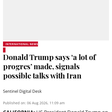
INTERNATIONAL NEWS
Donald Trump says ‘a lot of
progres’ made, signals
possible talks with Iran
Sentinel Digital Desk
Published on
:
06 Aug 2026, 11:09 am