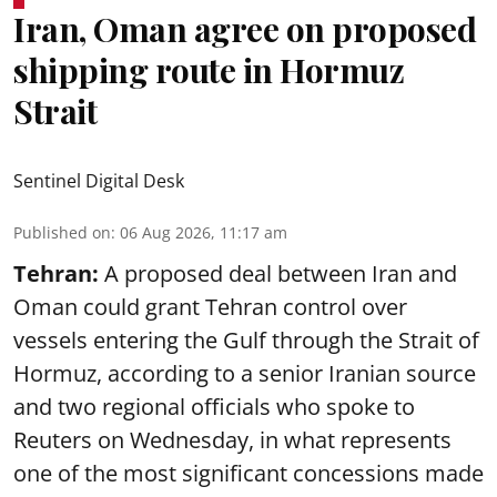
Iran, Oman agree on proposed
shipping route in Hormuz
Strait
Sentinel Digital Desk
Published on
:
06 Aug 2026, 11:17 am
Tehran:
A proposed deal between Iran and
Oman could grant Tehran control over
vessels entering the Gulf through the Strait of
Hormuz, according to a senior Iranian source
and two regional officials who spoke to
Reuters on Wednesday, in what represents
one of the most significant concessions made