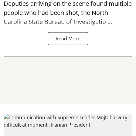
Deputies arriving on the scene found multiple
people who had been shot, the North
Carolina State Bureau of Investigatio ...
Read More