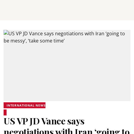
INTERNATIONAL NEWS
US VP JD Vance says
negotiations with Iran ‘going to