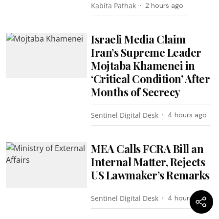
Kabita Pathak
2 hours ago
Israeli Media Claim
Iran’s Supreme Leader
Mojtaba Khamenei in
‘Critical Condition’ After
Months of Secrecy
Sentinel Digital Desk
4 hours ago
MEA Calls FCRA Bill an
Internal Matter, Rejects
US Lawmaker’s Remarks
Sentinel Digital Desk
4 hours ago