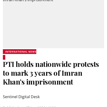
INTERNATIONAL NEWS
PTI holds nationwide protests
to mark 3 years of Imran
Khan’s imprisonment
Sentinel Digital Desk