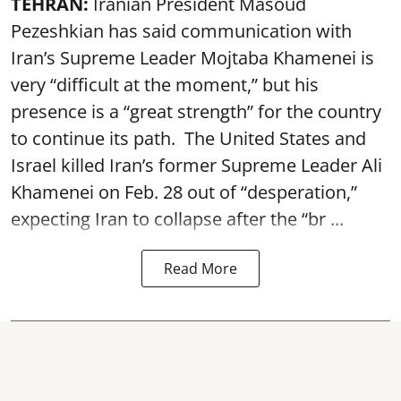
TEHRAN:
Iranian President Masoud
Pezeshkian has said communication with
Iran’s Supreme Leader Mojtaba Khamenei is
very “difficult at the moment,” but his
presence is a “great strength” for the country
to continue its path. The United States and
Israel killed Iran’s former Supreme Leader Ali
Khamenei on Feb. 28 out of “desperation,”
expecting Iran to collapse after the “br ...
Read More