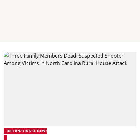
INTERNATIONAL NEWS