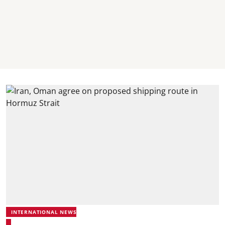
INTERNATIONAL NEWS