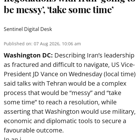
be messy’, ‘take some time’
Sentinel Digital Desk
Published on
:
07 Aug 2026, 10:06 am
Washington DC:
Describing Iran’s leadership
as fractured and difficult to navigate, US Vice-
President JD Vance on Wednesday (local time)
said talks with Tehran would be a complex
process that would be “messy” and “take
some time” to reach a resolution, while
asserting that Washington would use military,
economic and diplomatic tools to secure a
favourable outcome.
In an i ...