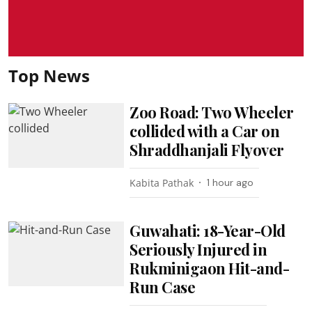
Top News
Zoo Road: Two Wheeler
collided with a Car on
Shraddhanjali Flyover
Kabita Pathak
1 hour ago
Guwahati: 18-Year-Old
Seriously Injured in
Rukminigaon Hit-and-
Run Case