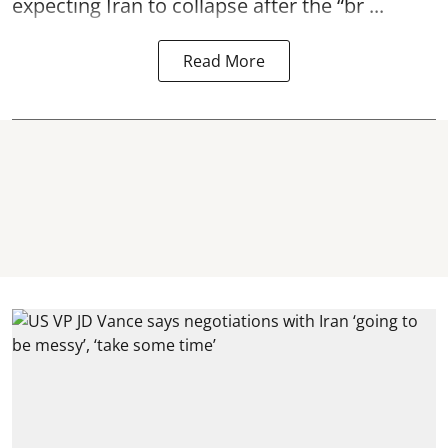
expecting Iran to collapse after the “br ...
Read More