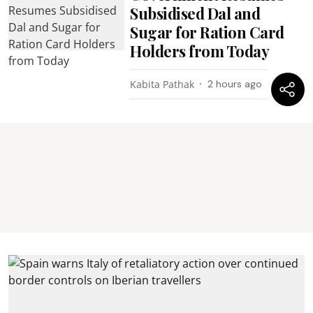
Subsidised Dal and
Sugar for Ration Card
Holders from Today
Kabita Pathak
2 hours ago