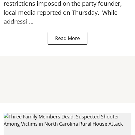
restrictions imposed on the party founder,
local media reported on Thursday. While
addressi ...
Read More