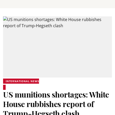
INTERNATIONAL NEWS
US munitions shortages: White
House rubbishes report of
Trump-Hegseth clash