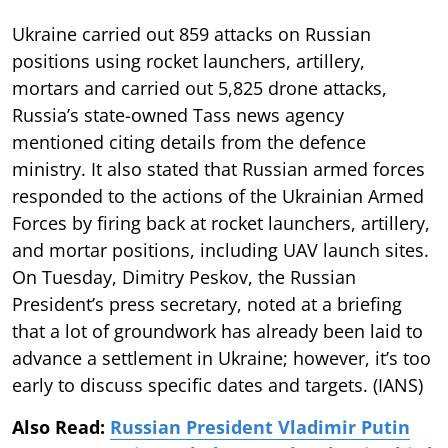
Ukraine carried out 859 attacks on Russian
positions using rocket launchers, artillery,
mortars and carried out 5,825 drone attacks,
Russia’s state-owned Tass news agency
mentioned citing details from the defence
ministry. It also stated that Russian armed forces
responded to the actions of the Ukrainian Armed
Forces by firing back at rocket launchers, artillery,
and mortar positions, including UAV launch sites.
On Tuesday, Dimitry Peskov, the Russian
President’s press secretary, noted at a briefing
that a lot of groundwork has already been laid to
advance a settlement in Ukraine; however, it’s too
early to discuss specific dates and targets. (IANS)
Also Read:
Russian President Vladimir Putin