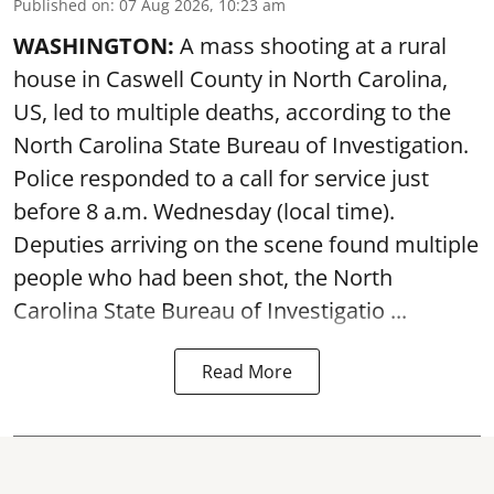
Published on
:
07 Aug 2026, 10:23 am
WASHINGTON:
A mass shooting at a rural
house in Caswell County in North Carolina,
US, led to multiple deaths, according to the
North Carolina State Bureau of Investigation.
Police responded to a call for service just
before 8 a.m. Wednesday (local time).
Deputies arriving on the scene found multiple
people who had been shot, the North
Carolina State Bureau of Investigatio ...
Read More