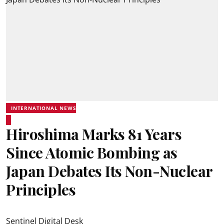
INTERNATIONAL NEWS
Hiroshima Marks 81 Years
Since Atomic Bombing as
Japan Debates Its Non-Nuclear
Principles
Sentinel Digital Desk