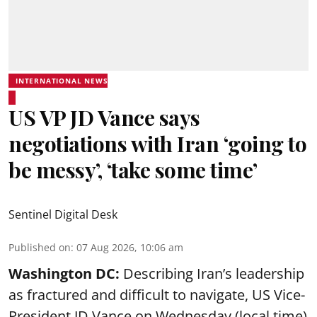
INTERNATIONAL NEWS
US VP JD Vance says
negotiations with Iran ‘going to
be messy’, ‘take some time’
Sentinel Digital Desk
Published on
:
07 Aug 2026, 10:06 am
Washington DC:
Describing Iran’s leadership
as fractured and difficult to navigate, US Vice-
President JD Vance on Wednesday (local time)