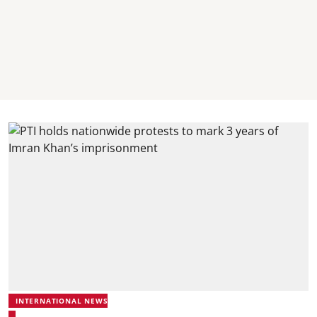
INTERNATIONAL NEWS