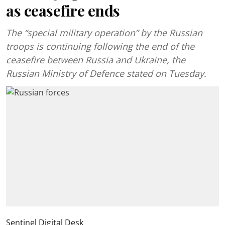
as ceasefire ends
The “special military operation” by the Russian
troops is continuing following the end of the
ceasefire between Russia and Ukraine, the
Russian Ministry of Defence stated on Tuesday.
Sentinel Digital Desk