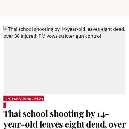
INTERNATIONAL NEWS
Thai school shooting by 14-
year-old leaves eight dead, over