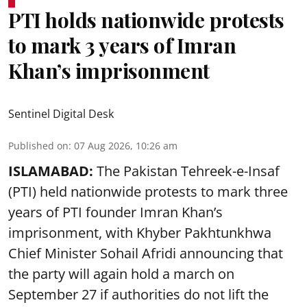
PTI holds nationwide protests
to mark 3 years of Imran
Khan’s imprisonment
Sentinel Digital Desk
Published on
:
07 Aug 2026, 10:26 am
ISLAMABAD:
The Pakistan Tehreek-e-Insaf
(PTI) held nationwide protests to mark three
years of PTI founder Imran Khan’s
imprisonment, with Khyber Pakhtunkhwa
Chief Minister Sohail Afridi announcing that
the party will again hold a march on
September 27 if authorities do not lift the