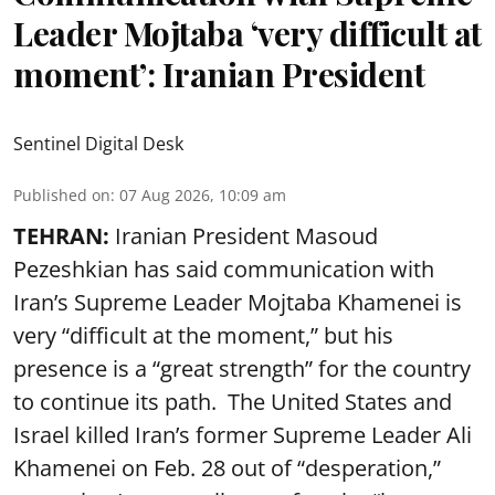
Leader Mojtaba ‘very difficult at
moment’: Iranian President
Sentinel Digital Desk
Published on
:
07 Aug 2026, 10:09 am
TEHRAN:
Iranian President Masoud
Pezeshkian has said communication with
Iran’s Supreme Leader Mojtaba Khamenei is
very “difficult at the moment,” but his
presence is a “great strength” for the country
to continue its path. The United States and
Israel killed Iran’s former Supreme Leader Ali
Khamenei on Feb. 28 out of “desperation,”