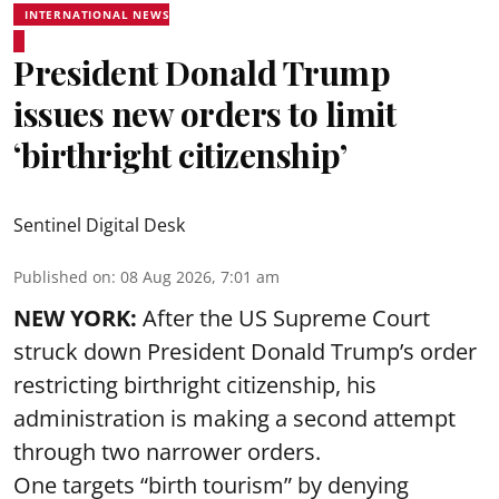
INTERNATIONAL NEWS
President Donald Trump
issues new orders to limit
‘birthright citizenship’
Sentinel Digital Desk
Published on
:
08 Aug 2026, 7:01 am
NEW YORK:
After the US Supreme Court
struck down President Donald Trump’s order
restricting birthright citizenship, his
administration is making a second attempt
through two narrower orders.
One targets “birth tourism” by denying