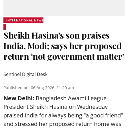
INTERNATIONAL NEWS
Sheikh Hasina’s son praises
India, Modi; says her proposed
return ‘not government matter’
Sentinel Digital Desk
Published on
:
06 Aug 2026, 11:20 am
New Delhi:
Bangladesh Awami League
President Sheikh Hasina on Wednesday
praised India for always being “a good friend”
and stressed her proposed return home was