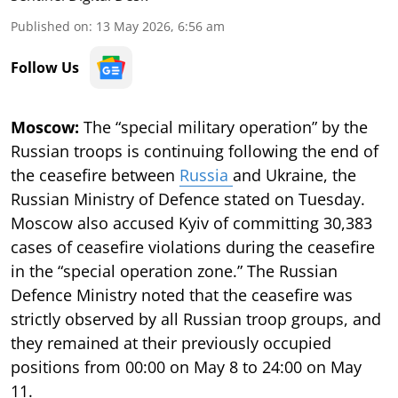
Published on
:
13 May 2026, 6:56 am
Follow Us
Moscow:
The “special military operation” by the
Russian troops is continuing following the end of
the ceasefire between
Russia
and Ukraine, the
Russian Ministry of Defence stated on Tuesday.
Moscow also accused Kyiv of committing 30,383
cases of ceasefire violations during the ceasefire
in the “special operation zone.” The Russian
Defence Ministry noted that the ceasefire was
strictly observed by all Russian troop groups, and
they remained at their previously occupied
positions from 00:00 on May 8 to 24:00 on May
11.