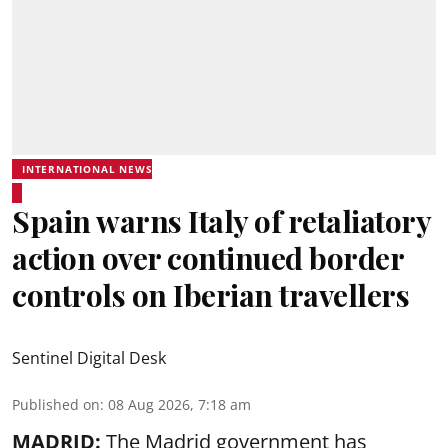
INTERNATIONAL NEWS
Spain warns Italy of retaliatory
action over continued border
controls on Iberian travellers
Sentinel Digital Desk
Published on
:
08 Aug 2026, 7:18 am
MADRID:
The Madrid government has