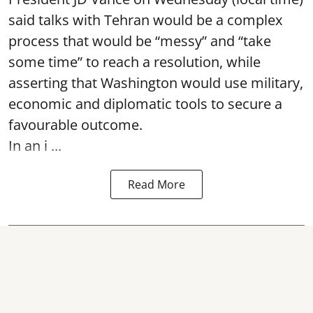
said talks with Tehran would be a complex
process that would be “messy” and “take
some time” to reach a resolution, while
asserting that Washington would use military,
economic and diplomatic tools to secure a
favourable outcome.
In an i ...
Read More