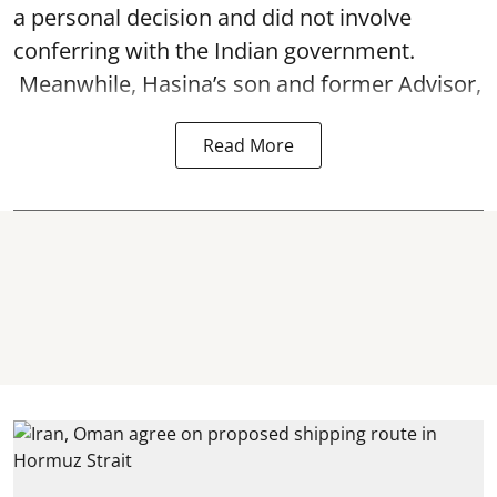
a personal decision and did not involve
conferring with the Indian government.
Meanwhile, Hasina’s son and former Advisor,
Read More