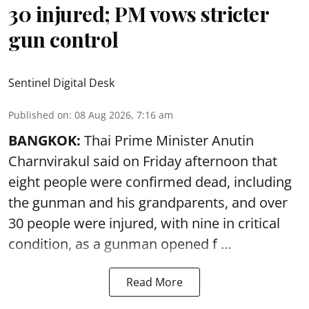
30 injured; PM vows stricter
gun control
Sentinel Digital Desk
Published on
:
08 Aug 2026, 7:16 am
BANGKOK:
Thai Prime Minister Anutin
Charnvirakul said on Friday afternoon that
eight people were confirmed dead, including
the gunman and his grandparents, and over
30 people were injured, with nine in critical
condition, as a gunman opened
f ...
Read More