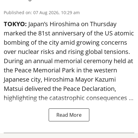
Published on
:
07 Aug 2026, 10:29 am
TOKYO:
Japan’s Hiroshima on Thursday
marked the 81st anniversary of the US atomic
bombing of the city amid growing concerns
over nuclear risks and rising global tensions.
During an annual memorial ceremony held at
the Peace Memorial Park in the western
Japanese city, Hiroshima Mayor Kazumi
Matsui delivered the Peace Declaration,
highlighting the catastrophic consequences ...
Read More