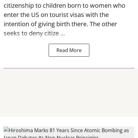
citizenship to children born to women who
enter the US on tourist visas with the
intention of giving birth there. The other
seeks to deny citize ...
Read More