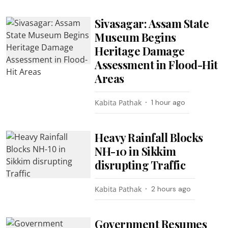
Sivasagar: Assam State
Museum Begins
Heritage Damage
Assessment in Flood-Hit
Areas
Kabita Pathak
1 hour ago
Heavy Rainfall Blocks
NH-10 in Sikkim
disrupting Traffic
Kabita Pathak
2 hours ago
Government Resumes