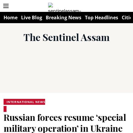
Home
Live Blog
Breaking News
Top Headlines
Citie
The Sentinel Assam
INTERNATIONAL NEWS
Russian forces resume ‘special
military operation’ in Ukraine