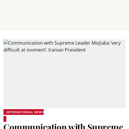
INTERNATIONAL NEWS
Communication with Supreme