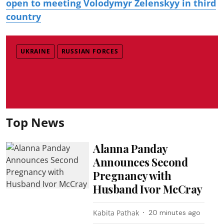
open to meeting Volodymyr Zelenskyy in third
country
UKRAINE
RUSSIAN FORCES
Top News
Alanna Panday
Announces Second
Pregnancy with
Husband Ivor McCray
Kabita Pathak
20 minutes ago