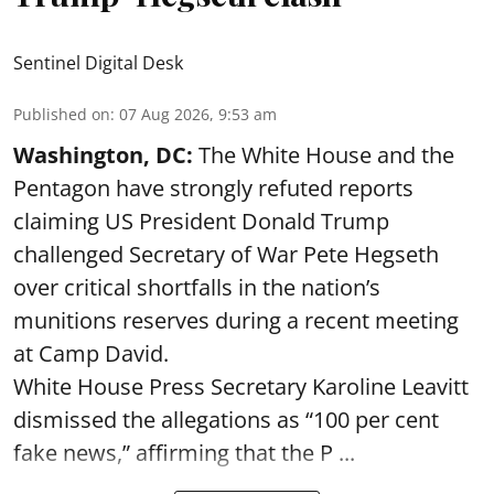
Sentinel Digital Desk
Published on
:
07 Aug 2026, 9:53 am
Washington, DC:
The White House and the
Pentagon have strongly refuted reports
claiming US President Donald Trump
challenged Secretary of War Pete Hegseth
over critical shortfalls in the nation’s
munitions reserves during a recent meeting
at Camp David.
White House Press Secretary Karoline Leavitt
dismissed the allegations as “100 per cent
fake news,” affirming that the P ...