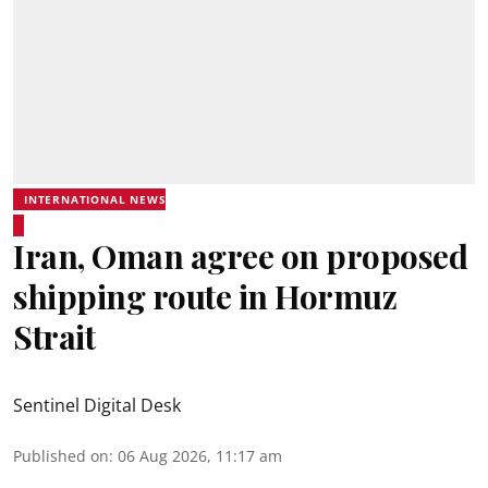
INTERNATIONAL NEWS
Iran, Oman agree on proposed
shipping route in Hormuz
Strait
Sentinel Digital Desk
Published on
:
06 Aug 2026, 11:17 am