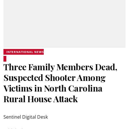
INTERNATIONAL NEWS
Three Family Members Dead,
Suspected Shooter Among
Victims in North Carolina
Rural House Attack
Sentinel Digital Desk