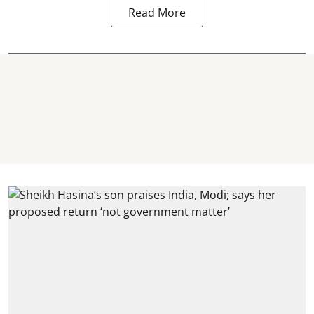
Read More