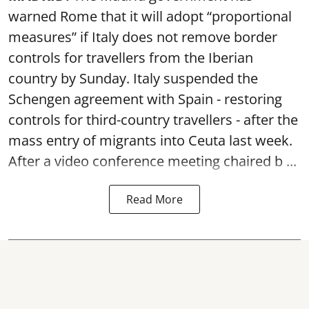
warned Rome that it will adopt “proportional
measures” if Italy does not remove border
controls for travellers from the Iberian
country by Sunday. Italy suspended the
Schengen agreement with Spain - restoring
controls for third-country travellers - after the
mass entry of migrants into Ceuta last week.
After a video conference meeting chaired b ...
Read More