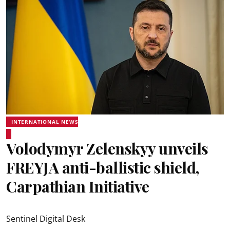
INTERNATIONAL NEWS
Volodymyr Zelenskyy unveils
FREYJA anti-ballistic shield,
Carpathian Initiative
Sentinel Digital Desk