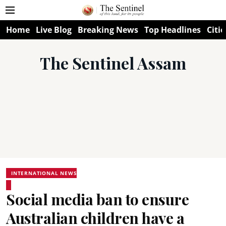
Home
Live Blog
Breaking News
Top Headlines
Citie
The Sentinel Assam
INTERNATIONAL NEWS
Social media ban to ensure
Australian children have a