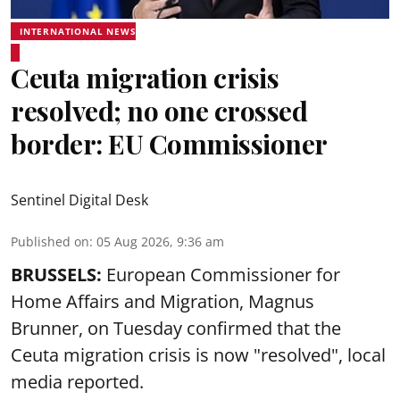
INTERNATIONAL NEWS
Ceuta migration crisis
resolved; no one crossed
border: EU Commissioner
Sentinel Digital Desk
Published on
:
05 Aug 2026, 9:36 am
BRUSSELS:
European Commissioner for
Home Affairs and Migration, Magnus
Brunner, on Tuesday confirmed that the
Ceuta migration crisis is now "resolved", local
media reported.