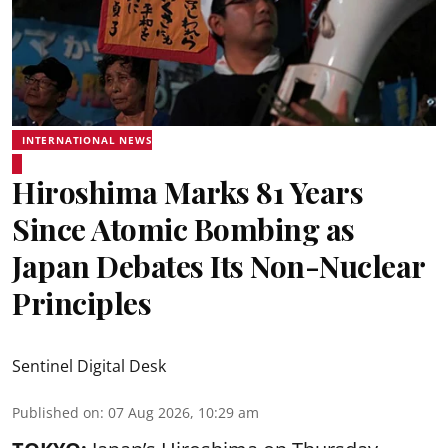
INTERNATIONAL NEWS
Hiroshima Marks 81 Years
Since Atomic Bombing as
Japan Debates Its Non-Nuclear
Principles
Sentinel Digital Desk
Published on
:
07 Aug 2026, 10:29 am