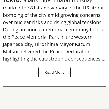
TOKYO:
Japan’s Hiroshima on Thursday
marked the 81st anniversary of the US atomic
bombing of the city amid growing concerns
over nuclear risks and rising global tensions.
During an annual memorial ceremony held at
the Peace Memorial Park in the western
Japanese city, Hiroshima Mayor Kazumi
Matsui delivered the Peace Declaration,
highlighting the catastrophic consequences ...
Read More