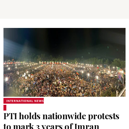
INTERNATIONAL NEWS
PTI holds nationwide protests
to mark 3 years of Imran