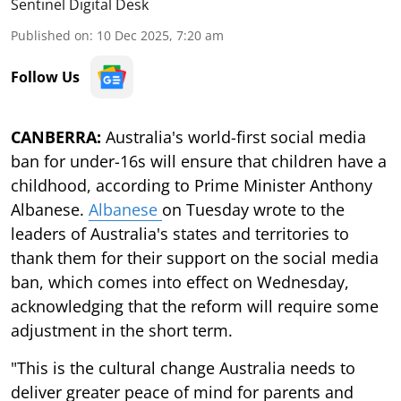
Sentinel Digital Desk
Published on
:
10 Dec 2025, 7:20 am
Follow Us
CANBERRA:
Australia's world-first social media
ban for under-16s will ensure that children have a
childhood, according to Prime Minister Anthony
Albanese.
Albanese
on Tuesday wrote to the
leaders of Australia's states and territories to
thank them for their support on the social media
ban, which comes into effect on Wednesday,
acknowledging that the reform will require some
adjustment in the short term.
"This is the cultural change Australia needs to
deliver greater peace of mind for parents and