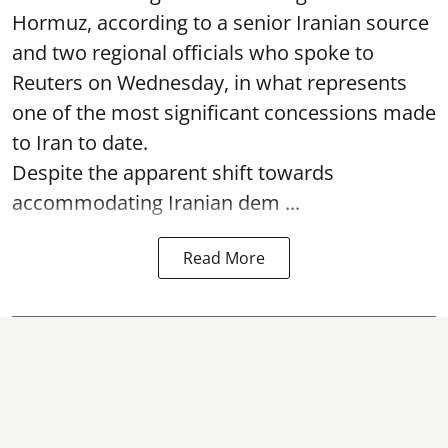
Hormuz, according to a senior Iranian source
and two regional officials who spoke to
Reuters on Wednesday, in what represents
one of the most significant concessions made
to Iran to date.
Despite the apparent shift towards
accommodating Iranian dem ...
Read More