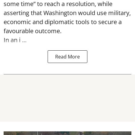
some time” to reach a resolution, while
asserting that Washington would use military,
economic and diplomatic tools to secure a
favourable outcome.
In an i ...
Read More