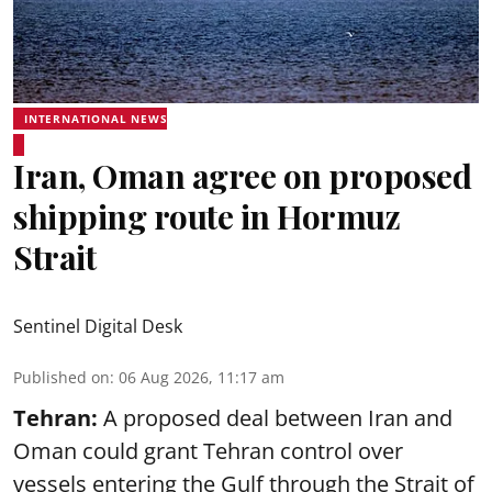
INTERNATIONAL NEWS
Iran, Oman agree on proposed
shipping route in Hormuz
Strait
Sentinel Digital Desk
Published on
:
06 Aug 2026, 11:17 am
Tehran:
A proposed deal between Iran and
Oman could grant Tehran control over
vessels entering the Gulf through the Strait of