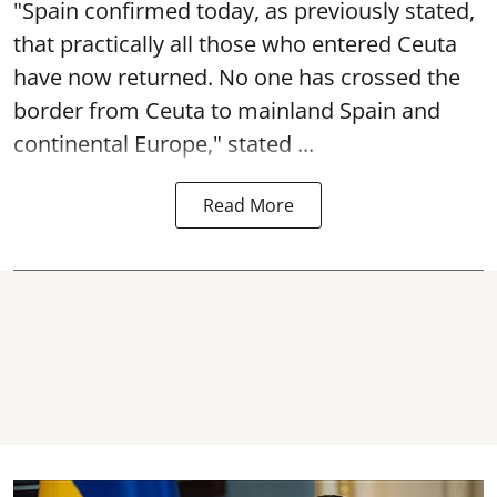
"Spain confirmed today, as previously stated,
that practically all those who entered Ceuta
have now returned. No one has crossed the
border from Ceuta to mainland Spain and
continental Europe," stated ...
Read More