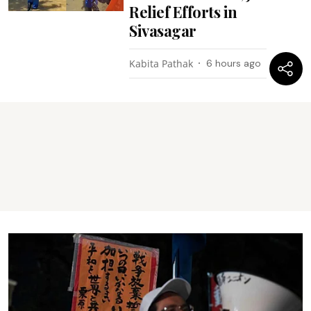
Relief Efforts in
Sivasagar
Kabita Pathak
6 hours ago