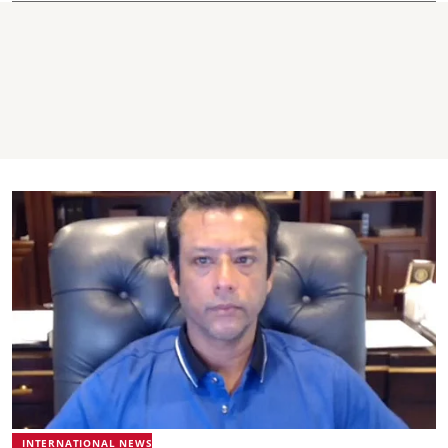
INTERNATIONAL NEWS