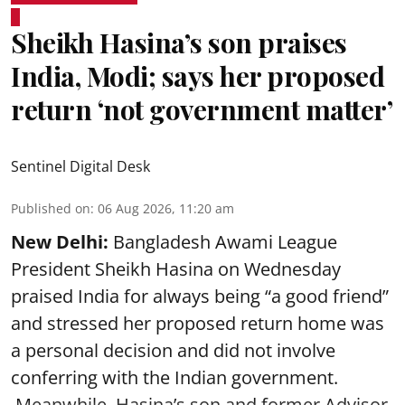
Sheikh Hasina’s son praises
India, Modi; says her proposed
return ‘not government matter’
Sentinel Digital Desk
Published on
:
06 Aug 2026, 11:20 am
New Delhi:
Bangladesh Awami League
President Sheikh Hasina on Wednesday
praised India for always being “a good friend”
and stressed her proposed return home was
a personal decision and did not involve
conferring with the Indian government.
Meanwhile, Hasina’s son and former Advisor,