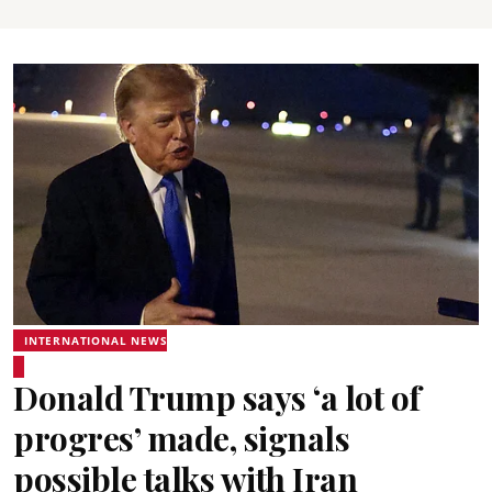
INTERNATIONAL NEWS
Donald Trump says ‘a lot of
progres’ made, signals
possible talks with Iran