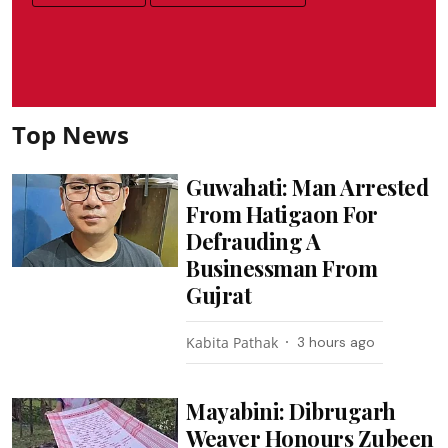
Top News
Guwahati: Man Arrested
From Hatigaon For
Defrauding A
Businessman From
Gujrat
Kabita Pathak
3 hours ago
Mayabini: Dibrugarh
Weaver Honours Zubeen