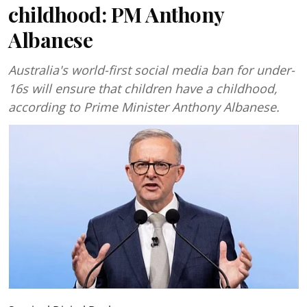
childhood: PM Anthony
Albanese
Australia's world-first social media ban for under-
16s will ensure that children have a childhood,
according to Prime Minister Anthony Albanese.