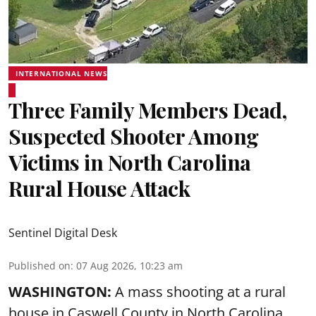
INTERNATIONAL NEWS
Three Family Members Dead,
Suspected Shooter Among
Victims in North Carolina
Rural House Attack
Sentinel Digital Desk
Published on
:
07 Aug 2026, 10:23 am
WASHINGTON:
A mass shooting at a rural
house in Caswell County in North Carolina,