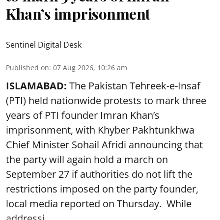
Khan’s imprisonment
Sentinel Digital Desk
Published on
:
07 Aug 2026, 10:26 am
ISLAMABAD:
The Pakistan Tehreek-e-Insaf
(PTI) held nationwide protests to mark three
years of PTI founder Imran Khan’s
imprisonment, with Khyber Pakhtunkhwa
Chief Minister Sohail Afridi announcing that
the party will again hold a march on
September 27 if authorities do not lift the
restrictions imposed on the party founder,
local media reported on Thursday. While
addressi ...