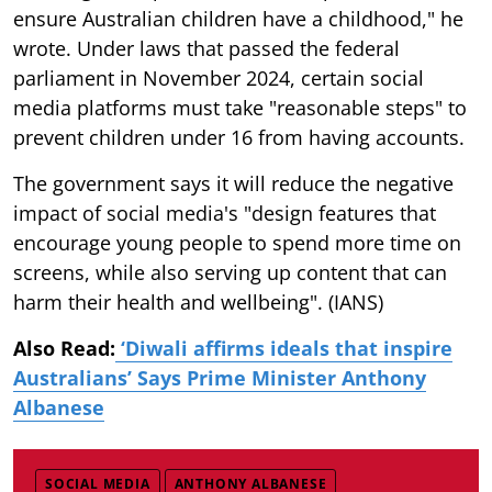
ensure Australian children have a childhood," he
wrote. Under laws that passed the federal
parliament in November 2024, certain social
media platforms must take "reasonable steps" to
prevent children under 16 from having accounts.
The government says it will reduce the negative
impact of social media's "design features that
encourage young people to spend more time on
screens, while also serving up content that can
harm their health and wellbeing". (IANS)
Also Read:
‘Diwali affirms ideals that inspire
Australians’ Says Prime Minister Anthony
Albanese
SOCIAL MEDIA
ANTHONY ALBANESE