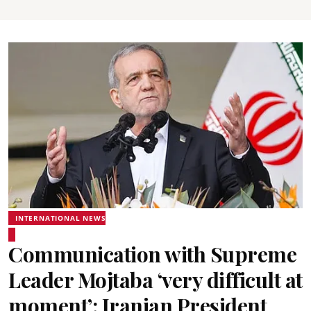
INTERNATIONAL NEWS
Communication with Supreme
Leader Mojtaba ‘very difficult at
moment’: Iranian President