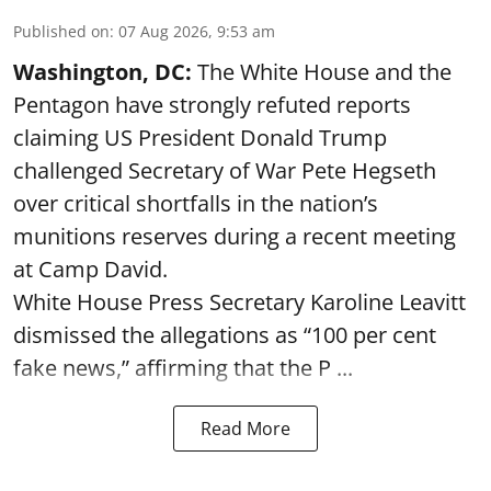
Published on
:
07 Aug 2026, 9:53 am
Washington, DC:
The White House and the
Pentagon have strongly refuted reports
claiming US President Donald Trump
challenged Secretary of War Pete Hegseth
over critical shortfalls in the nation’s
munitions reserves during a recent meeting
at Camp David.
White House Press Secretary Karoline Leavitt
dismissed the allegations as “100 per cent
fake news,” affirming that the P ...
Read More