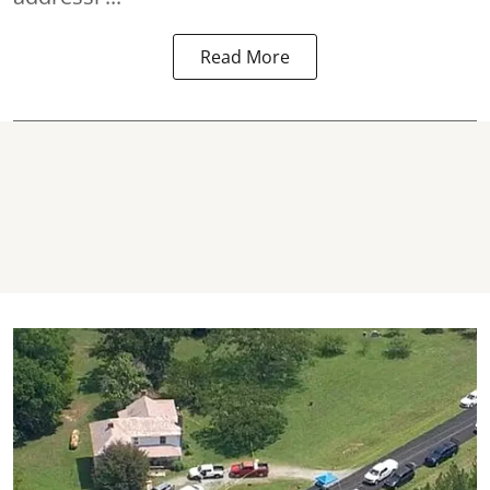
Read More