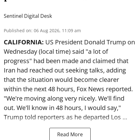
Sentinel Digital Desk
Published on
:
06 Aug 2026, 11:09 am
CALIFORNIA:
US President Donald Trump on
Wednesday (local time) said "a lot of
progress" had been made and claimed that
Iran had reached out seeking talks, adding
that the situation would become clearer
within the next 48 hours, Fox News reported.
"We're moving along very nicely. We'll find
out. We'll know in 48 hours, I would say,"
Trump told reporters as he departed Los ...
Read More