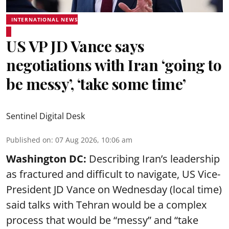
INTERNATIONAL NEWS
US VP JD Vance says
negotiations with Iran ‘going to
be messy’, ‘take some time’
Sentinel Digital Desk
Published on
:
07 Aug 2026, 10:06 am
Washington DC:
Describing Iran’s leadership
as fractured and difficult to navigate, US Vice-
President JD Vance on Wednesday (local time)
said talks with Tehran would be a complex
process that would be “messy” and “take