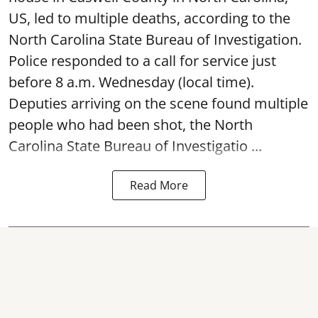
US, led to multiple deaths, according to the
North Carolina State Bureau of Investigation.
Police responded to a call for service just
before 8 a.m. Wednesday (local time).
Deputies arriving on the scene found multiple
people who had been shot, the North
Carolina State Bureau of Investigatio ...
Read More