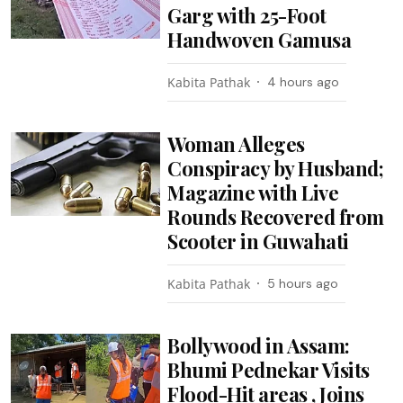
Garg with 25-Foot
Handwoven Gamusa
Kabita Pathak
4 hours ago
Woman Alleges
Conspiracy by Husband;
Magazine with Live
Rounds Recovered from
Scooter in Guwahati
Kabita Pathak
5 hours ago
Bollywood in Assam:
Bhumi Pednekar Visits
Flood-Hit areas , Joins