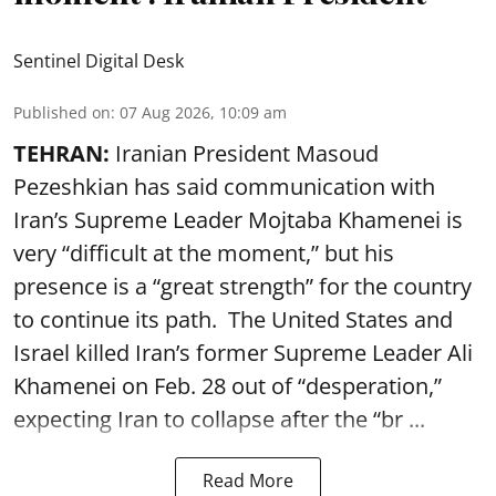
Sentinel Digital Desk
Published on
:
07 Aug 2026, 10:09 am
TEHRAN:
Iranian President Masoud
Pezeshkian has said communication with
Iran’s Supreme Leader Mojtaba Khamenei is
very “difficult at the moment,” but his
presence is a “great strength” for the country
to continue its path. The United States and
Israel killed Iran’s former Supreme Leader Ali
Khamenei on Feb. 28 out of “desperation,”
expecting Iran to collapse after the “br ...
Read More