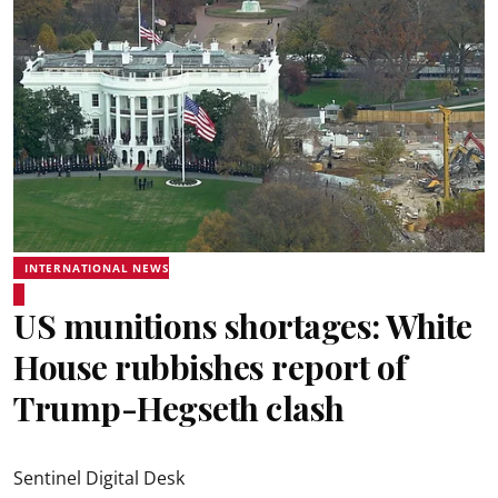
INTERNATIONAL NEWS
US munitions shortages: White
House rubbishes report of
Trump-Hegseth clash
Sentinel Digital Desk