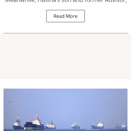
Read More