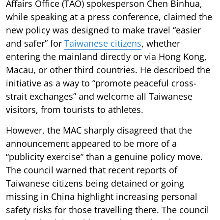
Affairs Office (TAO) spokesperson Chen Binhua,
while speaking at a press conference, claimed the
new policy was designed to make travel “easier
and safer” for
Taiwanese citizens
, whether
entering the mainland directly or via Hong Kong,
Macau, or other third countries. He described the
initiative as a way to “promote peaceful cross-
strait exchanges” and welcome all Taiwanese
visitors, from tourists to athletes.
However, the MAC sharply disagreed that the
announcement appeared to be more of a
“publicity exercise” than a genuine policy move.
The council warned that recent reports of
Taiwanese citizens being detained or going
missing in China highlight increasing personal
safety risks for those travelling there. The council