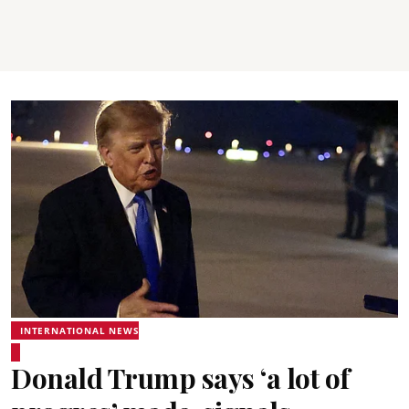
INTERNATIONAL NEWS
Donald Trump says ‘a lot of