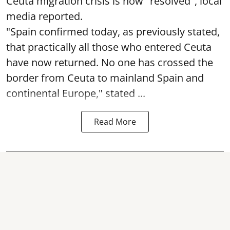
Ceuta migration crisis is now "resolved", local
media reported.
"Spain confirmed today, as previously stated,
that practically all those who entered Ceuta
have now returned. No one has crossed the
border from Ceuta to mainland Spain and
continental Europe," stated ...
Read More