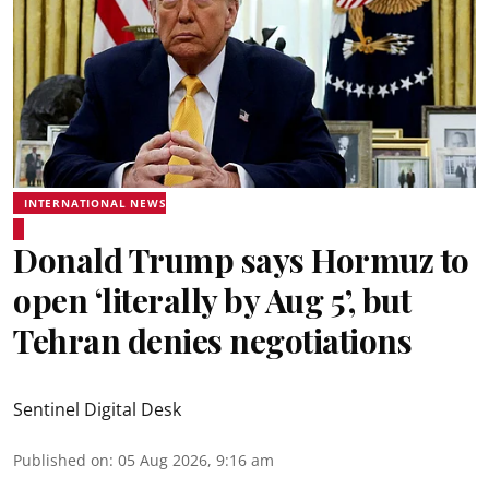
INTERNATIONAL NEWS
Donald Trump says Hormuz to
open ‘literally by Aug 5’, but
Tehran denies negotiations
Sentinel Digital Desk
Published on
:
05 Aug 2026, 9:16 am