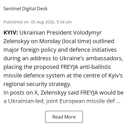
Sentinel Digital Desk
Published on
:
05 Aug 2026, 9:34 am
KYIV:
Ukrainian President Volodymyr
Zelenskyy on Monday (local time) outlined
major foreign policy and defence initiatives
during an address to Ukraine's ambassadors,
placing the proposed FREYJA anti-ballistic
missile defence system at the centre of Kyiv's
regional security strategy.
In posts on X, Zelenskyy said FREYJA would be
a Ukrainian-led, joint European missile def ...
Read More