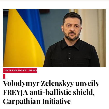
INTERNATIONAL NEWS
Volodymyr Zelenskyy unveils
FREYJA anti-ballistic shield,
Carpathian Initiative