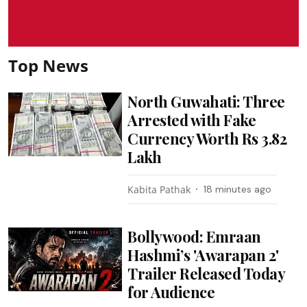
Top News
North Guwahati: Three
Arrested with Fake
Currency Worth Rs 3.82
Lakh
Kabita Pathak
18 minutes ago
Bollywood: Emraan
Hashmi’s 'Awarapan 2'
Trailer Released Today
for Audience