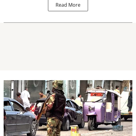
Read More