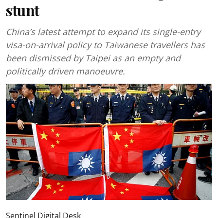
stunt
China’s latest attempt to expand its single-entry
visa-on-arrival policy to Taiwanese travellers has
been dismissed by Taipei as an empty and
politically driven manoeuvre.
Sentinel Digital Desk