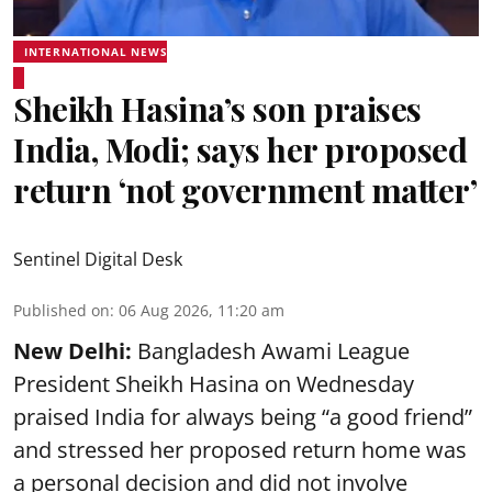
INTERNATIONAL NEWS
Sheikh Hasina’s son praises
India, Modi; says her proposed
return ‘not government matter’
Sentinel Digital Desk
Published on
:
06 Aug 2026, 11:20 am
New Delhi:
Bangladesh Awami League
President Sheikh Hasina on Wednesday
praised India for always being “a good friend”
and stressed her proposed return home was
a personal decision and did not involve