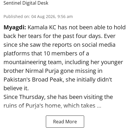
Sentinel Digital Desk
Published on
:
04 Aug 2026, 9:56 am
Myagdi:
Kamala KC has not been able to hold
back her tears for the past four days. Ever
since she saw the reports on social media
platforms that 10 members of a
mountaineering team, including her younger
brother Nirmal Purja gone missing in
Pakistan's Broad Peak, she initially didn't
believe it.
Since Thursday, she has been visiting the
ruins of Purja's home, which takes ...
Read More