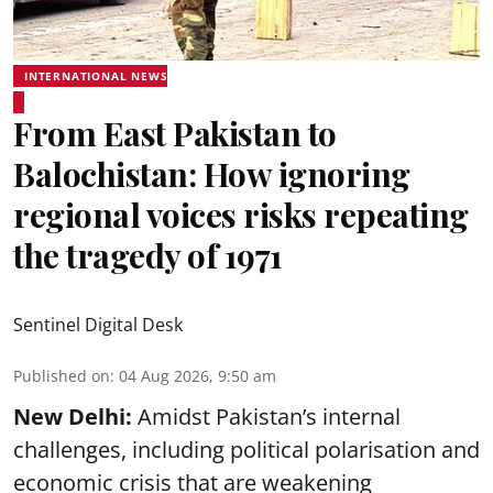
INTERNATIONAL NEWS
From East Pakistan to
Balochistan: How ignoring
regional voices risks repeating
the tragedy of 1971
Sentinel Digital Desk
Published on
:
04 Aug 2026, 9:50 am
New Delhi:
Amidst Pakistan’s internal
challenges, including political polarisation and
economic crisis that are weakening