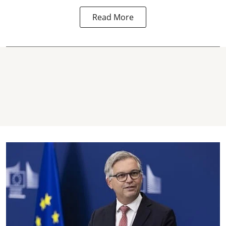
Read More