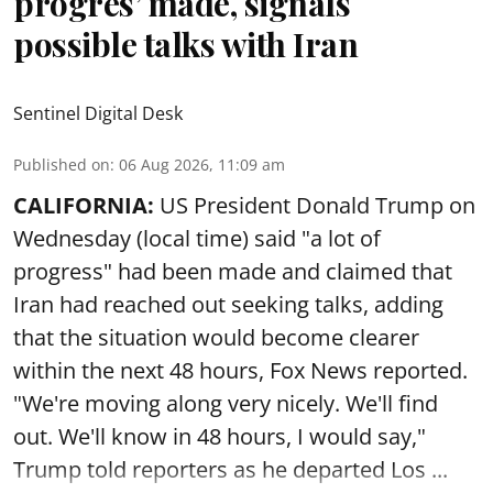
progres’ made, signals
possible talks with Iran
Sentinel Digital Desk
Published on
:
06 Aug 2026, 11:09 am
CALIFORNIA:
US President Donald Trump on
Wednesday (local time) said "a lot of
progress" had been made and claimed that
Iran had reached out seeking talks, adding
that the situation would become clearer
within the next 48 hours, Fox News reported.
"We're moving along very nicely. We'll find
out. We'll know in 48 hours, I would say,"
Trump told reporters as he departed Los ...