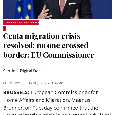
INTERNATIONAL NEWS
Ceuta migration crisis
resolved; no one crossed
border: EU Commissioner
Sentinel Digital Desk
Published on
:
05 Aug 2026, 9:36 am
BRUSSELS:
European Commissioner for
Home Affairs and Migration, Magnus
Brunner, on Tuesday confirmed that the