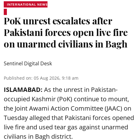
INTERNATIONAL NEWS
PoK unrest escalates after
Pakistani forces open live fire
on unarmed civilians in Bagh
Sentinel Digital Desk
Published on
:
05 Aug 2026, 9:18 am
ISLAMABAD:
As the unrest in Pakistan-
occupied Kashmir (PoK) continue to mount,
the Joint Awami Action Committee (JAAC) on
Tuesday alleged that Pakistani forces opened
live fire and used tear gas against unarmed
civilians in Bagh district.