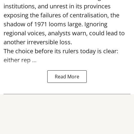
institutions, and unrest in its provinces
exposing the failures of centralisation, the
shadow of 1971 looms large. Ignoring
regional voices, analysts warn, could lead to
another irreversible loss.
The choice before its rulers today is clear:
either rep ...
Read More