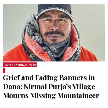
INTERNATIONAL NEWS
Grief and Fading Banners in
Dana: Nirmal Purja’s Village
Mourns Missing Mountaineer