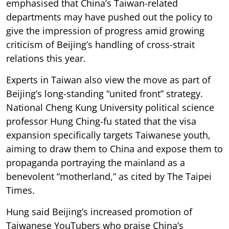
emphasised that China’s Taiwan-related
departments may have pushed out the policy to
give the impression of progress amid growing
criticism of Beijing’s handling of cross-strait
relations this year.
Experts in Taiwan also view the move as part of
Beijing’s long-standing “united front” strategy.
National Cheng Kung University political science
professor Hung Ching-fu stated that the visa
expansion specifically targets Taiwanese youth,
aiming to draw them to China and expose them to
propaganda portraying the mainland as a
benevolent “motherland,” as cited by The Taipei
Times.
Hung said Beijing’s increased promotion of
Taiwanese YouTubers who praise China’s