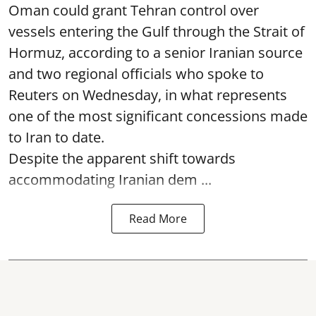
Oman could grant Tehran control over
vessels entering the Gulf through the Strait of
Hormuz, according to a senior Iranian source
and two regional officials who spoke to
Reuters on Wednesday, in what represents
one of the most significant concessions made
to Iran to date.
Despite the apparent shift towards
accommodating Iranian dem ...
Read More