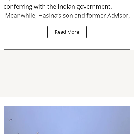
conferring with the Indian government.
Meanwhile, Hasina’s son and former Advisor,
Read More