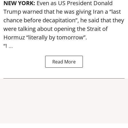
NEW YORK:
Even as US President Donald
Trump warned that he was giving Iran a “last
chance before decapitation”, he said that they
were talking about opening the
Strait of
Hormuz
“literally by tomorrow”.
“I ...
Read More