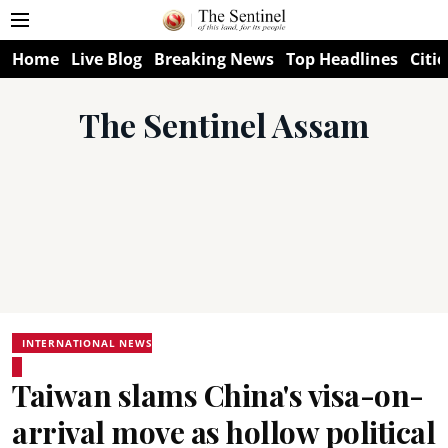
Home
Live Blog
Breaking News
Top Headlines
Citie
The Sentinel Assam
INTERNATIONAL NEWS
Taiwan slams China's visa-on-
arrival move as hollow political