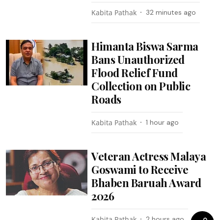
Kabita Pathak
32 minutes ago
Himanta Biswa Sarma
Bans Unauthorized
Flood Relief Fund
Collection on Public
Roads
Kabita Pathak
1 hour ago
Veteran Actress Malaya
Goswami to Receive
Bhaben Baruah Award
2026
Kabita Pathak
2 hours ago