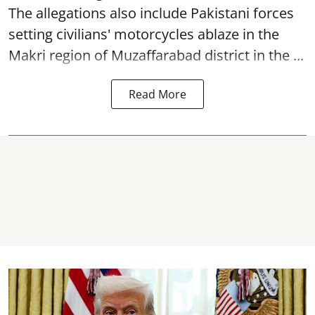
The allegations also include Pakistani forces
setting civilians' motorcycles ablaze in the
Makri region of Muzaffarabad district in the ...
Read More