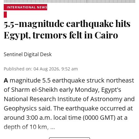
INTERNATIONAL NEWS
5.5-magnitude earthquake hits
Egypt, tremors felt in Cairo
Sentinel Digital Desk
Published on
:
04 Aug 2026, 9:52 am
A
magnitude 5.5 earthquake struck northeast
of Sharm el-Sheikh early Monday, Egypt's
National Research Institute of Astronomy and
Geophysics said. The
earthquake
occurred at
around 3:00 a.m. local time (0000 GMT) at a
depth of 10 km, ...