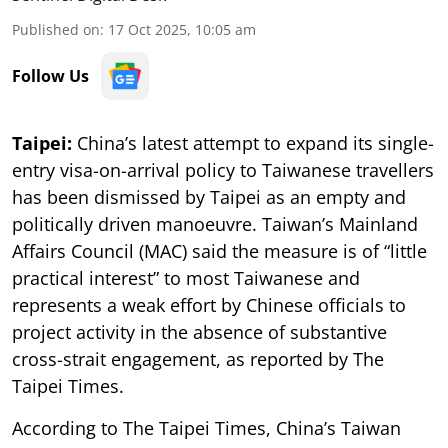
Published on
:
17 Oct 2025, 10:05 am
Follow Us
Taipei:
China’s latest attempt to expand its single-
entry visa-on-arrival policy to Taiwanese travellers
has been dismissed by Taipei as an empty and
politically driven manoeuvre. Taiwan’s Mainland
Affairs Council (MAC) said the measure is of “little
practical interest” to most Taiwanese and
represents a weak effort by Chinese officials to
project activity in the absence of substantive
cross-strait engagement, as reported by The
Taipei Times.
According to The Taipei Times, China’s Taiwan