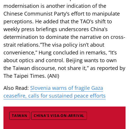
modernisation is another indication of the
Chinese Communist Party’s effort to manipulate
perceptions. He added that the TAO’s shift to
weekly press briefings underscores China’s
determination to dominate the narrative on cross-
strait relations.”The visa policy isn’t about
convenience,” Hung concluded in remarks, “It’s
about optics and control. Beijing wants to own
the Taiwan discourse, not share it,” as reported by
The Taipei Times. (ANI)
Also Read:
Slovenia warns of fragile Gaza
ceasefire, calls for sustained peace efforts
TAIWAN
CHINA'S VISA-ON-ARRIVAL