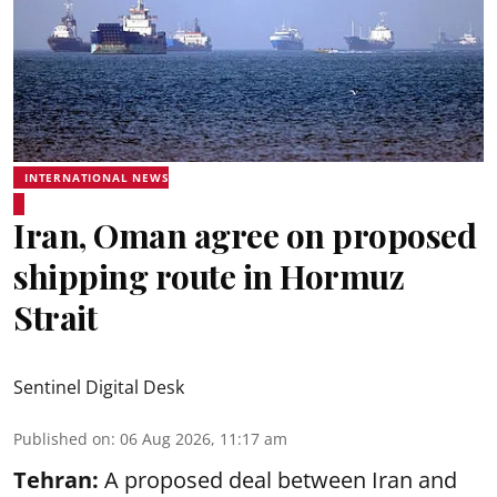
INTERNATIONAL NEWS
Iran, Oman agree on proposed
shipping route in Hormuz
Strait
Sentinel Digital Desk
Published on
:
06 Aug 2026, 11:17 am
Tehran:
A proposed deal between Iran and