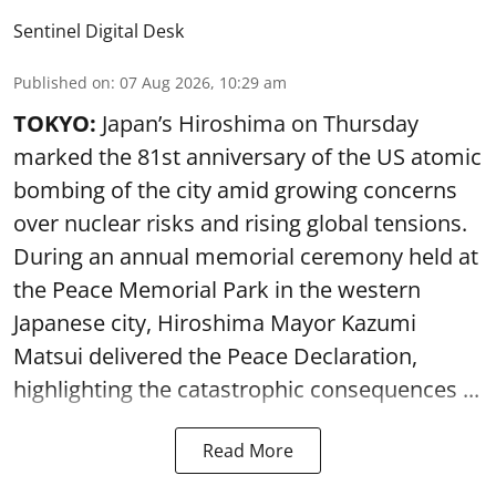
Sentinel Digital Desk
Published on
:
07 Aug 2026, 10:29 am
TOKYO:
Japan’s Hiroshima on Thursday
marked the 81st anniversary of the US atomic
bombing of the city amid growing concerns
over nuclear risks and rising global tensions.
During an annual memorial ceremony held at
the Peace Memorial Park in the western
Japanese city, Hiroshima Mayor Kazumi
Matsui delivered the Peace Declaration,
highlighting the catastrophic consequences ...
Read More