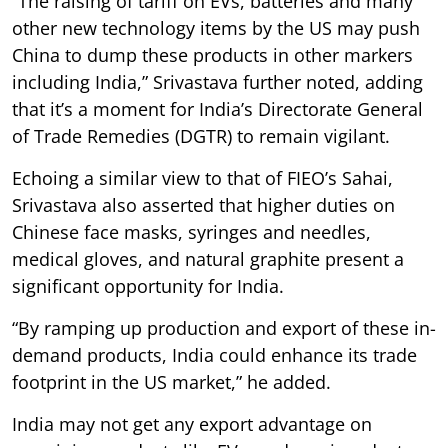
“The raising of tariff on EVs, batteries and many
other new technology items by the US may push
China to dump these products in other markers
including India,” Srivastava further noted, adding
that it’s a moment for India’s Directorate General
of Trade Remedies (DGTR) to remain vigilant.
Echoing a similar view to that of FIEO’s Sahai,
Srivastava also asserted that higher duties on
Chinese face masks, syringes and needles,
medical gloves, and natural graphite present a
significant opportunity for India.
“By ramping up production and export of these in-
demand products, India could enhance its trade
footprint in the US market,” he added.
India may not get any export advantage on