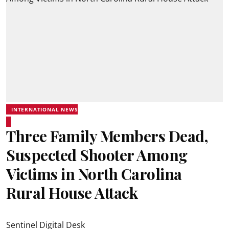
INTERNATIONAL NEWS
Three Family Members Dead,
Suspected Shooter Among
Victims in North Carolina
Rural House Attack
Sentinel Digital Desk