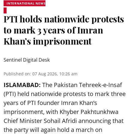
INTERNATIONAL NEWS
PTI holds nationwide protests
to mark 3 years of Imran
Khan’s imprisonment
Sentinel Digital Desk
Published on
:
07 Aug 2026, 10:26 am
ISLAMABAD:
The Pakistan Tehreek-e-Insaf
(PTI) held nationwide protests to mark three
years of PTI founder Imran Khan’s
imprisonment, with Khyber Pakhtunkhwa
Chief Minister Sohail Afridi announcing that
the party will again hold a march on