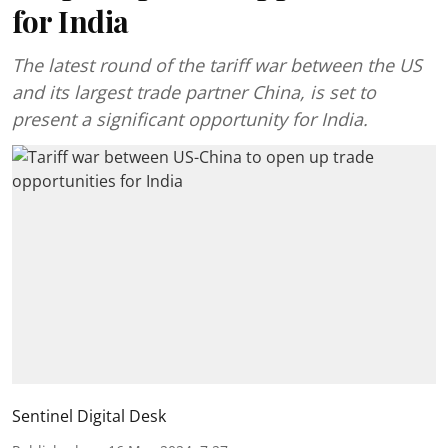
for India
The latest round of the tariff war between the US
and its largest trade partner China, is set to
present a significant opportunity for India.
Sentinel Digital Desk