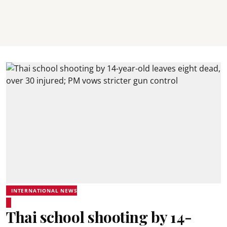
INTERNATIONAL NEWS
Thai school shooting by 14-