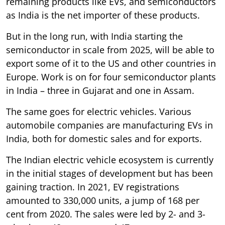
remaining products like EVs, and semiconductors
as India is the net importer of these products.
But in the long run, with India starting the
semiconductor in scale from 2025, will be able to
export some of it to the US and other countries in
Europe. Work is on for four semiconductor plants
in India – three in Gujarat and one in Assam.
The same goes for electric vehicles. Various
automobile companies are manufacturing EVs in
India, both for domestic sales and for exports.
The Indian electric vehicle ecosystem is currently
in the initial stages of development but has been
gaining traction. In 2021, EV registrations
amounted to 330,000 units, a jump of 168 per
cent from 2020. The sales were led by 2- and 3-