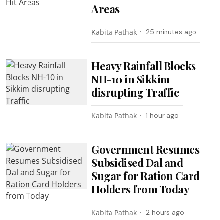
Areas
Kabita Pathak
25 minutes ago
Heavy Rainfall Blocks
NH-10 in Sikkim
disrupting Traffic
Kabita Pathak
1 hour ago
Government Resumes
Subsidised Dal and
Sugar for Ration Card
Holders from Today
Kabita Pathak
2 hours ago