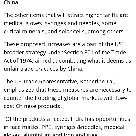
China.
The other items that will attract higher tariffs are
medical gloves, syringes and needles, some
critical minerals, and solar cells, among others.
These proposed increases are a part of the US’
broader strategy under Section 301 of the Trade
Act of 1974, aimed at combating what it deems as
unfair trade practices by China.
The US Trade Representative, Katherine Tai,
emphasized that these measures are necessary to
counter the flooding of global markets with low-
cost Chinese products.
“Of the products affected, India has opportunities
in face masks, PPE, syringes &needles, medical
gloves, aluminium and iron and steel.