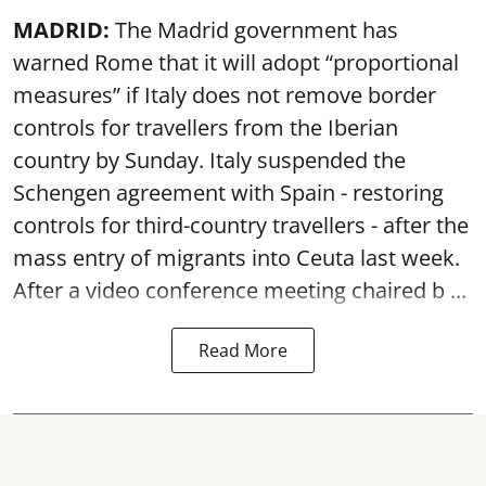
MADRID:
The Madrid government has
warned Rome that it will adopt “proportional
measures” if Italy does not remove border
controls for travellers from the Iberian
country by Sunday. Italy suspended the
Schengen agreement with Spain - restoring
controls for third-country travellers - after the
mass entry of migrants into Ceuta last week.
After a video conference meeting chaired b ...
Read More