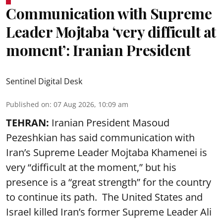
Communication with Supreme
Leader Mojtaba ‘very difficult at
moment’: Iranian President
Sentinel Digital Desk
Published on
:
07 Aug 2026, 10:09 am
TEHRAN:
Iranian President Masoud
Pezeshkian has said communication with
Iran’s Supreme Leader Mojtaba Khamenei is
very “difficult at the moment,” but his
presence is a “great strength” for the country
to continue its path. The United States and
Israel killed Iran’s former Supreme Leader Ali