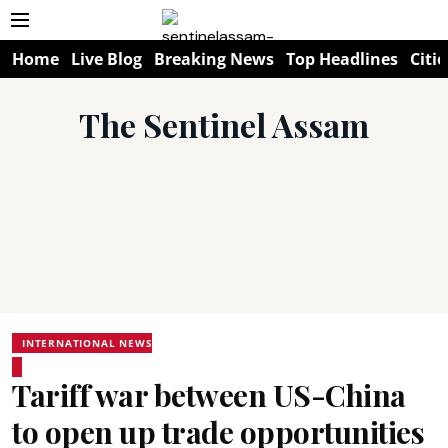
Home
Live Blog
Breaking News
Top Headlines
Citie
The Sentinel Assam
INTERNATIONAL NEWS
Tariff war between US-China
to open up trade opportunities