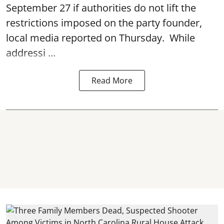
September 27 if authorities do not lift the
restrictions imposed on the party founder,
local media reported on Thursday. While
addressi ...
Read More