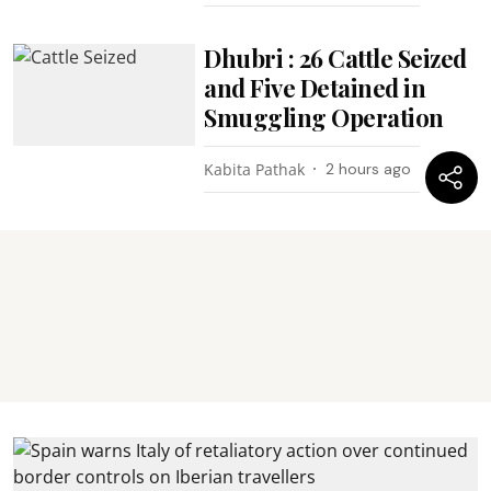
Dhubri : 26 Cattle Seized
and Five Detained in
Smuggling Operation
Kabita Pathak
2 hours ago