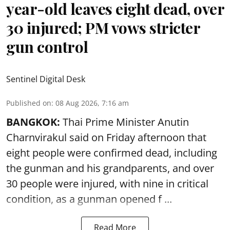
year-old leaves eight dead, over
30 injured; PM vows stricter
gun control
Sentinel Digital Desk
Published on
:
08 Aug 2026, 7:16 am
BANGKOK:
Thai Prime Minister Anutin
Charnvirakul said on Friday afternoon that
eight people were confirmed dead, including
the gunman and his grandparents, and over
30 people were injured, with nine in critical
condition, as a gunman opened
f ...
Read More