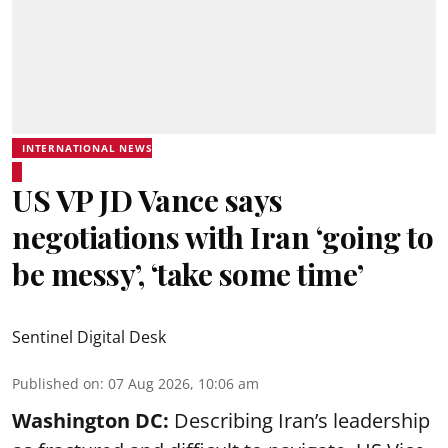
INTERNATIONAL NEWS
US VP JD Vance says
negotiations with Iran ‘going to
be messy’, ‘take some time’
Sentinel Digital Desk
Published on
:
07 Aug 2026, 10:06 am
Washington DC:
Describing Iran’s leadership