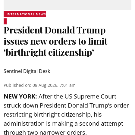
INTERNATIONAL NEWS
President Donald Trump
issues new orders to limit
‘birthright citizenship’
Sentinel Digital Desk
Published on
:
08 Aug 2026, 7:01 am
NEW YORK:
After the US Supreme Court
struck down President Donald Trump’s order
restricting birthright citizenship, his
administration is making a second attempt
through two narrower orders.