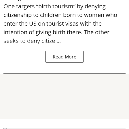
One targets “birth tourism” by denying
citizenship to children born to women who
enter the US on tourist visas with the
intention of giving birth there. The other
seeks to deny citize ...
Read More