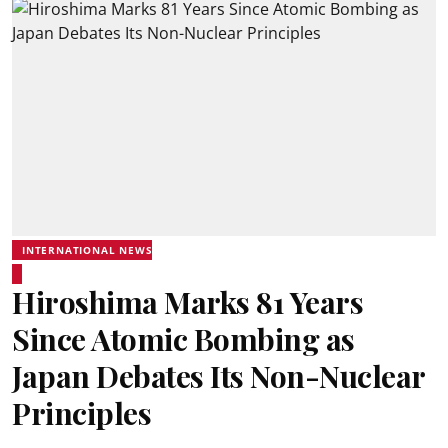
INTERNATIONAL NEWS
Hiroshima Marks 81 Years
Since Atomic Bombing as
Japan Debates Its Non-Nuclear
Principles