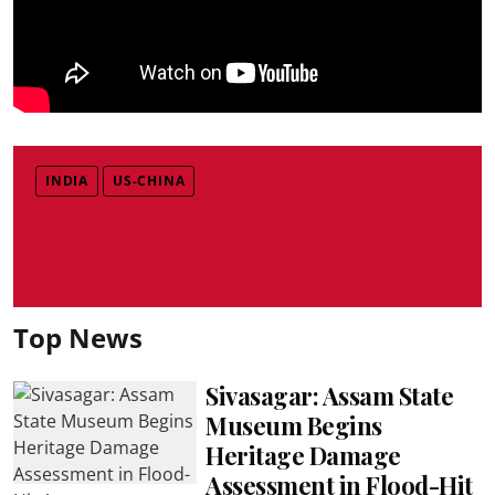
INDIA
US-CHINA
Top News
Sivasagar: Assam State
Museum Begins
Heritage Damage
Assessment in Flood-Hit