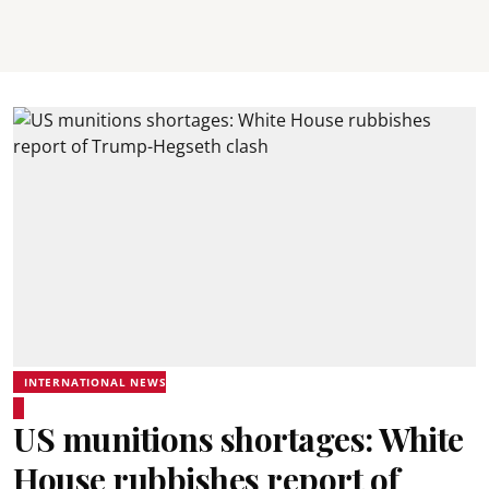
INTERNATIONAL NEWS
US munitions shortages: White
House rubbishes report of