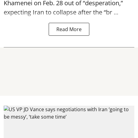
Khamenei on Feb. 28 out of “desperation,”
expecting Iran to collapse after the “br ...
Read More