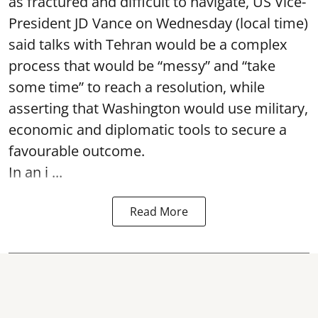
as fractured and difficult to navigate, US Vice-
President JD Vance on Wednesday (local time)
said talks with Tehran would be a complex
process that would be “messy” and “take
some time” to reach a resolution, while
asserting that Washington would use military,
economic and diplomatic tools to secure a
favourable outcome.
In an i ...
Read More