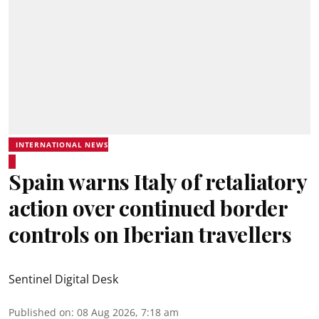
INTERNATIONAL NEWS
Spain warns Italy of retaliatory
action over continued border
controls on Iberian travellers
Sentinel Digital Desk
Published on
:
08 Aug 2026, 7:18 am