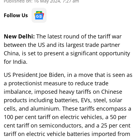
Published on
:
16 May 2024, 7:27 am
Follow Us
New Delhi:
The latest round of the tariff war
between the US and its largest trade partner
China, is set to present a significant opportunity
for India.
US President Joe Biden, in a move that is seen as
a protectionist measure to reduce trade
imbalance, imposed heavy tariffs on Chinese
products including batteries, EVs, steel, solar
cells, and aluminium. These tariffs encompass a
100 per cent tariff on electric vehicles, a 50 per
cent tariff on semiconductors, and a 25 per cent
tariff on electric vehicle batteries imported from