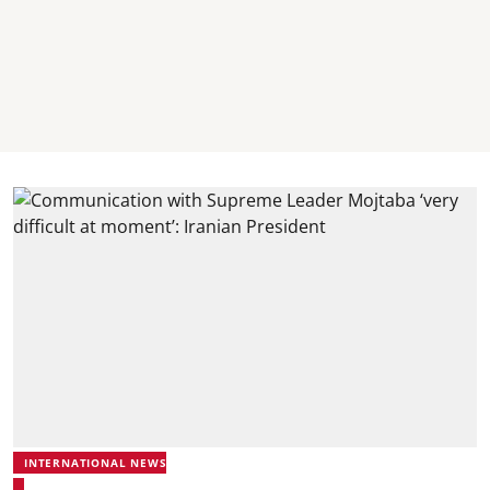
INTERNATIONAL NEWS