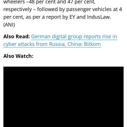
wheelers –48 per cent and 47 per cent,
respectively – followed by passenger vehicles at 4
per cent, as per a report by EY and IndusLaw.
(ANI)
Also Read:
German digital group reports rise in
cyber attacks from Russia, China: Bitkom
Also Watch: