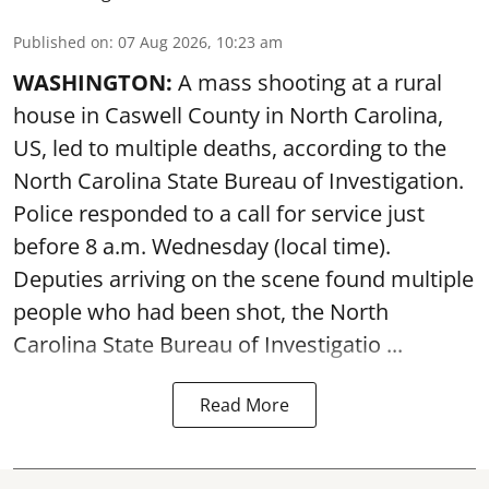
Published on
:
07 Aug 2026, 10:23 am
WASHINGTON:
A mass shooting at a rural
house in Caswell County in North Carolina,
US, led to multiple deaths, according to the
North Carolina State Bureau of Investigation.
Police responded to a call for service just
before 8 a.m. Wednesday (local time).
Deputies arriving on the scene found multiple
people who had been shot, the North
Carolina State Bureau of Investigatio ...
Read More