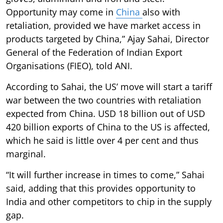
Opportunity may come in
China
also with
retaliation, provided we have market access in
products targeted by China,” Ajay Sahai, Director
General of the Federation of Indian Export
Organisations (FIEO), told ANI.
According to Sahai, the US’ move will start a tariff
war between the two countries with retaliation
expected from China. USD 18 billion out of USD
420 billion exports of China to the US is affected,
which he said is little over 4 per cent and thus
marginal.
“It will further increase in times to come,” Sahai
said, adding that this provides opportunity to
India and other competitors to chip in the supply
gap.