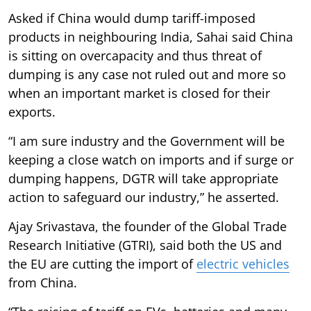
Asked if China would dump tariff-imposed
products in neighbouring India, Sahai said China
is sitting on overcapacity and thus threat of
dumping is any case not ruled out and more so
when an important market is closed for their
exports.
“I am sure industry and the Government will be
keeping a close watch on imports and if surge or
dumping happens, DGTR will take appropriate
action to safeguard our industry,” he asserted.
Ajay Srivastava, the founder of the Global Trade
Research Initiative (GTRI), said both the US and
the EU are cutting the import of
electric vehicles
from China.